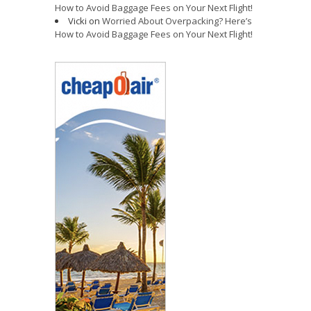
How to Avoid Baggage Fees on Your Next Flight!
Vicki
on
Worried About Overpacking? Here’s
How to Avoid Baggage Fees on Your Next Flight!