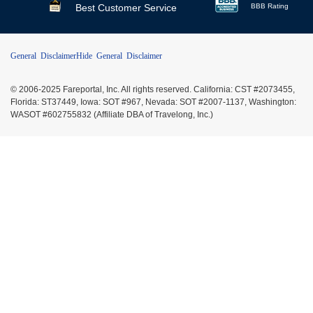
Best Customer Service
BBB Rating
General Disclaimer
Hide General Disclaimer
© 2006-2025 Fareportal, Inc. All rights reserved. California: CST #2073455,
Florida: ST37449, Iowa: SOT #967, Nevada: SOT #2007-1137, Washington:
WASOT #602755832 (Affiliate DBA of Travelong, Inc.)