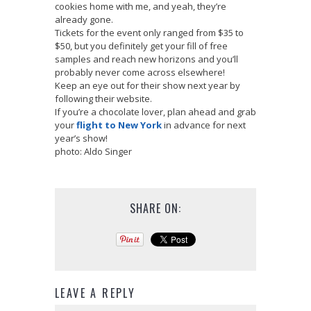
cookies home with me, and yeah, they’re
already gone.
Tickets for the event only ranged from $35 to
$50, but you definitely get your fill of free
samples and reach new horizons and you’ll
probably never come across elsewhere!
Keep an eye out for their show next year by
following their website.
If you’re a chocolate lover, plan ahead and grab
your
flight to New York
in advance for next
year’s show!
photo: Aldo Singer
SHARE ON:
LEAVE A REPLY