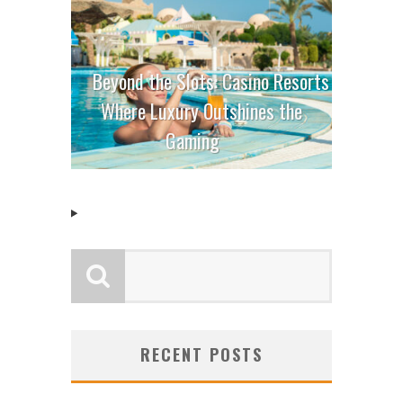
Beyond the Slots: Casino Resorts
Where Luxury Outshines the
Gaming
RECENT POSTS