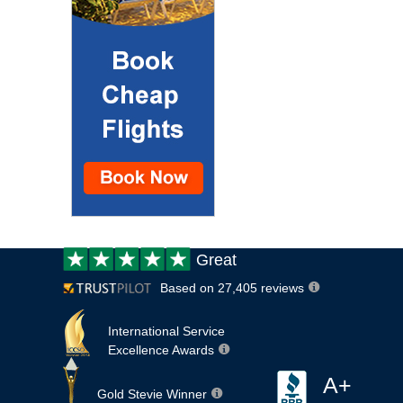
Customer
Great
review:
Based on 27,405 reviews
International Service
Excellence Awards
A+
Gold Stevie Winner