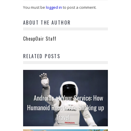
You must be
logged in
to post a comment.
ABOUT THE AUTHOR
CheapOair Staff
RELATED POSTS
Androids at Your Service: How
Humanoid Robots Are Shaking up
Travel