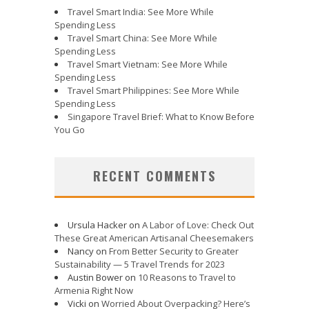
Travel Smart India: See More While
Spending Less
Travel Smart China: See More While
Spending Less
Travel Smart Vietnam: See More While
Spending Less
Travel Smart Philippines: See More While
Spending Less
Singapore Travel Brief: What to Know Before
You Go
RECENT COMMENTS
Ursula Hacker
on
A Labor of Love: Check Out
These Great American Artisanal Cheesemakers
Nancy
on
From Better Security to Greater
Sustainability — 5 Travel Trends for 2023
Austin Bower
on
10 Reasons to Travel to
Armenia Right Now
Vicki
on
Worried About Overpacking? Here’s