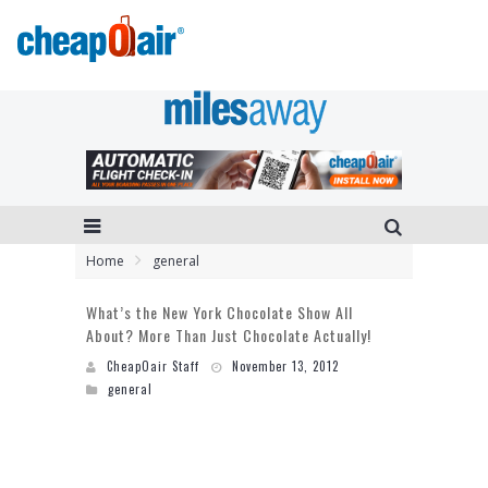
Home
general
What’s the New York Chocolate Show All
About? More Than Just Chocolate Actually!
CheapOair Staff
November 13, 2012
general