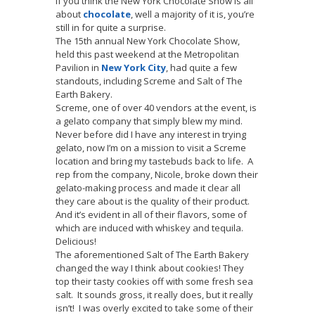
If you think the New York Chocolate Show is all
about
chocolate
, well a majority of it is, you’re
still in for quite a surprise.
The 15th annual New York Chocolate Show,
held this past weekend at the Metropolitan
Pavilion in
New York City
, had quite a few
standouts, including Screme and Salt of The
Earth Bakery.
Screme, one of over 40 vendors at the event, is
a gelato company that simply blew my mind.
Never before did I have any interest in trying
gelato, now I’m on a mission to visit a Screme
location and bring my tastebuds back to life. A
rep from the company, Nicole, broke down their
gelato-making process and made it clear all
they care about is the quality of their product.
And it’s evident in all of their flavors, some of
which are induced with whiskey and tequila.
Delicious!
The aforementioned Salt of The Earth Bakery
changed the way I think about cookies! They
top their tasty cookies off with some fresh sea
salt. It sounds gross, it really does, but it really
isn’t! I was overly excited to take some of their