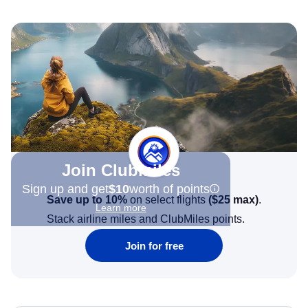
Join Clubmiles
Sign up and get
$10
worth of points
Save up to 10%
on select flights
(
$25
max)
.
Learn more
Stack airline miles and ClubMiles points.
Join for free