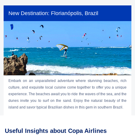
New Destination: Florianópolis, Brazil
Embark on an unparalleled adventure where stunning beaches, rich
culture, and exquisite local cuisine come together to offer you a unique
experience. The beaches await you to ride the waves of the sea, and the
dunes invite you to surf on the sand. Enjoy the natural beauty of the
island and savor typical Brazilian dishes in this gem in southern Brazil.
Useful Insights about Copa Airlines