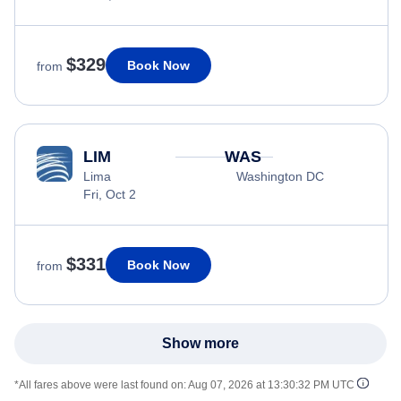
$329
Book Now
from
LIM
WAS
Lima
Washington DC
Fri, Oct 2
$331
Book Now
from
Show more
*All fares above were last found on:
Aug 07, 2026 at 13:30:32 PM UTC