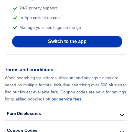
Copa Airlines Flights to Cali
Emirates Airlines
Flights to Bogota
24/7 priority support
Flights to Denver
Copa Airlines Flights to San Jose
In-App calls at no cost
Flair Airlines
Flights to Guatemala City
Flights to Fort Lauderdale
Manage your bookings on the go
Copa Airlines Flights to Bogota
Avianca Airlines
Flights to Boston
Flights to Philadelphia
Switch to the app
Copa Airlines Flights to Guatemala City
Air France
Flights to Tampa
Flights to San Francisco
Copa Airlines Flights to Boston
British Airways
Flights to Chicago
Terms and conditions
Flights to Phoenix
Copa Airlines Flights to Tampa
When searching for airfares, discount and savings claims are
Air India
Flights to Baltimore
based on multiple factors, including searching over 500 airlines to
Flights to Tampa
find our lowest available fare. Coupon codes are valid for savings
Copa Airlines Flights to Chicago
Flights to San Pedro Sula
for qualified bookings off
our service fees
.
Flights to Boston
Copa Airlines Flights to Baltimore
Fare Disclosures
Flights to Santa Cruz
Flights to Seattle
Copa Airlines Flights to San Pedro Sula
Flights to Pereira
Coupon Codes