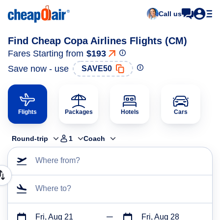
Call us
Find Cheap Copa Airlines Flights (CM)
Fares Starting from
$193
Save now - use
SAVE50
Flights
Packages
Hotels
Cars
Round-trip
1
Coach
Where from?
Where to?
Fri, Aug 21
Fri, Aug 28