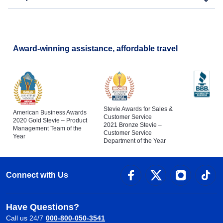
Flights to San Diego
Copa Airlines Flights to Santa Cruz
Copa Airlines Flights to Pereira
Award-winning assistance, affordable travel
Stevie Awards for Sales &
American Business Awards
Customer Service
2020 Gold Stevie – Product
2021 Bronze Stevie –
Management Team of the
Customer Service
Year
Department of the Year
Connect with Us
Have Questions?
Call us 24/7
000-800-050-3541