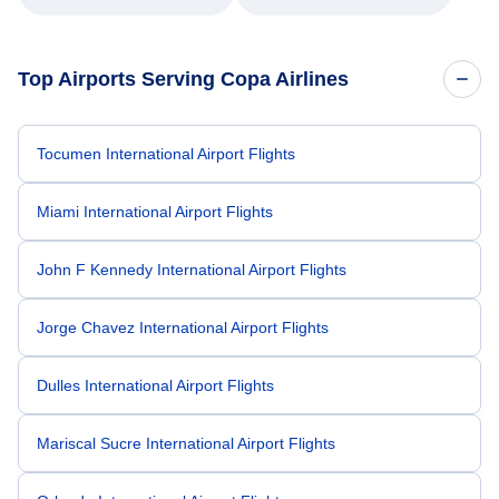
Top Airports Serving Copa Airlines
Tocumen International Airport Flights
Miami International Airport Flights
John F Kennedy International Airport Flights
Jorge Chavez International Airport Flights
Dulles International Airport Flights
Mariscal Sucre International Airport Flights