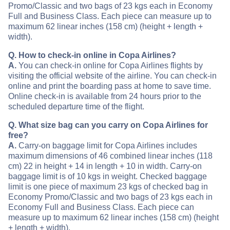
Promo/Classic and two bags of 23 kgs each in Economy
Full and Business Class. Each piece can measure up to
maximum 62 linear inches (158 cm) (height + length +
width).
Q. How to check-in online in Copa Airlines?
A.
You can check-in online for Copa Airlines flights by
visiting the official website of the airline. You can check-in
online and print the boarding pass at home to save time.
Online check-in is available from 24 hours prior to the
scheduled departure time of the flight.
Q. What size bag can you carry on Copa Airlines for
free?
A.
Carry-on baggage limit for Copa Airlines includes
maximum dimensions of 46 combined linear inches (118
cm) 22 in height + 14 in length + 10 in width. Carry-on
baggage limit is of 10 kgs in weight. Checked baggage
limit is one piece of maximum 23 kgs of checked bag in
Economy Promo/Classic and two bags of 23 kgs each in
Economy Full and Business Class. Each piece can
measure up to maximum 62 linear inches (158 cm) (height
+ length + width).