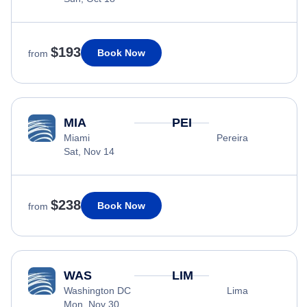
$193
Book Now
from
MIA
PEI
Miami
Pereira
Sat, Nov 14
$238
Book Now
from
WAS
LIM
Washington DC
Lima
Mon, Nov 30