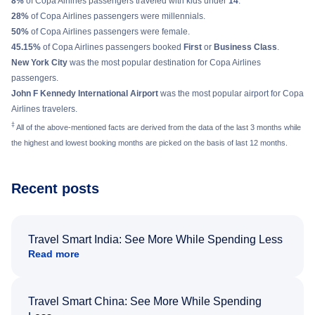
8%
of Copa Airlines passengers traveled with kids under
14
.
28%
of Copa Airlines passengers were millennials.
50%
of Copa Airlines passengers were female.
45.15%
of Copa Airlines passengers booked
First
or
Business Class
.
New York City
was the most popular destination for Copa Airlines
passengers.
John F Kennedy International Airport
was the most popular airport for Copa
Airlines travelers.
‡
All of the above-mentioned facts are derived from the data of the last 3 months while
the highest and lowest booking months are picked on the basis of last 12 months.
Recent posts
Travel Smart India: See More While Spending Less
Read more
Travel Smart China: See More While Spending