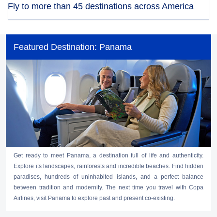
Fly to more than 45 destinations across America
Copa Airlines continues to operate flights through Tocumen International
Airport in Panama, to more than 45 destinations in the Americas, complying
Featured Destination: Panama
with all the disinfection, hygiene, and biosafety measures and protocols to
offer you a safe travel experience at every stage of your journey.
Get ready to meet Panama, a destination full of life and authenticity.
Explore its landscapes, rainforests and incredible beaches. Find hidden
paradises, hundreds of uninhabited islands, and a perfect balance
between tradition and modernity. The next time you travel with Copa
Airlines, visit Panama to explore past and present co-existing.