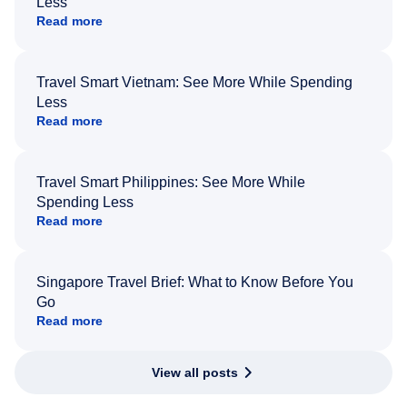
Less
Read more
Travel Smart Vietnam: See More While Spending
Less
Read more
Travel Smart Philippines: See More While
Spending Less
Read more
Singapore Travel Brief: What to Know Before You
Go
Read more
View all posts