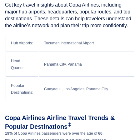
Get key travel insights about Copa Airlines, including
major hub airports, headquarters, popular routes, and top
destinations. These details can help travelers understand
the airline’s network and plan their trip more confidently.
Hub Airports:
Tocumen International Airport
Head
Panama City, Panama
Quarter:
Popular
Guayaquil, Los Angeles, Panama City
Destinations:
Copa Airlines Airline Travel Trends &
‡
Popular Destinations
19%
of Copa Airlines passengers were over the age of
60
.