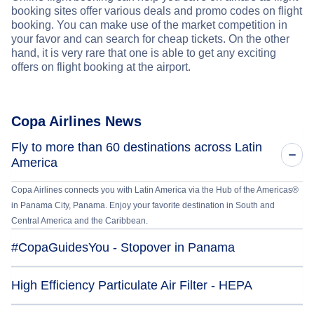
booking sites offer various deals and promo codes on flight
booking. You can make use of the market competition in
your favor and can search for cheap tickets. On the other
hand, it is very rare that one is able to get any exciting
offers on flight booking at the airport.
Copa Airlines News
Fly to more than 60 destinations across Latin
America
Copa Airlines connects you with Latin America via the Hub of the Americas®
in Panama City, Panama. Enjoy your favorite destination in South and
Central America and the Caribbean.
#CopaGuidesYou - Stopover in Panama
High Efficiency Particulate Air Filter - HEPA