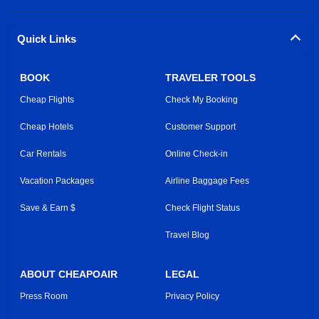
Quick Links
BOOK
TRAVELER TOOLS
Cheap Flights
Check My Booking
Cheap Hotels
Customer Support
Car Rentals
Online Check-in
Vacation Packages
Airline Baggage Fees
Save & Earn $
Check Flight Status
Travel Blog
ABOUT CHEAPOAIR
LEGAL
Press Room
Privacy Policy