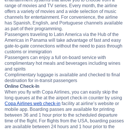
range of movies and TV series. Every month, the airline
offers a variety of movies and a wide selection of music
channels for entertainment. For convenience, the airline
has Spanish, English, and Portuguese channels available
as part of their programming.
Passengers traveling to Latin America via the Hub of the
Americas in Panama will take advantage of fast and easy
gate-to-gate connections without the need to pass through
customs or immigration
Passengers can enjoy a full on-board service with
complimentary hot meals and beverages including wines
and spirits
Complimentary luggage is available and checked to final
destination for in-transit passengers
Online Check-In
When you fly with Copa Airlines, you can easily skip the
long queues at the at the airport check-in counter by using
Copa Airlines web check-in
facility at airline’s website or
mobile app. Boarding passes are available for printing
between 36 and 1 hour prior to the scheduled departure
time of the flight. For flights from the USA, boarding passes
are available between 24 hours and 1 hour prior to the