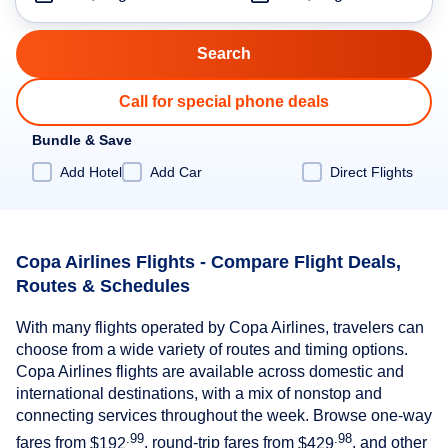
Call for special phone deals
Bundle & Save
Add Hotel
Add Car
Direct Flights
Copa Airlines Flights - Compare Flight Deals,
Routes & Schedules
With many flights operated by Copa Airlines, travelers can
choose from a wide variety of routes and timing options.
Copa Airlines flights are available across domestic and
international destinations, with a mix of nonstop and
connecting services throughout the week. Browse one-way
.99
.98
fares from
$192
, round-trip fares from
$429
, and other