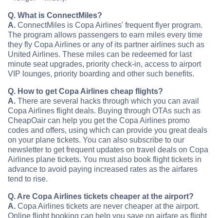
Q. What is ConnectMiles?
A.
ConnectMiles is Copa Airlines' frequent flyer program.
The program allows passengers to earn miles every time
they fly Copa Airlines or any of its partner airlines such as
United Airlines. These miles can be redeemed for last
minute seat upgrades, priority check-in, access to airport
VIP lounges, priority boarding and other such benefits.
Q. How to get Copa Airlines cheap flights?
A.
There are several hacks through which you can avail
Copa Airlines flight deals. Buying through OTAs such as
CheapOair can help you get the Copa Airlines promo
codes and offers, using which can provide you great deals
on your plane tickets. You can also subscribe to our
newsletter to get frequent updates on travel deals on Copa
Airlines plane tickets. You must also book flight tickets in
advance to avoid paying increased rates as the airfares
tend to rise.
Q. Are Copa Airlines tickets cheaper at the airport?
A.
Copa Airlines tickets are never cheaper at the airport.
Online flight booking can help you save on airfare as flight