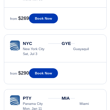
$269
Book Now
from
NYC
GYE
New York City
Guayaquil
Sat, Jul 3
$290
Book Now
from
PTY
MIA
Panama City
Miami
Mon, Jan 11