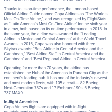
Thanks to its on-time performance, the London-based
Official Airline Guide named Copa Airlines as “The World’s
Most On-Time Airline,”, and was recognized by FlightStats
as “Latin America’s Most On-Time Airline” for the sixth year
in a row, both based on its on-time performance in 2018. In
the same year, the airline was awarded the “Leading
Airline in Mexico and Central America” at the World Travel
Awards. In 2016, Copa was also honored with three
Skytrax awards: “Best Airline in Central America and the
Caribbean,” “Best Airline Staff in Central America and the
Caribbean” and “Best Regional Airline in Central America.
Operating for more than 70 years, the airline has
established the Hub of the Americas in Panama City as the
continent’s leading hub. It has one of the industry’s newest
and most modern fleets, with 105 aircraft— 82 Boeing
Next-Generation 737s and 17 Embraer-190s, 6 Boeing
737 MAX9.
In-flight Amenities
Copa Airlines flights are equipped with in-flight
entertainment systems that allow you to choose from a