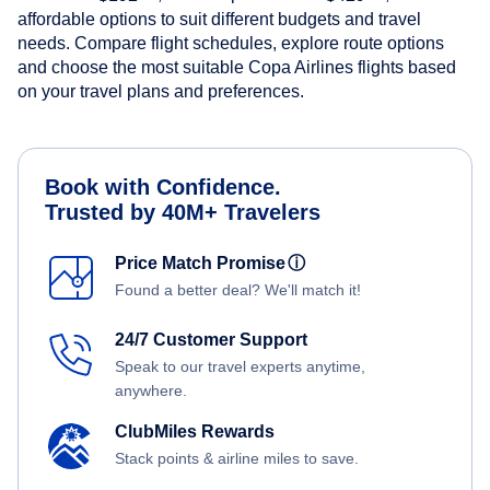
affordable options to suit different budgets and travel
needs. Compare flight schedules, explore route options
and choose the most suitable Copa Airlines flights based
on your travel plans and preferences.
Book with Confidence.
Trusted by 40M+ Travelers
Price Match Promise
ⓘ
Found a better deal? We'll match it!
24/7 Customer Support
Speak to our travel experts anytime,
anywhere.
ClubMiles Rewards
Stack points & airline miles to save.