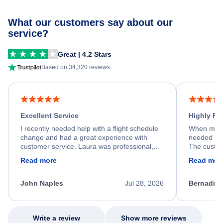
What our customers say about our
service?
Great | 4.2 Stars
Based on 34,320 reviews
Excellent Service
Highly R
I recently needed help with a flight schedule
When my fl
change and had a great experience with
needed hel
customer service. Laura was professional,
The custom
friendly, and very helpful throughout the
calm, prof
Read more
Read mor
process. She quickly found a solution and
throughout
kept me informed of the next steps. I truly
alternative
appreciate her excellent service.
necessary f
John Naples
Jul 28, 2026
Bernadine
excellent s
my issue.
Write a review
Show more reviews