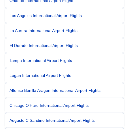
Orlando International Airport Flights
Los Angeles International Airport Flights
La Aurora International Airport Flights
El Dorado International Airport Flights
Tampa International Airport Flights
Logan International Airport Flights
Alfonso Bonilla Aragon International Airport Flights
Chicago O'Hare International Airport Flights
Augusto C Sandino International Airport Flights