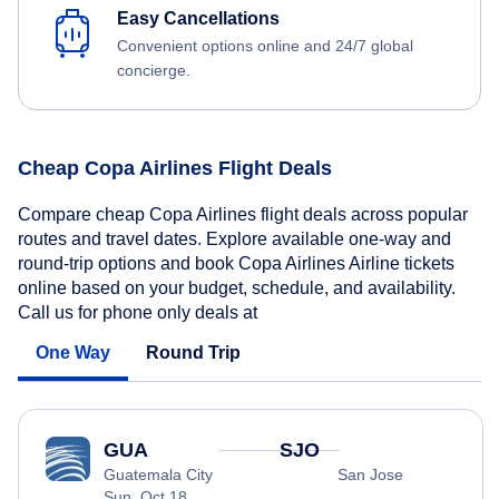
Easy Cancellations
Convenient options online and 24/7 global
concierge.
Cheap Copa Airlines Flight Deals
Compare cheap Copa Airlines flight deals across popular
routes and travel dates. Explore available one-way and
round-trip options and book Copa Airlines Airline tickets
online based on your budget, schedule, and availability.
Call us for phone only deals at
One Way
Round Trip
GUA
SJO
Guatemala City
San Jose
Sun, Oct 18