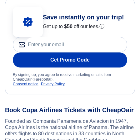
Save instantly on your trip!
Get up to
$50
off our fees.
ⓘ
Get Promo Code
By signing up, you agree to receive marketing emails from
CheapOair (Fareportal).
Consent notice
Privacy Policy
Book Copa Airlines Tickets with CheapOair
Founded as Compania Panamena de Aviacion in 1947,
Copa Airlines is the national airline of Panama. The airline
offers flights to 80 destinations in 33 countries in North,
Central and South America and the Caribbean.