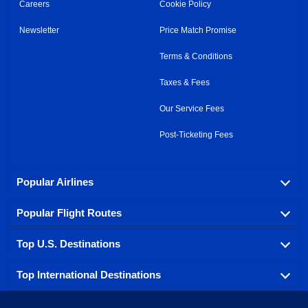
Careers
Cookie Policy
Newsletter
Price Match Promise
Terms & Conditions
Taxes & Fees
Our Service Fees
Post-Ticketing Fees
Popular Airlines
Popular Flight Routes
Explore our cheap airfare options by carrier, with over
500 options to choose from.
Top U.S. Destinations
Book one of our most popular flight routes with three
Aeromexico
Air Canada
easy clicks.
Top International Destinations
Air France
Find cheap airline tickets to popular U.S. destinations
Alaska Airlines
from coast to coast.
Atlanta to Ft Lauderdale
Chicago to Las Vegas
American Airlines
China Eastern Airlines