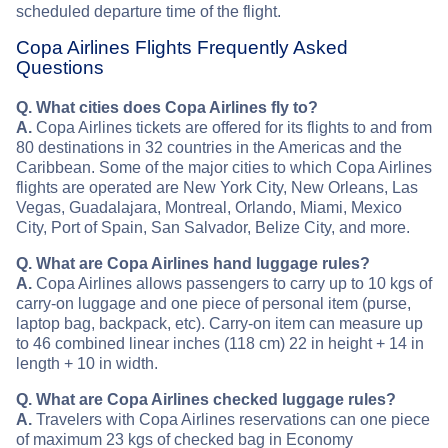
scheduled departure time of the flight.
Copa Airlines Flights Frequently Asked
Questions
Q. What cities does Copa Airlines fly to?
A.
Copa Airlines tickets are offered for its flights to and from
80 destinations in 32 countries in the Americas and the
Caribbean. Some of the major cities to which Copa Airlines
flights are operated are New York City, New Orleans, Las
Vegas, Guadalajara, Montreal, Orlando, Miami, Mexico
City, Port of Spain, San Salvador, Belize City, and more.
Q. What are Copa Airlines hand luggage rules?
A.
Copa Airlines allows passengers to carry up to 10 kgs of
carry-on luggage and one piece of personal item (purse,
laptop bag, backpack, etc). Carry-on item can measure up
to 46 combined linear inches (118 cm) 22 in height + 14 in
length + 10 in width.
Q. What are Copa Airlines checked luggage rules?
A.
Travelers with Copa Airlines reservations can one piece
of maximum 23 kgs of checked bag in Economy