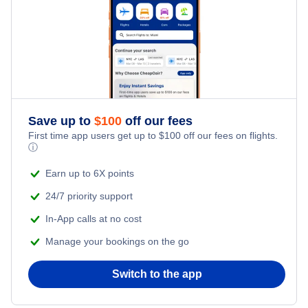
Iberia Airlines
Air Europa
LAN Ecuador
Save up to
$
100
off our fees
Copa Airlines Colombia
First time app users get up to
$
100
off our fees on flights.
ⓘ
Earn up to 6X points
24/7 priority support
In-App calls at no cost
Manage your bookings on the go
Switch to the app