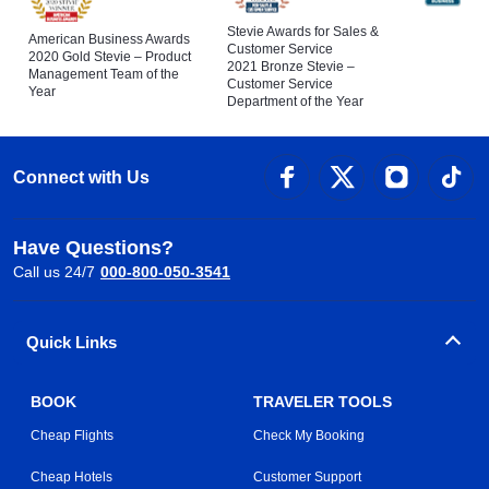
Stevie Awards for Sales &
American Business Awards
Customer Service
2020 Gold Stevie – Product
2021 Bronze Stevie –
Management Team of the
Customer Service
Year
Department of the Year
Connect with Us
Have Questions?
Call us 24/7
000-800-050-3541
Quick Links
BOOK
TRAVELER TOOLS
Cheap Flights
Check My Booking
Cheap Hotels
Customer Support