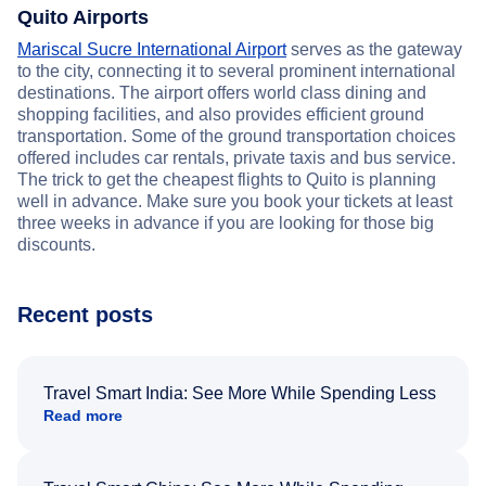
Quito Airports
Mariscal Sucre International Airport
serves as the gateway
to the city, connecting it to several prominent international
destinations. The airport offers world class dining and
shopping facilities, and also provides efficient ground
transportation. Some of the ground transportation choices
offered includes car rentals, private taxis and bus service.
The trick to get the cheapest flights to Quito is planning
well in advance. Make sure you book your tickets at least
three weeks in advance if you are looking for those big
discounts.
Recent posts
Travel Smart India: See More While Spending Less
Read more