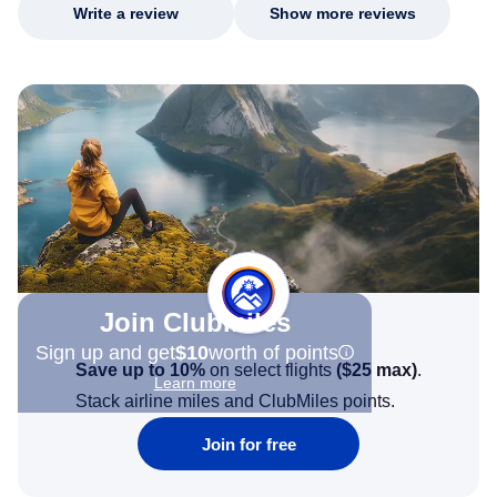
Write a review
Show more reviews
Join Clubmiles
Sign up and get
$10
worth of points
Save up to 10%
on select flights
(
$25
max)
.
Learn more
Stack airline miles and ClubMiles points.
Join for free