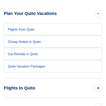
Plan Your Quito Vacations
Flights from Quito
Cheap Hotels in Quito
Car Rentals in Quito
Quito Vacation Packages
Flights to Quito
Flights from New York City to Quito