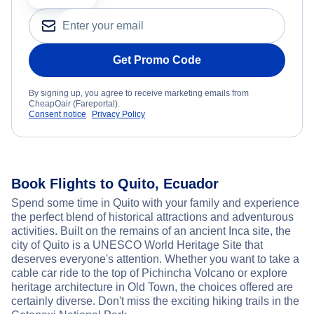
Get Promo Code
By signing up, you agree to receive marketing emails from
CheapOair (Fareportal).
Consent notice
Privacy Policy
Book Flights to Quito, Ecuador
Spend some time in Quito with your family and experience
the perfect blend of historical attractions and adventurous
activities. Built on the remains of an ancient Inca site, the
city of Quito is a UNESCO World Heritage Site that
deserves everyone's attention. Whether you want to take a
cable car ride to the top of Pichincha Volcano or explore
heritage architecture in Old Town, the choices offered are
certainly diverse. Don't miss the exciting hiking trails in the