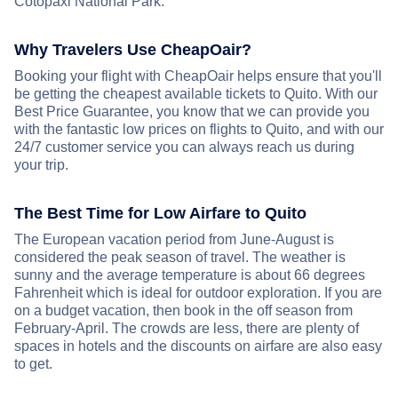
Cotopaxi National Park.
Why Travelers Use CheapOair?
Booking your flight with CheapOair helps ensure that you'll
be getting the cheapest available tickets to Quito. With our
Best Price Guarantee, you know that we can provide you
with the fantastic low prices on flights to Quito, and with our
24/7 customer service you can always reach us during
your trip.
The Best Time for Low Airfare to Quito
The European vacation period from June-August is
considered the peak season of travel. The weather is
sunny and the average temperature is about 66 degrees
Fahrenheit which is ideal for outdoor exploration. If you are
on a budget vacation, then book in the off season from
February-April. The crowds are less, there are plenty of
spaces in hotels and the discounts on airfare are also easy
to get.