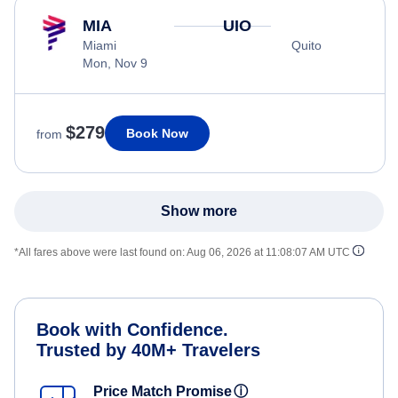
MIA
UIO
Miami
Quito
Mon, Nov 9
$279
Book Now
from
Show more
*All fares above were last found on:
Aug 06, 2026 at 11:08:07 AM UTC
Book with Confidence.
Trusted by 40M+ Travelers
Price Match Promise
ⓘ