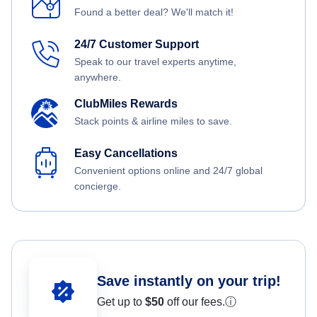
Found a better deal? We'll match it!
24/7 Customer Support
Speak to our travel experts anytime,
anywhere.
ClubMiles Rewards
Stack points & airline miles to save.
Easy Cancellations
Convenient options online and 24/7 global
concierge.
Save instantly on your trip!
Get up to
$50
off our fees.
ⓘ