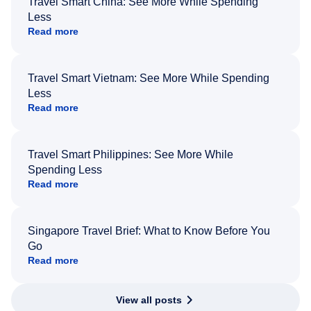
Travel Smart China: See More While Spending
Less
Read more
Travel Smart Vietnam: See More While Spending
Less
Read more
Travel Smart Philippines: See More While
Spending Less
Read more
Singapore Travel Brief: What to Know Before You
Go
Read more
View all posts