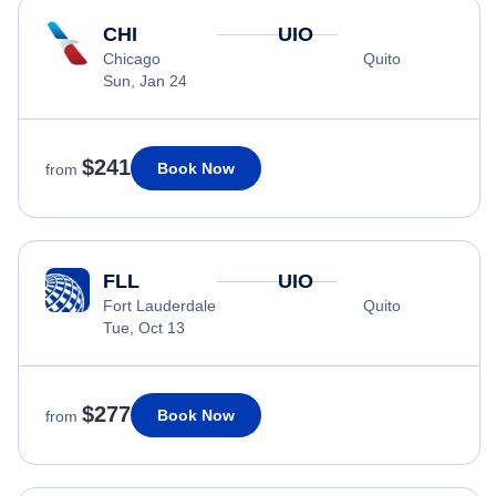
CHI
UIO
Chicago
Quito
Sun, Jan 24
$241
Book Now
from
FLL
UIO
Fort Lauderdale
Quito
Tue, Oct 13
$277
Book Now
from