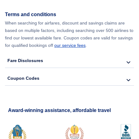
Terms and conditions
When searching for airfares, discount and savings claims are
based on multiple factors, including searching over 500 airlines to
find our lowest available fare. Coupon codes are valid for savings
for qualified bookings off
our service fees
.
Fare Disclosures
Coupon Codes
Award-winning assistance, affordable travel