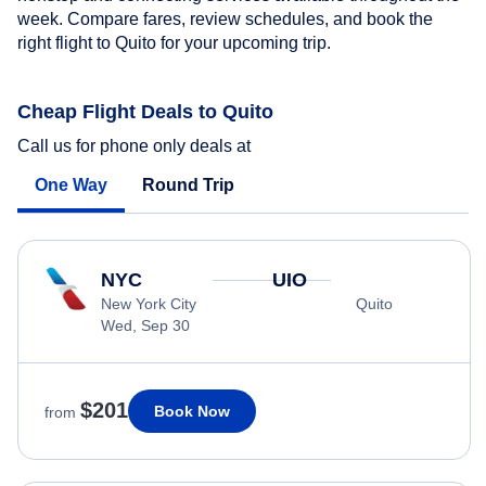
week. Compare fares, review schedules, and book the
right flight to Quito for your upcoming trip.
Cheap Flight Deals to Quito
Call us for phone only deals at
One Way
Round Trip
NYC
UIO
New York City
Quito
Wed, Sep 30
$201
Book Now
from