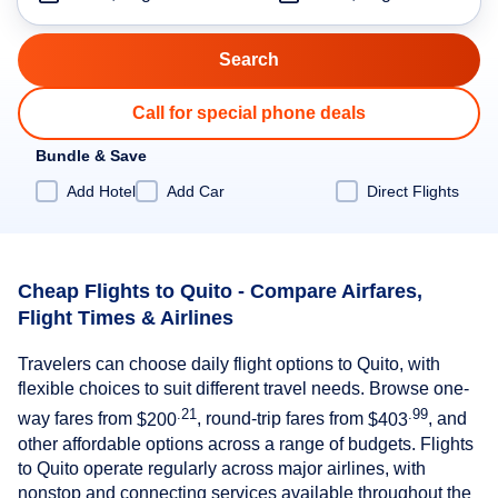
Call for special phone deals
Bundle & Save
Add Hotel
Add Car
Direct Flights
Cheap Flights to Quito - Compare Airfares,
Flight Times & Airlines
Travelers can choose daily flight options to Quito, with
flexible choices to suit different travel needs. Browse one-
.21
.99
way fares from
$200
, round-trip fares from
$403
, and
other affordable options across a range of budgets. Flights
to Quito operate regularly across major airlines, with
nonstop and connecting services available throughout the