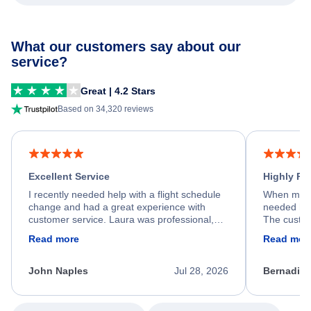
What our customers say about our
service?
Great | 4.2 Stars
Based on 34,320 reviews
Excellent Service
Highly R
I recently needed help with a flight schedule
When my fl
change and had a great experience with
needed hel
customer service. Laura was professional,
The custom
friendly, and very helpful throughout the
calm, prof
Read more
Read mor
process. She quickly found a solution and
throughout
kept me informed of the next steps. I truly
alternative
appreciate her excellent service.
necessary f
John Naples
Jul 28, 2026
Bernadine
excellent s
my issue.