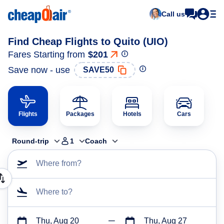
Call us
Find Cheap Flights to Quito (UIO)
Fares Starting from
$201
Save now - use
SAVE50
Flights
Packages
Hotels
Cars
Round-trip
1
Coach
Where from?
Where to?
Thu, Aug 20
Thu, Aug 27