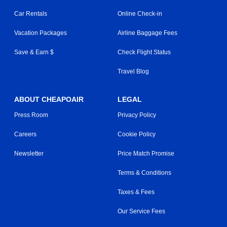
Car Rentals
Online Check-in
Vacation Packages
Airline Baggage Fees
Save & Earn $
Check Flight Status
Travel Blog
ABOUT CHEAPOAIR
LEGAL
Press Room
Privacy Policy
Careers
Cookie Policy
Newsletter
Price Match Promise
Terms & Conditions
Taxes & Fees
Our Service Fees