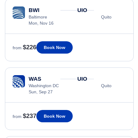
BWI
UIO
Baltimore
Quito
Mon, Nov 16
$226
Book Now
from
WAS
UIO
Washington DC
Quito
Sun, Sep 27
$237
Book Now
from