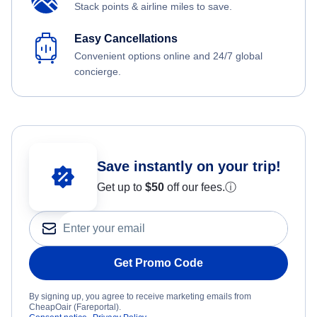
Stack points & airline miles to save.
Easy Cancellations
Convenient options online and 24/7 global
concierge.
Save instantly on your trip!
Get up to
$50
off our fees.
ⓘ
Get Promo Code
By signing up, you agree to receive marketing emails from
CheapOair (Fareportal).