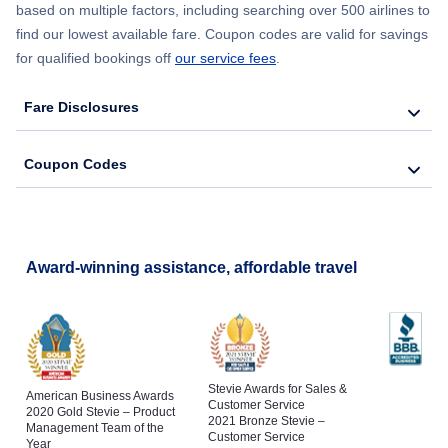
based on multiple factors, including searching over 500 airlines to
find our lowest available fare. Coupon codes are valid for savings
Tagbilaran Vacation
for qualified bookings off
our service fees
.
Fare Disclosures
Coupon Codes
Award-winning assistance, affordable travel
Stevie Awards for Sales &
American Business Awards
Customer Service
2020 Gold Stevie – Product
2021 Bronze Stevie –
Management Team of the
Customer Service
Year