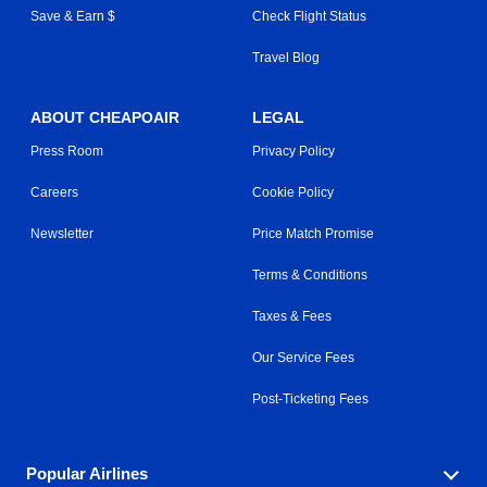
Save & Earn $
Check Flight Status
Travel Blog
ABOUT CHEAPOAIR
LEGAL
Press Room
Privacy Policy
Careers
Cookie Policy
Newsletter
Price Match Promise
Terms & Conditions
Taxes & Fees
Our Service Fees
Post-Ticketing Fees
Popular Airlines