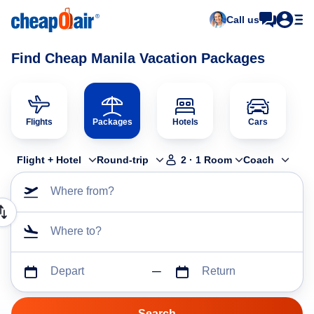
Call us
Find Cheap Manila Vacation Packages
Flights
Packages
Hotels
Cars
Flight + Hotel
Round-trip
2
·
1
Room
Coach
Where from?
Where to?
Depart
Return