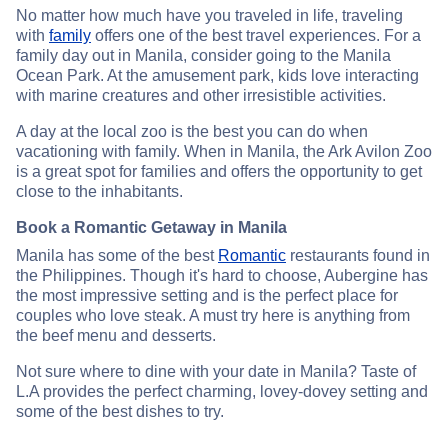
No matter how much have you traveled in life, traveling
with
family
offers one of the best travel experiences. For a
family day out in Manila, consider going to the Manila
Ocean Park. At the amusement park, kids love interacting
with marine creatures and other irresistible activities.
A day at the local zoo is the best you can do when
vacationing with family. When in Manila, the Ark Avilon Zoo
is a great spot for families and offers the opportunity to get
close to the inhabitants.
Book a Romantic Getaway in Manila
Manila has some of the best
Romantic
restaurants found in
the Philippines. Though it's hard to choose, Aubergine has
the most impressive setting and is the perfect place for
couples who love steak. A must try here is anything from
the beef menu and desserts.
Not sure where to dine with your date in Manila? Taste of
L.A provides the perfect charming, lovey-dovey setting and
some of the best dishes to try.