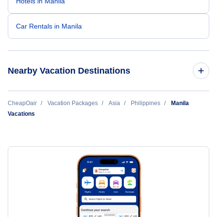
Hotels in Manila
Car Rentals in Manila
Nearby Vacation Destinations
Bacolod Vacation
CheapOair
Vacation Packages
Asia
Philippines
Manila
Vacations
Butuan Vacation
Cagayan de Oro Vacation
Caticlan Vacation
Cebu Vacation