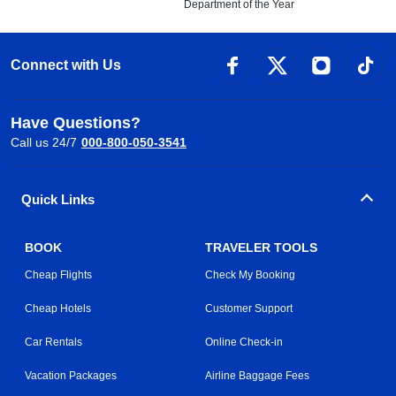
Department of the Year
Connect with Us
Have Questions?
Call us 24/7
000-800-050-3541
Quick Links
BOOK
TRAVELER TOOLS
Cheap Flights
Check My Booking
Cheap Hotels
Customer Support
Car Rentals
Online Check-in
Vacation Packages
Airline Baggage Fees