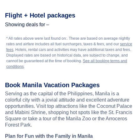
Flight + Hotel packages
Showing deals for –
* All rates above were last found on:
. These are based on average nightly
rates and airfare includes all fuel surcharges, taxes & fees, and our
service
fees
. Hotels, rental cars and activities may have additional taxes and fees.
Displayed rates are based on historical data, are subject to change, and
cannot be guaranteed at the time of booking.
See all booking terms and
conditions
.
Book Manila Vacation Packages
Serving as the capital of the Philippines, Manila is a
colorful city with a jovial attitude and excellent adventure
opportunities. Visit top attractions like the Coconut Palace
and Mabini Shrine, shopping hot spots like the St. Francis
Square or take a tour of the Manila Zoo or the Arroceros
Forest Park.
Plan for Fun with the Family in Manila