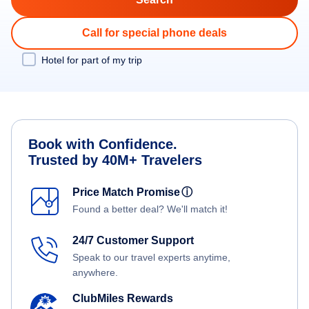
Call for special phone deals
Hotel for part of my trip
Book with Confidence.
Trusted by 40M+ Travelers
Price Match Promise
ⓘ
Found a better deal? We'll match it!
24/7 Customer Support
Speak to our travel experts anytime,
anywhere.
ClubMiles Rewards