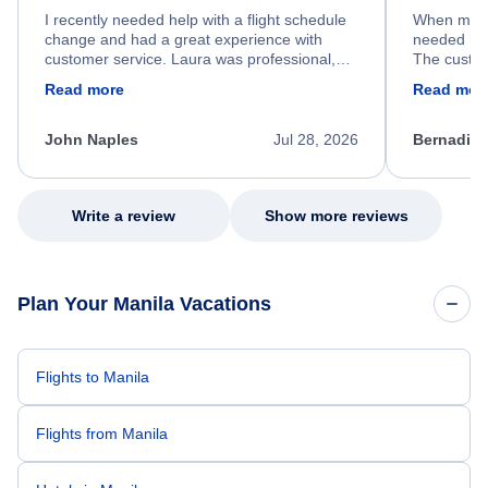
I recently needed help with a flight schedule
When my fl
change and had a great experience with
needed hel
customer service. Laura was professional,
The custom
friendly, and very helpful throughout the
calm, prof
Read more
Read mor
process. She quickly found a solution and
throughout
kept me informed of the next steps. I truly
alternative
appreciate her excellent service.
necessary f
John Naples
Jul 28, 2026
Bernadine
excellent s
my issue.
Write a review
Show more reviews
Plan Your Manila Vacations
Flights to Manila
Flights from Manila