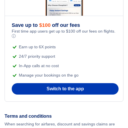
Davao Vacation
Dumaguete Vacation
Save up to
$
100
off our fees
First time app users get up to
$
100
off our fees on flights.
ⓘ
General Santos Vacation
Earn up to 6X points
Iloilo Vacation
24/7 priority support
In-App calls at no cost
Laoag Vacation
Manage your bookings on the go
Legaspi Vacation
Switch to the app
Luzon Vacation
Manila Vacation
Terms and conditions
When searching for airfares, discount and savings claims are
Tacloban Vacation