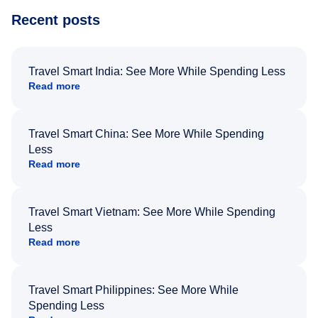
Recent posts
Travel Smart India: See More While Spending Less
Read more
Travel Smart China: See More While Spending
Less
Read more
Travel Smart Vietnam: See More While Spending
Less
Read more
Travel Smart Philippines: See More While
Spending Less