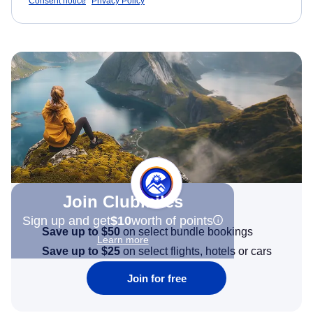
Consent notice
Privacy Policy
Join Clubmiles
Sign up and get
$10
worth of points
Save up to $50
on select bundle bookings
Learn more
Save up to $25
on select flights, hotels or cars
Join for free