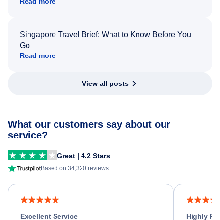
Read more
Singapore Travel Brief: What to Know Before You
Go
Read more
View all posts
What our customers say about our
service?
Great | 4.2 Stars
Based on 34,320 reviews
Excellent Service
Highly R