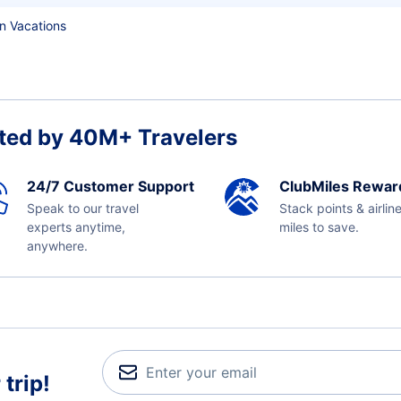
n Vacations
ted by 40M+ Travelers
24/7 Customer Support
ClubMiles Rewar
Speak to our travel
Stack points & airlin
experts anytime,
miles to save.
anywhere.
trip!