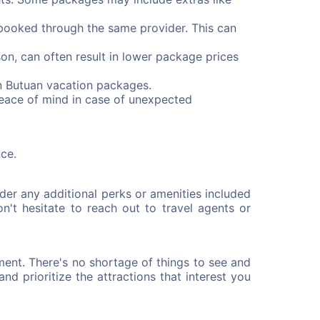
booked through the same provider. This can
on, can often result in lower package prices
n Butuan vacation packages.
peace of mind in case of unexpected
ce.
der any additional perks or amenities included
n't hesitate to reach out to travel agents or
ment. There's no shortage of things to see and
and prioritize the attractions that interest you