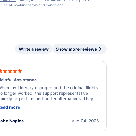
.
See all booking terms and conditions
.
Write a review
Show more reviews
elpful Assistance
hen my itinerary changed and the original flights
o longer worked, the support representative
uickly helped me find better alternatives. They
ere professional, courteous, and went above and
Read more
eyond to resolve the issue. I'm grateful for the
xcellent assistance and smooth experience.
John Naples
Aug 04, 2026