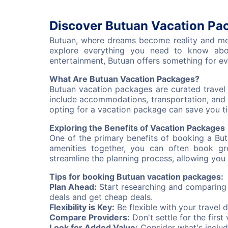
Discover Butuan Vacation Pac
Butuan, where dreams become reality and memo
explore everything you need to know abou
entertainment, Butuan offers something for ev
What Are Butuan Vacation Packages?
Butuan vacation packages are curated travel 
include accommodations, transportation, and 
opting for a vacation package can save you tim
Exploring the Benefits of Vacation Packages
One of the primary benefits of booking a Bu
amenities together, you can often book gr
streamline the planning process, allowing you 
Tips for booking Butuan vacation packages:
Plan Ahead:
Start researching and comparing v
deals and get cheap deals.
Flexibility is Key:
Be flexible with your travel 
Compare Providers:
Don't settle for the firs
Look for Added Value:
Consider what's includ