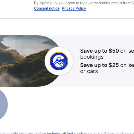
By signing up, you agree to receive marketing emails from C
Consent notice
Privacy Policy
Save up to $50
on se
bookings
Save up to $25
on sel
or cars
ge nightly rates and airfare includes all fuel surcharges, taxes & fees, and our
se