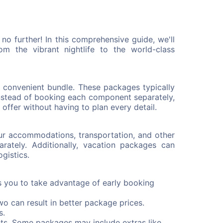
o further! In this comprehensive guide, we'll
 the vibrant nightlife to the world-class
e convenient bundle. These packages typically
Instead of booking each component separately,
offer without having to plan every detail.
ur accommodations, transportation, and other
ately. Additionally, vacation packages can
gistics.
s you to take advantage of early booking
wo can result in better package prices.
s.
ts. Some packages may include extras like