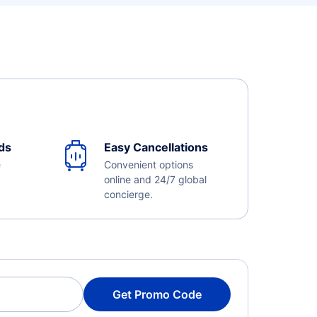
ds
Easy Cancellations
e
Convenient options
online and 24/7 global
concierge.
Get Promo Code