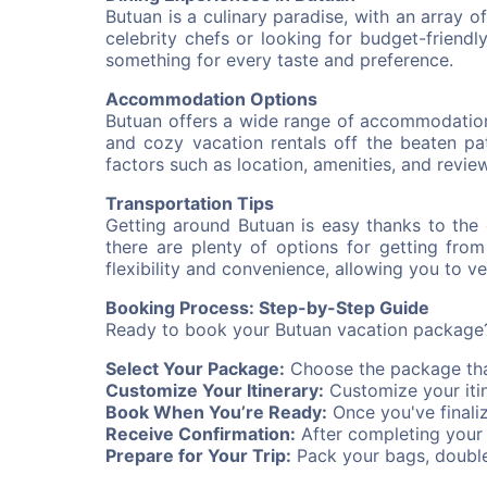
Butuan is a culinary paradise, with an array 
celebrity chefs or looking for budget-friendly 
something for every taste and preference.
Accommodation Options
Butuan offers a wide range of accommodation 
and cozy vacation rentals off the beaten pa
factors such as location, amenities, and review
Transportation Tips
Getting around Butuan is easy thanks to the c
there are plenty of options for getting fro
flexibility and convenience, allowing you to 
Booking Process: Step-by-Step Guide
Ready to book your Butuan vacation package?
Select Your Package:
Choose the package that
Customize Your Itinerary:
Customize your itin
Book When You’re Ready:
Once you've finali
Receive Confirmation:
After completing your b
Prepare for Your Trip:
Pack your bags, double-