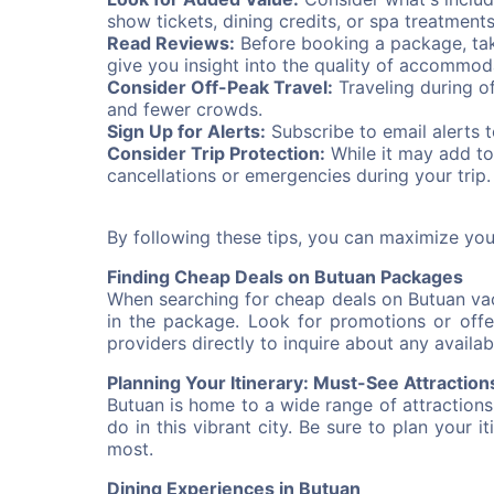
show tickets, dining credits, or spa treatment
Read Reviews:
Before booking a package, tak
give you insight into the quality of accommod
Consider Off-Peak Travel:
Traveling during o
and fewer crowds.
Sign Up for Alerts:
Subscribe to email alerts 
Consider Trip Protection:
While it may add to
cancellations or emergencies during your trip.
By following these tips, you can maximize yo
Finding Cheap Deals on Butuan Packages
When searching for cheap deals on Butuan vaca
in the package. Look for promotions or offer
providers directly to inquire about any availab
Planning Your Itinerary: Must-See Attraction
Butuan is home to a wide range of attractions
do in this vibrant city. Be sure to plan your i
most.
Dining Experiences in Butuan