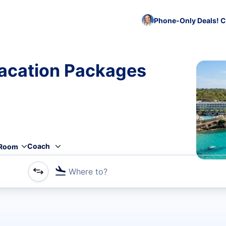
Phone-Only Deals! C
acation Packages
Coach
Room
Where to?