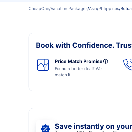
CheapOair
/
Vacation Packages
/
Asia
/
Philippines
/
Butua
Book with Confidence.
Trus
Price Match Promise
ⓘ
Found a better deal? We'll
match it!
Save instantly on your 