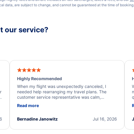
ical data, are subject to change, and cannot be guaranteed at the time of booking
 our service?
Highly Recommended
H
When my flight was unexpectedly canceled, I
W
r
needed help rearranging my travel plans. The
n
y
customer service representative was calm,
q
d
professional, and extremely helpful throughout the
w
Read more
.
process. They quickly found alternative flight
b
options and assisted with the necessary follow-up.
e
I truly appreciate the excellent support and
26
Bernadine Janowitz
Jul 16, 2026
dedication to resolving my issue.