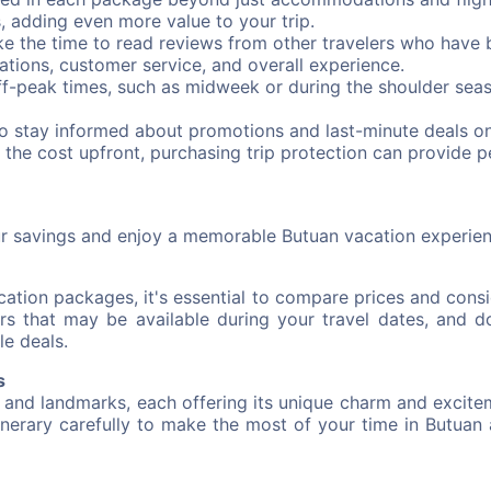
s, adding even more value to your trip.
e the time to read reviews from other travelers who have 
ations, customer service, and overall experience.
ff-peak times, such as midweek or during the shoulder seas
to stay informed about promotions and last-minute deals o
 the cost upfront, purchasing trip protection can provide 
ur savings and enjoy a memorable Butuan vacation experien
tion packages, it's essential to compare prices and consi
s that may be available during your travel dates, and do
le deals.
s
 and landmarks, each offering its unique charm and excite
tinerary carefully to make the most of your time in Butuan 