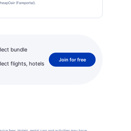
heapOair (Fareportal).
lect bundle
Join for free
ect flights, hotels
rvice fees
. Hotels, rental cars and activities may have