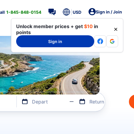
Sign in / Join
all
1-845-848-0154
USD
Unlock member prices + get
$10
in
points
Sign in
Depart
Return