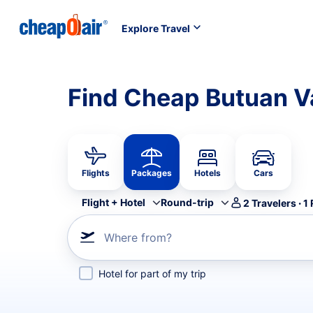
Explore Travel
Find Cheap Butuan V
Flights
Packages
Hotels
Cars
Flight + Hotel
Round-trip
2
Travelers
·
1
Where from?
Hotel for part of my trip