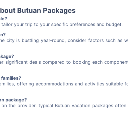
about Butuan Packages
le?
tailor your trip to your specific preferences and budget.
an?
he city is bustling year-round, consider factors such as w
ackage?
fer significant deals compared to booking each component
 families?
milies, offering accommodations and activities suitable fo
tion package?
 on the provider, typical Butuan vacation packages often