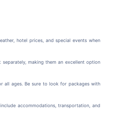
eather, hotel prices, and special events when
 separately, making them an excellent option
r all ages. Be sure to look for packages with
 include accommodations, transportation, and