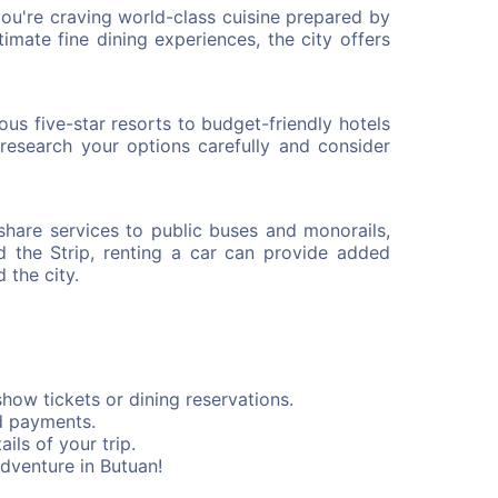
you're craving world-class cuisine prepared by
ntimate fine dining experiences, the city offers
s five-star resorts to budget-friendly hotels
research your options carefully and consider
eshare services to public buses and monorails,
d the Strip, renting a car can provide added
 the city.
how tickets or dining reservations.
d payments.
ils of your trip.
dventure in Butuan!