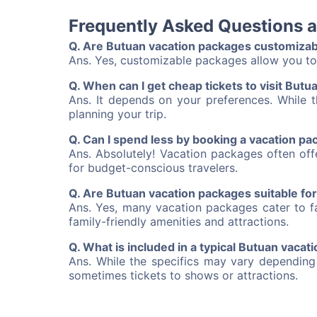
Frequently Asked Questions 
Q. Are Butuan vacation packages customizab
Ans. Yes, customizable packages allow you to 
Q. When can I get cheap tickets to visit Butu
Ans. It depends on your preferences. While t
planning your trip.
Q. Can I spend less by booking a vacation p
Ans. Absolutely! Vacation packages often of
for budget-conscious travelers.
Q. Are Butuan vacation packages suitable for
Ans. Yes, many vacation packages cater to fa
family-friendly amenities and attractions.
Q. What is included in a typical Butuan vaca
Ans. While the specifics may vary depending
sometimes tickets to shows or attractions.