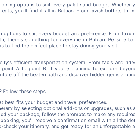
of dining options to suit every palate and budget. Whether 
eats, you'll find it all in Butuan. From lavish buffets to i
options to suit every budget and preference. From luxuriou
th, there's something for everyone in Butuan. Be sure to 
s to find the perfect place to stay during your visit.
ity's efficient transportation system. From taxis and rid
m point A to point B. If you're planning to explore beyon
venture off the beaten path and discover hidden gems around
 Follow these steps:
 best fits your budget and travel preferences.
erary by selecting optional add-ons or upgrades, such as s
zed your package, follow the prompts to make any require
ooking, you'll receive a confirmation email with all the deta
check your itinerary, and get ready for an unforgettable a