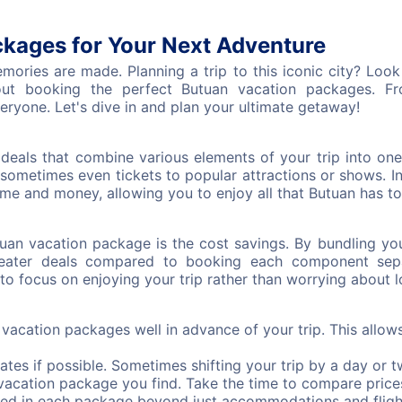
kages for Your Next Adventure
ries are made. Planning a trip to this iconic city? Look n
t booking the perfect Butuan vacation packages. From
eryone. Let's dive in and plan your ultimate getaway!
deals that combine various elements of your trip into on
sometimes even tickets to popular attractions or shows. 
e and money, allowing you to enjoy all that Butuan has to 
tuan vacation package is the cost savings. By bundling yo
eater deals compared to booking each component separ
to focus on enjoying your trip rather than worrying about lo
acation packages well in advance of your trip. This allow
dates if possible. Sometimes shifting your trip by a day or t
t vacation package you find. Take the time to compare price
ed in each package beyond just accommodations and fligh