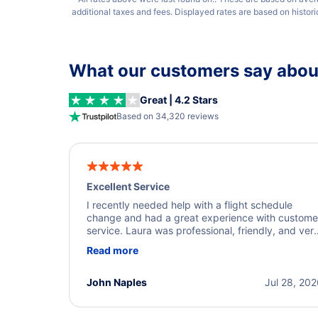
additional taxes and fees. Displayed rates are based on histor
What our customers say about
Great | 4.2 Stars
Based on 34,320 reviews
Excellent Service
I recently needed help with a flight schedule
change and had a great experience with custome
service. Laura was professional, friendly, and ver
helpful throughout the process. She quickly foun
Read more
a solution and kept me informed of the next steps
I truly appreciate her excellent service.
John Naples
Jul 28, 20