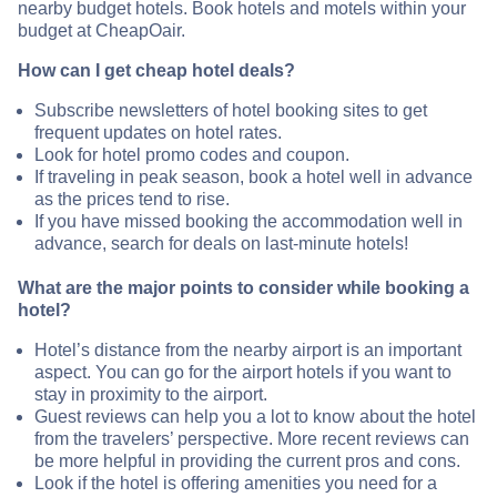
nearby budget hotels. Book hotels and motels within your
budget at CheapOair.
How can I get cheap hotel deals?
Subscribe newsletters of hotel booking sites to get
frequent updates on hotel rates.
Look for hotel promo codes and coupon.
If traveling in peak season, book a hotel well in advance
as the prices tend to rise.
If you have missed booking the accommodation well in
advance, search for deals on last-minute hotels!
What are the major points to consider while booking a
hotel?
Hotel’s distance from the nearby airport is an important
aspect. You can go for the airport hotels if you want to
stay in proximity to the airport.
Guest reviews can help you a lot to know about the hotel
from the travelers’ perspective. More recent reviews can
be more helpful in providing the current pros and cons.
Look if the hotel is offering amenities you need for a