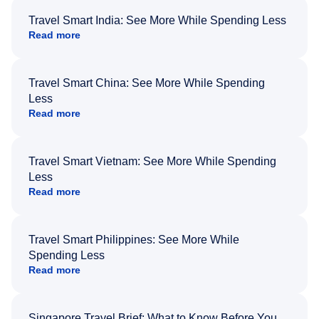
Travel Smart India: See More While Spending Less
Read more
Travel Smart China: See More While Spending
Less
Read more
Travel Smart Vietnam: See More While Spending
Less
Read more
Travel Smart Philippines: See More While
Spending Less
Read more
Singapore Travel Brief: What to Know Before You