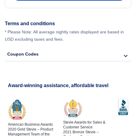
Terms and conditions
* Please Note: All average nightly rates displayed are based in
USD excluding taxes and fees.
Coupon Codes
Award-winning assistance, affordable travel
Stevie Awards for Sales &
American Business Awards
Customer Service
2020 Gold Stevie – Product
2021 Bronze Stevie –
Management Team of the