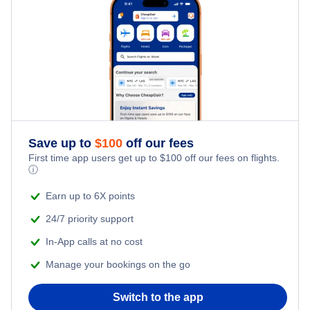
Hotels Under $60
Hotels in Frankfurt
Hotels Under $80
Hotels in Rome
Hotels Under $100
Hotels in Manila
Hotels in Bangkok
Save up to
$
100
off our fees
First time app users get up to
$
100
off our fees on flights.
Hotels in Dubai
ⓘ
Earn up to 6X points
24/7 priority support
In-App calls at no cost
Manage your bookings on the go
Switch to the app