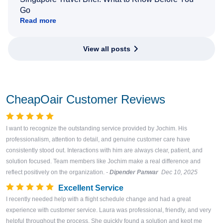
Go
Read more
View all posts
CheapOair Customer Reviews
I want to recognize the outstanding service provided by Jochim. His
professionalism, attention to detail, and genuine customer care have
consistently stood out. Interactions with him are always clear, patient, and
solution focused. Team members like Jochim make a real difference and
reflect positively on the organization.
-
Dipender Panwar
Dec 10, 2025
Excellent Service
I recently needed help with a flight schedule change and had a great
experience with customer service. Laura was professional, friendly, and very
helpful throughout the process. She quickly found a solution and kept me