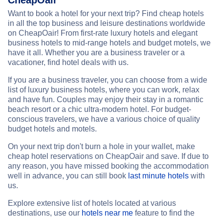
CheapOair
Want to book a hotel for your next trip? Find cheap hotels
in all the top business and leisure destinations worldwide
on CheapOair! From first-rate luxury hotels and elegant
business hotels to mid-range hotels and budget motels, we
have it all. Whether you are a business traveler or a
vacationer, find hotel deals with us.
If you are a business traveler, you can choose from a wide
list of luxury business hotels, where you can work, relax
and have fun. Couples may enjoy their stay in a romantic
beach resort or a chic ultra-modern hotel. For budget-
conscious travelers, we have a various choice of quality
budget hotels and motels.
On your next trip don't burn a hole in your wallet, make
cheap hotel reservations on CheapOair and save. If due to
any reason, you have missed booking the accommodation
well in advance, you can still book
last minute hotels
with
us.
Explore extensive list of hotels located at various
destinations, use our
hotels near me
feature to find the