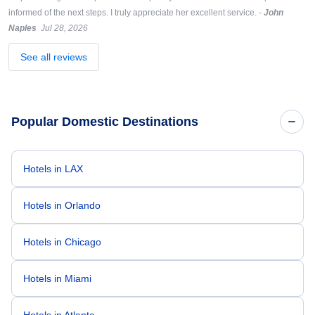
informed of the next steps. I truly appreciate her excellent service.
-
John
Naples
Jul 28, 2026
See all reviews
Popular Domestic Destinations
Hotels in LAX
Hotels in Orlando
Hotels in Chicago
Hotels in Miami