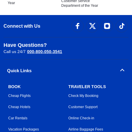
Customer Service
Year
Department of the Year
Connect with Us
Have Questions?
Call us 24/7
000-800-050-3541
Quick Links
BOOK
TRAVELER TOOLS
Cheap Flights
Check My Booking
Cheap Hotels
Customer Support
Car Rentals
Online Check-in
Vacation Packages
Airline Baggage Fees