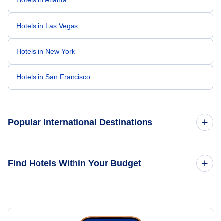
Hotels in Atlanta
Hotels in Las Vegas
Hotels in New York
Hotels in San Francisco
Popular International Destinations
Hotels in Paris
Find Hotels Within Your Budget
Hotels in Cancun
Hotels Under $50
Hotels in London