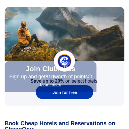
Join Clubmiles
Sign up and get
$10
worth of points
Save up to 20%
on select hotels.
Learn more
Join for free
Book Cheap Hotels and Reservations on