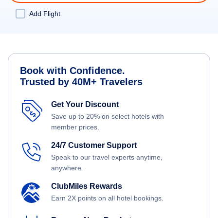
Add Flight
Book with Confidence.
Trusted by 40M+ Travelers
Get Your Discount
Save up to 20% on select hotels with
member prices.
24/7 Customer Support
Speak to our travel experts anytime,
anywhere.
ClubMiles Rewards
Earn 2X points on all hotel bookings.