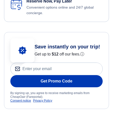
Reserve Now, Pay Later
Convenient options online and 24/7 global
concierge.
Save instantly on your trip!
Get up to
$12
off our fees.
ⓘ
Get Promo Code
By signing up, you agree to receive marketing emails from
CheapOair (Fareportal).
Consent notice
Privacy Policy