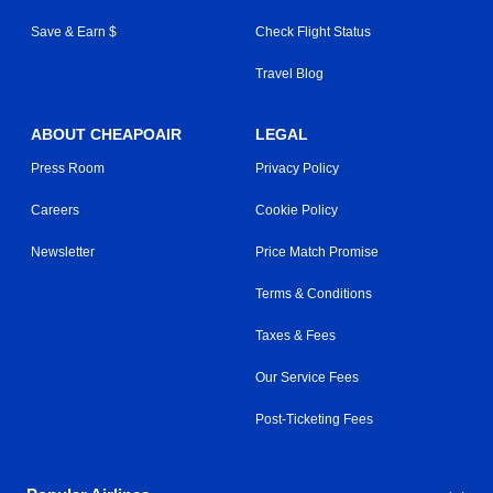
Save & Earn $
Check Flight Status
Travel Blog
ABOUT CHEAPOAIR
LEGAL
Press Room
Privacy Policy
Careers
Cookie Policy
Newsletter
Price Match Promise
Terms & Conditions
Taxes & Fees
Our Service Fees
Post-Ticketing Fees