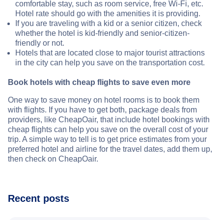
comfortable stay, such as room service, free Wi-Fi, etc.
Hotel rate should go with the amenities it is providing.
If you are traveling with a kid or a senior citizen, check
whether the hotel is kid-friendly and senior-citizen-
friendly or not.
Hotels that are located close to major tourist attractions
in the city can help you save on the transportation cost.
Book hotels with cheap flights to save even more
One way to save money on hotel rooms is to book them
with flights. If you have to get both, package deals from
providers, like CheapOair, that include hotel bookings with
cheap flights can help you save on the overall cost of your
trip. A simple way to tell is to get price estimates from your
preferred hotel and airline for the travel dates, add them up,
then check on CheapOair.
Recent posts