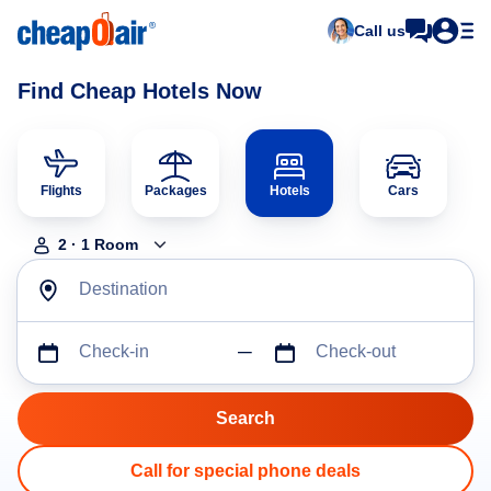
Call us
Find Cheap Hotels Now
Flights
Packages
Hotels
Cars
2
·
1
Room
Destination
Check-in
Check-out
Call for special phone deals