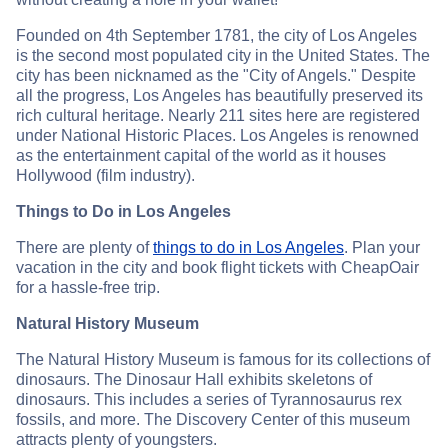
Founded on 4th September 1781, the city of Los Angeles
is the second most populated city in the United States. The
city has been nicknamed as the "City of Angels." Despite
all the progress, Los Angeles has beautifully preserved its
rich cultural heritage. Nearly 211 sites here are registered
under National Historic Places. Los Angeles is renowned
as the entertainment capital of the world as it houses
Hollywood (film industry).
Things to Do in Los Angeles
There are plenty of
things to do in Los Angeles
. Plan your
vacation in the city and book flight tickets with CheapOair
for a hassle-free trip.
Natural History Museum
The Natural History Museum is famous for its collections of
dinosaurs. The Dinosaur Hall exhibits skeletons of
dinosaurs. This includes a series of Tyrannosaurus rex
fossils, and more. The Discovery Center of this museum
attracts plenty of youngsters.