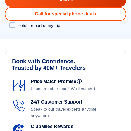
Call for special phone deals
Hotel for part of my trip
Book with Confidence.
Trusted by 40M+ Travelers
Price Match Promise
ⓘ
Found a better deal? We'll match it!
24/7 Customer Support
Speak to our travel experts anytime,
anywhere.
ClubMiles Rewards