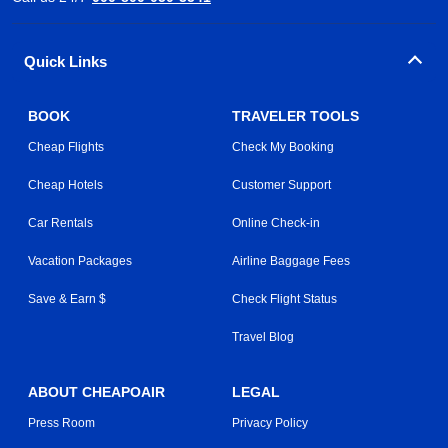
Quick Links
BOOK
TRAVELER TOOLS
Cheap Flights
Check My Booking
Cheap Hotels
Customer Support
Car Rentals
Online Check-in
Vacation Packages
Airline Baggage Fees
Save & Earn $
Check Flight Status
Travel Blog
ABOUT CHEAPOAIR
LEGAL
Press Room
Privacy Policy