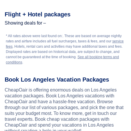
Flight + Hotel packages
Showing deals for –
* All rates above were last found on:
. These are based on average nightly
rates and airfare includes all fuel surcharges, taxes & fees, and our
service
fees
. Hotels, rental cars and activities may have additional taxes and fees.
Displayed rates are based on historical data, are subject to change, and
cannot be guaranteed at the time of booking.
See all booking terms and
conditions
.
Book Los Angeles Vacation Packages
CheapOair is offering enormous deals on Los Angeles
vacation packages. Book Los Angeles vacations with
CheapOair and have a hassle-free vacation. Browse
through our list of various packages, and pick the one that
suits your budget most. To know more, get in touch our
travel experts. Book cheap vacation packages with
CheapOair and spend your vacations in Los Angeles
without creating a hole in your wallet!