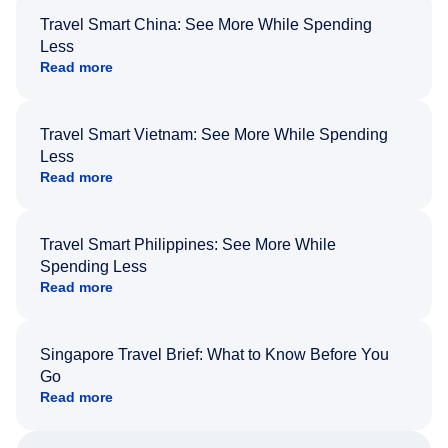
Travel Smart China: See More While Spending
Less
Read more
Travel Smart Vietnam: See More While Spending
Less
Read more
Travel Smart Philippines: See More While
Spending Less
Read more
Singapore Travel Brief: What to Know Before You
Go
Read more