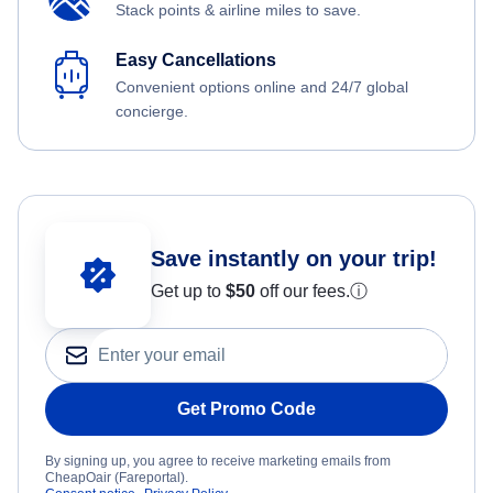
Stack points & airline miles to save.
Easy Cancellations
Convenient options online and 24/7 global
concierge.
Save instantly on your trip!
Get up to
$50
off our fees.
ⓘ
Get Promo Code
By signing up, you agree to receive marketing emails from
CheapOair (Fareportal).