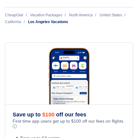
Bakersfield Vacation Packages
CheapOair
Vacation Packages
North America
United States
California
Los Angeles Vacations
Burbank Vacation Packages
Fresno Vacation Packages
Long Beach Vacation Packages
Los Angeles Vacation Packages
Oakland Vacation Packages
Ontario Vacation Packages
Save up to
$
100
off our fees
First time app users get up to
$
100
off our fees on flights.
ⓘ
Palm Springs Vacation Packages