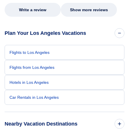
Write a review
Show more reviews
Plan Your Los Angeles Vacations
Flights to Los Angeles
Flights from Los Angeles
Hotels in Los Angeles
Car Rentals in Los Angeles
Nearby Vacation Destinations