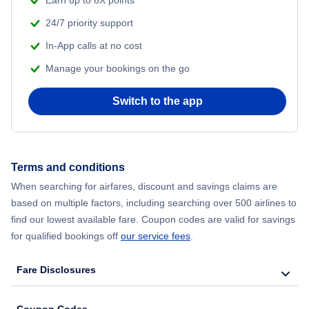
Earn up to 6X points
Sacramento Vacation Packages
24/7 priority support
In-App calls at no cost
Sacramento Vacation Packages
Manage your bookings on the go
San Diego Vacation Packages
Switch to the app
San Francisco Vacation Packages
Terms and conditions
When searching for airfares, discount and savings claims are
based on multiple factors, including searching over 500 airlines to
find our lowest available fare. Coupon codes are valid for savings
for qualified bookings off
our service fees
.
Fare Disclosures