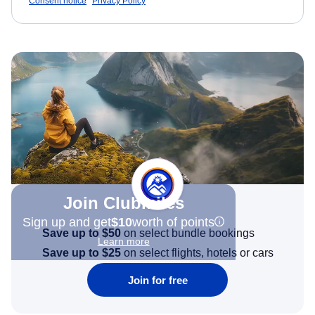
Consent notice
Privacy Policy
Join Clubmiles
Sign up and get
$10
worth of points
Save up to $50
on select bundle bookings
Learn more
Save up to $25
on select flights, hotels or cars
Join for free