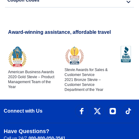
Coupon Codes
Award-winning assistance, affordable travel
Stevie Awards for Sales &
American Business Awards
Customer Service
2020 Gold Stevie – Product
2021 Bronze Stevie –
Management Team of the
Customer Service
Year
Department of the Year
Connect with Us
Have Questions?
Call us 24/7
000-800-050-3541