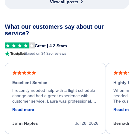
View all posts
What our customers say about our
service?
Great | 4.2 Stars
Based on 34,320 reviews
Excellent Service
Highly R
I recently needed help with a flight schedule
When my fl
change and had a great experience with
needed hel
customer service. Laura was professional,
The custom
friendly, and very helpful throughout the
calm, prof
Read more
Read mor
process. She quickly found a solution and
throughout
kept me informed of the next steps. I truly
alternative
appreciate her excellent service.
necessary f
John Naples
Jul 28, 2026
Bernadine
excellent s
my issue.