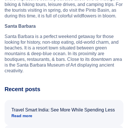
biking & hiking tours, leisure drives, and camping trips. For
the tourists visiting in spring, do visit the Pinto Basin, as
during this time, it is full of colorful wildflowers in bloom.
Santa Barbara
Santa Barbara is a perfect weekend getaway for those
looking for history, non-stop eating, old-world charm, and
beaches. It is a resort town situated between green
mountains & deep-blue ocean. In its proximity are
boutiques, restaurants, & bars. Close to its downtown area
is the Santa Barbara Museum of Art displaying ancient
creativity.
Recent posts
Travel Smart India: See More While Spending Less
Read more