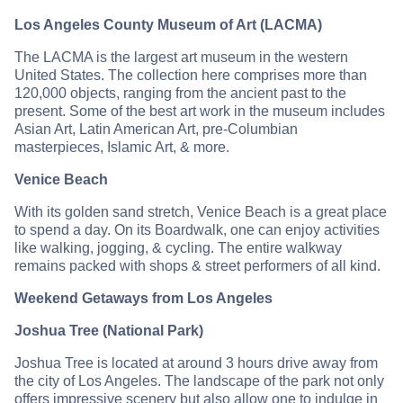
Los Angeles County Museum of Art (LACMA)
The LACMA is the largest art museum in the western
United States. The collection here comprises more than
120,000 objects, ranging from the ancient past to the
present. Some of the best art work in the museum includes
Asian Art, Latin American Art, pre-Columbian
masterpieces, Islamic Art, & more.
Venice Beach
With its golden sand stretch, Venice Beach is a great place
to spend a day. On its Boardwalk, one can enjoy activities
like walking, jogging, & cycling. The entire walkway
remains packed with shops & street performers of all kind.
Weekend Getaways from Los Angeles
Joshua Tree (National Park)
Joshua Tree is located at around 3 hours drive away from
the city of Los Angeles. The landscape of the park not only
offers impressive scenery but also allow one to indulge in