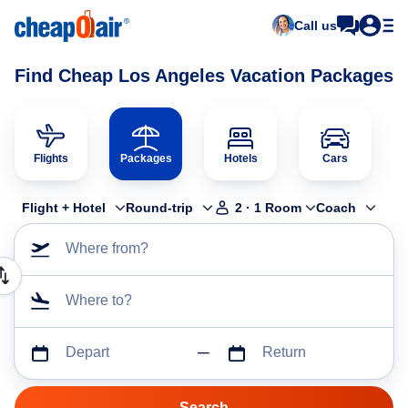
Call us
Find Cheap Los Angeles Vacation Packages
Flights
Packages
Hotels
Cars
Flight + Hotel
Round-trip
2
·
1
Room
Coach
Where from?
Where to?
Depart
Return