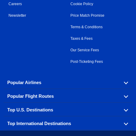
Careers
Cookie Policy
Newsletter
Price Match Promise
Terms & Conditions
Taxes & Fees
Our Service Fees
Post-Ticketing Fees
Popular Airlines
Popular Flight Routes
Explore our cheap airfare options by carrier, with over
500 options to choose from.
Top U.S. Destinations
Book one of our most popular flight routes with three
Aeromexico
Air Canada
easy clicks.
Top International Destinations
Air France
Find cheap airline tickets to popular U.S. destinations
Alaska Airlines
from coast to coast.
Atlanta to Ft Lauderdale
Chicago to Las Vegas