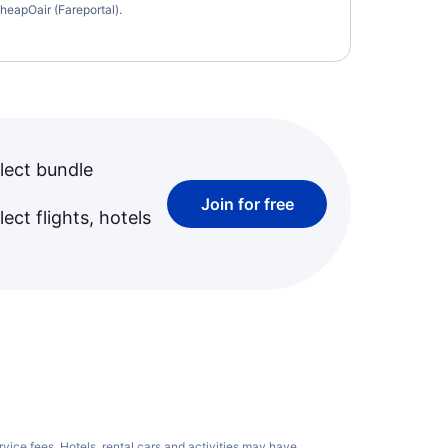
heapOair (Fareportal).
lect bundle
Join for free
ect flights, hotels
rvice fees
. Hotels, rental cars and activities may have