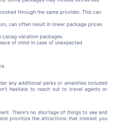
booked through the same provider. This can
on, can often result in lower package prices
on Laoag vacation packages.
peace of mind in case of unexpected
ce.
er any additional perks or amenities included
n't hesitate to reach out to travel agents or
ent. There's no shortage of things to see and
nd prioritize the attractions that interest you