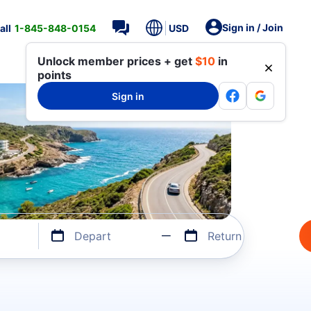
Sign in / Join
all
1-845-848-0154
USD
Unlock member prices + get
$10
in
points
Sign in
Depart
Return