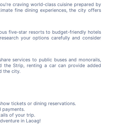
you're craving world-class cuisine prepared by
ntimate fine dining experiences, the city offers
s five-star resorts to budget-friendly hotels
research your options carefully and consider
share services to public buses and monorails,
d the Strip, renting a car can provide added
 the city.
how tickets or dining reservations.
d payments.
ils of your trip.
adventure in Laoag!