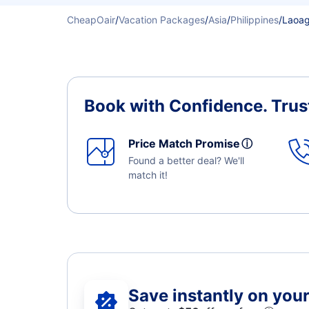
CheapOair
/
Vacation Packages
/
Asia
/
Philippines
/
Laoag
Book with Confidence.
Trus
Price Match Promise
ⓘ
Found a better deal? We'll
match it!
Save instantly on your 