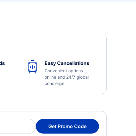
ds
Easy Cancellations
e
Convenient options
online and 24/7 global
concierge.
Get Promo Code