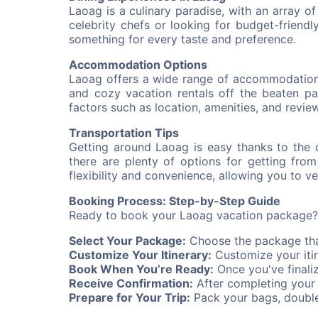
Laoag is a culinary paradise, with an array o
celebrity chefs or looking for budget-friendly 
something for every taste and preference.
Accommodation Options
Laoag offers a wide range of accommodation o
and cozy vacation rentals off the beaten pa
factors such as location, amenities, and review
Transportation Tips
Getting around Laoag is easy thanks to the c
there are plenty of options for getting fro
flexibility and convenience, allowing you to 
Booking Process: Step-by-Step Guide
Ready to book your Laoag vacation package? 
Select Your Package:
Choose the package that
Customize Your Itinerary:
Customize your itin
Book When You’re Ready:
Once you've finali
Receive Confirmation:
After completing your b
Prepare for Your Trip:
Pack your bags, double-