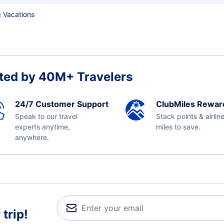
 Vacations
ted by 40M+ Travelers
24/7 Customer Support
ClubMiles Rewar
Speak to our travel
Stack points & airlin
experts anytime,
miles to save.
anywhere.
trip!