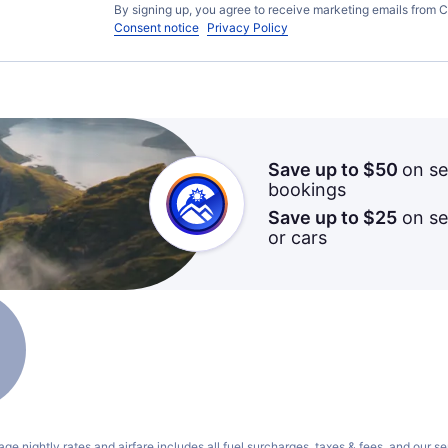
By signing up, you agree to receive marketing emails from C
Consent notice
Privacy Policy
Save up to $50
on se
bookings
Save up to $25
on sel
or cars
ge nightly rates and airfare includes all fuel surcharges, taxes & fees, and our
se