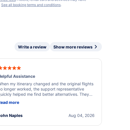
.
See all booking terms and conditions
.
Write a review
Show more reviews
elpful Assistance
hen my itinerary changed and the original flights
o longer worked, the support representative
uickly helped me find better alternatives. They
ere professional, courteous, and went above and
Read more
eyond to resolve the issue. I'm grateful for the
xcellent assistance and smooth experience.
John Naples
Aug 04, 2026