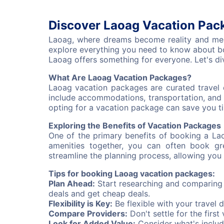
Discover Laoag Vacation Pack
Laoag, where dreams become reality and memor
explore everything you need to know about bo
Laoag offers something for everyone. Let's di
What Are Laoag Vacation Packages?
Laoag vacation packages are curated travel 
include accommodations, transportation, and 
opting for a vacation package can save you ti
Exploring the Benefits of Vacation Packages
One of the primary benefits of booking a La
amenities together, you can often book gr
streamline the planning process, allowing you 
Tips for booking Laoag vacation packages:
Plan Ahead:
Start researching and comparing v
deals and get cheap deals.
Flexibility is Key:
Be flexible with your travel 
Compare Providers:
Don't settle for the firs
Look for Added Value:
Consider what's includ