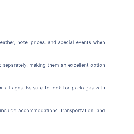
eather, hotel prices, and special events when
 separately, making them an excellent option
r all ages. Be sure to look for packages with
 include accommodations, transportation, and