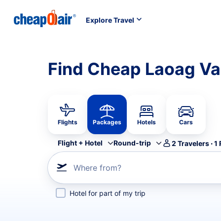
Explore Travel
Find Cheap Laoag Va
Flights
Packages
Hotels
Cars
Flight + Hotel
Round-trip
2
Travelers
·
1
Where from?
Hotel for part of my trip