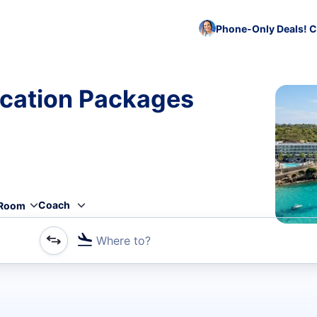
Phone-Only Deals! C
cation Packages
Coach
Room
Where to?