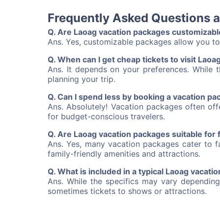
Frequently Asked Questions 
Q. Are Laoag vacation packages customizabl
Ans. Yes, customizable packages allow you to 
Q. When can I get cheap tickets to visit Laoa
Ans. It depends on your preferences. While t
planning your trip.
Q. Can I spend less by booking a vacation p
Ans. Absolutely! Vacation packages often of
for budget-conscious travelers.
Q. Are Laoag vacation packages suitable for 
Ans. Yes, many vacation packages cater to fa
family-friendly amenities and attractions.
Q. What is included in a typical Laoag vacati
Ans. While the specifics may vary depending
sometimes tickets to shows or attractions.