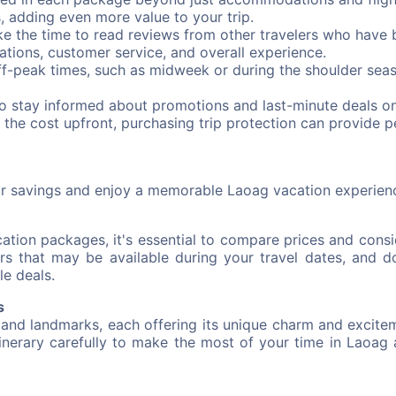
s, adding even more value to your trip.
e the time to read reviews from other travelers who have 
ations, customer service, and overall experience.
ff-peak times, such as midweek or during the shoulder seas
to stay informed about promotions and last-minute deals 
 the cost upfront, purchasing trip protection can provide 
ur savings and enjoy a memorable Laoag vacation experien
tion packages, it's essential to compare prices and consid
s that may be available during your travel dates, and do
le deals.
s
 and landmarks, each offering its unique charm and excitem
itinerary carefully to make the most of your time in Laoag a