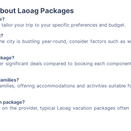
about Laoag Packages
e?
tailor your trip to your specific preferences and budget.
g?
he city is bustling year-round, consider factors such as w
ackage?
fer significant deals compared to booking each component
families?
milies, offering accommodations and activities suitable fo
on package?
 on the provider, typical Laoag vacation packages often