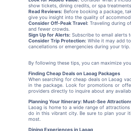
show tickets, dining credits, or spa treatment
Read Reviews:
Before booking a package, tak
give you insight into the quality of accommod
Consider Off-Peak Travel:
Traveling during o
and fewer crowds.
Sign Up for Alerts:
Subscribe to email alerts 
Consider Trip Protection:
While it may add to
cancellations or emergencies during your trip.
By following these tips, you can maximize yo
Finding Cheap Deals on Laoag Packages
When searching for cheap deals on Laoag vaca
in the package. Look for promotions or offer
providers directly to inquire about any availab
Planning Your Itinerary: Must-See Attraction
Laoag is home to a wide range of attractions
do in this vibrant city. Be sure to plan your 
most.
Dining Experiences in Laoag