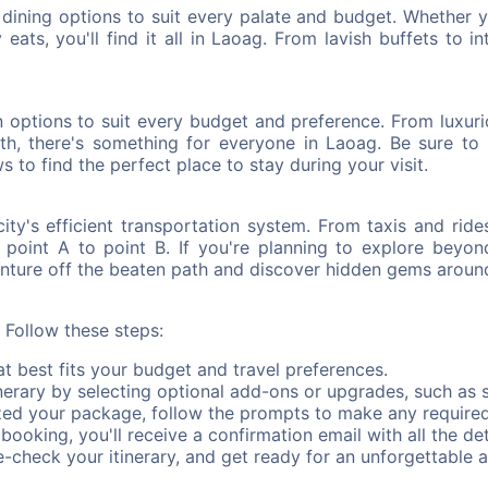
f dining options to suit every palate and budget. Whether 
eats, you'll find it all in Laoag. From lavish buffets to i
ptions to suit every budget and preference. From luxuriou
th, there's something for everyone in Laoag. Be sure to 
s to find the perfect place to stay during your visit.
ity's efficient transportation system. From taxis and ride
m point A to point B. If you're planning to explore beyon
venture off the beaten path and discover hidden gems around
Follow these steps:
 best fits your budget and travel preferences.
erary by selecting optional add-ons or upgrades, such as s
zed your package, follow the prompts to make any require
ooking, you'll receive a confirmation email with all the deta
check your itinerary, and get ready for an unforgettable 