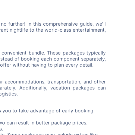
o further! In this comprehensive guide, we'll
t nightlife to the world-class entertainment,
 convenient bundle. These packages typically
Instead of booking each component separately,
ffer without having to plan every detail.
ur accommodations, transportation, and other
ately. Additionally, vacation packages can
gistics.
s you to take advantage of early booking
wo can result in better package prices.
s.
ts. Some packages may include extras like