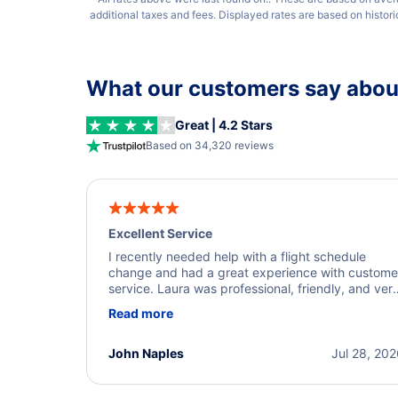
additional taxes and fees. Displayed rates are based on histor
What our customers say about
Great | 4.2 Stars
Based on 34,320 reviews
Excellent Service
I recently needed help with a flight schedule
change and had a great experience with custome
service. Laura was professional, friendly, and ver
helpful throughout the process. She quickly foun
Read more
a solution and kept me informed of the next steps
I truly appreciate her excellent service.
John Naples
Jul 28, 20