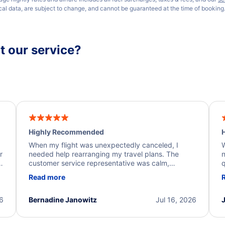
ical data, are subject to change, and cannot be guaranteed at the time of booking
 our service?
Highly Recommended
H
When my flight was unexpectedly canceled, I
W
r
needed help rearranging my travel plans. The
n
y
customer service representative was calm,
q
d
professional, and extremely helpful throughout the
w
Read more
.
process. They quickly found alternative flight
b
options and assisted with the necessary follow-up.
e
I truly appreciate the excellent support and
26
Bernadine Janowitz
Jul 16, 2026
dedication to resolving my issue.