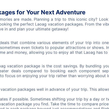
ages for Your Next Adventure
ies are made. Planning a trip to this iconic city? Look n
oking the perfect Laoag vacation packages. From the vibran
ve in and plan your ultimate getaway!
deals that combine various elements of your trip into one
sometimes even tickets to popular attractions or shows. 
me and money, allowing you to enjoy all that Laoag has to o
oag vacation package is the cost savings. By bundling yo
eater deals compared to booking each component separ
to focus on enjoying your trip rather than worrying about lo
acation packages well in advance of your trip. This allow
dates if possible. Sometimes shifting your trip by a day or t
t vacation package you find. Take the time to compare price
ed in each package beyond just accommodations and fligh