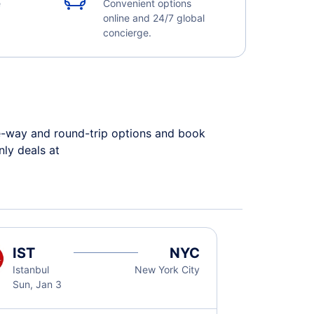
e
Convenient options
online and 24/7 global
concierge.
ne-way and round-trip options and book
only deals at
IST
NYC
Istanbul
New York City
Sun, Jan 3