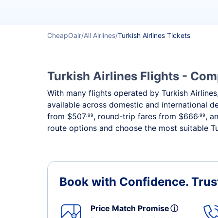
CheapOair
All Airlines
Turkish Airlines Tickets
Turkish Airlines Flights - Co
With many flights operated by Turkish Airlines,
available across domestic and international 
from
$507
, round-trip fares from
$666
, a
.99
.99
route options and choose the most suitable Tur
Book with Confidence.
Trus
Price Match Promise
ⓘ