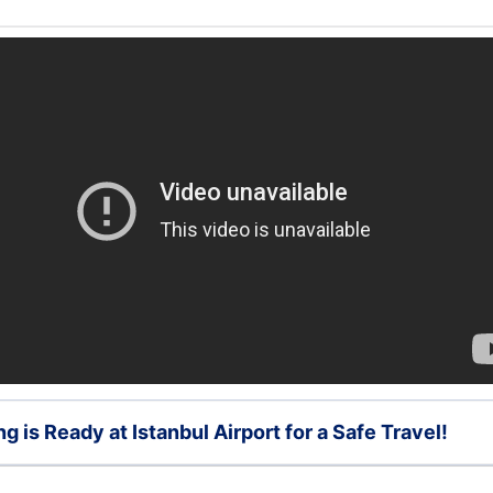
g is Ready at Istanbul Airport for a Safe Travel!