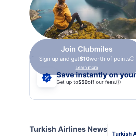
Join Clubmiles
Sign up and get
$10
worth of points
Learn more
Save instantly on your 
Get up to
$50
off our fees.
ⓘ
Turkish Airlines News
Turkish A