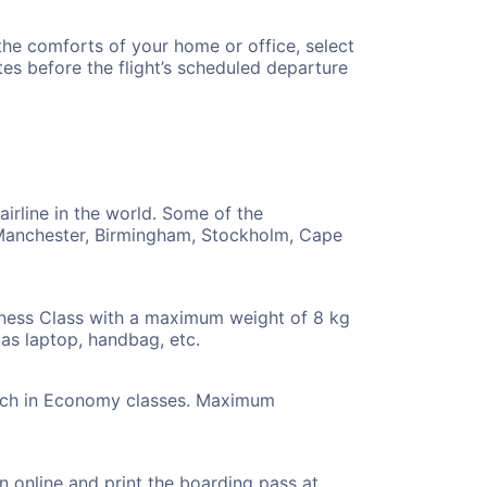
 the comforts of your home or office, select
es before the flight’s scheduled departure
airline in the world. Some of the
n, Manchester, Birmingham, Stockholm, Cape
iness Class with a maximum weight of 8 kg
as laptop, handbag, etc.
 each in Economy classes. Maximum
-in online and print the boarding pass at