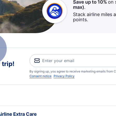
Save up to 10%
on 
max)
.
Stack airline miles 
points.
trip!
By signing up, you agree to receive marketing emails from C
Consent notice
Privacy Policy
irline Extra Care