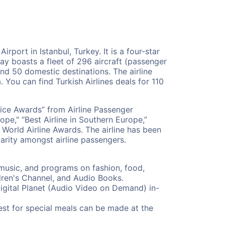
irport in Istanbul, Turkey. It is a four-star
oday boasts a fleet of 296 aircraft (passenger
and 50 domestic destinations. The airline
. You can find Turkish Airlines deals for 110
oice Awards” from Airline Passenger
ope," “Best Airline in Southern Europe,”
 World Airline Awards. The airline has been
arity amongst airline passengers.
 music, and programs on fashion, food,
ldren's Channel, and Audio Books.
igital Planet (Audio Video on Demand) in-
uest for special meals can be made at the