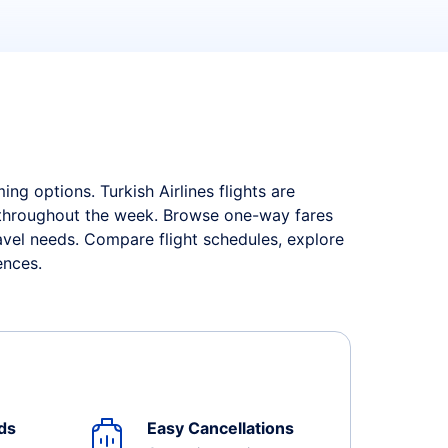
ng options. Turkish Airlines flights are
s throughout the week. Browse one-way fares
ravel needs. Compare flight schedules, explore
ences.
ds
Easy Cancellations