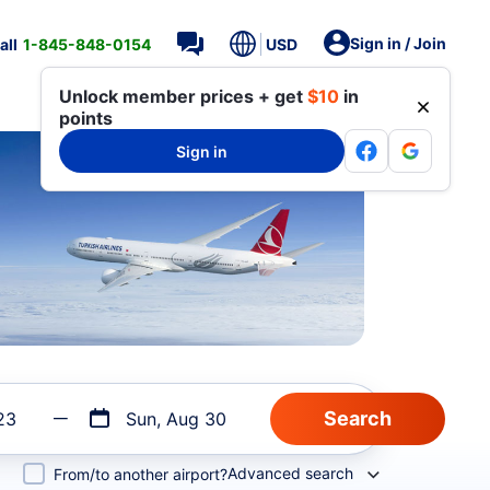
Sign in / Join
all
1-845-848-0154
USD
Unlock member prices + get
$10
in
points
Sign in
23
Sun, Aug 30
Advanced search
From/to another airport?