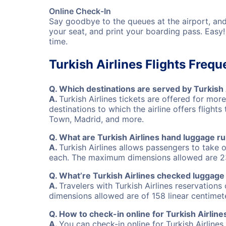
Online Check-In
Say goodbye to the queues at the airport, an
your seat, and print your boarding pass. Easy
time.
Turkish Airlines Flights Freq
Q.
Which destinations are served by Turkish 
A.
Turkish Airlines tickets are offered for mor
destinations to which the airline offers flig
Town, Madrid, and more.
Q.
What are Turkish Airlines hand luggage ru
A.
Turkish Airlines allows passengers to tak
each. The maximum dimensions allowed are 23
Q.
What’re Turkish Airlines checked luggage
A.
Travelers with Turkish Airlines reservatio
dimensions allowed are of 158 linear centimet
Q.
How to check-in online for Turkish Airlines
A.
You can check-in online for Turkish Airlines 