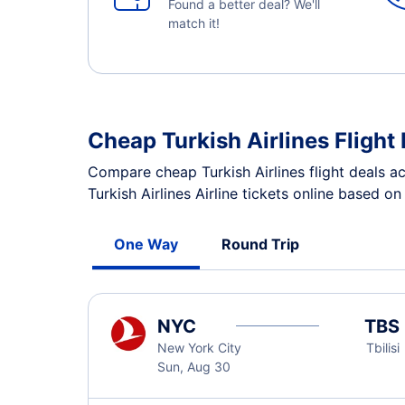
Found a better deal? We'll
match it!
Cheap Turkish Airlines Flight
Compare cheap Turkish Airlines flight deals a
Turkish Airlines Airline tickets online based o
One Way
Round Trip
NYC
TBS
New York City
Tbilisi
Sun, Aug 30