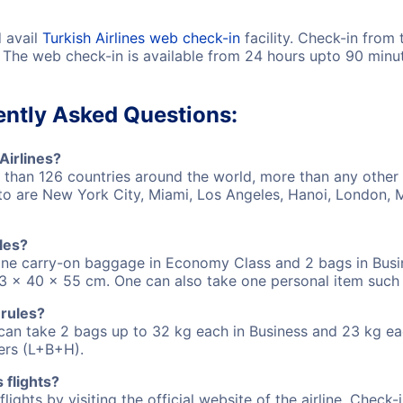
d avail
Turkish Airlines web check-in
facility. Check-in from
! The web check-in is available from 24 hours upto 90 minut
uently Asked Questions:
Airlines?
e than 126 countries around the world, more than any other 
hts to are New York City, Miami, Los Angeles, Hanoi, Londo
les?
e one carry-on baggage in Economy Class and 2 bags in Bus
 x 40 x 55 cm. One can also take one personal item such 
 rules?
ns can take 2 bags up to 32 kg each in Business and 23 kg
ers (L+B+H).
 flights?
flights by visiting the official website of the airline. Check