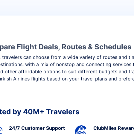
mpare Flight Deals, Routes & Schedules
 travelers can choose from a wide variety of routes and timi
destinations, with a mix of nonstop and connecting service
nd other affordable options to suit different budgets and t
kish Airlines flights based on your travel plans and prefer
ted by 40M+ Travelers
24/7 Customer Support
ClubMiles Rewar