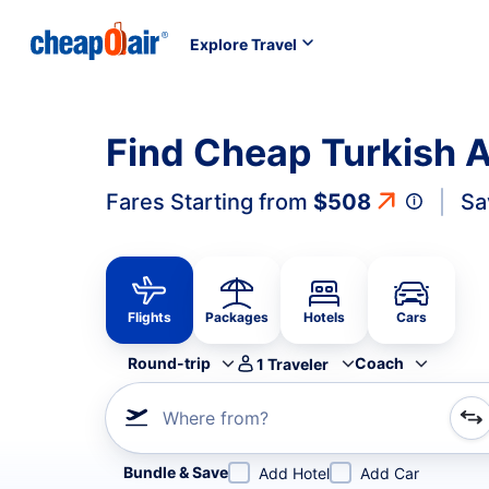
Explore Travel
Find Cheap Turkish Ai
Fares Starting from
$508
Sa
Flights
Packages
Hotels
Cars
Round-trip
Coach
1
Traveler
Where from?
Refine your search by airline, by city or airport or direc
Bundle & Save
Add Hotel
Add Car