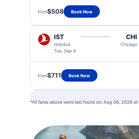
$508
from
Book Now
IST
CHI
Istanbul
Chicago
Tue, Sep 8
$711
from
Book Now
*All fares above were last found on:
Aug 08, 2026 at