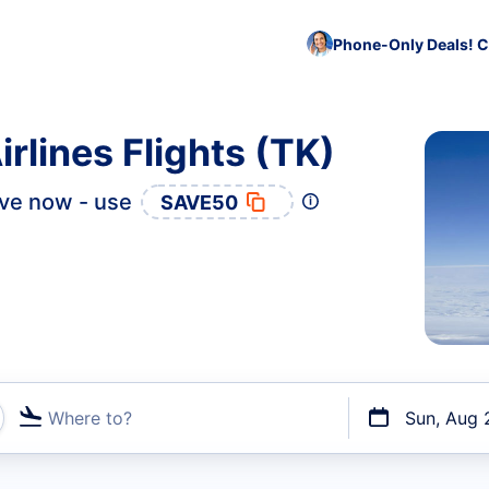
Phone-Only Deals! C
rlines Flights (TK)
ve now - use
SAVE50
Where to?
Sun, Aug 
t flights