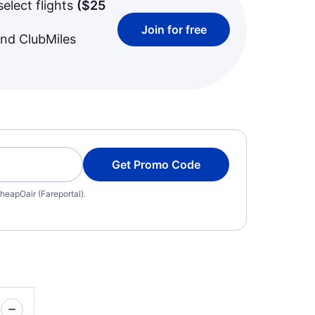
select flights
(
$25
Join for free
and ClubMiles
Get Promo Code
heapOair (Fareportal).