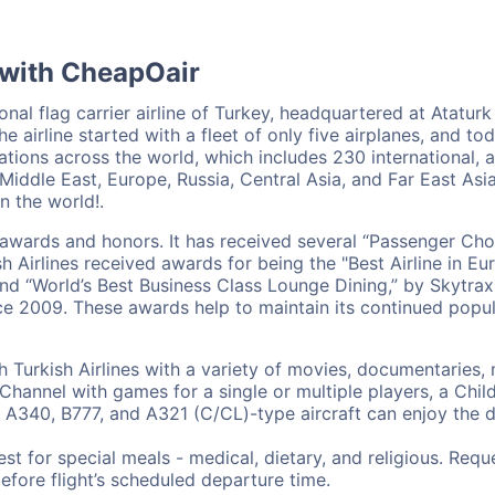
 with CheapOair
onal flag carrier airline of Turkey, headquartered at Ataturk A
he airline started with a fleet of only five airplanes, and t
nations across the world, which includes 230 international, 
Middle East, Europe, Russia, Central Asia, and Far East Asia
in the world!.
us awards and honors. It has received several “Passenger Ch
 Airlines received awards for being the "Best Airline in Eur
and “World’s Best Business Class Lounge Dining,” by Skytrax
ce 2009. These awards help to maintain its continued popul
h Turkish Airlines with a variety of movies, documentaries,
Channel with games for a single or multiple players, a Chi
 A340, B777, and A321 (C/CL)-type aircraft can enjoy the d
st for special meals - medical, dietary, and religious. Req
before flight’s scheduled departure time.