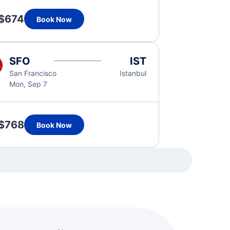
$674
Book Now
SFO
IST
San Francisco
Istanbul
Mon, Sep 7
$768
Book Now