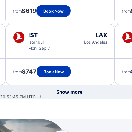
$619
from
Book Now
from
IST
LAX
Istanbul
Los Angeles
Mon, Sep 7
$747
from
Book Now
from
Show more
 20:53:45 PM UTC