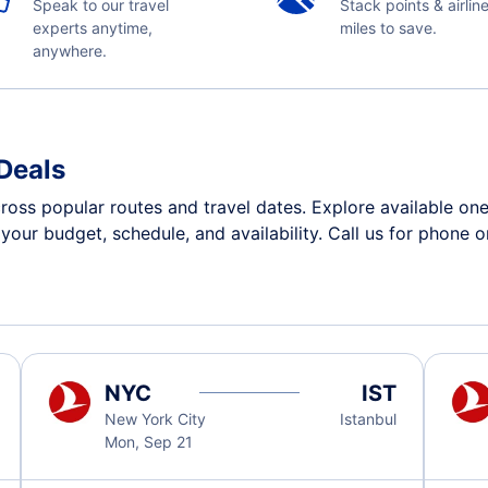
Speak to our travel
Stack points & airlin
experts anytime,
miles to save.
anywhere.
 Deals
cross popular routes and travel dates. Explore available o
n your budget, schedule, and availability. Call us for phone 
NYC
IST
New York City
Istanbul
Mon, Sep 21