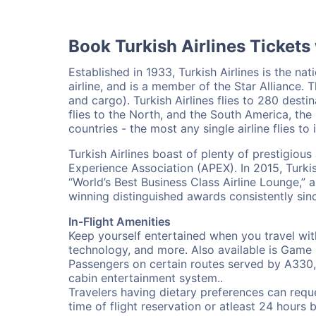
Book Turkish Airlines Tickets
Established in 1933, Turkish Airlines is the nati
airline, and is a member of the Star Alliance. T
and cargo). Turkish Airlines flies to 280 desti
flies to the North, and the South America, the 
countries - the most any single airline flies to 
Turkish Airlines boast of plenty of prestigio
Experience Association (APEX). In 2015, Turkish
“World’s Best Business Class Airline Lounge,” 
winning distinguished awards consistently sin
In-Flight Amenities
Keep yourself entertained when you travel wit
technology, and more. Also available is Game 
Passengers on certain routes served by A330,
cabin entertainment system..
Travelers having dietary preferences can reque
time of flight reservation or atleast 24 hours 