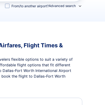
Advanced search
From/to another airport?
irfares, Flight Times &
elers flexible options to suit a variety of
ffordable flight options that fit different
 Dallas-Fort Worth International Airport
 book the flight to Dallas-Fort Worth