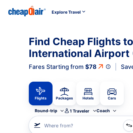
Explore Travel
Find Cheap Flights t
International Airpor
Fares Starting from
$78
Sav
Flights
Packages
Hotels
Cars
Round-trip
Coach
1
Traveler
Where from?