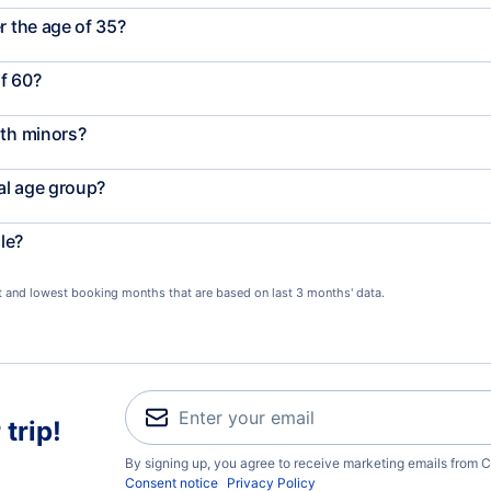
r the age of 35?
f 60?
ith minors?
al age group?
le?
st and lowest booking months that are based on last 3 months' data.
trip!
By signing up, you agree to receive marketing emails from C
Consent notice
Privacy Policy