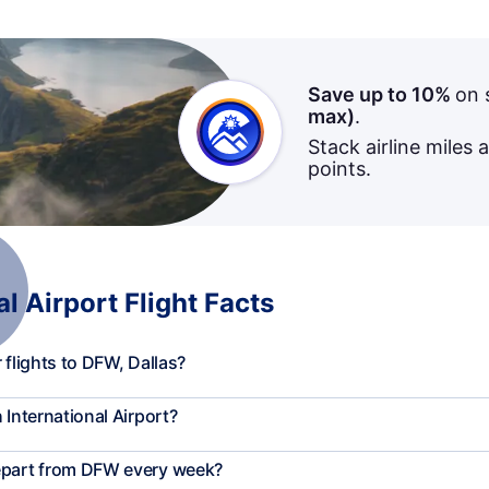
Save up to 10%
on 
max)
.
Stack airline miles 
points.
l Airport Flight Facts
 flights to DFW, Dallas?
 International Airport?
depart from DFW every week?