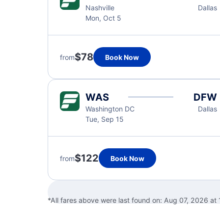
Nashville
Dallas
Mon, Oct 5
$78
from
Book Now
WAS
DFW
Washington DC
Dallas
Tue, Sep 15
$122
from
Book Now
*All fares above were last found on:
Aug 07, 2026 at