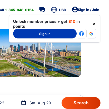
Sign in / Join
all
1-845-848-0154
USD
Unlock member prices + get
$10
in
points
Sign in
 22
Sat, Aug 29