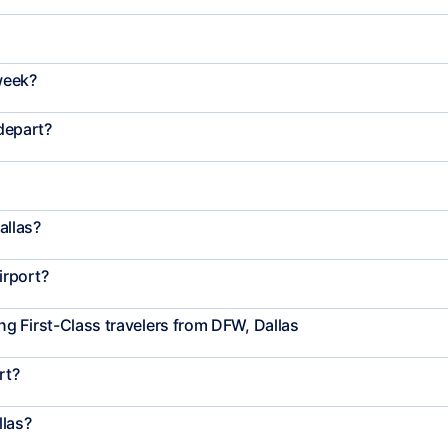
week?
 depart?
allas?
irport?
g First-Class travelers from DFW, Dallas
rt?
llas?