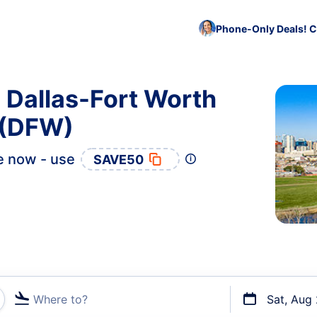
Phone-Only Deals! C
o Dallas-Fort Worth
t (DFW)
e now - use
SAVE50
Where to?
Sat, Aug