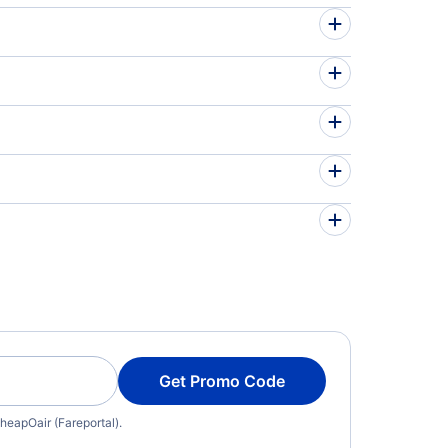
Get Promo Code
heapOair (Fareportal).