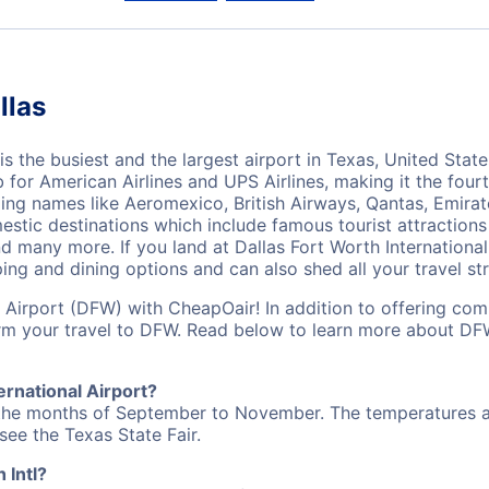
llas
s the busiest and the largest airport in Texas, United State
for American Airlines and UPS Airlines, making it the fourth
ing names like Aeromexico, British Airways, Qantas, Emirate
estic destinations which include famous tourist attractions
nd many more. If you land at Dallas Fort Worth International
ing and dining options and can also shed all your travel str
l Airport (DFW) with CheapOair! In addition to offering com
orm your travel to DFW. Read below to learn more about DF
ernational Airport?
 the months of September to November. The temperatures are
 see the Texas State Fair.
 Intl?