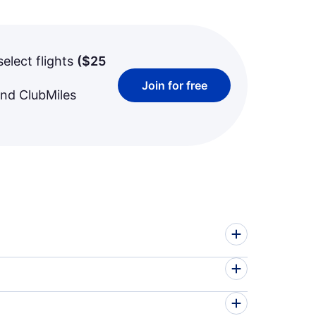
select flights
(
$25
Join for free
and ClubMiles