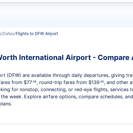
t flights
s
Dallas
Flights to DFW Airport
Worth International Airport - Compare A
ort (DFW) are available through daily departures, giving trav
fares from
$77
, round-trip fares from
$139
, and other a
.98
.99
ng for nonstop, connecting, or red-eye flights, services to
t the week. Explore airfare options, compare schedules, and
plans.