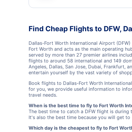
Find Cheap Flights to DFW, Da
Dallas-Fort Worth International Airport (DFW) i
Fort Worth and acts as the main operating hub 
served by more than 27 premier airlines includ
flights to around 58 international and 149 dom
Angeles, Dallas, San Jose, Dubai, Frankfurt, a
entertain yourself by the vast variety of shopp
Book flights to Dallas-Fort Worth Internationa
for you, we provide useful information to inf
travel needs.
When is the best time to fly to Fort Worth Int
The best time to catch a DFW flight is during
It's also the best time because you will get to
Which day is the cheapest to fly to Fort Worth