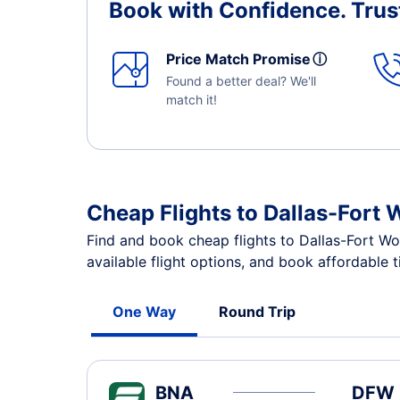
Book with Confidence.
Trus
Price Match Promise
ⓘ
Found a better deal? We'll
match it!
Cheap Flights to Dallas-Fort 
Find and book cheap flights to Dallas-Fort Wo
available flight options, and book affordable 
One Way
Round Trip
BNA
DFW