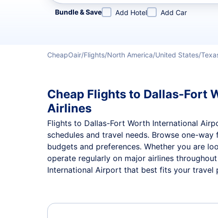
Refine your search by airline, by city or airport or direc
Bundle & Save
Add Hotel
Add Car
CheapOair
Flights
North America
United States
Texa
Cheap Flights to Dallas-Fort 
Airlines
Flights to Dallas-Fort Worth International Airp
schedules and travel needs. Browse one-way 
budgets and preferences. Whether you are looki
operate regularly on major airlines throughou
International Airport that best fits your travel 