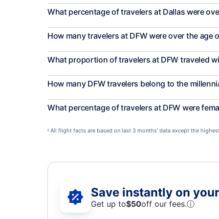
What percentage of travelers at Dallas were ove
How many travelers at DFW were over the age o
What proportion of travelers at DFW traveled w
How many DFW travelers belong to the millenni
What percentage of travelers at DFW were fema
All flight facts are based on last 3 months' data except the highe
§
Save instantly on your 
Get up to
$50
off our fees.
ⓘ