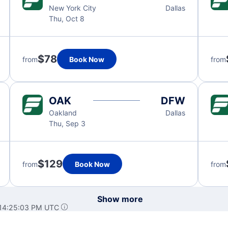
New York City
Dallas
Thu, Oct 8
$78
from
Book Now
from
OAK
DFW
Oakland
Dallas
Thu, Sep 3
$129
from
Book Now
from
Show more
 14:25:03 PM UTC