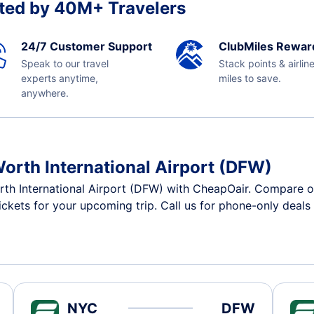
ted by 40M+ Travelers
24/7 Customer Support
ClubMiles Rewar
Speak to our travel
Stack points & airlin
experts anytime,
miles to save.
anywhere.
Worth International Airport (DFW)
rth International Airport (DFW) with CheapOair. Compare o
tickets for your upcoming trip. Call us for phone-only deals
NYC
DFW