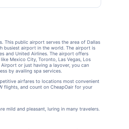
s. This public airport serves the area of Dallas
 busiest airport in the world. The airport is
s and United Airlines. The airport offers
 like Mexico City, Toronto, Las Vegas, Los
 Airport or just having a layover, you can
ess by availing spa services.
petitive airfares to locations most convenient
W flights, and count on CheapOair for your
 mild and pleasant, luring in many travelers.