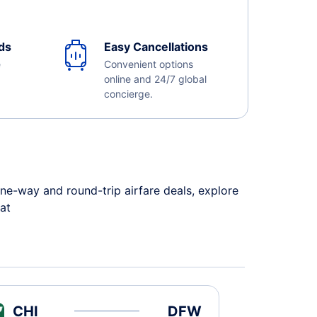
ds
Easy Cancellations
e
Convenient options
online and 24/7 global
concierge.
ne-way and round-trip airfare deals, explore
 at
CHI
DFW