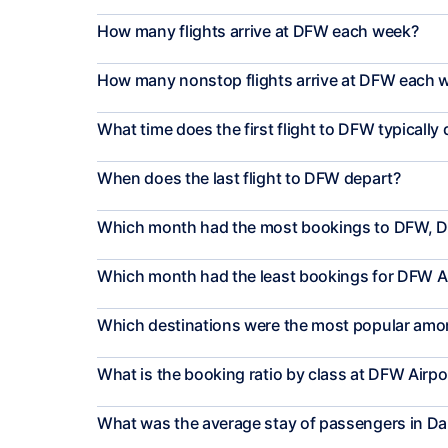
How many flights arrive at DFW each week?
How many nonstop flights arrive at DFW each 
What time does the first flight to DFW typically
When does the last flight to DFW depart?
Which month had the most bookings to DFW, D
Which month had the least bookings for DFW A
Which destinations were the most popular amon
What is the booking ratio by class at DFW Airpo
What was the average stay of passengers in Da