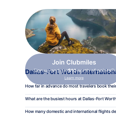
Join Clubmiles
Sign up and get
$10
worth of points
Dallas-Fort Worth Internationa
Learn more
How far in advance do most travelers book their
What are the busiest hours at Dallas-Fort Worth
How many domestic and international flights 