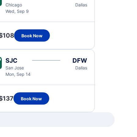
Chicago
Dallas
Wed, Sep 9
$108
Book Now
SJC
DFW
San Jose
Dallas
Mon, Sep 14
$137
Book Now