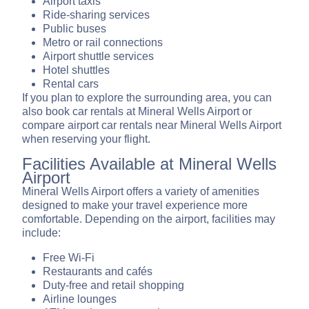
Airport taxis
Ride-sharing services
Public buses
Metro or rail connections
Airport shuttle services
Hotel shuttles
Rental cars
If you plan to explore the surrounding area, you can
also book car rentals at Mineral Wells Airport or
compare airport car rentals near Mineral Wells Airport
when reserving your flight.
Facilities Available at Mineral Wells
Airport
Mineral Wells Airport offers a variety of amenities
designed to make your travel experience more
comfortable. Depending on the airport, facilities may
include:
Free Wi-Fi
Restaurants and cafés
Duty-free and retail shopping
Airline lounges