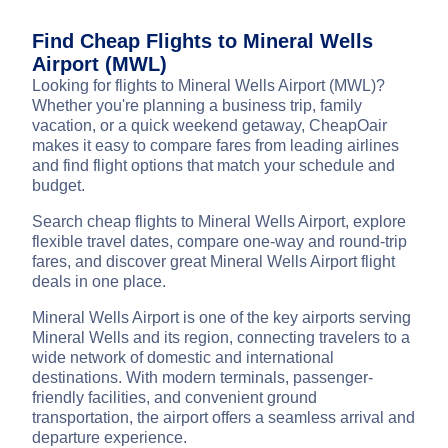
Find Cheap Flights to Mineral Wells
Airport (MWL)
Looking for flights to Mineral Wells Airport (MWL)?
Whether you're planning a business trip, family
vacation, or a quick weekend getaway, CheapOair
makes it easy to compare fares from leading airlines
and find flight options that match your schedule and
budget.
Search cheap flights to Mineral Wells Airport, explore
flexible travel dates, compare one-way and round-trip
fares, and discover great Mineral Wells Airport flight
deals in one place.
Mineral Wells Airport is one of the key airports serving
Mineral Wells and its region, connecting travelers to a
wide network of domestic and international
destinations. With modern terminals, passenger-
friendly facilities, and convenient ground
transportation, the airport offers a seamless arrival and
departure experience.