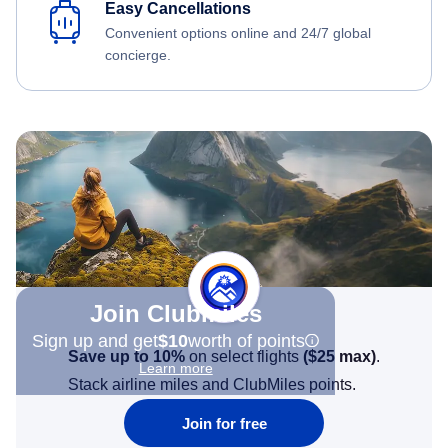
Easy Cancellations
Convenient options online and 24/7 global
concierge.
Join Clubmiles
Sign up and get
$10
worth of points
Save up to 10%
on select flights
(
$25
max)
.
Learn more
Stack airline miles and ClubMiles points.
Join for free