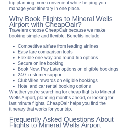
trip planning more convenient while helping you
manage your itinerary in one place.
Why Book Flights to Mineral Wells
Airport with CheapOair?
Travelers choose CheapOair because we make
booking simple and flexible. Benefits include:
Competitive airfare from leading airlines
Easy fare comparison tools
Flexible one-way and round-trip options
Secure online booking
Book Now, Pay Later options on eligible bookings
24/7 customer support
ClubMiles rewards on eligible bookings
Hotel and car rental booking options
Whether you're searching for cheap flights to Mineral
Wells Airport, planning months ahead, or looking for
last minute flights, CheapOair helps you find the
itinerary that works for your trip.
Frequently Asked Questions About
Flights to Mineral Wells Airport