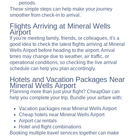
periods.
These simple steps can help make your journey
smoother from check-in to arrival.
Flights Arriving at Mineral Wells
Airport
If you're meeting family, friends, or colleagues, it's a
good idea to check the latest flights arriving at Mineral
Wells Airport before heading to the airport. Arrival
times may change due to weather, air traffic, or
operational conditions, so checking the live arrival
schedule can help you plan accordingly.
Hotels and Vacation Packages Near
Mineral Wells Airport
Planning more than just your flight? CheapOair can
help you complete your trip. Bundle your airfare with:
Vacation packages near Mineral Wells Airport
Cheap hotels near Mineral Wells Airport
Airport car rentals
Hotel and flight combinations
Booking multiple travel services together can make