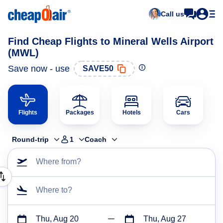
Call us
Find Cheap Flights to Mineral Wells Airport
(MWL)
Save now - use
SAVE50
Flights
Packages
Hotels
Cars
Round-trip
1
Coach
Where from?
Where to?
Thu, Aug 20
Thu, Aug 27