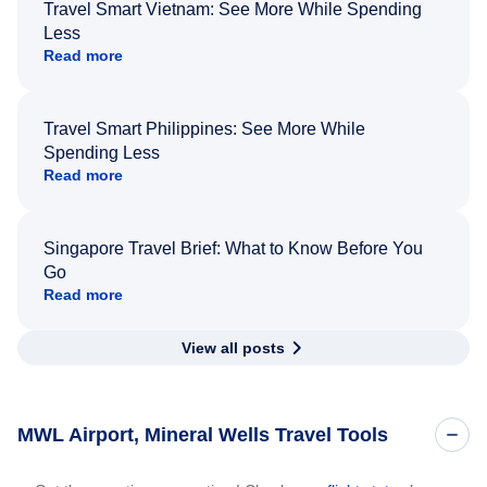
Travel Smart Vietnam: See More While Spending
Less
Read more
Travel Smart Philippines: See More While
Spending Less
Read more
Singapore Travel Brief: What to Know Before You
Go
Read more
View all posts
MWL Airport, Mineral Wells Travel Tools