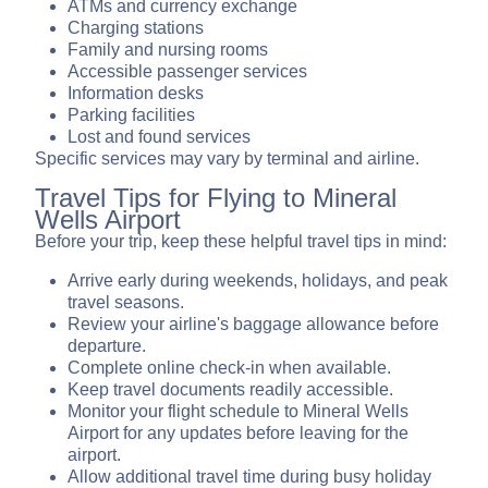
ATMs and currency exchange
Charging stations
Family and nursing rooms
Accessible passenger services
Information desks
Parking facilities
Lost and found services
Specific services may vary by terminal and airline.
Travel Tips for Flying to Mineral
Wells Airport
Before your trip, keep these helpful travel tips in mind:
Arrive early during weekends, holidays, and peak
travel seasons.
Review your airline's baggage allowance before
departure.
Complete online check-in when available.
Keep travel documents readily accessible.
Monitor your flight schedule to Mineral Wells
Airport for any updates before leaving for the
airport.
Allow additional travel time during busy holiday