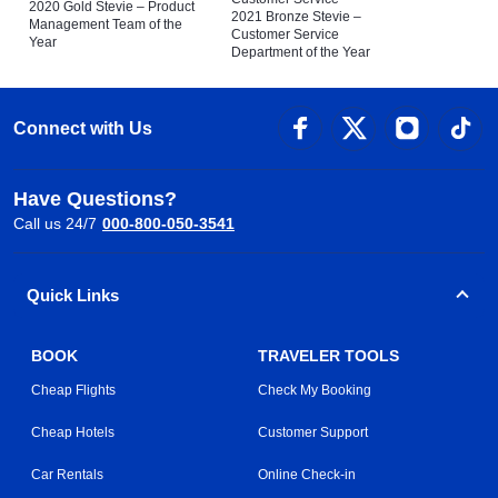
2020 Gold Stevie – Product
2021 Bronze Stevie –
Management Team of the
Customer Service
Year
Department of the Year
Connect with Us
Have Questions?
Call us 24/7
000-800-050-3541
Quick Links
BOOK
TRAVELER TOOLS
Cheap Flights
Check My Booking
Cheap Hotels
Customer Support
Car Rentals
Online Check-in