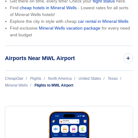
Get there on time, every time! Check your
flight status
here.
Find
cheap hotels in Mineral Wells
- Lowest rates for all sorts
of Mineral Wells hotels!
Explore the city in style with cheap
car rental in Mineral Wells
Find exclusive
Mineral Wells vacation package
for every need
and budget
Airports Near MWL Airport
Roma Airport (RMA)
CheapOair
Flights
North America
United States
Texas
Mineral Wells
Flights to MWL Airport
Dallas-Fort Worth International Airport (DFW)