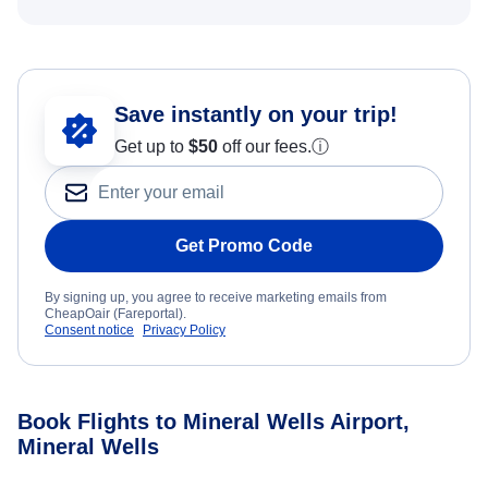
Save instantly on your trip!
Get up to
$50
off our fees.
ⓘ
Get Promo Code
By signing up, you agree to receive marketing emails from
CheapOair (Fareportal).
Consent notice
Privacy Policy
Book Flights to Mineral Wells Airport,
Mineral Wells