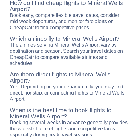
How do I find cheap flights to Mineral Wells
Airport?
Book early, compare flexible travel dates, consider
mid-week departures, and monitor fare alerts on
CheapOair to find competitive prices.
Which airlines fly to Mineral Wells Airport?
The airlines serving Mineral Wells Airport vary by
destination and season. Search your travel dates on
CheapOair to compare available airlines and
schedules.
Are there direct flights to Mineral Wells
Airport?
Yes. Depending on your departure city, you may find
direct, nonstop, or connecting flights to Mineral Wells
Airport.
When is the best time to book flights to
Mineral Wells Airport?
Booking several weeks in advance generally provides
the widest choice of flights and competitive fares,
especially during peak travel seasons.