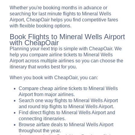
Whether you're booking months in advance or
searching for last minute flights to Mineral Wells
Airport, CheapOair helps you find competitive fares
with flexible booking options.
Book Flights to Mineral Wells Airport
with CheapOair
Planning your next trip is simple with CheapOair. We
help you compare airline tickets to Mineral Wells
Airport across multiple airlines so you can choose the
itinerary that works best for you.
When you book with CheapOair, you can:
Compare cheap airline tickets to Mineral Wells
Airport from major airlines.
Search one way flights to Mineral Wells Airport
and round trip flights to Mineral Wells Airport.
Find direct flights to Mineral Wells Airport and
connecting itineraries.
Browse airfare deals to Mineral Wells Airport
throughout the year.