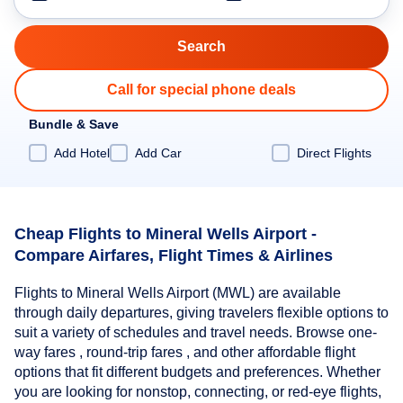
Call for special phone deals
Bundle & Save
Add Hotel
Add Car
Direct Flights
Cheap Flights to Mineral Wells Airport -
Compare Airfares, Flight Times & Airlines
Flights to Mineral Wells Airport (MWL) are available
through daily departures, giving travelers flexible options to
suit a variety of schedules and travel needs. Browse one-
way fares , round-trip fares , and other affordable flight
options that fit different budgets and preferences. Whether
you are looking for nonstop, connecting, or red-eye flights,