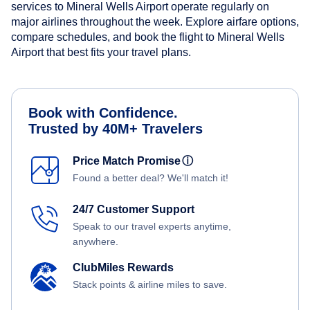
services to Mineral Wells Airport operate regularly on
major airlines throughout the week. Explore airfare options,
compare schedules, and book the flight to Mineral Wells
Airport that best fits your travel plans.
Book with Confidence.
Trusted by 40M+ Travelers
Price Match Promise
ⓘ
Found a better deal? We'll match it!
24/7 Customer Support
Speak to our travel experts anytime,
anywhere.
ClubMiles Rewards
Stack points & airline miles to save.