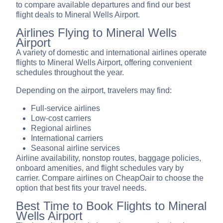
to compare available departures and find our best
flight deals to Mineral Wells Airport.
Airlines Flying to Mineral Wells
Airport
A variety of domestic and international airlines operate
flights to Mineral Wells Airport, offering convenient
schedules throughout the year.
Depending on the airport, travelers may find:
Full-service airlines
Low-cost carriers
Regional airlines
International carriers
Seasonal airline services
Airline availability, nonstop routes, baggage policies,
onboard amenities, and flight schedules vary by
carrier. Compare airlines on CheapOair to choose the
option that best fits your travel needs.
Best Time to Book Flights to Mineral
Wells Airport