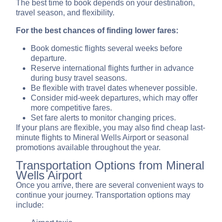
The best time to book depends on your destination,
travel season, and flexibility.
For the best chances of finding lower fares:
Book domestic flights several weeks before
departure.
Reserve international flights further in advance
during busy travel seasons.
Be flexible with travel dates whenever possible.
Consider mid-week departures, which may offer
more competitive fares.
Set fare alerts to monitor changing prices.
If your plans are flexible, you may also find cheap last-
minute flights to Mineral Wells Airport or seasonal
promotions available throughout the year.
Transportation Options from Mineral
Wells Airport
Once you arrive, there are several convenient ways to
continue your journey. Transportation options may
include: