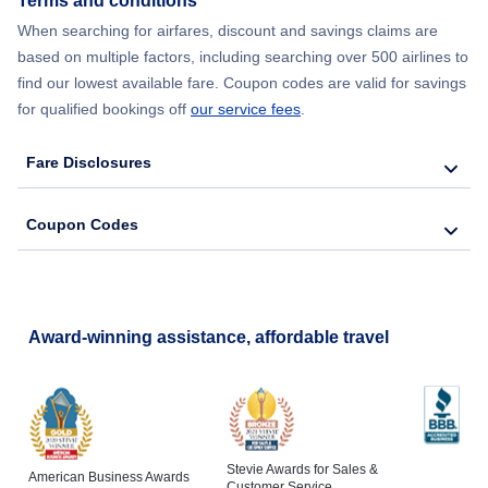
Terms and conditions
When searching for airfares, discount and savings claims are
based on multiple factors, including searching over 500 airlines to
find our lowest available fare. Coupon codes are valid for savings
for qualified bookings off
our service fees
.
Fare Disclosures
Coupon Codes
Award-winning assistance, affordable travel
Stevie Awards for Sales &
American Business Awards
Customer Service