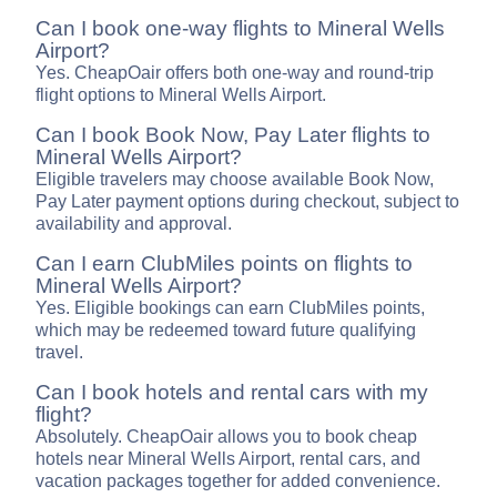
Can I book one-way flights to Mineral Wells
Airport?
Yes. CheapOair offers both one-way and round-trip
flight options to Mineral Wells Airport.
Can I book Book Now, Pay Later flights to
Mineral Wells Airport?
Eligible travelers may choose available Book Now,
Pay Later payment options during checkout, subject to
availability and approval.
Can I earn ClubMiles points on flights to
Mineral Wells Airport?
Yes. Eligible bookings can earn ClubMiles points,
which may be redeemed toward future qualifying
travel.
Can I book hotels and rental cars with my
flight?
Absolutely. CheapOair allows you to book cheap
hotels near Mineral Wells Airport, rental cars, and
vacation packages together for added convenience.