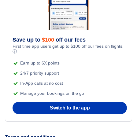
Save up to
$
100
off our fees
First time app users get up to
$
100
off our fees on flights.
ⓘ
Earn up to 6X points
24/7 priority support
In-App calls at no cost
Manage your bookings on the go
Switch to the app