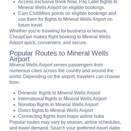
Access exclusive Book Now, Pay Later flights to
Mineral Wells Airport on eligible bookings.
Earn ClubMiles points on eligible bookings and
use them for flights to Mineral Wells Airport on
future travel.
Whether you're traveling for business or leisure,
CheapOair makes flight booking to Mineral Wells
Airport quick, convenient, and secure.
Popular Routes to Mineral Wells
Airport
Mineral Wells Airport serves passengers from
numerous cities across the country and around the
world. Depending on the airport, travelers can choose
from:
Domestic flights to Mineral Wells Airport
International flights to Mineral Wells Airport
Nonstop flights to Mineral Wells Airport
Direct flights to Mineral Wells Airport
Connecting flights from major airline hubs
Popular routes may vary by season, airline schedules,
and travel demand. Search your preferred travel dates