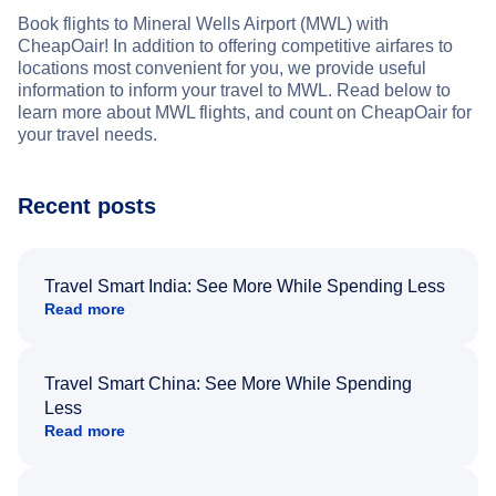
Book flights to Mineral Wells Airport (MWL) with
CheapOair! In addition to offering competitive airfares to
locations most convenient for you, we provide useful
information to inform your travel to MWL. Read below to
learn more about MWL flights, and count on CheapOair for
your travel needs.
Recent posts
Travel Smart India: See More While Spending Less
Read more
Travel Smart China: See More While Spending
Less
Read more