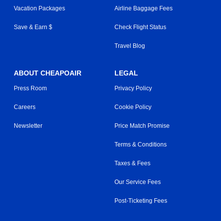
Vacation Packages
Airline Baggage Fees
Save & Earn $
Check Flight Status
Travel Blog
ABOUT CHEAPOAIR
LEGAL
Press Room
Privacy Policy
Careers
Cookie Policy
Newsletter
Price Match Promise
Terms & Conditions
Taxes & Fees
Our Service Fees
Post-Ticketing Fees