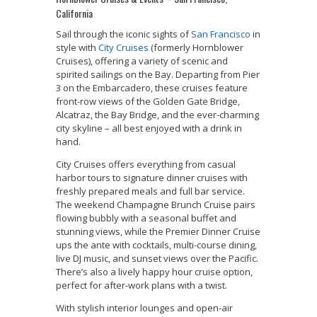
California
Sail through the iconic sights of
San Francisco
in
style with
City Cruises
(formerly Hornblower
Cruises), offering a variety of scenic and
spirited sailings on the Bay. Departing from Pier
3 on the Embarcadero, these cruises feature
front-row views of the Golden Gate Bridge,
Alcatraz, the Bay Bridge, and the ever-charming
city skyline – all best enjoyed with a drink in
hand.
City Cruises offers everything from casual
harbor tours to signature dinner cruises with
freshly prepared meals and full bar service.
The weekend Champagne Brunch Cruise pairs
flowing bubbly with a seasonal buffet and
stunning views, while the Premier Dinner Cruise
ups the ante with cocktails, multi-course dining,
live DJ music, and sunset views over the Pacific.
There’s also a lively happy hour cruise option,
perfect for after-work plans with a twist.
With stylish interior lounges and open-air