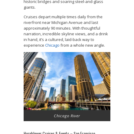
historic bridges and soaring steel-and-glass
giants.
Cruises depart multiple times daily from the
riverfront near Michigan Avenue and last
approximately 90 minutes. With thoughtful
narration, incredible skyline views, and a drink
in hand, it’s a cultured, laid-back way to
experience
Chicago
from a whole new angle.
Chicago River
Hornblower Cruises & Events – San Francisco,