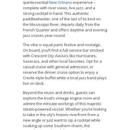
quintessential
New Orleans
experience –
complete with river views, live jazz, and a
strong cocktail in hand. This authentic
paddlewheeler, one of the last of its kind on
the Mississippi River, departs daily from the
French Quarter and offers daytime and evening
jazz cruises year-round.
The vibe is equal parts festive and nostalgic.
On board, you’ll find a full-service bar stocked
with Crescent City classics like Hurricanes,
Sazeracs, and other local favorites. Opt for a
casual cruise with general admission, or
reserve the dinner cruise option to enjoy a
Creole-style buffet while a local jazz band plays
live on deck.
Beyond the music and drinks, guests can
explore the boat’s vintage engine room and
admire the intricate workings of this majestic
steam-powered vessel. Whether you’re looking
to take in the city’s historic riverfront from a
new angle or just want to sip a cocktail while
soaking up some Southern charm, the