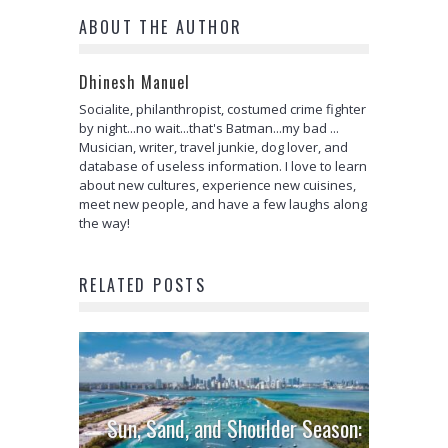
ABOUT THE AUTHOR
Dhinesh Manuel
Socialite, philanthropist, costumed crime fighter
by night...no wait...that's Batman...my bad ...
Musician, writer, travel junkie, dog lover, and
database of useless information. I love to learn
about new cultures, experience new cuisines,
meet new people, and have a few laughs along
the way!
RELATED POSTS
Sun, Sand, and Shoulder Season: