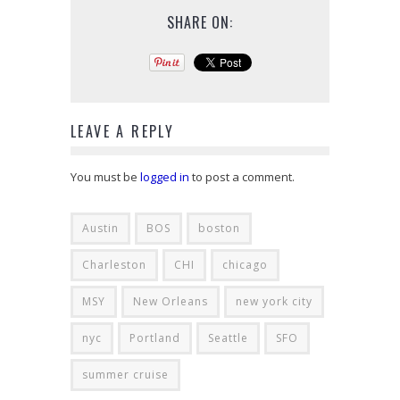
SHARE ON:
LEAVE A REPLY
You must be
logged in
to post a comment.
Austin
BOS
boston
Charleston
CHI
chicago
MSY
New Orleans
new york city
nyc
Portland
Seattle
SFO
summer cruise