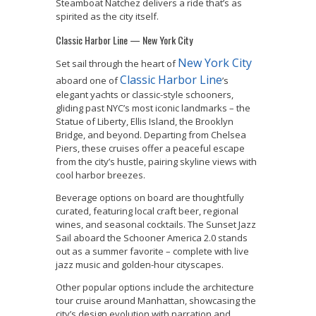
Steamboat Natchez delivers a ride that’s as
spirited as the city itself.
Classic Harbor Line — New York City
New York City
Set sail through the heart of
Classic Harbor Line
aboard one of
’s
elegant yachts or classic-style schooners,
gliding past NYC’s most iconic landmarks – the
Statue of Liberty, Ellis Island, the Brooklyn
Bridge, and beyond. Departing from Chelsea
Piers, these cruises offer a peaceful escape
from the city’s hustle, pairing skyline views with
cool harbor breezes.
Beverage options on board are thoughtfully
curated, featuring local craft beer, regional
wines, and seasonal cocktails. The Sunset Jazz
Sail aboard the Schooner America 2.0 stands
out as a summer favorite – complete with live
jazz music and golden-hour cityscapes.
Other popular options include the architecture
tour cruise around Manhattan, showcasing the
city’s design evolution with narration and