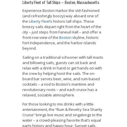
Liberty Fleet of Tall Ships – Boston, Massachusetts
Experience Boston Harbor the old-fashioned
(and refreshingly boozy) way aboard one of
the
Liberty Fleet
’s historic tall ships. These
breezy sails depart right from the heart of the
city – just steps from Faneuil Hall – and offer a
front-row view of the
Boston
skyline, historic
Fort Independence, and the harbor islands
beyond.
Sailing on a traditional schooner with tall masts
and billowing sails, guests can sit back and
relax with a drink in hand or get hands-on with
the crew by helping hoist the sails. The on-
board bar serves beer, wine, and rum-based
cocktails – a nod to Boston’s maritime and
revolutionary roots – and each cruise has a
relaxed, sociable atmosphere.
For those looking to mix drinks with a little
entertainment, the “Rum & Revelry Sea Shanty
Cruise” brings live music and singalongs to the
water – a crowd-pleasing favorite that’s equal
parts history and happy hour. Sunset sails,