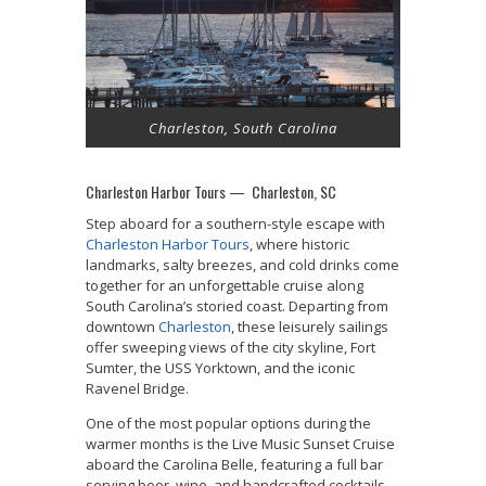
Charleston, South Carolina
Charleston Harbor Tours — Charleston, SC
Step aboard for a southern-style escape with
Charleston Harbor Tours
, where historic
landmarks, salty breezes, and cold drinks come
together for an unforgettable cruise along
South Carolina’s storied coast. Departing from
downtown
Charleston
, these leisurely sailings
offer sweeping views of the city skyline, Fort
Sumter, the USS Yorktown, and the iconic
Ravenel Bridge.
One of the most popular options during the
warmer months is the Live Music Sunset Cruise
aboard the Carolina Belle, featuring a full bar
serving beer, wine, and handcrafted cocktails.