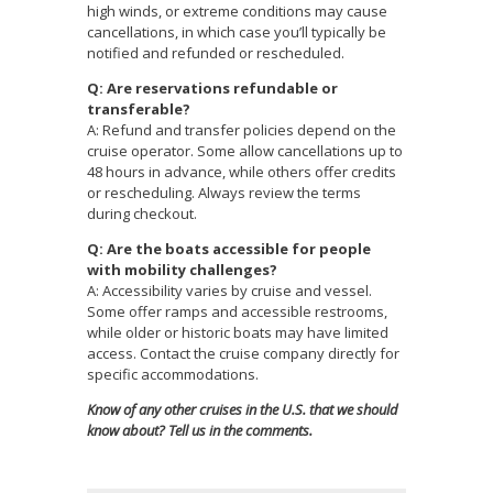
high winds, or extreme conditions may cause
cancellations, in which case you’ll typically be
notified and refunded or rescheduled.
Q: Are reservations refundable or
transferable?
A: Refund and transfer policies depend on the
cruise operator. Some allow cancellations up to
48 hours in advance, while others offer credits
or rescheduling. Always review the terms
during checkout.
Q: Are the boats accessible for people
with mobility challenges?
A: Accessibility varies by cruise and vessel.
Some offer ramps and accessible restrooms,
while older or historic boats may have limited
access. Contact the cruise company directly for
specific accommodations.
Know of any other cruises in the U.S. that we should
know about? Tell us in the comments.