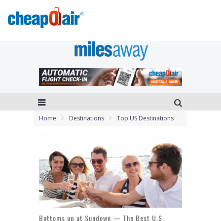
Home
Destinations
Top US Destinations
Bottoms up at Sundown — The Best U.S.