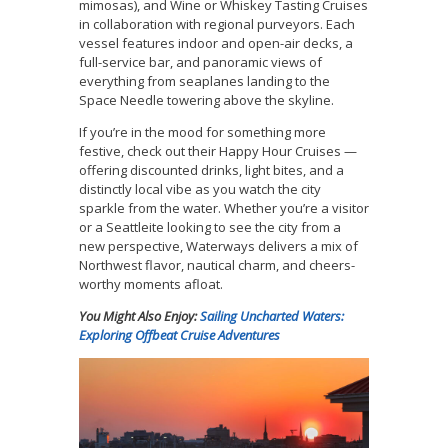
mimosas), and Wine or Whiskey Tasting Cruises
in collaboration with regional purveyors. Each
vessel features indoor and open-air decks, a
full-service bar, and panoramic views of
everything from seaplanes landing to the
Space Needle towering above the skyline.
If you’re in the mood for something more
festive, check out their Happy Hour Cruises —
offering discounted drinks, light bites, and a
distinctly local vibe as you watch the city
sparkle from the water. Whether you’re a visitor
or a Seattleite looking to see the city from a
new perspective, Waterways delivers a mix of
Northwest flavor, nautical charm, and cheers-
worthy moments afloat.
You Might Also Enjoy:
Sailing Uncharted Waters:
Exploring Offbeat Cruise Adventures