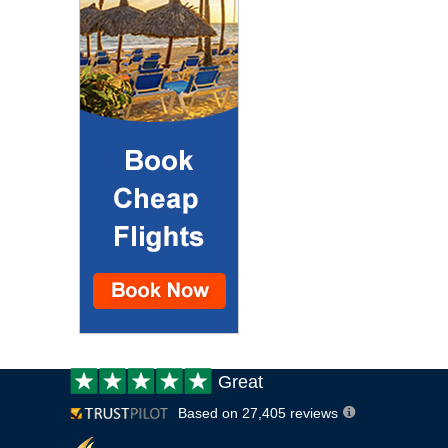
Customer
Great
review:
Based on 27,405 reviews