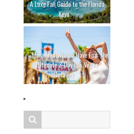
A Luxe Fall Guide to the Florida
Keys
Moms Just Wanna Have Fun: The
Ultimate 3-Day Las Vegas
Getaway