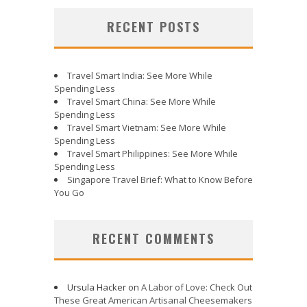
RECENT POSTS
Travel Smart India: See More While
Spending Less
Travel Smart China: See More While
Spending Less
Travel Smart Vietnam: See More While
Spending Less
Travel Smart Philippines: See More While
Spending Less
Singapore Travel Brief: What to Know Before
You Go
RECENT COMMENTS
Ursula Hacker
on
A Labor of Love: Check Out
These Great American Artisanal Cheesemakers