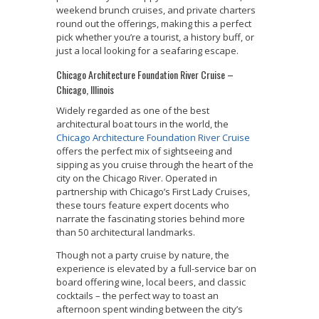
weekend brunch cruises, and private charters
round out the offerings, making this a perfect
pick whether you’re a tourist, a history buff, or
just a local looking for a seafaring escape.
Chicago Architecture Foundation River Cruise –
Chicago, Illinois
Widely regarded as one of the best
architectural boat tours in the world, the
Chicago Architecture Foundation River Cruise
offers the perfect mix of sightseeing and
sipping as you cruise through the heart of the
city on the Chicago River. Operated in
partnership with Chicago’s First Lady Cruises,
these tours feature expert docents who
narrate the fascinating stories behind more
than 50 architectural landmarks.
Though not a party cruise by nature, the
experience is elevated by a full-service bar on
board offering wine, local beers, and classic
cocktails – the perfect way to toast an
afternoon spent winding between the city’s