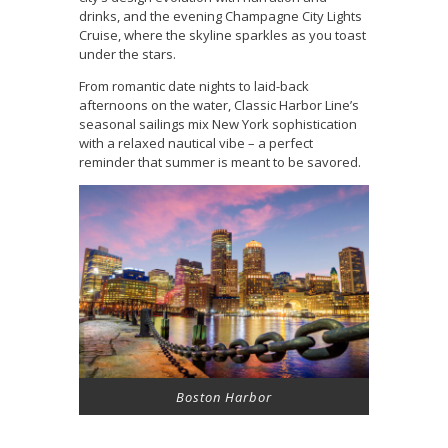
drinks, and the evening Champagne City Lights
Cruise, where the skyline sparkles as you toast
under the stars.
From romantic date nights to laid-back
afternoons on the water, Classic Harbor Line’s
seasonal sailings mix New York sophistication
with a relaxed nautical vibe – a perfect
reminder that summer is meant to be savored.
Boston Harbor