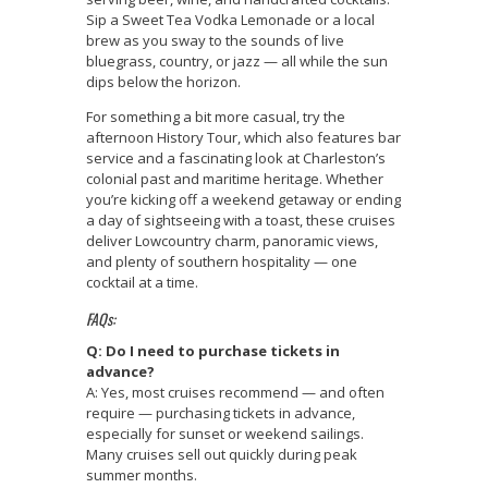
Sip a Sweet Tea Vodka Lemonade or a local
brew as you sway to the sounds of live
bluegrass, country, or jazz — all while the sun
dips below the horizon.
For something a bit more casual, try the
afternoon History Tour, which also features bar
service and a fascinating look at Charleston’s
colonial past and maritime heritage. Whether
you’re kicking off a weekend getaway or ending
a day of sightseeing with a toast, these cruises
deliver Lowcountry charm, panoramic views,
and plenty of southern hospitality — one
cocktail at a time.
FAQs:
Q: Do I need to purchase tickets in
advance?
A: Yes, most cruises recommend — and often
require — purchasing tickets in advance,
especially for sunset or weekend sailings.
Many cruises sell out quickly during peak
summer months.