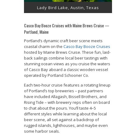
Lady Bird Lake, Austin, Texas
Casco Bay Booze Cruises with Maine Brews Cruise —
Portland, Maine
Portland’s dynamic craft beer scene meets
coastal charm on the
Casco Bay Booze Cruises
hosted by Maine Brews Cruise. These fun, laid-
back sailings combine local beer tastings with
stunning ocean views as you cruise the waters
of Casco Bay aboard a classic wooden vessel
operated by Portland Schooner Co.
Each two-hour cruise features a rotating lineup
of Portland’s top breweries – past partners
have included Allagash, Bissell Brothers, and
Rising Tide – with brewery reps often on board
to chat about the pours. You’ll taste 4–5
different styles while learning about the local
beer scene, all set against a backdrop of
rugged islands, lighthouses, and maybe even
some harbor seals.