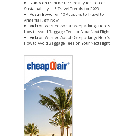
Nancy
on
From Better Security to Greater
Sustainability — 5 Travel Trends for 2023
Austin Bower
on
10 Reasons to Travel to
Armenia Right Now
Vicki
on
Worried About Overpacking? Here’s
How to Avoid Baggage Fees on Your Next Flight!
Vicki
on
Worried About Overpacking? Here’s
How to Avoid Baggage Fees on Your Next Flight!