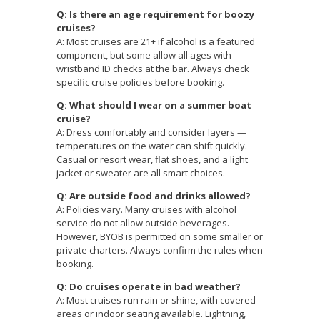
Q: Is there an age requirement for boozy
cruises?
A: Most cruises are 21+ if alcohol is a featured
component, but some allow all ages with
wristband ID checks at the bar. Always check
specific cruise policies before booking.
Q: What should I wear on a summer boat
cruise?
A: Dress comfortably and consider layers —
temperatures on the water can shift quickly.
Casual or resort wear, flat shoes, and a light
jacket or sweater are all smart choices.
Q: Are outside food and drinks allowed?
A: Policies vary. Many cruises with alcohol
service do not allow outside beverages.
However, BYOB is permitted on some smaller or
private charters. Always confirm the rules when
booking.
Q: Do cruises operate in bad weather?
A: Most cruises run rain or shine, with covered
areas or indoor seating available. Lightning,