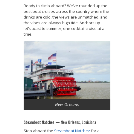
Ready to climb aboard? We’ve rounded up the
best boat cruises across the country where the
drinks are cold, the views are unmatched, and
the vibes are always high tide. Anchors up —
let’s toast to summer, one cocktail cruise at a
time.
New Orleans
Steamboat Natchez — New Orleans, Louisiana
Step aboard the
Steamboat Natchez
for a