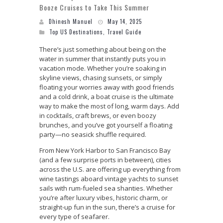
Booze Cruises to Take This Summer
Dhinesh Manuel
May 14, 2025
Top US Destinations
,
Travel Guide
There’s just something about being on the
water in summer that instantly puts you in
vacation mode. Whether you’re soaking in
skyline views, chasing sunsets, or simply
floating your worries away with good friends
and a cold drink, a boat cruise is the ultimate
way to make the most of long, warm days. Add
in cocktails, craft brews, or even boozy
brunches, and you’ve got yourself a floating
party—no seasick shuffle required.
From New York Harbor to San Francisco Bay
(and a few surprise ports in between), cities
across the U.S. are offering up everything from
wine tastings aboard vintage yachts to sunset
sails with rum-fueled sea shanties. Whether
you’re after luxury vibes, historic charm, or
straight-up fun in the sun, there’s a cruise for
every type of seafarer.