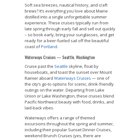
Soft sea breezes, nautical history, and craft
brews? It’s everything you love about Maine
distilled into a single unforgettable summer
experience. These cruises typically run from
late spring through early fall and sell out quickly
– so book early, bring your sunglasses, and get
ready for a beer-fueled sail off the beautiful
coast of
Portland
.
Waterways Cruises — Seattle, Washington
Cruise past the
Seattle
skyline, float by
houseboats, and toast the sunset over Mount
Rainier aboard
Waterways Cruises
— one of
the city’s go-to options for scenic, drink-friendly
outings on the water. Departing from Lake
Union or Lake Washington, these cruises blend
Pacific Northwest beauty with food, drinks, and
laid-back vibes.
Waterways offers a range of themed
excursions throughout the spring and summer,
including their popular Sunset Dinner Cruises,
weekend Brunch Cruises (yes, there are