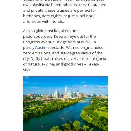
own playlist via Bluetooth speakers. Captained
and private, these cruises are perfect for
birthdays, date nights, or just a laid-back
afternoon with friends.
As you glide past kayakers and
paddleboarders, keep an eye out for the
Congress Avenue Bridge bats at dusk – a
purely
Austin
spectacle. With no engine noise,
zero emissions, and 360-degree views of the
city, Duffy boat cruises deliver a refreshing mix
of nature, skyline, and good vibes – Texas-
style.