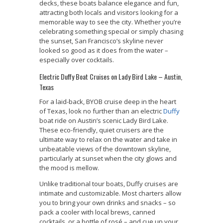
decks, these boats balance elegance and fun,
attracting both locals and visitors looking for a
memorable way to see the city. Whether you’re
celebrating something special or simply chasing
the sunset, San Francisco’s skyline never
looked so good as it does from the water –
especially over cocktails.
Electric Duffy Boat Cruises on Lady Bird Lake – Austin,
Texas
For a laid-back, BYOB cruise deep in the heart
of Texas, look no further than an electric
Duffy
boat ride on Austin’s scenic Lady Bird Lake.
These eco-friendly, quiet cruisers are the
ultimate way to relax on the water and take in
unbeatable views of the downtown skyline,
particularly at sunset when the city glows and
the mood is mellow.
Unlike traditional tour boats, Duffy cruises are
intimate and customizable. Most charters allow
you to bring your own drinks and snacks – so
pack a cooler with local brews, canned
cocktails, or a bottle of rosé – and cue up your