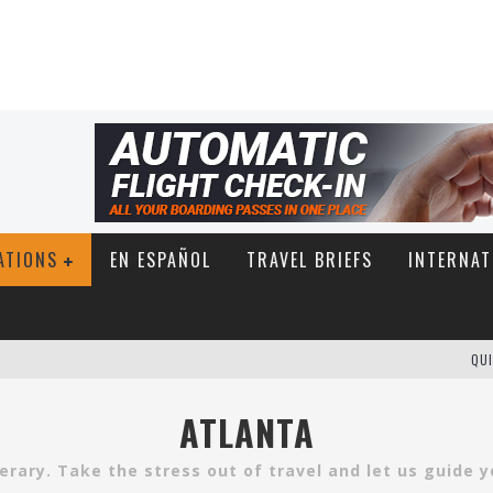
ATIONS
EN ESPAÑOL
TRAVEL BRIEFS
INTERNAT
QUI
ATLANTA
inerary. Take the stress out of travel and let us guide 