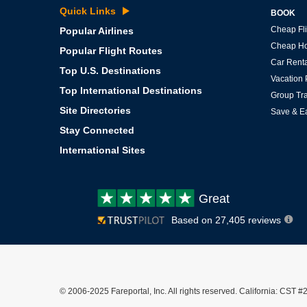
Quick Links
BOOK
Cheap Fli
Popular Airlines
Cheap Ho
Popular Flight Routes
Car Renta
Top U.S. Destinations
Vacation
Top International Destinations
Group Tra
Site Directories
Save & E
Stay Connected
International Sites
Customer
Great
review:
Based on 27,405 reviews
© 2006-2025 Fareportal, Inc. All rights reserved. California: C