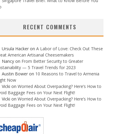
Singapore Travel Brief: What to Know Before You
o
RECENT COMMENTS
Ursula Hacker
on
A Labor of Love: Check Out These
reat American Artisanal Cheesemakers
Nancy
on
From Better Security to Greater
stainability — 5 Travel Trends for 2023
Austin Bower
on
10 Reasons to Travel to Armenia
ight Now
Vicki
on
Worried About Overpacking? Here’s How to
oid Baggage Fees on Your Next Flight!
Vicki
on
Worried About Overpacking? Here’s How to
oid Baggage Fees on Your Next Flight!