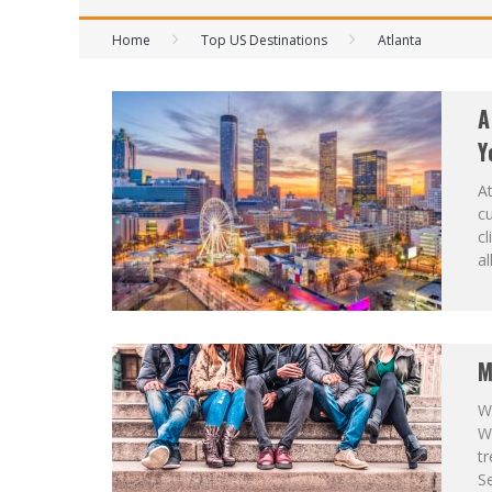
Home
Top US Destinations
Atlanta
A
Y
At
cu
cl
al
M
Wh
W
tr
Se