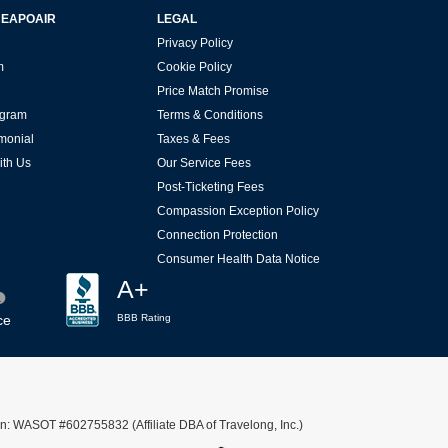
HEAPOAIR
LEGAL
Privacy Policy
m
Cookie Policy
Price Match Promise
rogram
Terms & Conditions
imonial
Taxes & Fees
ith Us
Our Service Fees
Post-Ticketing Fees
Compassion Exception Policy
Connection Protection
Consumer Health Data Notice
A+
ce
BBB Rating
n: WASOT #602755832 (Affiliate DBA of Travelong, Inc.)