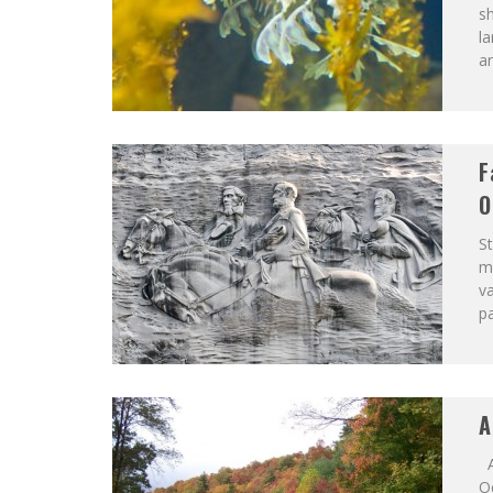
sh
la
an
F
O
S
me
va
pa
A
A
O