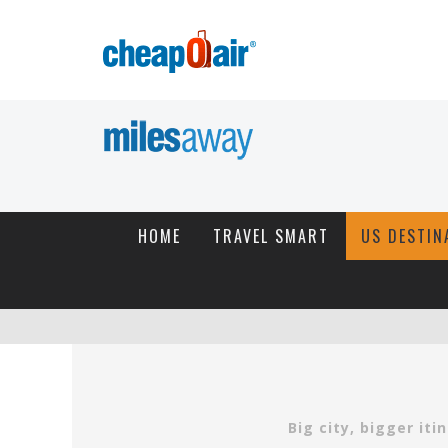
HOME
TRAVEL SMART
US DESTIN
Big city, bigger it