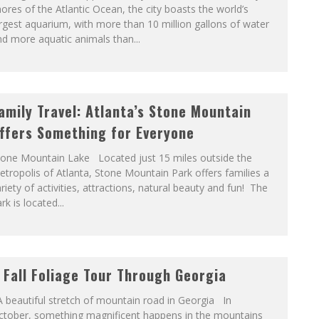
ores of the Atlantic Ocean, the city boasts the world’s
rgest aquarium, with more than 10 million gallons of water
d more aquatic animals than...
amily Travel: Atlanta’s Stone Mountain
ffers Something for Everyone
tone Mountain Lake Located just 15 miles outside the
tropolis of Atlanta, Stone Mountain Park offers families a
riety of activities, attractions, natural beauty and fun! The
rk is located...
 Fall Foliage Tour Through Georgia
 beautiful stretch of mountain road in Georgia In
ctober, something magnificent happens in the mountains