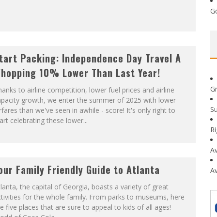
G
tart Packing: Independence Day Travel A
hopping 10% Lower Than Last Year!
G
anks to airline competition, lower fuel prices and airline
apacity growth, we enter the summer of 2025 with lower
Su
rfares than we've seen in awhile - score! It's only right to
art celebrating these lower...
R
Av
our Family Friendly Guide to Atlanta
Av
lanta, the capital of Georgia, boasts a variety of great
tivities for the whole family. From parks to museums, here
e five places that are sure to appeal to kids of all ages!