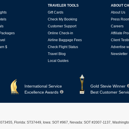
TRAVELER TOOLS
ABOUT C
ghts
Gift Cards
About Us
tels
Check My Booking
Press Roo
ls
Customer Support
Careers
 Packages
Online Check-in
Affiliate P
vel
Airline Baggage Fees
Client Test
arn $
Check Flight Status
Advertise w
Travel Blog
Newsletter
Local Guides
International Service
Gold Stevie Winner
Excellence Awards
Best Customer Servi
ST #2073455, Florida: ST37449, Iowa: SOT #967, Nevada: SOT #2007-1137, Washingto