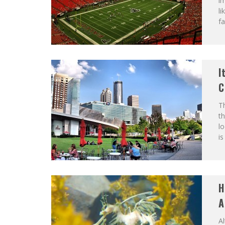
im
li
fa
I
C
Th
th
lo
is
H
A
Al