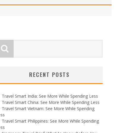
RECENT POSTS
Travel Smart India: See More While Spending Less
Travel Smart China: See More While Spending Less
Travel Smart Vietnam: See More While Spending
ess
Travel Smart Philippines: See More While Spending
ess