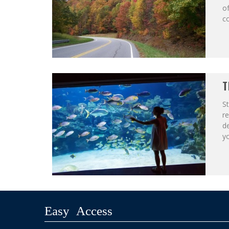
of
co
T
St
r
de
yo
Easy Access