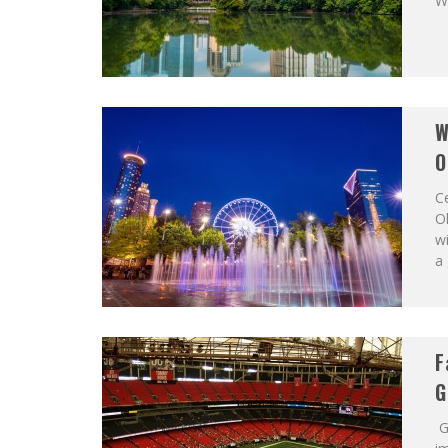
Wo
W
O
C
Ol
wi
a 
F
G
G