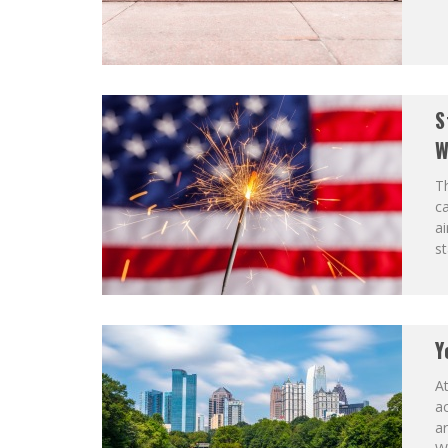
S
W
Th
c
ai
st
Y
At
ac
ar