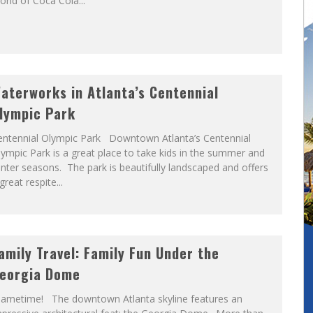
rld of Coca Cola...
aterworks in Atlanta’s Centennial
lympic Park
entennial Olympic Park Downtown Atlanta’s Centennial
ympic Park is a great place to take kids in the summer and
nter seasons. The park is beautifully landscaped and offers
great respite...
amily Travel: Family Fun Under the
eorgia Dome
ametime! The downtown Atlanta skyline features an