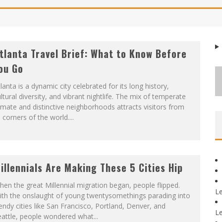
tlanta Travel Brief: What to Know Before
ou Go
lanta is a dynamic city celebrated for its long history,
ltural diversity, and vibrant nightlife. The mix of temperate
imate and distinctive neighborhoods attracts visitors from
l corners of the world....
illennials Are Making These 5 Cities Hip
en the great Millennial migration began, people flipped.
L
ith the onslaught of young twentysomethings parading into
endy cities like San Francisco, Portland, Denver, and
L
attle, people wondered what...