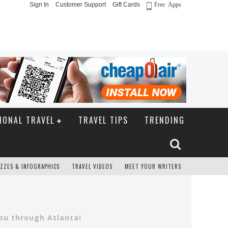
Sign In
Customer Support
Gift Cards
Free Apps
IONAL TRAVEL
TRAVEL TIPS
TRENDING
ZZES & INFOGRAPHICS
TRAVEL VIDEOS
MEET YOUR WRITERS
you through Atlanta!