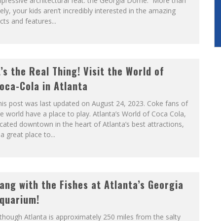
pressive architectural feat: the Georgia Dome. More than
kely, your kids aren’t incredibly interested in the amazing
cts and features...
t’s the Real Thing! Visit the World of
oca-Cola in Atlanta
is post was last updated on August 24, 2023. Coke fans of
e world have a place to play. Atlanta’s World of Coca Cola,
cated downtown in the heart of Atlanta’s best attractions,
 a great place to...
ang with the Fishes at Atlanta’s Georgia
quarium!
though Atlanta is approximately 250 miles from the salty