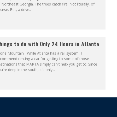
 Northeast Georgia. The trees catch fire. Not literally, of
urse. But, a drive...
hings to do with Only 24 Hours in Atlanta
one Mountain While Atlanta has a rail system, I
ecommend renting a car for getting to some of those
stinations that MARTA simply can't help you get to. Since
u're deep in the south, it's only...