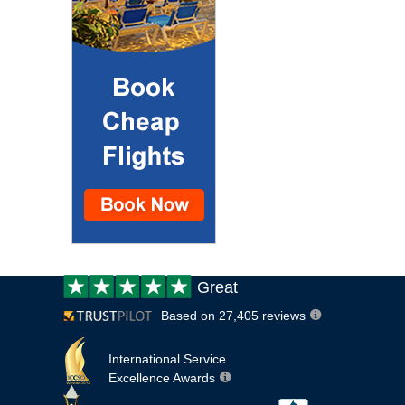
Customer
Great
review:
Based on 27,405 reviews
International Service
Excellence Awards