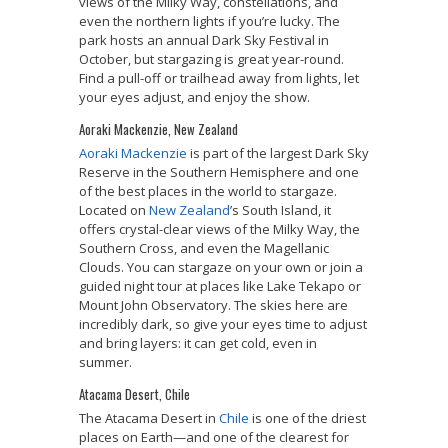
views of the Milky Way, constellations, and
even the northern lights if you’re lucky. The
park hosts an annual Dark Sky Festival in
October, but stargazing is great year-round.
Find a pull-off or trailhead away from lights, let
your eyes adjust, and enjoy the show.
Aoraki Mackenzie, New Zealand
Aoraki Mackenzie
is part of the largest Dark Sky
Reserve in the Southern Hemisphere and one
of the best places in the world to stargaze.
Located on
New Zealand
’s South Island, it
offers crystal-clear views of the Milky Way, the
Southern Cross, and even the Magellanic
Clouds. You can stargaze on your own or join a
guided night tour at places like Lake Tekapo or
Mount John Observatory. The skies here are
incredibly dark, so give your eyes time to adjust
and bring layers: it can get cold, even in
summer.
Atacama Desert, Chile
The Atacama Desert in
Chile
is one of the driest
places on Earth—and one of the clearest for