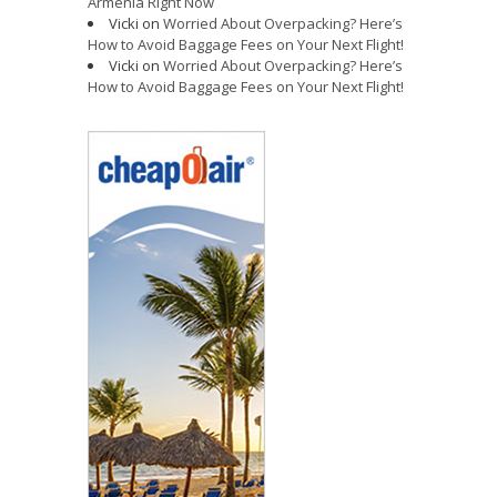
Armenia Right Now
Vicki
on
Worried About Overpacking? Here’s
How to Avoid Baggage Fees on Your Next Flight!
Vicki
on
Worried About Overpacking? Here’s
How to Avoid Baggage Fees on Your Next Flight!