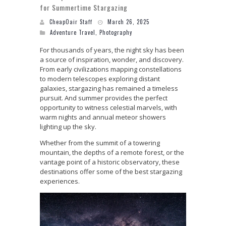
for Summertime Stargazing
CheapOair Staff
March 26, 2025
Adventure Travel
,
Photography
For thousands of years, the night sky has been
a source of inspiration, wonder, and discovery.
From early civilizations mapping constellations
to modern telescopes exploring distant
galaxies, stargazing has remained a timeless
pursuit. And summer provides the perfect
opportunity to witness celestial marvels, with
warm nights and annual meteor showers
lighting up the sky.
Whether from the summit of a towering
mountain, the depths of a remote forest, or the
vantage point of a historic observatory, these
destinations offer some of the best stargazing
experiences.