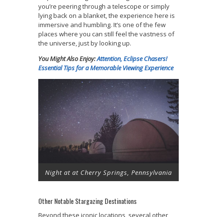
you’re peering through a telescope or simply
lying back on a blanket, the experience here is
immersive and humbling. It’s one of the few
places where you can still feel the vastness of
the universe, just by looking up.
You Might Also Enjoy:
Attention, Eclipse Chasers!
Essential Tips for a Memorable Viewing Experience
Night at at Cherry Springs, Pennsylvania
Other Notable Stargazing Destinations
Beyond these iconic locations, several other