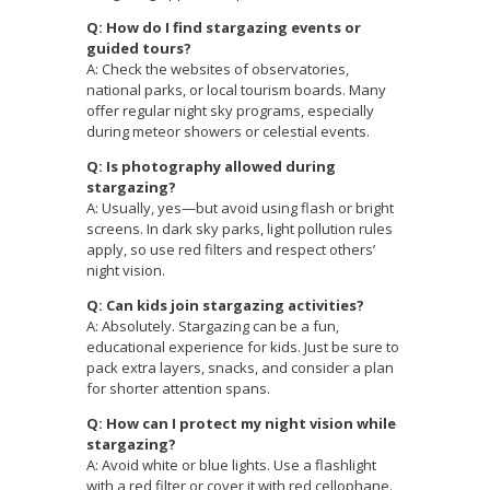
Q: How do I find stargazing events or
guided tours?
A: Check the websites of observatories,
national parks, or local tourism boards. Many
offer regular night sky programs, especially
during meteor showers or celestial events.
Q: Is photography allowed during
stargazing?
A: Usually, yes—but avoid using flash or bright
screens. In dark sky parks, light pollution rules
apply, so use red filters and respect others’
night vision.
Q: Can kids join stargazing activities?
A: Absolutely. Stargazing can be a fun,
educational experience for kids. Just be sure to
pack extra layers, snacks, and consider a plan
for shorter attention spans.
Q: How can I protect my night vision while
stargazing?
A: Avoid white or blue lights. Use a flashlight
with a red filter or cover it with red cellophane.