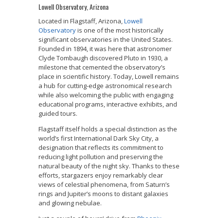
Lowell Observatory, Arizona
Located in Flagstaff, Arizona,
Lowell
Observatory
is one of the most historically
significant observatories in the United States.
Founded in 1894, it was here that astronomer
Clyde Tombaugh discovered Pluto in 1930, a
milestone that cemented the observatory’s
place in scientific history. Today, Lowell remains
a hub for cutting-edge astronomical research
while also welcoming the public with engaging
educational programs, interactive exhibits, and
guided tours.
Flagstaff itself holds a special distinction as the
world’s first International Dark Sky City, a
designation that reflects its commitment to
reducing light pollution and preserving the
natural beauty of the night sky. Thanks to these
efforts, stargazers enjoy remarkably clear
views of celestial phenomena, from Saturn’s
rings and Jupiter’s moons to distant galaxies
and glowing nebulae.