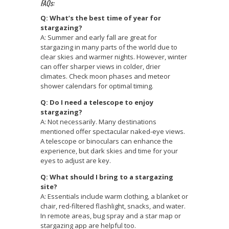
FAQs:
Q: What’s the best time of year for
stargazing?
A: Summer and early fall are great for
stargazing in many parts of the world due to
clear skies and warmer nights. However, winter
can offer sharper views in colder, drier
climates. Check moon phases and meteor
shower calendars for optimal timing.
Q: Do I need a telescope to enjoy
stargazing?
A: Not necessarily. Many destinations
mentioned offer spectacular naked-eye views.
A telescope or binoculars can enhance the
experience, but dark skies and time for your
eyes to adjust are key.
Q: What should I bring to a stargazing
site?
A: Essentials include warm clothing, a blanket or
chair, red-filtered flashlight, snacks, and water.
In remote areas, bug spray and a star map or
stargazing app are helpful too.