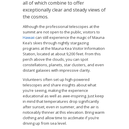
all of which combine to offer
exceptionally clear and steady views of
the cosmos.
Although the professional telescopes at the
summit are not open to the public, visitors to
Hawaii
can still experience the magic of Mauna
Kea’s skies through nightly stargazing
programs at the Mauna Kea Visitor Information
Station, located at about 9,200 feet. From this
perch above the clouds, you can spot
constellations, planets, star clusters, and even
distant galaxies with impressive clarity.
Volunteers often set up high-powered
telescopes and share insights about what
you’re seeing, making the experience
educational as well as awe-inspiring. Just keep
in mind that temperatures drop significantly
after sunset, even in summer, and the air is
noticeably thinner at this elevation. Bring warm
clothing and allow time to acclimate if you’re
driving up from sea level.