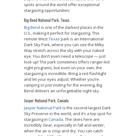
spots around the world offer exceptional
stargazing opportunities:
Big Bend National Park, Texas
Big Bend
is one of the darkest places in the
U.S., making it perfect for stargazing. This
remote West
Texas
park is an International
Dark Sky Park, where you can see the Milky
Way stretch across the sky with your naked
eye. You don’t even need a telescope — just
look up! The park sometimes offers ranger-led
night programs, but even on your own, the
stargazing is incredible. Bring a red flashlight
and let your eyes adjust. Whether you’re
camping or just visiting for the evening, Big
Bend delivers an unforgettable night sky.
Jasper National Park, Canada
Jasper National Park
is the second-largest Dark
Sky Preserve in the world, and it’s a top spot for
stargazing in
Canada
. The skies here are
incredibly clear, especially in fall and winter,
when the air is crisp and dry. You can catch