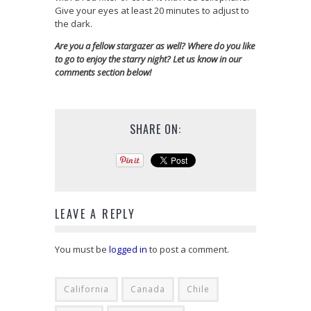
Give your eyes at least 20 minutes to adjust to
the dark.
Are you a fellow stargazer as well? Where do you like
to go to enjoy the starry night? Let us know in our
comments section below!
SHARE ON:
LEAVE A REPLY
You must be
logged in
to post a comment.
California
Canada
Chile