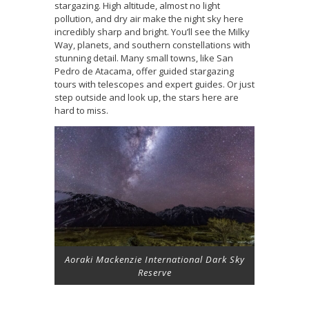
stargazing. High altitude, almost no light
pollution, and dry air make the night sky here
incredibly sharp and bright. You’ll see the Milky
Way, planets, and southern constellations with
stunning detail. Many small towns, like San
Pedro de Atacama, offer guided stargazing
tours with telescopes and expert guides. Or just
step outside and look up, the stars here are
hard to miss.
Aoraki Mackenzie International Dark Sky
Reserve