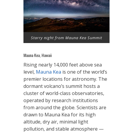
Starry night from Mauna Kea Summit
Mauna Kea, Hawaii
Rising nearly 14,000 feet above sea
level,
Mauna Kea
is one of the world’s
premier locations for astronomy. The
dormant volcano’s summit hosts a
cluster of world-class observatories,
operated by research institutions
from around the globe. Scientists are
drawn to Mauna Kea for its high
altitude, dry air, minimal light
pollution, and stable atmosphere —