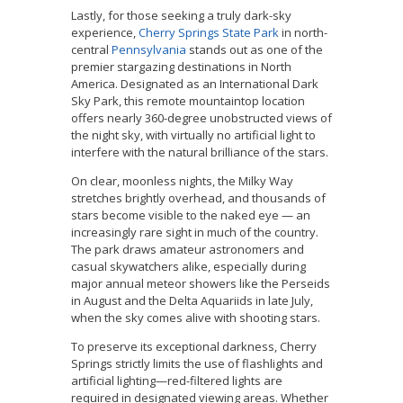
Lastly, for those seeking a truly dark-sky
experience,
Cherry Springs State Park
in north-
central
Pennsylvania
stands out as one of the
premier stargazing destinations in North
America. Designated as an International Dark
Sky Park, this remote mountaintop location
offers nearly 360-degree unobstructed views of
the night sky, with virtually no artificial light to
interfere with the natural brilliance of the stars.
On clear, moonless nights, the Milky Way
stretches brightly overhead, and thousands of
stars become visible to the naked eye — an
increasingly rare sight in much of the country.
The park draws amateur astronomers and
casual skywatchers alike, especially during
major annual meteor showers like the Perseids
in August and the Delta Aquariids in late July,
when the sky comes alive with shooting stars.
To preserve its exceptional darkness, Cherry
Springs strictly limits the use of flashlights and
artificial lighting—red-filtered lights are
required in designated viewing areas. Whether