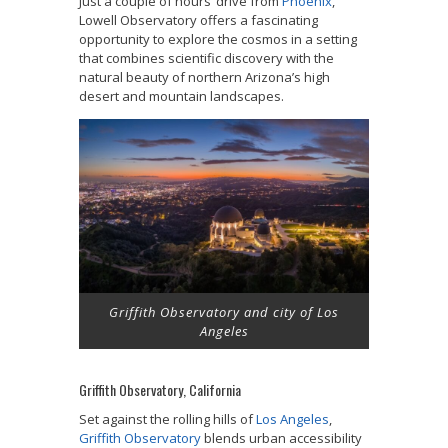
Just a couple of hours’ drive from
Phoenix
,
Lowell Observatory offers a fascinating
opportunity to explore the cosmos in a setting
that combines scientific discovery with the
natural beauty of northern Arizona’s high
desert and mountain landscapes.
Griffith Observatory and city of Los
Angeles
Griffith Observatory, California
Set against the rolling hills of
Los Angeles
,
Griffith Observatory
blends urban accessibility