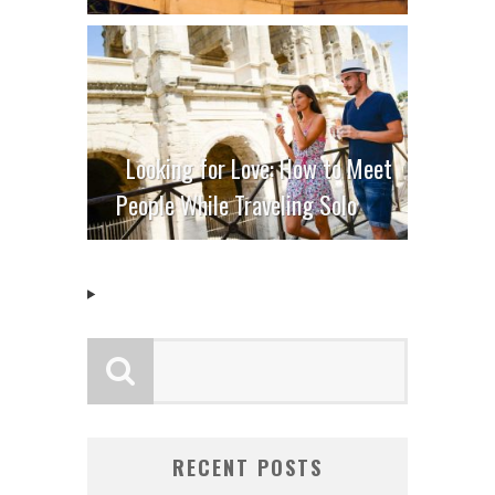
Looking for Love: How to Meet
People While Traveling Solo
RECENT POSTS