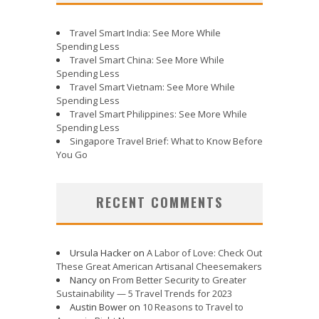
Travel Smart India: See More While
Spending Less
Travel Smart China: See More While
Spending Less
Travel Smart Vietnam: See More While
Spending Less
Travel Smart Philippines: See More While
Spending Less
Singapore Travel Brief: What to Know Before
You Go
RECENT COMMENTS
Ursula Hacker
on
A Labor of Love: Check Out
These Great American Artisanal Cheesemakers
Nancy
on
From Better Security to Greater
Sustainability — 5 Travel Trends for 2023
Austin Bower
on
10 Reasons to Travel to