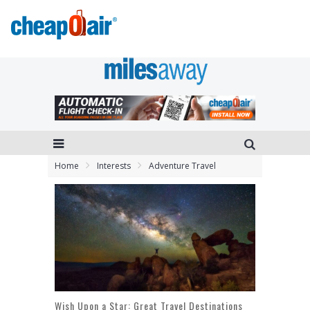
Home
Interests
Adventure Travel
Wish Upon a Star: Great Travel Destinations