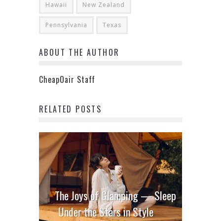
Hawaii
New Zealand
Pennsylvania
Texas
ABOUT THE AUTHOR
CheapOair Staff
RELATED POSTS
The Joys of Glamping — Sleep
Under the Stars in Style