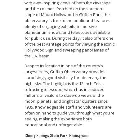
with awe-inspiring views of both the cityscape
and the cosmos. Perched on the southern
slope of Mount Hollywood in Griffith Park, the
observatory is free to the public and features
plenty of engaging exhibits, immersive
planetarium shows, and telescopes available
for public use. During the day, it also offers one
of the best vantage points for viewing the iconic
Hollywood Sign and sweeping panoramas of
the L.A. basin.
Despite its location in one of the country’s
largest cities, Griffith Observatory provides
surprisingly good visibility for observing the
night sky. The highlight is the 12-inch Zeiss
refracting telescope, which has introduced
millions of visitors to close-up views of the
moon, planets, and bright star clusters since
1935. Knowledgeable staff and volunteers are
often on hand to guide you through what you’re
seeing, making the experience both
educational and unforgettable.
Cherry Springs State Park, Pennsylvania