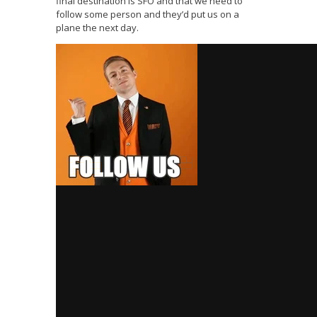
final destination is SFO and that we need to
follow some person and they’d put us on a
plane the next day.