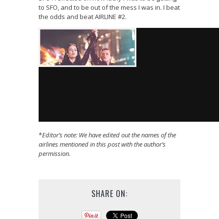
to SFO, and to be out of the mess I was in. I beat
the odds and beat AIRLINE #2.
*
Editor’s note: We have edited out the names of the
airlines mentioned in this post with the author’s
permission.
SHARE ON: