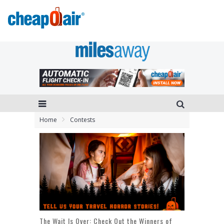
Home
Contests
The Wait Is Over: Check Out the Winners of