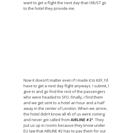
want to get a flight the next day that I MUST go
to the hotel they provide me.
Now it doesn’t matter even if I made it to KEF, I’d
have to get a next day flight anyways. I submit, I
give in and go find the rest of the passengers
who were headed to SFO. Finally, I find them
and we get sent to a hotel an hour and a half
away in the center of London. When we arrive,
the hotel didn’t know all 45 of us were coming
and never got called from
AIRLINE #2
*. They
put us up in rooms because they know under
EU law that AIRLINE #2 has to pay them for our