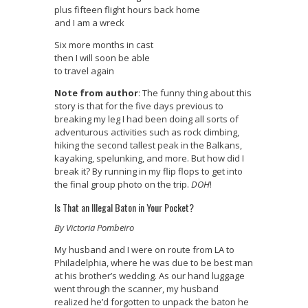
plus fifteen flight hours back home
and I am a wreck
Six more months in cast
then I will soon be able
to travel again
Note from author
: The funny thing about this
story is that for the five days previous to
breaking my leg I had been doing all sorts of
adventurous activities such as rock climbing,
hiking the second tallest peak in the Balkans,
kayaking, spelunking, and more. But how did I
break it? By running in my flip flops to get into
the final group photo on the trip.
DOH
!
Is That an Illegal Baton in Your Pocket?
By Victoria Pombeiro
My husband and I were on route from LA to
Philadelphia, where he was due to be best man
at his brother’s wedding. As our hand luggage
went through the scanner, my husband
realized he’d forgotten to unpack the baton he