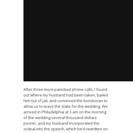
After three more panicked phone calls, I found
out where my husband had been taken, bailed
him out of jail, and convinced the bondsman to
allow us to leave the state for the wedding. We
arrived in Philadelphia at 3 am on the morning
of the wedding several thousand dollars
poorer, and my husband incorporated the
ordeal into the speech, which he’d rewritten on