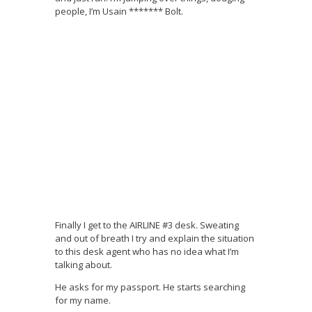
people, I’m Usain ******* Bolt.
Finally I get to the AIRLINE #3 desk. Sweating
and out of breath I try and explain the situation
to this desk agent who has no idea what I’m
talking about.
He asks for my passport. He starts searching
for my name.