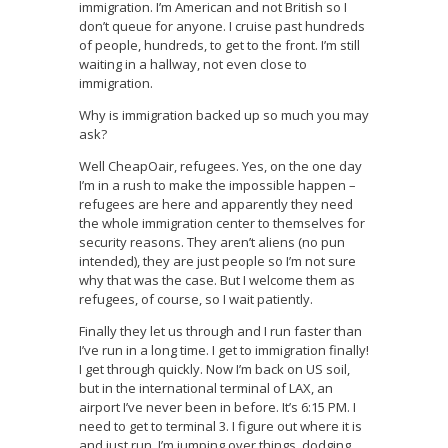
immigration. I’m American and not British so I
don’t queue for anyone. I cruise past hundreds
of people, hundreds, to get to the front. I’m still
waiting in a hallway, not even close to
immigration.
Why is immigration backed up so much you may
ask?
Well CheapOair, refugees. Yes, on the one day
I’m in a rush to make the impossible happen –
refugees are here and apparently they need
the whole immigration center to themselves for
security reasons. They aren’t aliens (no pun
intended), they are just people so I’m not sure
why that was the case. But I welcome them as
refugees, of course, so I wait patiently.
Finally they let us through and I run faster than
I’ve run in a long time. I get to immigration finally!
I get through quickly. Now I’m back on US soil,
but in the international terminal of LAX, an
airport I’ve never been in before. It’s 6:15 PM. I
need to get to terminal 3. I figure out where it is
and just run. I’m jumping over things, dodging