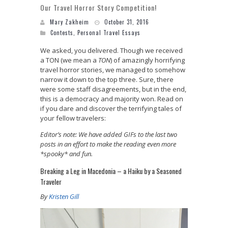
Our Travel Horror Story Competition!
Mary Zakheim
October 31, 2016
Contests
,
Personal Travel Essays
We asked, you delivered. Though we received
a TON (we mean a
TON
) of amazingly horrifying
travel horror stories, we managed to somehow
narrow it down to the top three. Sure, there
were some staff disagreements, but in the end,
this is a democracy and majority won. Read on
if you dare and discover the terrifying tales of
your fellow travelers:
Editor’s note: We have added GIFs to the last two
posts in an effort to make the reading even more
*spooky* and fun.
Breaking a Leg in Macedonia – a Haiku by a Seasoned
Traveler
By
Kristen Gill