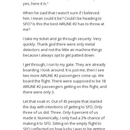
yes, here it is.”
When he said that I wasn’t sure if I believed
him. I mean could it be? Could I be heading to
SFO? Is this the best AIRLINE #2 has to throw at
me?
I take my ticket and go through security. Very
quickly. Thank god there were only metal
detectors and not the little air machine things
because I always opt to get patted down.
I get through, I run to my gate. They are already
boarding. I look around. It is just me, then I see
two more AIRLINE #2 passengers come up. We
board the flight. There were supposed to be 18
AIRLINE #2 passengers getting on this flight, and
there were only 3.
Let that soak in. Out of 45 people that started
the day with intentions of getting to SFO, Only
three of us did. Three. Only 6 percent of us
made it. Numerically, I only had a 2% chance of
making it to SFO. Sitting on the empty flight to
SFO I reflected on how lucky I was to be getting