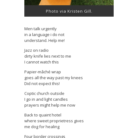
Photo via Kristen Gill.
Men talk urgently
in a language i do not
understand. Help me!
Jazz on radio
dirty knife lies next to me
I cannot watch this
Papier-mâché wrap
goes all the way past my knees
Did not expect this!
Coptic church outside
I go in and light candles
prayers might help me now
Back to quaint hotel
where sweet proprietress gives
me dog for healing
Four border crossings