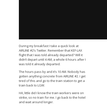
During my breakfast I take a quick look at
AIRLINE #2’s Twitter. Remember that KEF-LAX
flight that I was told already departed? Will it
didn’t depart until 4 AM, a whole 6 hours after I
was told it already departed.
The hours pass by and it’s 10 AM. Nobody has
gotten anything concrete from AIRLINE #2. I get
tired of this and go to the train station to get a
train back to LGW.
HA, little did I know the train workers were on
strike, so no train for me. I go back to the hotel
and wait around longer.