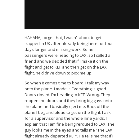
HAHAHA, forget that, I wasn’t about to get
trapped in UK after already being here for four
days longer and missing work. Some
passengers were heading to LAX, so I called a
friend and we decided that if I make it on the
flight and get to KEF and then get on the LAX
flight, he’d drive down to pick me up.
So when it comes time to board, I talk my way
onto the plane. I made it. Everything is good.
Doors closed. I’m heading to KEF. Wrong. They
reopen the doors and they bring big guys onto
the plane and basically eject me. Back off the
plane I beg and plead to get on the flight. I ask
for a supervisor and the whole nine yards. I
explain that I am fine being rerouted to LAX. The
guy looks me in the eyes and tells me “The LAX
flight already departed KEF”. He tells me that if I