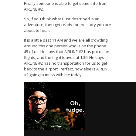
Finally someone is able to get some info from
AIRLINE #2.
So, if you think what I just described is an
adventure, then get ready for the story you are
about to hear.
It is a little past 11 AM and we are all crowding
around this one person who is on the phone.
45 of us. He says that AIRLINE #2 has put us on
flights, and the flight leaves at 1:30. He says
AIRLINE #2 has no transportation for us to get
back to the airport. Perfect, how else is AIRLINE
#2 going to mess with me today.