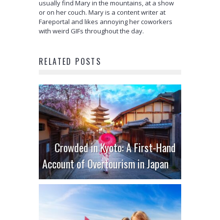
usually find Mary in the mountains, at a show
or on her couch. Mary is a content writer at
Fareportal and likes annoying her coworkers
with weird GIFs throughout the day.
RELATED POSTS
Crowded in Kyoto: A First-Hand
Account of Overtourism in Japan