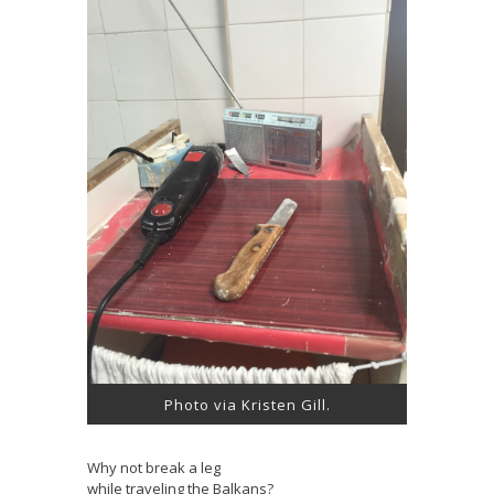
Photo via Kristen Gill.
Why not break a leg
while traveling the Balkans?