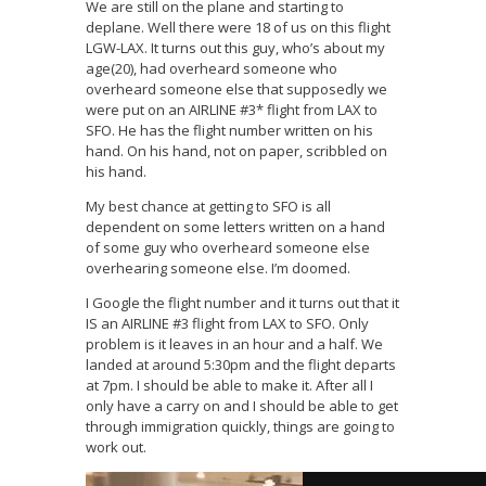
We are still on the plane and starting to
deplane. Well there were 18 of us on this flight
LGW-LAX. It turns out this guy, who’s about my
age(20), had overheard someone who
overheard someone else that supposedly we
were put on an AIRLINE #3* flight from LAX to
SFO. He has the flight number written on his
hand. On his hand, not on paper, scribbled on
his hand.
My best chance at getting to SFO is all
dependent on some letters written on a hand
of some guy who overheard someone else
overhearing someone else. I’m doomed.
I Google the flight number and it turns out that it
IS an AIRLINE #3 flight from LAX to SFO. Only
problem is it leaves in an hour and a half. We
landed at around 5:30pm and the flight departs
at 7pm. I should be able to make it. After all I
only have a carry on and I should be able to get
through immigration quickly, things are going to
work out.