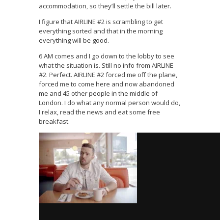
accommodation, so they’ll settle the bill later.
I figure that AIRLINE #2 is scrambling to get
everything sorted and that in the morning
everything will be good.
6 AM comes and I go down to the lobby to see
what the situation is. Still no info from AIRLINE
#2. Perfect. AIRLINE #2 forced me off the plane,
forced me to come here and now abandoned
me and 45 other people in the middle of
London. I do what any normal person would do,
I relax, read the news and eat some free
breakfast.