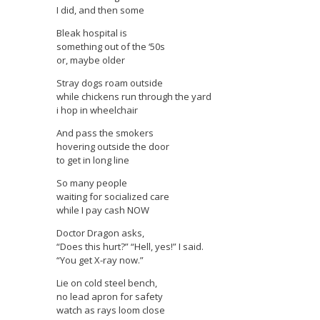
I did, and then some
Bleak hospital is
something out of the ‘50s
or, maybe older
Stray dogs roam outside
while chickens run through the yard
i hop in wheelchair
And pass the smokers
hovering outside the door
to get in long line
So many people
waiting for socialized care
while I pay cash NOW
Doctor Dragon asks,
“Does this hurt?” “Hell, yes!” I said.
“You get X-ray now.”
Lie on cold steel bench,
no lead apron for safety
watch as rays loom close