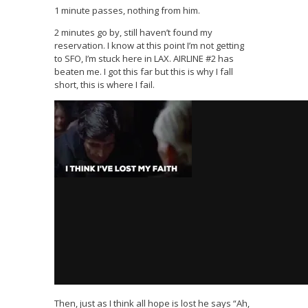
1 minute passes, nothing from him.
2 minutes go by, still haven’t found my
reservation. I know at this point I’m not getting
to SFO, I’m stuck here in LAX. AIRLINE #2 has
beaten me. I got this far but this is why I fall
short, this is where I fail.
Then, just as I think all hope is lost he says “Ah,