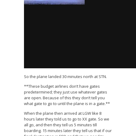
So the plane landed 30 minutes north at STN.
**These budget airlines don’t have gates
predetermined; they just use whatever gates
are open. Because of this they don’t tell you
what gate to go to until the plane is in a gate.**
When the plane then arrived at LGW like 8
hours later they told us to go to XX gate. So we
all go, and then they tell us 5 minutes till
boarding. 15 minutes later they tell us that if our