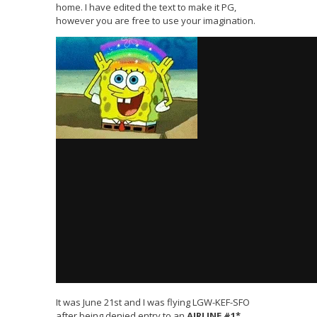
home. I have edited the text to make it PG,
however you are free to use your imagination.
It was June 21st and I was flying LGW-KEF-SFO
after being denied entry to an
AIRLINE #1*