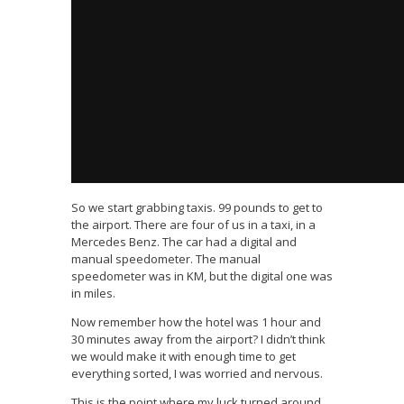
So we start grabbing taxis. 99 pounds to get to
the airport. There are four of us in a taxi, in a
Mercedes Benz. The car had a digital and
manual speedometer. The manual
speedometer was in KM, but the digital one was
in miles.
Now remember how the hotel was 1 hour and
30 minutes away from the airport? I didn’t think
we would make it with enough time to get
everything sorted, I was worried and nervous.
This is the point where my luck turned around.