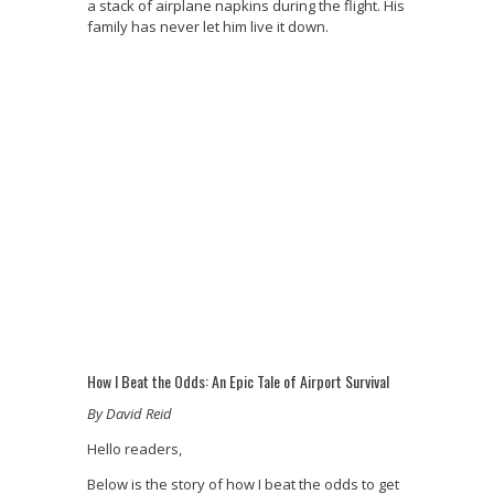
a stack of airplane napkins during the flight. His
family has never let him live it down.
How I Beat the Odds: An Epic Tale of Airport Survival
By David Reid
Hello readers,
Below is the story of how I beat the odds to get