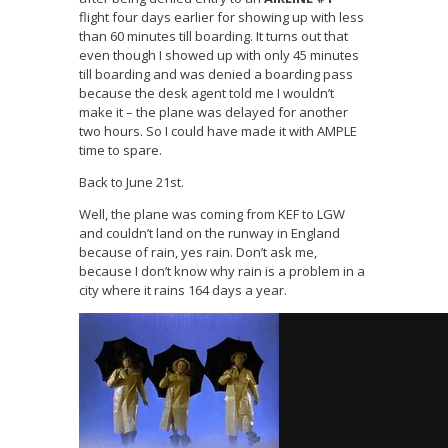
flight four days earlier for showing up with less
than 60 minutes till boarding. It turns out that
even though I showed up with only 45 minutes
till boarding and was denied a boarding pass
because the desk agent told me I wouldn’t
make it – the plane was delayed for another
two hours. So I could have made it with AMPLE
time to spare.
Back to June 21st.
Well, the plane was coming from KEF to LGW
and couldn’t land on the runway in England
because of rain, yes rain. Don’t ask me,
because I don’t know why rain is a problem in a
city where it rains 164 days a year.