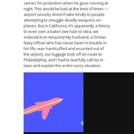
carries for protection when he goes running at
night. This would be bad at the best of times —
airport security doesn’t take kindly to people
attempting to smuggle deadly weapons on
planes. But in California, it’s apparently a felony
to even own a baton (we had no idea, we
ordered it on Amazon)! My husband, a former
Navy officer who has never been in trouble in
his life, was handcuffed and escorted out of
the airport, our luggage took off en route to
Philadelphia, and I had to tearfully call my in-
laws and explain the entire sorry situation.