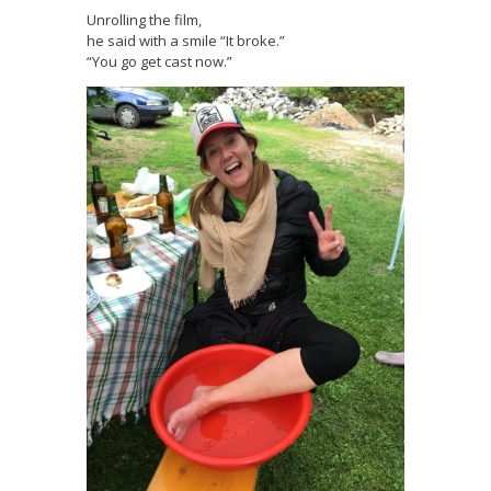
Unrolling the film,
he said with a smile “It broke.”
“You go get cast now.”