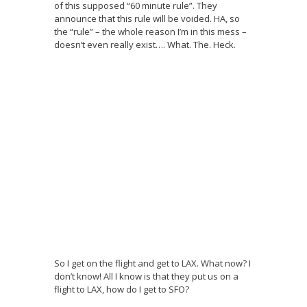
of this supposed “60 minute rule”. They
announce that this rule will be voided. HA, so
the “rule” – the whole reason I’m in this mess –
doesn’t even really exist…. What. The. Heck.
So I get on the flight and get to LAX. What now? I
don’t know! All I know is that they put us on a
flight to LAX, how do I get to SFO?