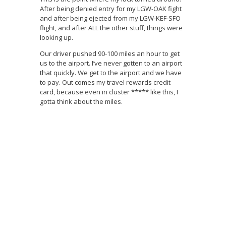
After being denied entry for my LGW-OAK fight
and after being ejected from my LGW-KEF-SFO
flight, and after ALL the other stuff, things were
looking up.
Our driver pushed 90-100 miles an hour to get
us to the airport. I’ve never gotten to an airport
that quickly. We get to the airport and we have
to pay. Out comes my travel rewards credit
card, because even in cluster ***** like this, I
gotta think about the miles.