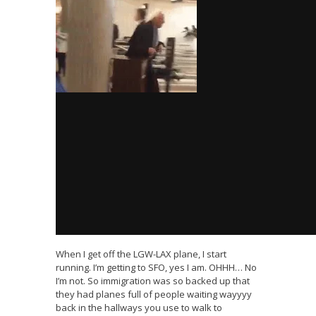
When I get off the LGW-LAX plane, I start
running. I’m getting to SFO, yes I am. OHHH… No
I’m not. So immigration was so backed up that
they had planes full of people waiting wayyyy
back in the hallways you use to walk to