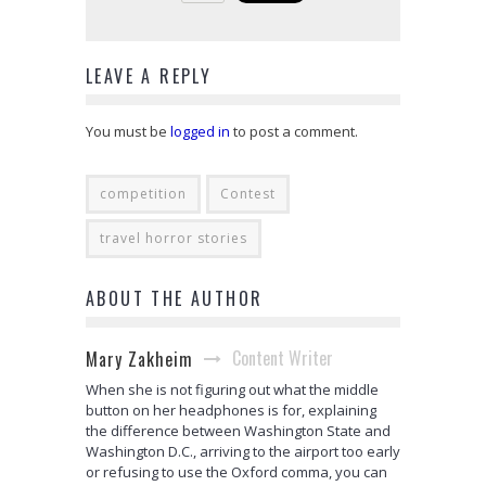
LEAVE A REPLY
You must be
logged in
to post a comment.
competition
Contest
travel horror stories
ABOUT THE AUTHOR
Content Writer
Mary Zakheim
When she is not figuring out what the middle
button on her headphones is for, explaining
the difference between Washington State and
Washington D.C., arriving to the airport too early
or refusing to use the Oxford comma, you can