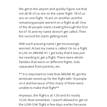
We get to the airport and quickly figure out that
not all 45 of us are on the same flight. 18 of us
are on one flight, 16 are on another and the
remaining people weren’t on a flight at all. One
of the 45 people starts reading through the first
list of 16 and my name doesn’t get called. Then
the second list starts getting read.
With each passing name I get increasingly
worried. At last my name is called. I’m on a flight
to LAX on AIRLINE #1. I got lucky that it was just
me needing to get a flight. There were whole
families that were on different flights. Kids
separated from parents, etc.
** It is important to note that AIRLINE #2 got the
terminals mixed up for the flight with 16 people
on it and because of this many of them were
unable to make that flight**
Anyways, the flight is at 1:30 and it’s nearly
12:30. Now remember, I wasn’t allowed to get on
the LGW-OAK flight a few days earlier because