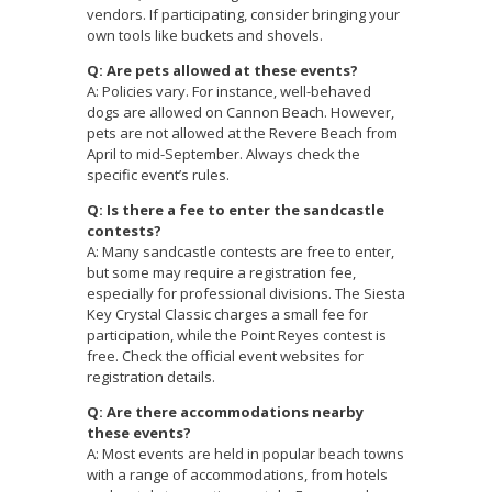
vendors. If participating, consider bringing your
own tools like buckets and shovels.
Q: Are pets allowed at these events?
A: Policies vary. For instance, well-behaved
dogs are allowed on Cannon Beach. However,
pets are not allowed at the Revere Beach from
April to mid-September. Always check the
specific event’s rules.
Q: Is there a fee to enter the sandcastle
contests?
A: Many sandcastle contests are free to enter,
but some may require a registration fee,
especially for professional divisions. The Siesta
Key Crystal Classic charges a small fee for
participation, while the Point Reyes contest is
free. Check the official event websites for
registration details.
Q: Are there accommodations nearby
these events?
A: Most events are held in popular beach towns
with a range of accommodations, from hotels