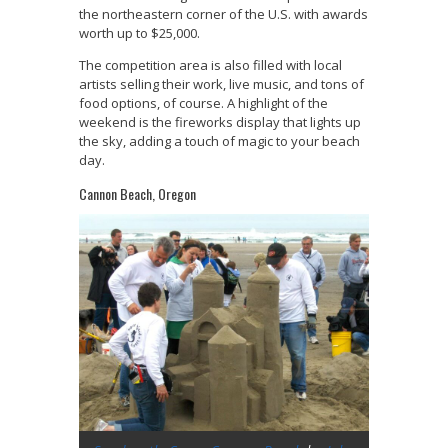
the northeastern corner of the U.S. with awards
worth up to $25,000.
The competition area is also filled with local
artists selling their work, live music, and tons of
food options, of course. A highlight of the
weekend is the fireworks display that lights up
the sky, adding a touch of magic to your beach
day.
Cannon Beach, Oregon