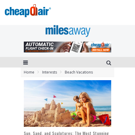
Home
Interests
Beach Vacations
Sun, Sand, and Sculptures: The Most Stunning