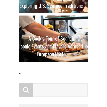
Exploring U.S. Seafood Traditions
A Cook’s Tour of Scandinavia:
Iconic Events and Flavors Across the
European North