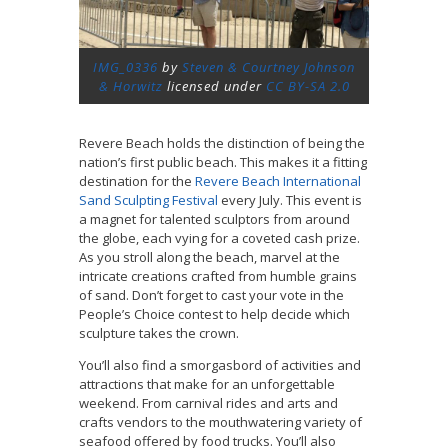
IMG_0336
by
Steven & Courtney Johnson
& Horwitz
licensed under
CC BY-SA 2.0
Revere Beach holds the distinction of being the
nation’s first public beach. This makes it a fitting
destination for the
Revere Beach International
Sand Sculpting Festival
every July. This event is
a magnet for talented sculptors from around
the globe, each vying for a coveted cash prize.
As you stroll along the beach, marvel at the
intricate creations crafted from humble grains
of sand. Don’t forget to cast your vote in the
People’s Choice contest to help decide which
sculpture takes the crown.
You’ll also find a smorgasbord of activities and
attractions that make for an unforgettable
weekend. From carnival rides and arts and
crafts vendors to the mouthwatering variety of
seafood offered by food trucks. You’ll also