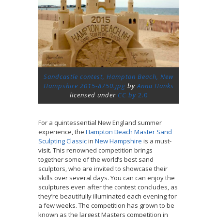
Sandcastle contest, Hampton Beach, New
Hampshire 2015-8750.jpg
by
Anna Hanks
licensed under
CC by
2.0
For a quintessential New England summer
experience, the
Hampton Beach Master Sand
Sculpting Classic
in
New Hampshire
is a must-
visit. This renowned competition brings
together some of the world’s best sand
sculptors, who are invited to showcase their
skills over several days. You can can enjoy the
sculptures even after the contest concludes, as
they’re beautifully illuminated each evening for
a few weeks. The competition has grown to be
known as the largest Masters competition in