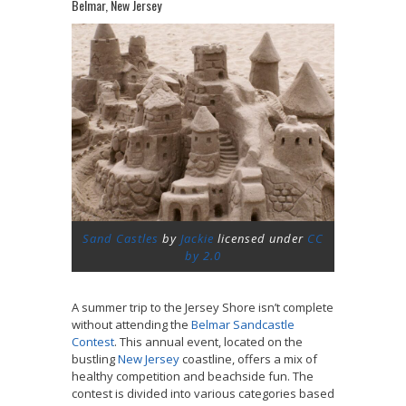
Belmar, New Jersey
Sand Castles
by
Jackie
licensed under
CC
by 2.0
A summer trip to the Jersey Shore isn’t complete
without attending the
Belmar Sandcastle
Contest
. This annual event, located on the
bustling
New Jersey
coastline, offers a mix of
healthy competition and beachside fun. The
contest is divided into various categories based