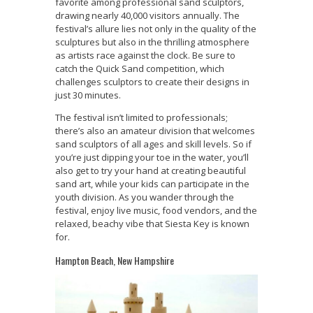
favorite among professional sand sculptors,
drawing nearly 40,000 visitors annually. The
festival’s allure lies not only in the quality of the
sculptures but also in the thrilling atmosphere
as artists race against the clock. Be sure to
catch the Quick Sand competition, which
challenges sculptors to create their designs in
just 30 minutes.
The festival isn’t limited to professionals;
there’s also an amateur division that welcomes
sand sculptors of all ages and skill levels. So if
you’re just dipping your toe in the water, you’ll
also get to try your hand at creating beautiful
sand art, while your kids can participate in the
youth division. As you wander through the
festival, enjoy live music, food vendors, and the
relaxed, beachy vibe that Siesta Key is known
for.
Hampton Beach, New Hampshire