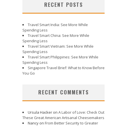
RECENT POSTS
Travel Smart India: See More While
Spending Less
Travel Smart China: See More While
Spending Less
Travel Smart Vietnam: See More While
Spending Less
Travel Smart Philippines: See More While
Spending Less
Singapore Travel Brief: What to Know Before
You Go
RECENT COMMENTS
Ursula Hacker
on
A Labor of Love: Check Out
These Great American Artisanal Cheesemakers
Nancy
on
From Better Security to Greater