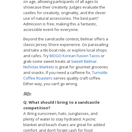
on age, allowing participants of all ages to
showcase their creativity. Judges evaluate the
castles for creativity, originality, and the clever
use of natural accessories. The best part?
Admission is free, making this a fantastic,
accessible event for everyone.
Beyond the sandcastle contest, Belmar offers a
classic Jersey Shore experience. Go parasailing
and take a tiki boat ride, or explore local shops
and cafes. Try
MOGO Korean Fusion Tacos
or
grab some sweet treats at
Sweet! Belmar
.
Nicholas Markets
is great for gourmet groceries
and snacks. If you need a caffeine fix,
Turnstile
Coffee Roasters
serves quality craft coffee.
Either way, you can’t go wrong.
FAQs:
Q: What should I bring to a sandcastle
competition?
A: Bring sunscreen, hats, sunglasses, and
plenty of water to stay hydrated. A picnic
blanket and beach chairs are great for added
comfort, and don’t forget cash for food