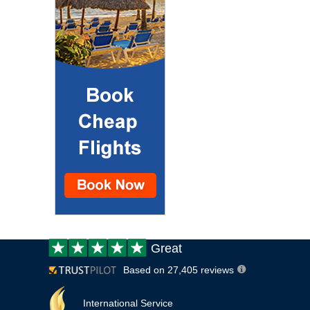
Customer
Great
review:
Based on 27,405 reviews
International Service