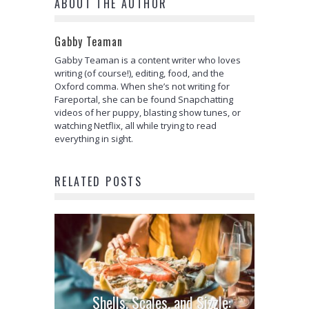
ABOUT THE AUTHOR
Gabby Teaman
Gabby Teaman is a content writer who loves
writing (of course!), editing, food, and the
Oxford comma. When she’s not writing for
Fareportal, she can be found Snapchatting
videos of her puppy, blasting show tunes, or
watching Netflix, all while trying to read
everything in sight.
RELATED POSTS
Shells, Scales, and Sizzle: