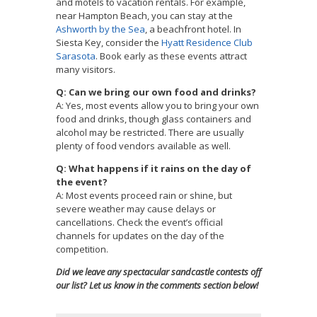
and motels to vacation rentals. For example,
near Hampton Beach, you can stay at the
Ashworth by the Sea
, a beachfront hotel. In
Siesta Key, consider the
Hyatt Residence Club
Sarasota
. Book early as these events attract
many visitors.
Q: Can we bring our own food and drinks?
A: Yes, most events allow you to bring your own
food and drinks, though glass containers and
alcohol may be restricted. There are usually
plenty of food vendors available as well.
Q: What happens if it rains on the day of
the event?
A: Most events proceed rain or shine, but
severe weather may cause delays or
cancellations. Check the event’s official
channels for updates on the day of the
competition.
Did we leave any spectacular sandcastle contests off
our list? Let us know in the comments section below!