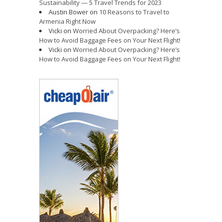
Sustainability — 5 Travel Trends for 2023
Austin Bower
on
10 Reasons to Travel to
Armenia Right Now
Vicki
on
Worried About Overpacking? Here’s
How to Avoid Baggage Fees on Your Next Flight!
Vicki
on
Worried About Overpacking? Here’s
How to Avoid Baggage Fees on Your Next Flight!