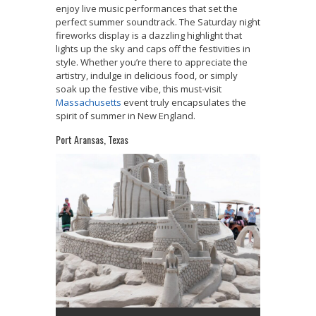
enjoy live music performances that set the
perfect summer soundtrack. The Saturday night
fireworks display is a dazzling highlight that
lights up the sky and caps off the festivities in
style. Whether you’re there to appreciate the
artistry, indulge in delicious food, or simply
soak up the festive vibe, this must-visit
Massachusetts
event truly encapsulates the
spirit of summer in New England.
Port Aransas, Texas