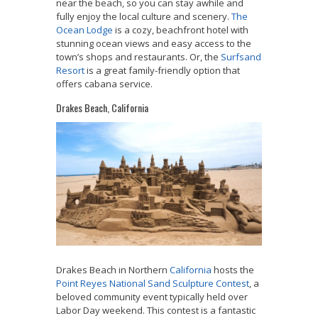
near the beach, so you can stay awhile and
fully enjoy the local culture and scenery.
The
Ocean Lodge
is a cozy, beachfront hotel with
stunning ocean views and easy access to the
town’s shops and restaurants. Or, the
Surfsand
Resort
is a great family-friendly option that
offers cabana service.
Drakes Beach, California
Drakes Beach in Northern
California
hosts the
Point Reyes National Sand Sculpture Contest
, a
beloved community event typically held over
Labor Day weekend. This contest is a fantastic