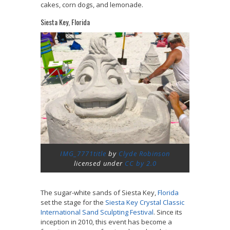
cakes, corn dogs, and lemonade.
Siesta Key, Florida
IMG_7771title
by
Clyde Robinson
licensed under
CC by 2.0
The sugar-white sands of Siesta Key,
Florida
set the stage for the
Siesta Key Crystal Classic
International Sand Sculpting Festival
. Since its
inception in 2010, this event has become a