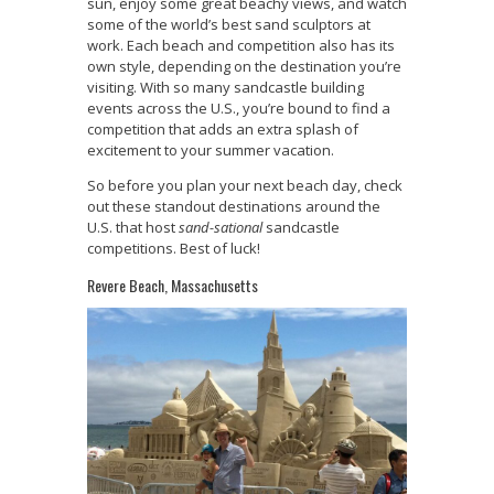
sun, enjoy some great beachy views, and watch
some of the world’s best sand sculptors at
work. Each beach and competition also has its
own style, depending on the destination you’re
visiting. With so many sandcastle building
events across the U.S., you’re bound to find a
competition that adds an extra splash of
excitement to your summer vacation.
So before you plan your next beach day, check
out these standout destinations around the
U.S. that host
sand-sational
sandcastle
competitions. Best of luck!
Revere Beach, Massachusetts