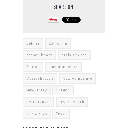
SHARE ON:
belmar
California
cannon beach
drakes beach
Florida
hampton beach
Massachusetts
New Hampshire
New Jersey
Oregon
port aransas
revere beach
siesta keys
Texas