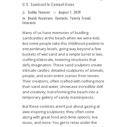
U.S. Sandcastle Competitions
Gabby Teaman
August 1, 2024
Beach Vacations
,
Contests
,
Family Travel
,
Interests
Many of us have memories of buidling
sandcastles at the beach when we were kids.
But some people take this childhood pastime to
extraordinary levels, going way beyond a few
buckets of wet sand and a simple turret or two,
crafting elaborate, towering structures that
defy imagination. These sand sculptors create
intricate castles, detailed sculptures of animals,
people, and even entire scenes from stories.
Their creations, often crafted with nothing more
than sand and water, showcase incredible skill
and creativity, transforming the beach into a
temporary gallery of sandy masterpieces.
But these contests aren’t just about gazing at
awe-inspiring sculptures; they often come
along with great food and drink options, live
music, and more. You get to relax under the