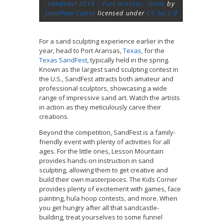
SandFest 2018 – Port Aransas, Texas
by
Jonathan Cutrer
licensed under
CC by 2.0
For a sand sculpting experience earlier in the
year, head to Port Aransas,
Texas
, for the
Texas SandFest
, typically held in the spring.
Known as the largest sand sculpting contest in
the U.S., SandFest attracts both amateur and
professional sculptors, showcasing a wide
range of impressive sand art. Watch the artists
in action as they meticulously carve their
creations.
Beyond the competition, SandFest is a family-
friendly event with plenty of activities for all
ages. For the little ones, Lesson Mountain
provides hands-on instruction in sand
sculpting, allowing them to get creative and
build their own masterpieces. The Kids Corner
provides plenty of excitement with games, face
painting, hula hoop contests, and more. When
you get hungry after all that sandcastle-
building, treat yourselves to some funnel