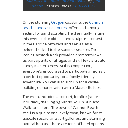
Sandcastle Comp Cannon Beach
by
John
Norris
licensed under
CC BY-SA 2.0
On the stunning
Oregon
coastline, the
Cannon
Beach Sandcastle Contest
offers a charming
setting for sand sculpting. Held annually in June,
this event is the oldest sand sculpture contest
in the Pacific Northwest and serves as a
beloved kickoff to the summer season. The
iconic Haystack Rock provides dramatic views
as participants of all ages and skill levels create
sandy masterpieces. At this competition,
everyone’s encouraged to participate, making it
a perfect opportunity for a family-friendly
adventure. You can also sign up for a castle-
building demonstration with a Master Builder.
The event includes a concert, bonfire (s’mores
included!), the Singing Sands 5k Fun Run and
Walk, and more. The town of Cannon Beach
itself is a quaint and lovely town, known for its
upscale restaurants, art galleries, and stunning
natural beauty. There are tons of hotel options