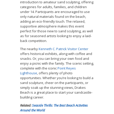
introduction to amateur sand sculpting, offering
categories for adults, families, and children
under 14. Participants are encouraged to use
only natural materials found on the beach,
adding an eco-friendly touch. The relaxed,
supportive atmosphere makes this event
perfect for those new to sand sculpting, as well
as for seasoned artists looking to enjoy a laid-
back competition.
The nearby
Kenneth C. Patrick Visitor Center
offers historical exhibits, along with coffee and
snacks. Or, you can bring your own food and
enjoy a picnic with the family. The scenic setting,
complete with the iconic
Point Reyes
Lighthouse
, offers plenty of photo
opportunities. Whether you’re looking to build a
sand sculpture, cheer on the participants, or
simply soak up the stunning views, Drakes
Beach is a great place to start your sandcastle-
building career.
Related:
Seaside Thrills: The Best Beach Activities
Around the World