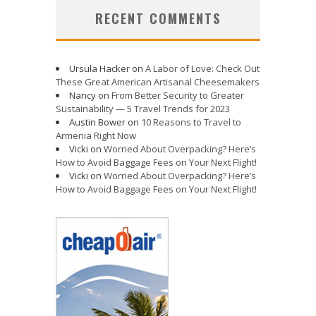
RECENT COMMENTS
Ursula Hacker
on
A Labor of Love: Check Out
These Great American Artisanal Cheesemakers
Nancy
on
From Better Security to Greater
Sustainability — 5 Travel Trends for 2023
Austin Bower
on
10 Reasons to Travel to
Armenia Right Now
Vicki
on
Worried About Overpacking? Here’s
How to Avoid Baggage Fees on Your Next Flight!
Vicki
on
Worried About Overpacking? Here’s
How to Avoid Baggage Fees on Your Next Flight!