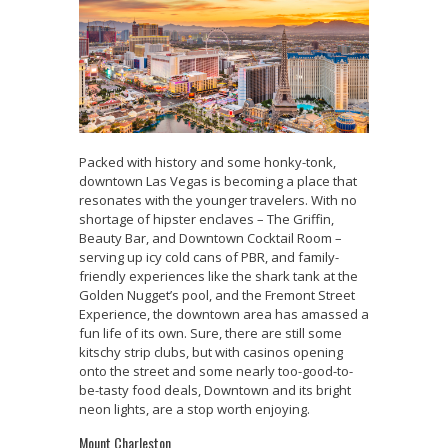
Packed with history and some honky-tonk,
downtown Las Vegas is becoming a place that
resonates with the younger travelers. With no
shortage of hipster enclaves – The Griffin,
Beauty Bar, and Downtown Cocktail Room –
serving up icy cold cans of PBR, and family-
friendly experiences like the shark tank at the
Golden Nugget’s pool, and the Fremont Street
Experience, the downtown area has amassed a
fun life of its own. Sure, there are still some
kitschy strip clubs, but with casinos opening
onto the street and some nearly too-good-to-
be-tasty food deals, Downtown and its bright
neon lights, are a stop worth enjoying.
Mount Charleston