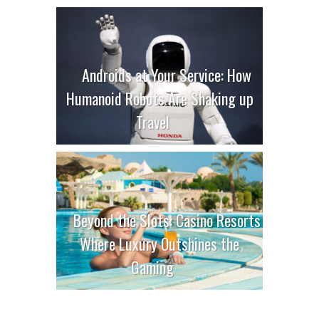
Androids at Your Service: How
Humanoid Robots Are Shaking up
Travel
Beyond the Slots: Casino Resorts
Where Luxury Outshines the
Gaming