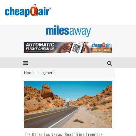
Home
general
The Other Las Vegas: Road Trips from the