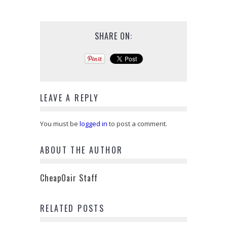
SHARE ON:
LEAVE A REPLY
You must be
logged in
to post a comment.
ABOUT THE AUTHOR
CheapOair Staff
RELATED POSTS