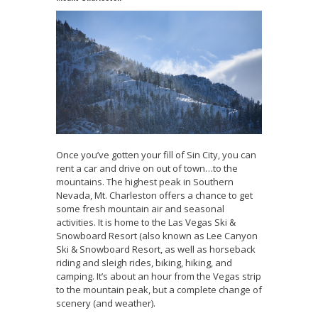
Once you’ve gotten your fill of Sin City, you can
rent a car and drive on out of town…to the
mountains. The highest peak in Southern
Nevada, Mt. Charleston offers a chance to get
some fresh mountain air and seasonal
activities. It is home to the Las Vegas Ski &
Snowboard Resort (also known as Lee Canyon
Ski & Snowboard Resort, as well as horseback
riding and sleigh rides, biking, hiking, and
camping. It’s about an hour from the Vegas strip
to the mountain peak, but a complete change of
scenery (and weather).