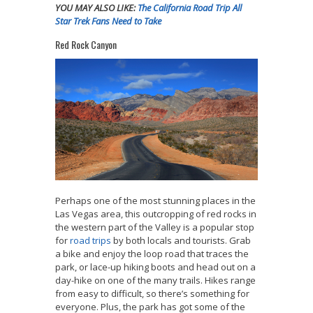
YOU MAY ALSO LIKE:
The California Road Trip All
Star Trek Fans Need to Take
Red Rock Canyon
Perhaps one of the most stunning places in the
Las Vegas area, this outcropping of red rocks in
the western part of the Valley is a popular stop
for
road trips
by both locals and tourists. Grab
a bike and enjoy the loop road that traces the
park, or lace-up hiking boots and head out on a
day-hike on one of the many trails. Hikes range
from easy to difficult, so there’s something for
everyone. Plus, the park has got some of the