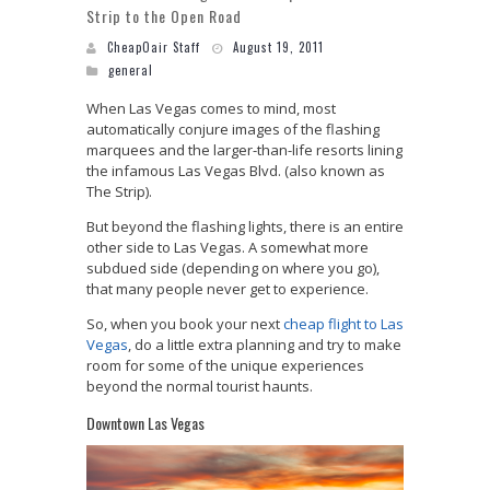
Strip to the Open Road
CheapOair Staff
August 19, 2011
general
When Las Vegas comes to mind, most
automatically conjure images of the flashing
marquees and the larger-than-life resorts lining
the infamous Las Vegas Blvd. (also known as
The Strip).
But beyond the flashing lights, there is an entire
other side to Las Vegas. A somewhat more
subdued side (depending on where you go),
that many people never get to experience.
So, when you book your next
cheap flight to Las
Vegas
, do a little extra planning and try to make
room for some of the unique experiences
beyond the normal tourist haunts.
Downtown Las Vegas