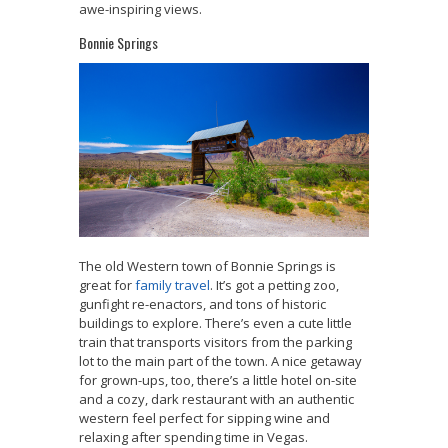
awe-inspiring views.
Bonnie Springs
The old Western town of Bonnie Springs is
great for
family travel
. It’s got a petting zoo,
gunfight re-enactors, and tons of historic
buildings to explore. There’s even a cute little
train that transports visitors from the parking
lot to the main part of the town. A nice getaway
for grown-ups, too, there’s a little hotel on-site
and a cozy, dark restaurant with an authentic
western feel perfect for sipping wine and
relaxing after spending time in Vegas.