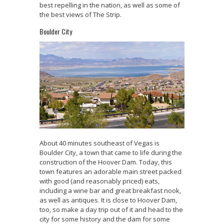
best repelling in the nation, as well as some of
the best views of The Strip.
Boulder City
About 40 minutes southeast of Vegas is
Boulder City, a town that came to life during the
construction of the Hoover Dam. Today, this
town features an adorable main street packed
with good (and reasonably priced) eats,
including a wine bar and great breakfast nook,
as well as antiques. It is close to Hoover Dam,
too, so make a day trip out of it and head to the
city for some history and the dam for some