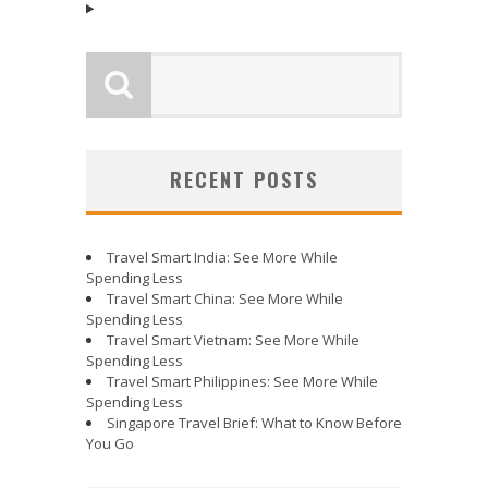
RECENT POSTS
Travel Smart India: See More While
Spending Less
Travel Smart China: See More While
Spending Less
Travel Smart Vietnam: See More While
Spending Less
Travel Smart Philippines: See More While
Spending Less
Singapore Travel Brief: What to Know Before
You Go