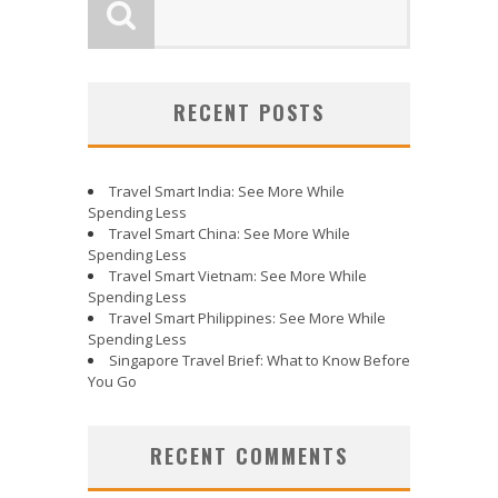
RECENT POSTS
Travel Smart India: See More While
Spending Less
Travel Smart China: See More While
Spending Less
Travel Smart Vietnam: See More While
Spending Less
Travel Smart Philippines: See More While
Spending Less
Singapore Travel Brief: What to Know Before
You Go
RECENT COMMENTS