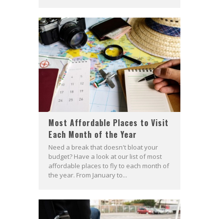
Most Affordable Places to Visit
Each Month of the Year
Need a break that doesn't bloat your
budget? Have a look at our list of most
affordable places to fly to each month of
the year. From January to...