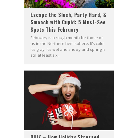
Escape the Slush, Party Hard, &
Smooch with Cupid: 5 Must-See
Spots This February
February is a rough month for those of
us in the Northern hemisphere. It’s cold.
It’s gray. It’s wet and snowy and spring is
still at least six...
QUIZ – How Holiday Stressed