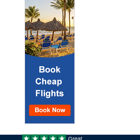
Customer
Great