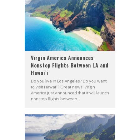
Virgin America Announces
Nonstop Flights Between LA and
Hawai’i
Do you live in Los Angeles? Do you want
to visit Hawai’i? Great news! Virgin
America just announced that it will launch
nonstop flights between...