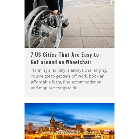
7 US Cities That Are Easy to
Get around on Wheelchair
Planning a holiday is always challenging.
You've got to get time off work, book an
affordable flight, find accommodation,
and map out things to do...