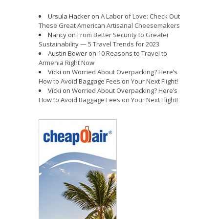
Ursula Hacker
on
A Labor of Love: Check Out
These Great American Artisanal Cheesemakers
Nancy
on
From Better Security to Greater
Sustainability — 5 Travel Trends for 2023
Austin Bower
on
10 Reasons to Travel to
Armenia Right Now
Vicki
on
Worried About Overpacking? Here’s
How to Avoid Baggage Fees on Your Next Flight!
Vicki
on
Worried About Overpacking? Here’s
How to Avoid Baggage Fees on Your Next Flight!