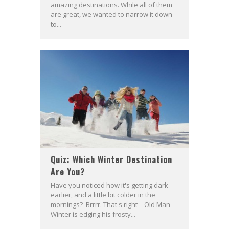
amazing destinations. While all of them
are great, we wanted to narrow it down
to...
Quiz: Which Winter Destination
Are You?
Have you noticed how it's getting dark
earlier, and a little bit colder in the
mornings? Brrrr. That's right—Old Man
Winter is edging his frosty...