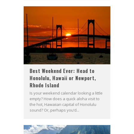
Best Weekend Ever: Head to
Honolulu, Hawaii or Newport,
Rhode Island
Is your weekend calendar looking a little
empty? How does a quick aloha visit to
the hot, Hawaiian capital of Honolulu
sound? Or, perhaps you’d...