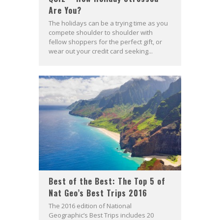
Are You?
The holidays can be a trying time as you
compete shoulder to shoulder with
fellow shoppers for the perfect gift, or
wear out your credit card seeking...
Best of the Best: The Top 5 of
Nat Geo’s Best Trips 2016
The 2016 edition of National
Geographic’s Best Trips includes 20