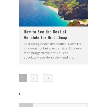
How to See the Best of
Honolulu for Dirt Cheap
As a luxury beach destination, Hawaii is
infamous for being expensive. But never
fear, budget travelers! You can
absolutely see Honolulu—and the...
1
2