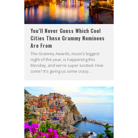
You’ll Never Guess Which Cool
Cities These Grammy Nominees
Are From
The Grammy Awards, music’s biggest
night of the year, is happening this
Monday, and we're super excited. How
come? It's giving us some crazy...