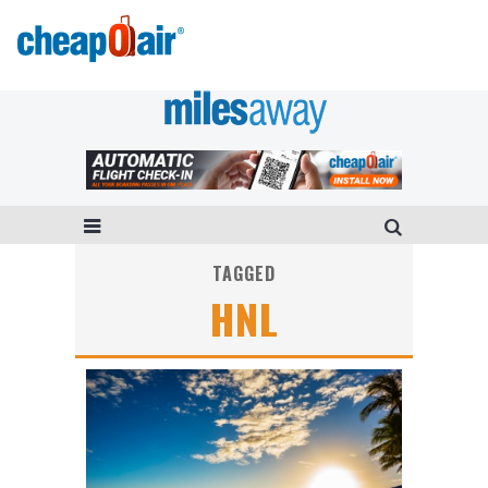
TAGGED
HNL