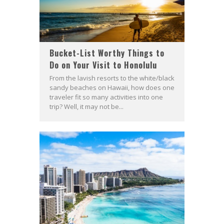
Bucket-List Worthy Things to
Do on Your Visit to Honolulu
From the lavish resorts to the white/black
sandy beaches on Hawaii, how does one
traveler fit so many activities into one
trip? Well, it may not be...