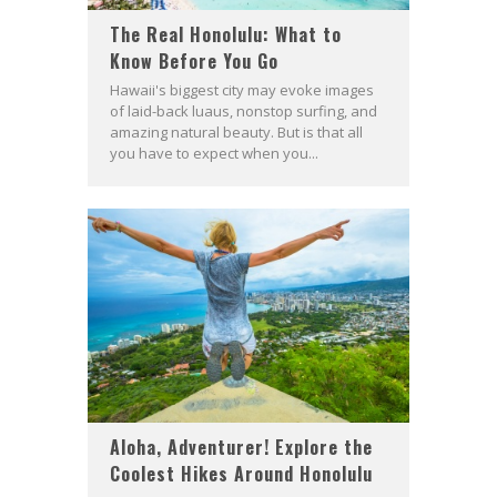
The Real Honolulu: What to
Know Before You Go
Hawaii's biggest city may evoke images
of laid-back luaus, nonstop surfing, and
amazing natural beauty. But is that all
you have to expect when you...
Aloha, Adventurer! Explore the
Coolest Hikes Around Honolulu