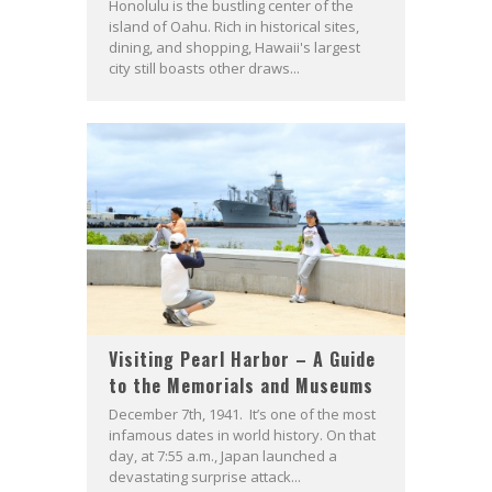
Honolulu is the bustling center of the
island of Oahu. Rich in historical sites,
dining, and shopping, Hawaii's largest
city still boasts other draws...
Visiting Pearl Harbor – A Guide
to the Memorials and Museums
December 7th, 1941. It’s one of the most
infamous dates in world history. On that
day, at 7:55 a.m., Japan launched a
devastating surprise attack...