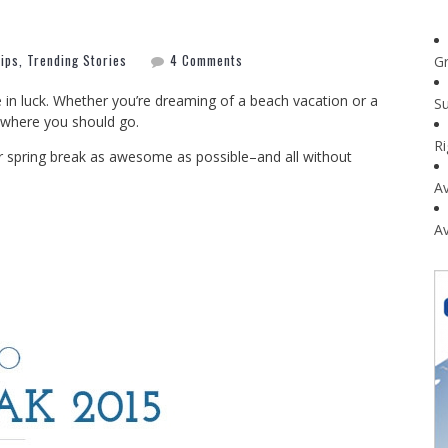
Tips
,
Trending Stories
4 Comments
G
e in luck. Whether you’re dreaming of a beach vacation or a
Su
y where you should go.
R
ur spring break as awesome as possible–and all without
Av
Av