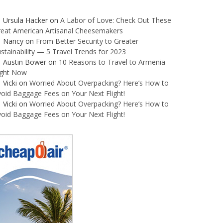
Ursula Hacker
on
A Labor of Love: Check Out These
reat American Artisanal Cheesemakers
Nancy
on
From Better Security to Greater
stainability — 5 Travel Trends for 2023
Austin Bower
on
10 Reasons to Travel to Armenia
ight Now
Vicki
on
Worried About Overpacking? Here’s How to
oid Baggage Fees on Your Next Flight!
Vicki
on
Worried About Overpacking? Here’s How to
oid Baggage Fees on Your Next Flight!