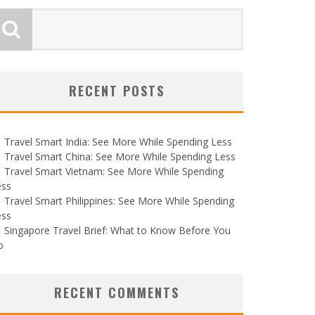
RECENT POSTS
Travel Smart India: See More While Spending Less
Travel Smart China: See More While Spending Less
Travel Smart Vietnam: See More While Spending
ess
Travel Smart Philippines: See More While Spending
ess
Singapore Travel Brief: What to Know Before You
o
RECENT COMMENTS