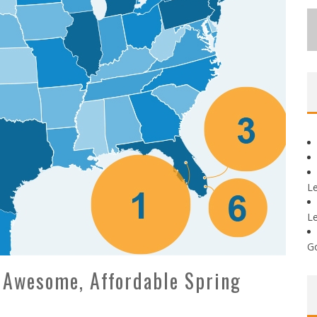
L
L
G
 Awesome, Affordable Spring