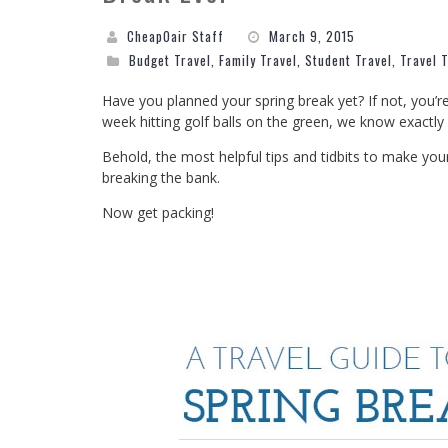
CheapOair Staff
March 9, 2015
Budget Travel
,
Family Travel
,
Student Travel
,
Travel 
Have you planned your spring break yet? If not, you’r
week hitting golf balls on the green, we know exactl
Behold, the most helpful tips and tidbits to make yo
breaking the bank.
Now get packing!