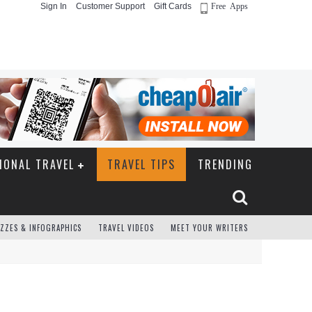
Sign In
Customer Support
Gift Cards
Free Apps
IONAL TRAVEL
TRAVEL TIPS
TRENDING
ZZES & INFOGRAPHICS
TRAVEL VIDEOS
MEET YOUR WRITERS