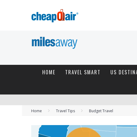
HOME
TRAVEL SMART
US DESTIN
Home
Travel Tips
Budget Travel