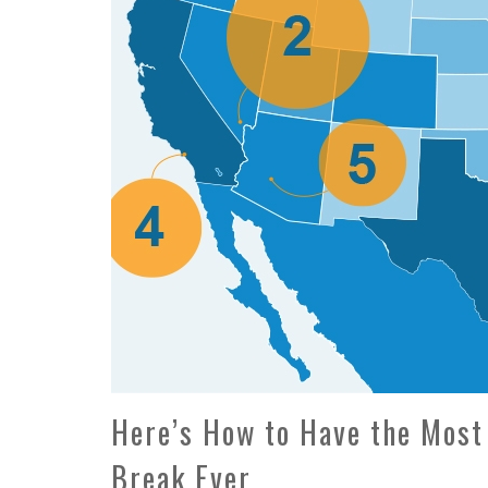
Here’s How to Have the Most
Break Ever