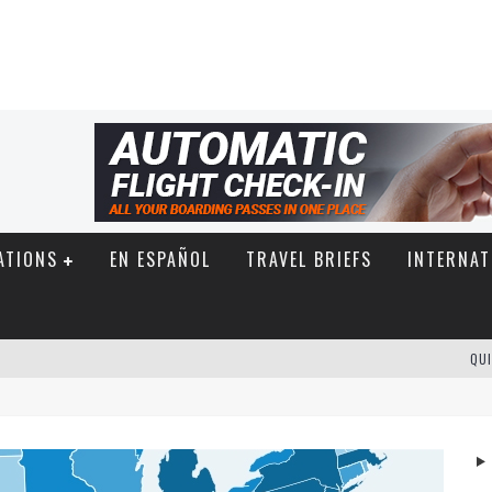
ATIONS
EN ESPAÑOL
TRAVEL BRIEFS
INTERNAT
QUI