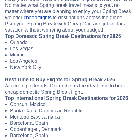
No matter what Spring break travel means to you, no
matter where you are planning to enjoy your Spring Break,
we offer
cheap flights
to destinations across the globe.
Plan your Spring Break with CheapOair and jet set for a
vacation without worrying about your budget!
Top Domestic Spring Break Destinations for 2026
Orlando
Las Vegas
Miami
Los Angeles
New York City
Best Time to Buy Flights for Spring Break 2026
According to trends, December is the ideal time to book
cheap domestic Spring Break flight.
Top International Spring Break Destinations for 2026
Cancun, Mexico
Punta Cana, Dominican Republic
Montego Bay, Jamaica
Barcelona, Spain
Copenhagen, Denmark
Barcelona, Spain