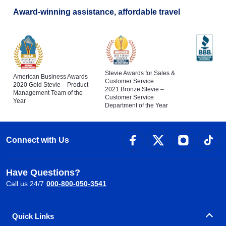
Award-winning assistance, affordable travel
Stevie Awards for Sales &
American Business Awards
Customer Service
2020 Gold Stevie – Product
2021 Bronze Stevie –
Management Team of the
Customer Service
Year
Department of the Year
Connect with Us
Have Questions?
Call us 24/7
000-800-050-3541
Quick Links