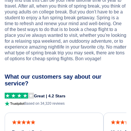
may find that this can be your new favorite time of year to
travel. After all, when you think of spring break, you think of
young adults on college break. But you don't have to be a
student to enjoy a fun spring break getaway. Spring is a
time to refresh and renew your mind and well-being. One
of the best ways to do that is to book a cheap flight to a
place you've always wanted to visit, whether you're looking
for a relaxing spa weekend, an outdoorsy adventure, or to
experience amazing nightlife in your favorite city. No matter
what type of spring break trip you may seek, there are tons
of options for cheap spring flights. Bon voyage!
What our customers say about our
service?
Great | 4.2 Stars
Based on 34,320 reviews