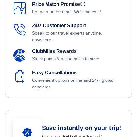
Price Match Promise
ⓘ
Found a better deal? We'll match it!
24/7 Customer Support
Speak to our travel experts anytime,
anywhere.
ClubMiles Rewards
Stack points & airline miles to save.
Easy Cancellations
Convenient options online and 24/7 global
concierge.
Save instantly on your trip!
Get up to
$50
off our fees.
ⓘ