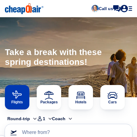
Call us
Take a break with these
spring destinations!
Flights
Packages
Hotels
Cars
Round-trip
1
Coach
Where from?