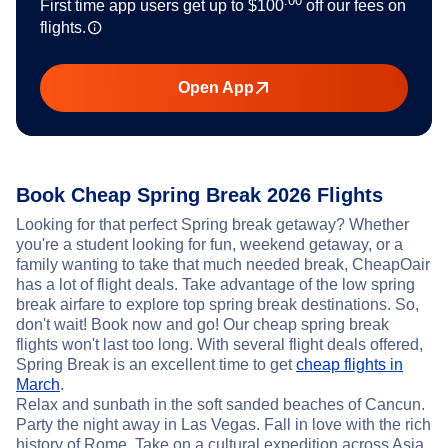
.00
First time app users get up to
$100
off our fees on
flights.
Open App
Book Cheap Spring Break 2026 Flights
Looking for that perfect Spring break getaway? Whether
you're a student looking for fun, weekend getaway, or a
family wanting to take that much needed break, CheapOair
has a lot of flight deals. Take advantage of the low spring
break airfare to explore top spring break destinations. So,
don't wait! Book now and go! Our cheap spring break
flights won't last too long. With several flight deals offered,
Spring Break is an excellent time to get
cheap flights in
March
.
Relax and sunbath in the soft sanded beaches of Cancun.
Party the night away in Las Vegas. Fall in love with the rich
history of Rome. Take on a cultural expedition across Asia.