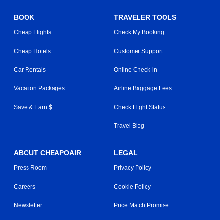
BOOK
TRAVELER TOOLS
Cheap Flights
Check My Booking
Cheap Hotels
Customer Support
Car Rentals
Online Check-in
Vacation Packages
Airline Baggage Fees
Save & Earn $
Check Flight Status
Travel Blog
ABOUT CHEAPOAIR
LEGAL
Press Room
Privacy Policy
Careers
Cookie Policy
Newsletter
Price Match Promise