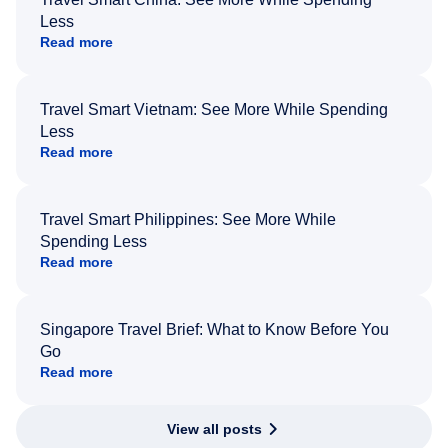
Less
Read more
Travel Smart Vietnam: See More While Spending
Less
Read more
Travel Smart Philippines: See More While
Spending Less
Read more
Singapore Travel Brief: What to Know Before You
Go
Read more
View all posts