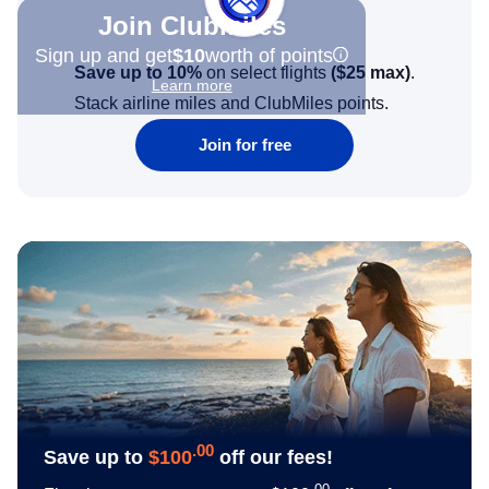
Join Clubmiles
Sign up and get
$10
worth of points
Save up to 10%
on select flights
(
$25
max)
.
Learn more
Stack airline miles and ClubMiles points.
Join for free
.00
Save up to
$100
off our fees!