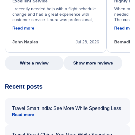
Excellent Service
Highly R
I recently needed help with a flight schedule
When my fl
change and had a great experience with
needed hel
customer service. Laura was professional,
The custom
friendly, and very helpful throughout the
calm, prof
Read more
Read mor
process. She quickly found a solution and
throughout
kept me informed of the next steps. I truly
alternative
appreciate her excellent service.
necessary f
John Naples
Jul 28, 2026
Bernadine
excellent s
my issue.
Write a review
Show more reviews
Recent posts
Travel Smart India: See More While Spending Less
Read more
Travel Smart China: See More While Spending