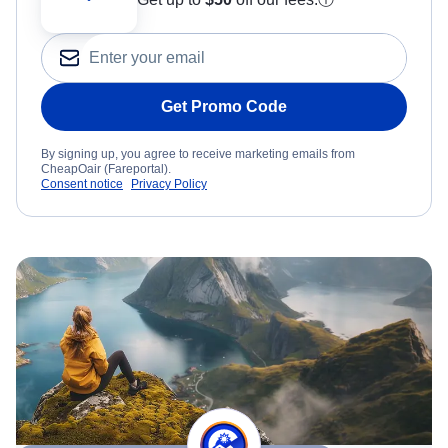
Get Promo Code
By signing up, you agree to receive marketing emails from
CheapOair (Fareportal).
Consent notice
Privacy Policy