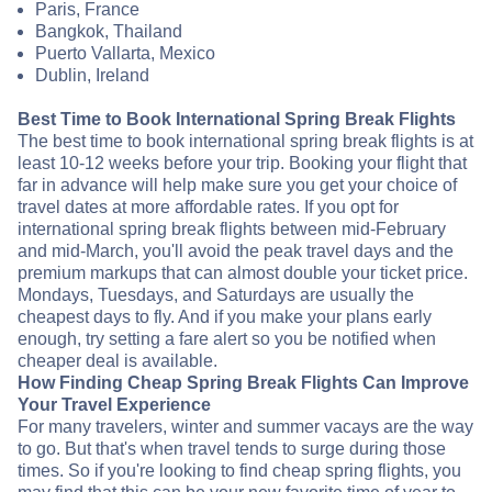
Paris, France
Bangkok, Thailand
Puerto Vallarta, Mexico
Dublin, Ireland
Best Time to Book International Spring Break Flights
The best time to book international spring break flights is at
least 10-12 weeks before your trip. Booking your flight that
far in advance will help make sure you get your choice of
travel dates at more affordable rates. If you opt for
international spring break flights between mid-February
and mid-March, you'll avoid the peak travel days and the
premium markups that can almost double your ticket price.
Mondays, Tuesdays, and Saturdays are usually the
cheapest days to fly. And if you make your plans early
enough, try setting a fare alert so you be notified when
cheaper deal is available.
How Finding Cheap Spring Break Flights Can Improve
Your Travel Experience
For many travelers, winter and summer vacays are the way
to go. But that's when travel tends to surge during those
times. So if you're looking to find cheap spring flights, you