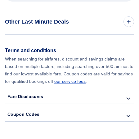
Other Last Minute Deals
Last Minute Hotels
Terms and conditions
Last Minute Vacations
When searching for airfares, discount and savings claims are
based on multiple factors, including searching over 500 airlines to
find our lowest available fare. Coupon codes are valid for savings
for qualified bookings off
our service fees
.
Fare Disclosures
Coupon Codes