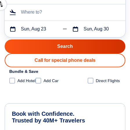
Where to?
Sun, Aug 23
Sun, Aug 30
Call for special phone deals
Bundle & Save
Add Hotel
Add Car
Direct Flights
Book with Confidence.
Trusted by 40M+ Travelers