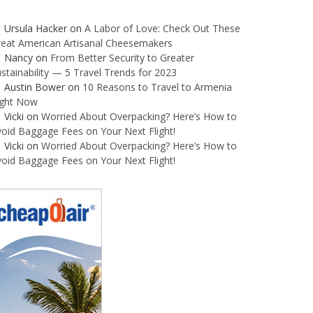
Ursula Hacker
on
A Labor of Love: Check Out These
reat American Artisanal Cheesemakers
Nancy
on
From Better Security to Greater
stainability — 5 Travel Trends for 2023
Austin Bower
on
10 Reasons to Travel to Armenia
ight Now
Vicki
on
Worried About Overpacking? Here’s How to
oid Baggage Fees on Your Next Flight!
Vicki
on
Worried About Overpacking? Here’s How to
oid Baggage Fees on Your Next Flight!