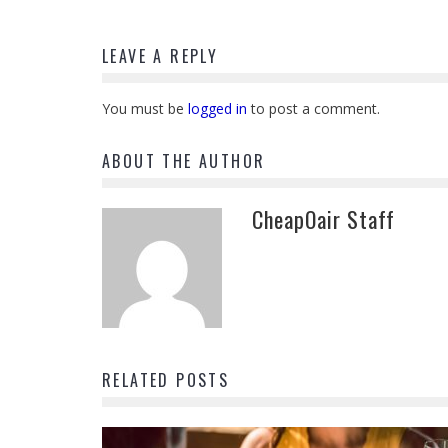
LEAVE A REPLY
You must be
logged in
to post a comment.
ABOUT THE AUTHOR
CheapOair Staff
RELATED POSTS