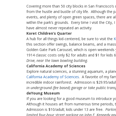
Covering more than 50 city blocks in San Francisco’
from the hustle and bustle of city life. Although the p
events, and plenty of open green spaces, there are a
within the park’s grounds. Every time I visit the City, I
have almost never repeated an activity.
Koret Children’s Quarter
A hub for all things kid-centered, be sure to visit the
K
this section offer swings, balance beams, and a massiv
Golden Gate Park Carousel, which is open weekends y
1914 classic costs only $2 for adults and $1 for kids 
Drive, near the lawn bowling building.
California Academy of Sciences
Explore natural sciences, a stunning aquarium, a plane
California Academy of Sciences
. A favorite of my fami
incredible indoor rainforest. Admission is $29.95/ad
in underground (fee based) garage or take public trans
deYoung Museum
If you are looking for a good museum to introduce y
Although it houses art from numerous time periods, t
Admission is $10/adult; kids under 13 are free.
Parkin
limited four-hour street parking on John F. Kennedy an