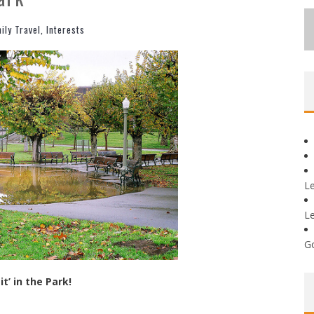
ily Travel
,
Interests
L
L
G
it’ in the Park!