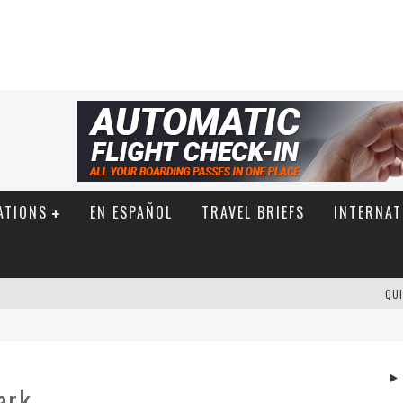
ATIONS
EN ESPAÑOL
TRAVEL BRIEFS
INTERNAT
QUI
ark