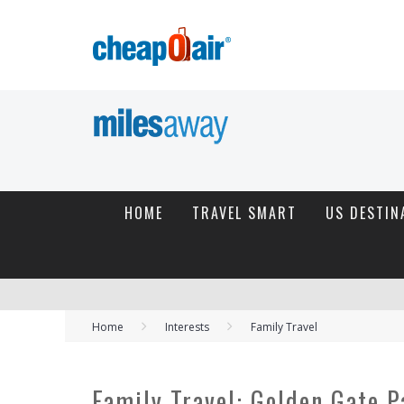
HOME
TRAVEL SMART
US DESTIN
Home
Interests
Family Travel
Family Travel: Golden Gate P