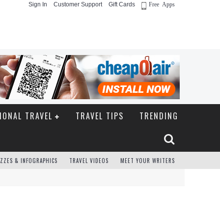
Sign In
Customer Support
Gift Cards
Free Apps
IONAL TRAVEL
TRAVEL TIPS
TRENDING
ZZES & INFOGRAPHICS
TRAVEL VIDEOS
MEET YOUR WRITERS