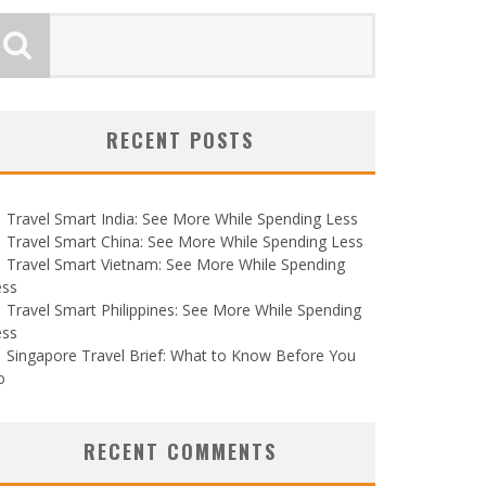
RECENT POSTS
Travel Smart India: See More While Spending Less
Travel Smart China: See More While Spending Less
Travel Smart Vietnam: See More While Spending
ess
Travel Smart Philippines: See More While Spending
ess
Singapore Travel Brief: What to Know Before You
o
RECENT COMMENTS