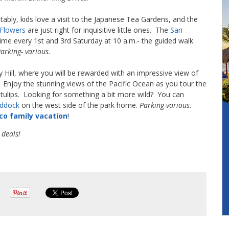
bly, kids love a visit to the Japanese Tea Gardens, and the
 Flowers
are just right for inquisitive little ones. The
San
time every 1st and 3rd Saturday at 10 a.m.- the guided walk
arking- various.
Hill, where you will be rewarded with an impressive view of
 Enjoy the stunning views of the Pacific Ocean as you tour the
l tulips. Looking for something a bit more wild? You can
addock
on the west side of the park home.
Parking-various.
co family vacation
!
 deals!