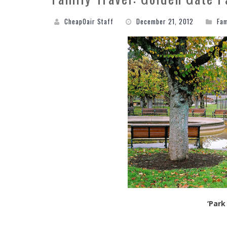
CheapOair Staff
December 21, 2012
Fam
‘Park 