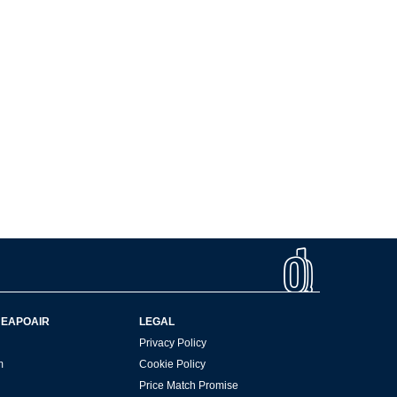
HEAPOAIR
LEGAL
Privacy Policy
m
Cookie Policy
Price Match Promise