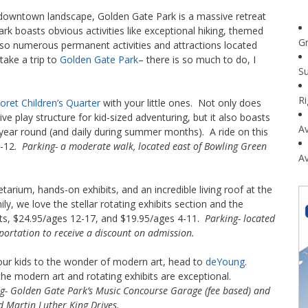
s downtown landscape, Golden Gate Park is a massive retreat
ark boasts obvious activities like exceptional hiking, themed
G
lso numerous permanent activities and attractions located
 take a trip to
Golden Gate Park
– there is so much to do, I
Su
R
oret Children’s Quarter
with your little ones. Not only does
e play structure for kid-sized adventuring, but it also boasts
Av
ear round (and daily during summer months). A ride on this
6-12.
Parking- a moderate walk, located east of Bowling Green
Av
tarium, hands-on exhibits, and an incredible living roof at the
ly, we love the stellar rotating exhibits section and the
ults, $24.95/ages 12-17, and $19.95/ages 4-11.
Parking- located
portation to receive a discount on admission.
our kids to the wonder of modern art, head to
deYoung
.
he modern art and rotating exhibits are exceptional.
g- Golden Gate Park’s Music Concourse Garage (fee based) and
d Martin Luther King Drives.