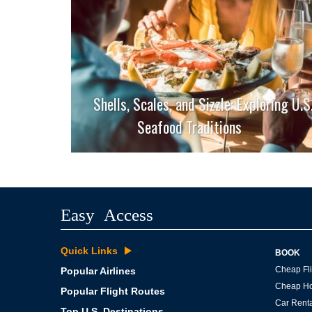
Shells, Scales, and Sizzle: Exploring U.S
Seafood Traditions
Easy Access
Quick Links
BOOK
Cheap Fli
Popular Airlines
Cheap Ho
Popular Flight Routes
Car Renta
Top U.S. Destinations