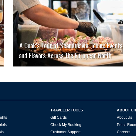
.
A Cook’s Tour of Scandinavia: Iconic Events
and Flavors Across the European North
TRAVELER TOOLS
ABOUT C
ghts
Gift Cards
About Us
tels
Check My Booking
Press Roo
ls
Customer Support
Careers