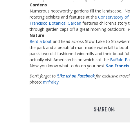
Gardens
Numerous noteworthy gardens fill the landscape. Nota
rotating exhibits and features at the
Conservatory of
Francisco Botanical Garde
n
features children’s story 
through garden caps off a great morning outdoors.
P
Nature
Rent a boat
and head across Stow Lake to Strawberry 
the park and a beautiful man-made waterfall to boot.
park’s two old-fashioned windmills and their beautifu
actually visit American bison which call the
Buffalo P
Now you know what to do on your next
San Francis
Don’t forget to
‘Like us’ on Facebook
for exclusive travel
photo:
mrfraley
SHARE ON: