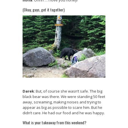
Ilona
: Ohhh … I love you honey!
(Okay, guys, get it together)
Darek
: But, of course she wasn’t safe. The big
black bear was there. We were standing 50 feet
away, screaming, making noises and trying to
appear as big as possible to scare him. But he
didn’t care. He had our food and he was happy.
What is your takeaway from this weekend?