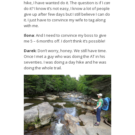
hike, I have wanted do it. The question is if I
can
do it? I know it’s not easy, I know a lot of people
give up after few days but I still believe I can do
it. I just have to convince my wife to tag along
with me.
Ilona
: And I need to convince my boss to give
me 5 – 6 months off. I don’t think it’s possible!
Darek
: Don’t worry, honey. We still have time.
Once I met a guy who was doing the AT in his
seventies. I was doing a day hike and he was
doing the whole trail.