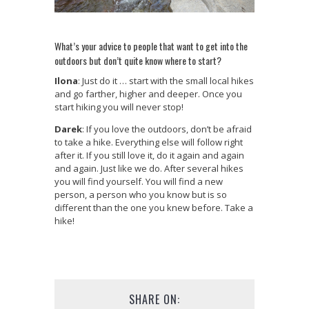
What’s your advice to people that want to get into the
outdoors but don’t quite know where to start?
Ilona
: Just do it … start with the small local hikes
and go farther, higher and deeper. Once you
start hiking you will never stop!
Darek
: If you love the outdoors, don’t be afraid
to take a hike. Everything else will follow right
after it. If you still love it, do it again and again
and again. Just like we do. After several hikes
you will find yourself. You will find a new
person, a person who you know but is so
different than the one you knew before. Take a
hike!
SHARE ON: