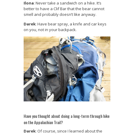
Ilona
: Never take a sandwich on a hike. It’s
better to have a Clif Bar that the bear cannot
smell and probably doesn’t like anyway.
Darek
: Have bear spray, a knife and car keys
on you, not in your backpack.
Have you thought about doing a long-term through hike
on the Appalachian Trail?
Darek
: Of course, since I learned about the