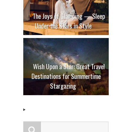
The Joys of Glamping — Sleep
Under the Stars in Style
Wish Upon a Star: Great Travel
Destinations for Summertime
Stargazing