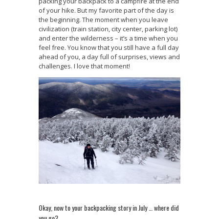
packing your backpack to a campfire at the end
of your hike. But my favorite part of the day is
the beginning. The moment when you leave
civilization (train station, city center, parking lot)
and enter the wilderness – it’s a time when you
feel free. You know that you still have a full day
ahead of you, a day full of surprises, views and
challenges. I love that moment!
Okay, now to your backpacking story in July … where did
you go?