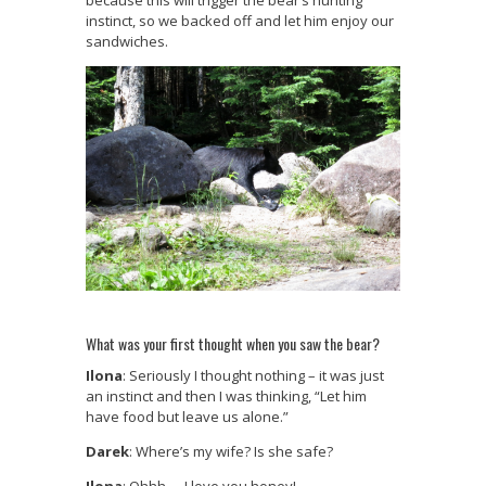
because this will trigger the bear’s hunting
instinct, so we backed off and let him enjoy our
sandwiches.
What was your first thought when you saw the bear?
Ilona
: Seriously I thought nothing – it was just
an instinct and then I was thinking, “Let him
have food but leave us alone.”
Darek
: Where’s my wife? Is she safe?