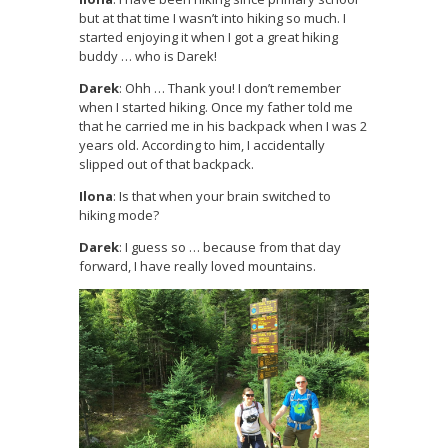
but at that time I wasn’t into hiking so much. I
started enjoying it when I got a great hiking
buddy … who is Darek!
Darek
: Ohh … Thank you! I don’t remember
when I started hiking. Once my father told me
that he carried me in his backpack when I was 2
years old. According to him, I accidentally
slipped out of that backpack.
Ilona
: Is that when your brain switched to
hiking mode?
Darek
: I guess so … because from that day
forward, I have really loved mountains.