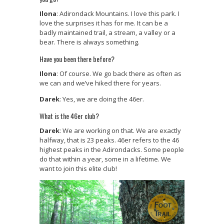
Ilona
: Adirondack Mountains. I love this park. I
love the surprises it has for me. It can be a
badly maintained trail, a stream, a valley or a
bear. There is always something.
Have you been there before?
Ilona
: Of course. We go back there as often as
we can and we’ve hiked there for years.
Darek
: Yes, we are doing the 46er.
What is the 46er club?
Darek
: We are working on that. We are exactly
halfway, that is 23 peaks. 46er refers to the 46
highest peaks in the Adirondacks. Some people
do that within a year, some in a lifetime. We
want to join this elite club!