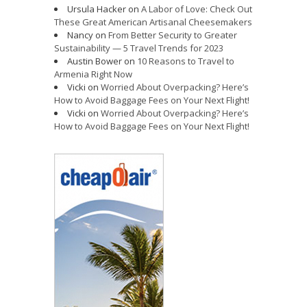
Ursula Hacker
on
A Labor of Love: Check Out
These Great American Artisanal Cheesemakers
Nancy
on
From Better Security to Greater
Sustainability — 5 Travel Trends for 2023
Austin Bower
on
10 Reasons to Travel to
Armenia Right Now
Vicki
on
Worried About Overpacking? Here’s
How to Avoid Baggage Fees on Your Next Flight!
Vicki
on
Worried About Overpacking? Here’s
How to Avoid Baggage Fees on Your Next Flight!