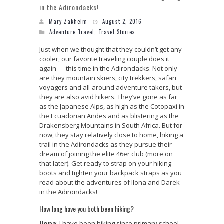
in the Adirondacks!
Mary Zakheim
August 2, 2016
Adventure Travel
,
Travel Stories
Just when we thought that they couldn’t get any
cooler, our favorite traveling couple does it
again — this time in the Adirondacks. Not only
are they mountain skiers, city trekkers, safari
voyagers and all-around adventure takers, but
they are also avid hikers. They’ve gone as far
as the Japanese Alps, as high as the Cotopaxi in
the Ecuadorian Andes and as blistering as the
Drakensberg Mountains in South Africa. But for
now, they stay relatively close to home, hiking a
trail in the Adirondacks as they pursue their
dream of joining the elite 46er club (more on
that later). Get ready to strap on your hiking
boots and tighten your backpack straps as you
read about the adventures of Ilona and Darek
in the Adirondacks!
How long have you both been hiking?
Ilona
: I have been hiking since primary school