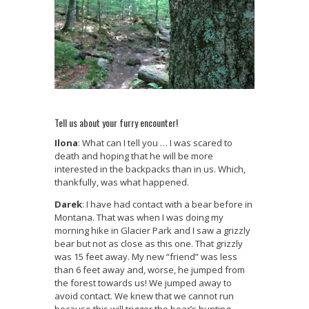
Tell us about your furry encounter!
Ilona
: What can I tell you … I was scared to
death and hoping that he will be more
interested in the backpacks than in us. Which,
thankfully, was what happened.
Darek
: I have had contact with a bear before in
Montana. That was when I was doing my
morning hike in Glacier Park and I saw a grizzly
bear but not as close as this one. That grizzly
was 15 feet away. My new “friend” was less
than 6 feet away and, worse, he jumped from
the forest towards us! We jumped away to
avoid contact. We knew that we cannot run