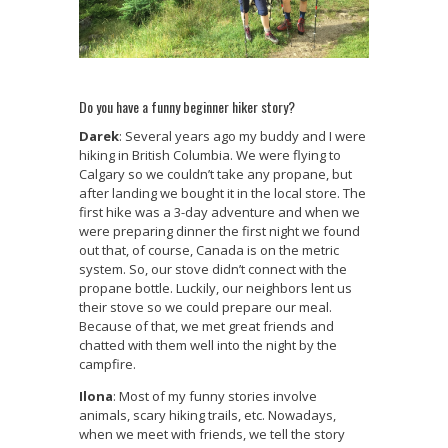
Do you have a funny beginner hiker story?
Darek
: Several years ago my buddy and I were
hiking in British Columbia. We were flying to
Calgary so we couldn’t take any propane, but
after landing we bought it in the local store. The
first hike was a 3-day adventure and when we
were preparing dinner the first night we found
out that, of course, Canada is on the metric
system. So, our stove didn’t connect with the
propane bottle. Luckily, our neighbors lent us
their stove so we could prepare our meal.
Because of that, we met great friends and
chatted with them well into the night by the
campfire.
Ilona
: Most of my funny stories involve
animals, scary hiking trails, etc. Nowadays,
when we meet with friends, we tell the story