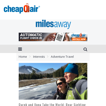
Home
Interests
Adventure Travel
Darek and Ilona Take the World: Bear Sighting