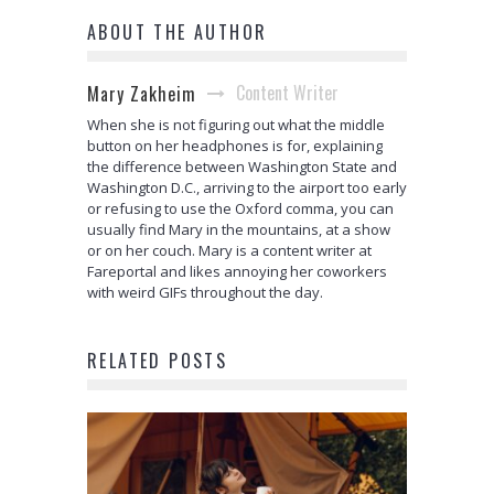
ABOUT THE AUTHOR
Content Writer
Mary Zakheim
When she is not figuring out what the middle
button on her headphones is for, explaining
the difference between Washington State and
Washington D.C., arriving to the airport too early
or refusing to use the Oxford comma, you can
usually find Mary in the mountains, at a show
or on her couch. Mary is a content writer at
Fareportal and likes annoying her coworkers
with weird GIFs throughout the day.
RELATED POSTS