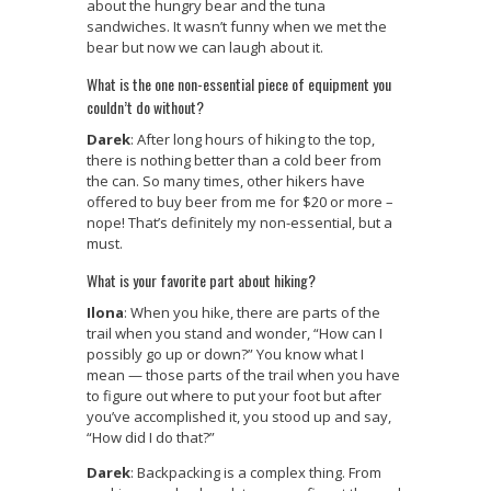
about the hungry bear and the tuna
sandwiches. It wasn’t funny when we met the
bear but now we can laugh about it.
What is the one non-essential piece of equipment you
couldn’t do without?
Darek
: After long hours of hiking to the top,
there is nothing better than a cold beer from
the can. So many times, other hikers have
offered to buy beer from me for $20 or more –
nope! That’s definitely my non-essential, but a
must.
What is your favorite part about hiking?
Ilona
: When you hike, there are parts of the
trail when you stand and wonder, “How can I
possibly go up or down?” You know what I
mean — those parts of the trail when you have
to figure out where to put your foot but after
you’ve accomplished it, you stood up and say,
“How did I do that?”
Darek
: Backpacking is a complex thing. From