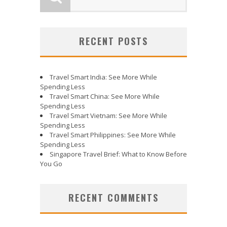
RECENT POSTS
Travel Smart India: See More While
Spending Less
Travel Smart China: See More While
Spending Less
Travel Smart Vietnam: See More While
Spending Less
Travel Smart Philippines: See More While
Spending Less
Singapore Travel Brief: What to Know Before
You Go
RECENT COMMENTS