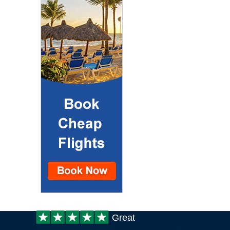
Customer
Great
review: