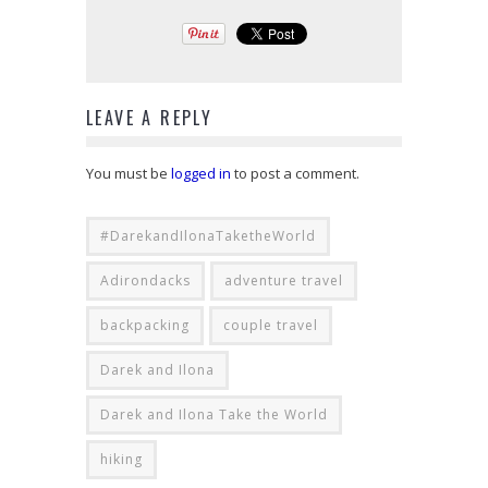
LEAVE A REPLY
You must be
logged in
to post a comment.
#DarekandIlonaTaketheWorld
Adirondacks
adventure travel
backpacking
couple travel
Darek and Ilona
Darek and Ilona Take the World
hiking