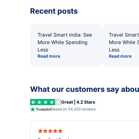
Recent posts
Travel Smart India: See
Travel Smart
More While Spending
More While 
Less
Less
Read more
Read more
What our customers say about
Great | 4.2 Stars
Based on 34,320 reviews