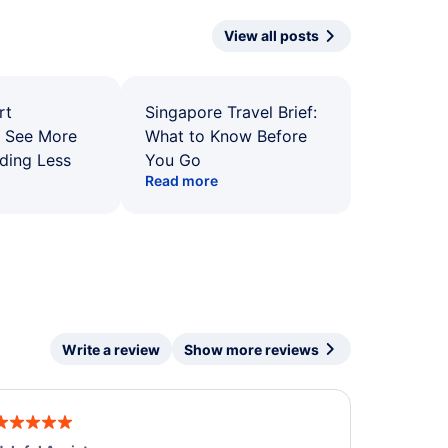
View all posts
rt
Singapore Travel Brief:
: See More
What to Know Before
ding Less
You Go
Read more
Write a review
Show more reviews