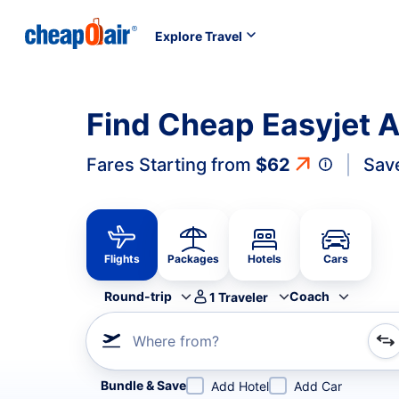
Explore Travel
Find Cheap Easyjet Ai
Fares Starting from
$62
Sav
Flights
Packages
Hotels
Cars
Round-trip
Coach
1
Traveler
Where from?
Refine your search by airline, by city or airport or direc
Bundle & Save
Add Hotel
Add Car