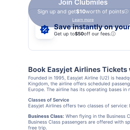
Join Clubmiles
Sign up and get
$10
worth of points
Learn more
Save instantly on your 
Get up to
$50
off our fees.
ⓘ
Book Easyjet Airlines Tickets
Founded in 1995, Easyjet Airline (U2) is headq
Kingdom, the airline offers scheduled passenger
Europe. The airline has its operating bases i
Classes of Service
Easyjet Airlines offers two classes of service
Business Class:
When flying in the Business C
Business Class passengers are offered with s
free trip.