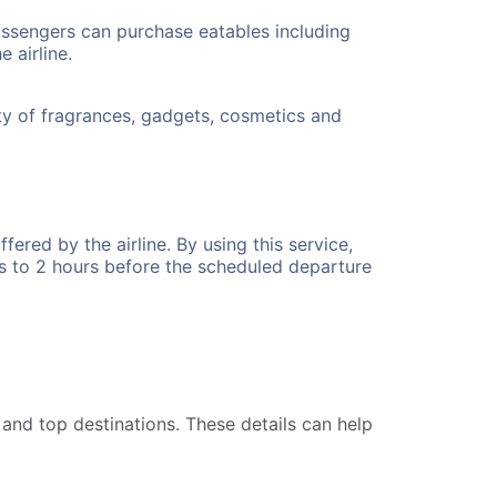
ssengers can purchase eatables including
 airline.
y of fragrances, gadgets, cosmetics and
fered by the airline. By using this service,
s to 2 hours before the scheduled departure
 and top destinations. These details can help