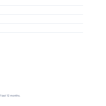
f last 12 months.