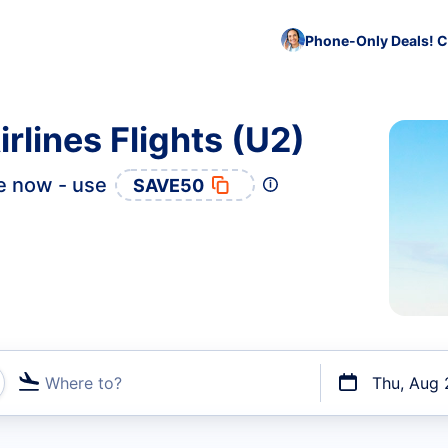
Phone-Only Deals! C
rlines Flights (U2)
e now - use
SAVE50
Where to?
Thu, Aug 
t flights