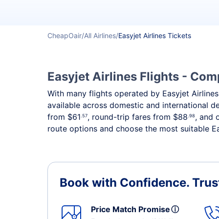
CheapOair
All Airlines
Easyjet Airlines Tickets
Easyjet Airlines Flights - Co
With many flights operated by Easyjet Airlines,
available across domestic and international 
from
$61
, round-trip fares from
$88
, and 
.57
.98
route options and choose the most suitable Eas
Book with Confidence.
Trus
Price Match Promise
ⓘ