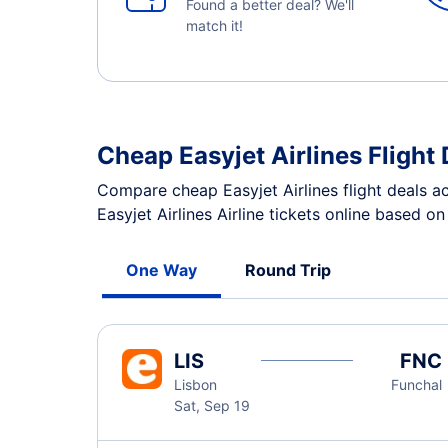
Found a better deal? We'll
match it!
Cheap Easyjet Airlines Flight 
Compare cheap Easyjet Airlines flight deals a
Easyjet Airlines Airline tickets online based o
One Way
Round Trip
LIS
FNC
Lisbon
Funchal
Sat, Sep 19