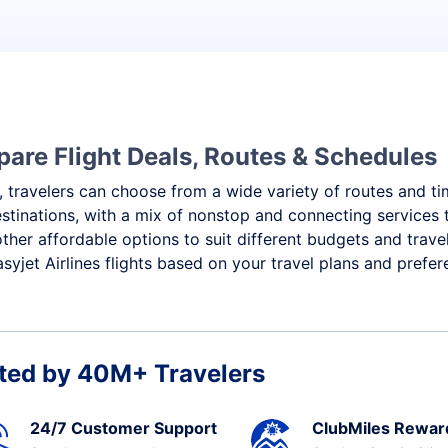
mpare Flight Deals, Routes & Schedules
 travelers can choose from a wide variety of routes and timi
destinations, with a mix of nonstop and connecting service
other affordable options to suit different budgets and trav
yjet Airlines flights based on your travel plans and prefer
ted by 40M+ Travelers
24/7 Customer Support
ClubMiles Rewar