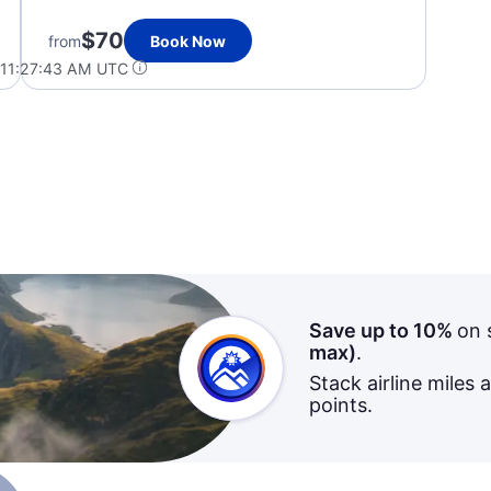
$70
from
Book Now
 11:27:43 AM UTC
Save up to 10%
on 
max)
.
Stack airline miles 
points.