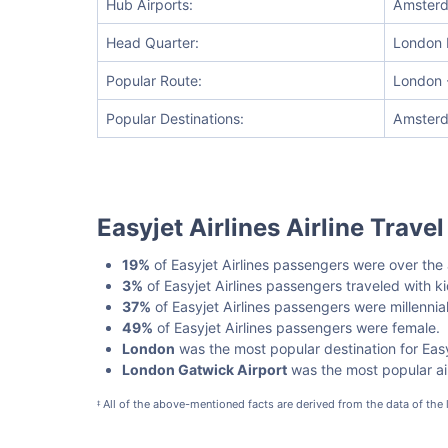
Hub Airports:
Amsterda
Head Quarter:
London 
Popular Route:
London -
Popular Destinations:
Amsterd
Easyjet Airlines Airline Trave
19%
of Easyjet Airlines passengers were over the
3%
of Easyjet Airlines passengers traveled with 
37%
of Easyjet Airlines passengers were millennial
49%
of Easyjet Airlines passengers were female.
London
was the most popular destination for Easy
London Gatwick Airport
was the most popular airp
All of the above-mentioned facts are derived from the data of the
‡