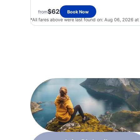
$62
from
Book Now
*All fares above were last found on:
Aug 06, 2026 at