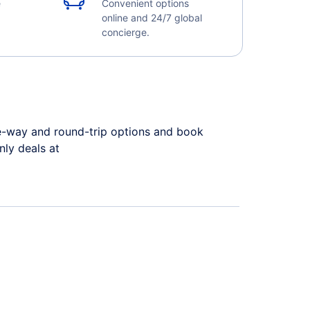
e
Convenient options
online and 24/7 global
concierge.
ne-way and round-trip options and book
only deals at