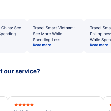
 China: See
Travel Smart Vietnam:
Travel Sma
Spending
See More While
Philippines
Spending Less
While Spen
Read more
Read more
 our service?