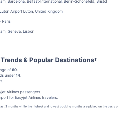
m, Barcelona, Belfast-International, Berlin-Schönefeld, Bristol
Luton Airport Luton, United Kingdom
 Paris
am, Geneva, Lisbon
l Trends & Popular Destinations
‡
 age of
60
.
kids under
14
.
s.
jet Airlines passengers.
ort for Easyjet Airlines travelers.
 last 3 months while the highest and lowest booking months are picked on the basis o