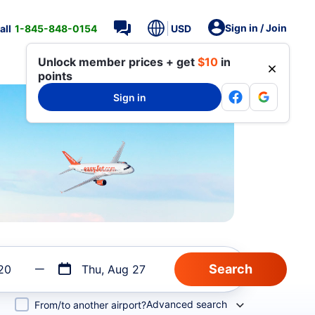
Sign in / Join
all
1-845-848-0154
USD
Unlock member prices + get
$10
in
points
Sign in
20
Thu, Aug 27
Advanced search
From/to another airport?