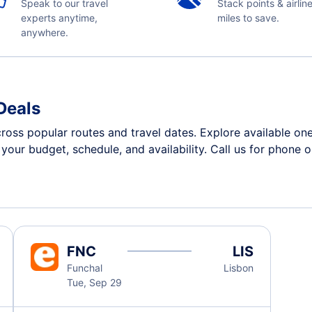
Speak to our travel
Stack points & airlin
experts anytime,
miles to save.
anywhere.
Deals
cross popular routes and travel dates. Explore available o
n your budget, schedule, and availability. Call us for phone 
FNC
LIS
Funchal
Lisbon
Tue, Sep 29