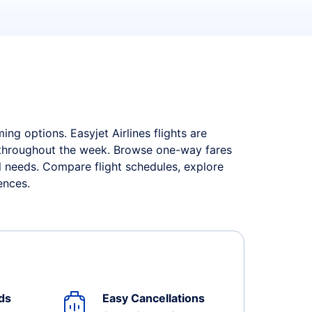
ng options. Easyjet Airlines flights are
s throughout the week. Browse one-way fares
el needs. Compare flight schedules, explore
ences.
ds
Easy Cancellations