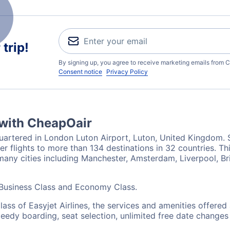
trip!
By signing up, you agree to receive marketing emails from C
Consent notice
Privacy Policy
 with CheapOair
uartered in London Luton Airport, Luton, United Kingdom. Se
 flights to more than 134 destinations in 32 countries. This 
n many cities including Manchester, Amsterdam, Liverpool, 
: Business Class and Economy Class.
lass of Easyjet Airlines, the services and amenities offere
peedy boarding, seat selection, unlimited free date change