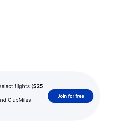
select flights
(
$25
Join for free
and ClubMiles