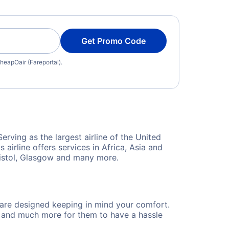
Get Promo Code
heapOair (Fareportal).
rving as the largest airline of the United
airline offers services in Africa, Asia and
Bristol, Glasgow and many more.
d are designed keeping in mind your comfort.
s and much more for them to have a hassle