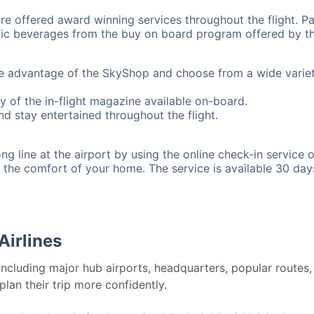
 offered award winning services throughout the flight. Pa
ic beverages from the buy on board program offered by the
ke advantage of the SkyShop and choose from a wide variet
y of the in-flight magazine available on-board.
d stay entertained throughout the flight.
g line at the airport by using the online check-in service of
 the comfort of your home. The service is available 30 day
Airlines
 including major hub airports, headquarters, popular routes,
plan their trip more confidently.