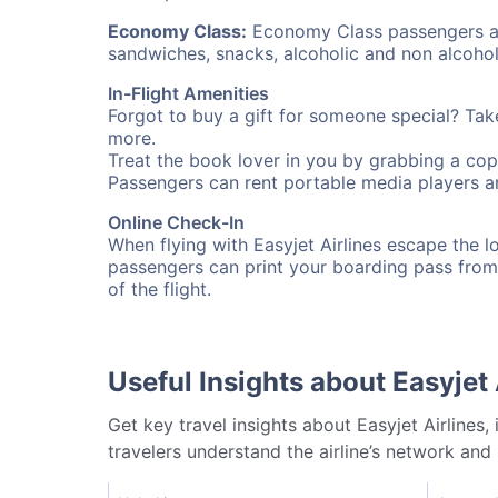
Economy Class:
Economy Class passengers are
sandwiches, snacks, alcoholic and non alcohol
In-Flight Amenities
Forgot to buy a gift for someone special? Ta
more.
Treat the book lover in you by grabbing a cop
Passengers can rent portable media players an
Online Check-In
When flying with Easyjet Airlines escape the lon
passengers can print your boarding pass from
of the flight.
Useful Insights about Easyjet 
Get key travel insights about Easyjet Airlines,
travelers understand the airline’s network and 