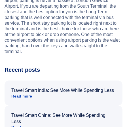
airport, parking is never a hassle at London Gatwick
Airport. If you are departing from the South Terminal, the
closest and the best option for you is the Long Term
parking that is well connected with the terminal via bus
service. The short stay parking lot is located right next to
the terminal and is the best choice for those who are here
at the airport to pick or drop someone. One of the most
convenient options when using airport parking is the valet
parking, hand over the keys and walk straight to the
terminal.
Recent posts
Travel Smart India: See More While Spending Less
Read more
Travel Smart China: See More While Spending
Less