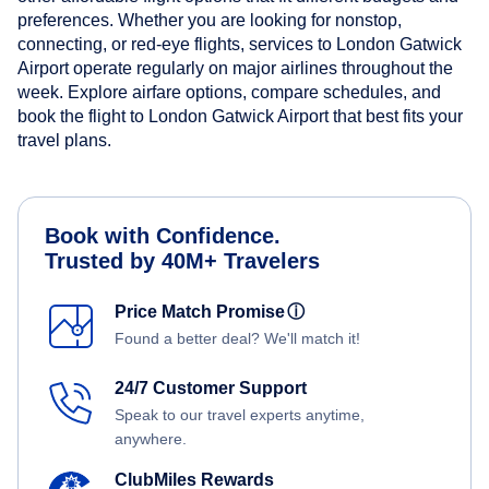
preferences. Whether you are looking for nonstop,
connecting, or red-eye flights, services to London Gatwick
Airport operate regularly on major airlines throughout the
week. Explore airfare options, compare schedules, and
book the flight to London Gatwick Airport that best fits your
travel plans.
Book with Confidence.
Trusted by 40M+ Travelers
Price Match Promise
ⓘ
Found a better deal? We'll match it!
24/7 Customer Support
Speak to our travel experts anytime,
anywhere.
ClubMiles Rewards