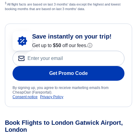
§
All flight facts are based on last 3 months' data except the highest and lowest
booking months that are based on last 3 months' data.
Save instantly on your trip!
Get up to
$50
off our fees.
ⓘ
Get Promo Code
By signing up, you agree to receive marketing emails from
CheapOair (Fareportal).
Consent notice
Privacy Policy
Book Flights to London Gatwick Airport,
London