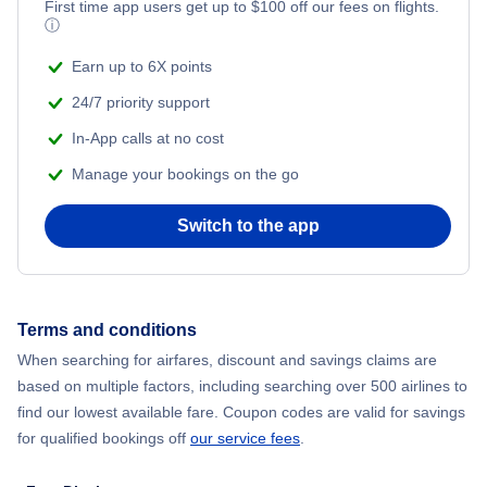
First time app users get up to
$
100
off our fees on flights.
ⓘ
Bangkok to London (BKK to LON)
Earn up to 6X points
24/7 priority support
In-App calls at no cost
Manage your bookings on the go
Switch to the app
Terms and conditions
When searching for airfares, discount and savings claims are
based on multiple factors, including searching over 500 airlines to
find our lowest available fare. Coupon codes are valid for savings
for qualified bookings off
our service fees
.