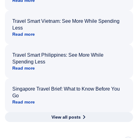
Read more
Travel Smart Vietnam: See More While Spending
Less
Read more
Travel Smart Philippines: See More While
Spending Less
Read more
Singapore Travel Brief: What to Know Before You
Go
Read more
View all posts