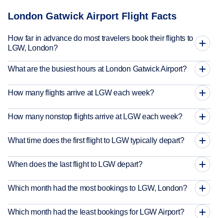
London Gatwick Airport Flight Facts
How far in advance do most travelers book their flights to
LGW, London?
What are the busiest hours at London Gatwick Airport?
How many flights arrive at LGW each week?
How many nonstop flights arrive at LGW each week?
What time does the first flight to LGW typically depart?
When does the last flight to LGW depart?
Which month had the most bookings to LGW, London?
Which month had the least bookings for LGW Airport?