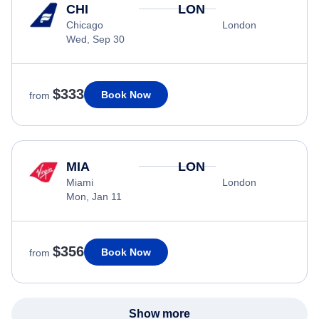
CHI
LON
Chicago
London
Wed, Sep 30
$333
Book Now
from
MIA
LON
Miami
London
Mon, Jan 11
$356
Book Now
from
Show more