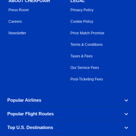
ABOUT CHEAPOAIR
LEGAL
Press Room
Privacy Policy
Careers
Cookie Policy
Newsletter
Price Match Promise
Terms & Conditions
Taxes & Fees
Our Service Fees
Post-Ticketing Fees
Popular Airlines
Popular Flight Routes
Explore our cheap airfare options by carrier, with over
500 options to choose from.
Top U.S. Destinations
Book one of our most popular flight routes with three
Aeromexico
Air Canada
easy clicks.