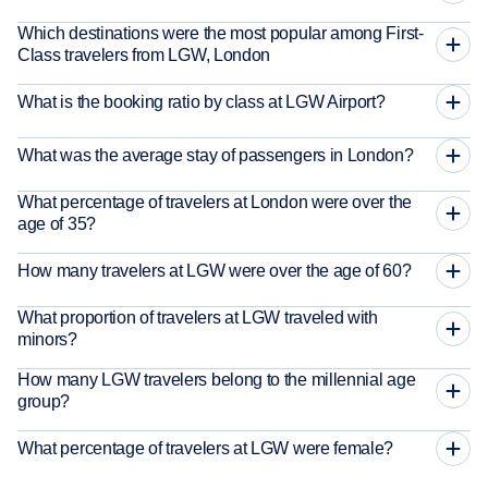
Which destinations were the most popular among First-
Class travelers from LGW, London
What is the booking ratio by class at LGW Airport?
What was the average stay of passengers in London?
What percentage of travelers at London were over the
age of 35?
How many travelers at LGW were over the age of 60?
What proportion of travelers at LGW traveled with
minors?
How many LGW travelers belong to the millennial age
group?
What percentage of travelers at LGW were female?