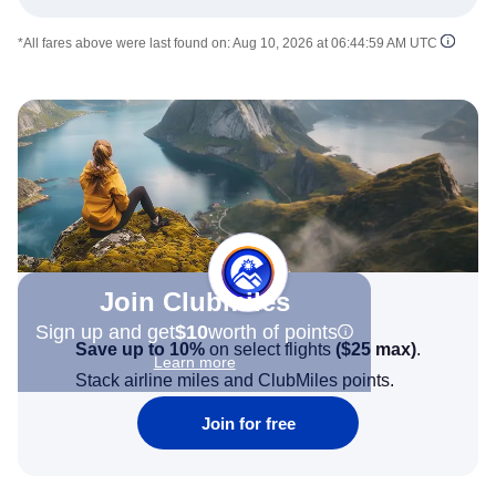
*All fares above were last found on:
Aug 10, 2026 at 06:44:59 AM UTC
Join Clubmiles
Sign up and get
$10
worth of points
Save up to 10%
on select flights
(
$25
max)
.
Learn more
Stack airline miles and ClubMiles points.
Join for free