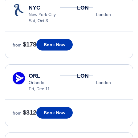
NYC
LON
New York City
London
Sat, Oct 3
$178
Book Now
from
ORL
LON
Orlando
London
Fri, Dec 11
$312
Book Now
from