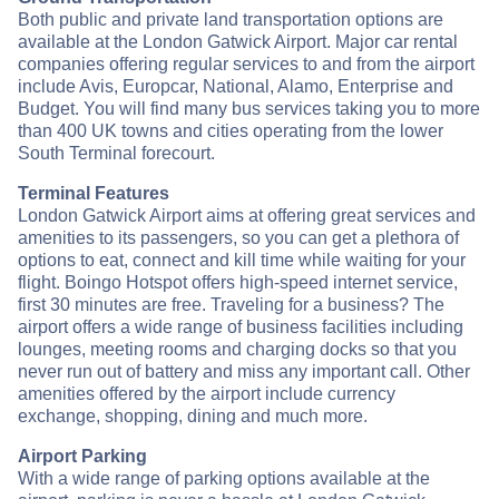
Both public and private land transportation options are
available at the London Gatwick Airport. Major car rental
companies offering regular services to and from the airport
include Avis, Europcar, National, Alamo, Enterprise and
Budget. You will find many bus services taking you to more
than 400 UK towns and cities operating from the lower
South Terminal forecourt.
Terminal Features
London Gatwick Airport aims at offering great services and
amenities to its passengers, so you can get a plethora of
options to eat, connect and kill time while waiting for your
flight. Boingo Hotspot offers high-speed internet service,
first 30 minutes are free. Traveling for a business? The
airport offers a wide range of business facilities including
lounges, meeting rooms and charging docks so that you
never run out of battery and miss any important call. Other
amenities offered by the airport include currency
exchange, shopping, dining and much more.
Airport Parking
With a wide range of parking options available at the