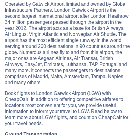
Operated by Gatwick Airport limited and owned by Global
Infrastructure Partners, London Gatwick Airport is the
second largest international airport after London Heathrow.
34 million passengers passed through the airport in the
year 2012. The airport acts as a base for British Airways,
Air Lingus, Virgin Atlantic and Norwegian Air Shuttle. The
airport has the most efficient single runway in the world
serving around 200 destinations in 90 countries around the
globe. Numerous airlines fly to and from this airport, the
major ones are Aegean Airlines, Air Transat, British
Airways, EasyJet, Emirates, Lufthansa, TAP Portugal and
many more. It connects the passengers to destinations
comprises of Madrid, Malta, Amsterdam, Tampa, Naples
and many others.
Book flights to London Gatwick Airport (LGW) with
CheapOair! In addition to offering competitive airfares to
locations most convenient for you, we provide useful
information to inform your travel to LGW. Read below to
learn more about LGW flights, and count on CheapOair for
your travel needs.
Ground Transportation