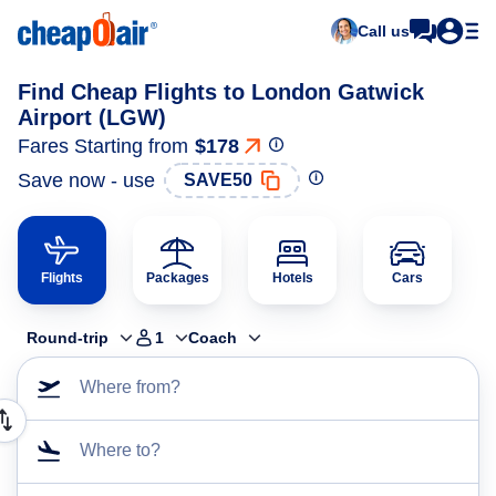
Call us
Find Cheap Flights to London Gatwick
Airport (LGW)
Fares Starting from
$178
Save now - use
SAVE50
Flights
Packages
Hotels
Cars
Round-trip
1
Coach
Where from?
Where to?