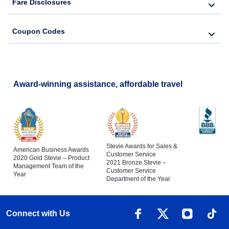
Fare Disclosures
Coupon Codes
Award-winning assistance, affordable travel
Stevie Awards for Sales &
American Business Awards
Customer Service
2020 Gold Stevie – Product
2021 Bronze Stevie –
Management Team of the
Customer Service
Year
Department of the Year
Connect with Us