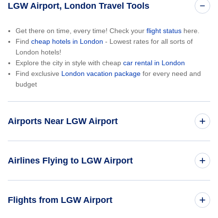
LGW Airport, London Travel Tools
Get there on time, every time! Check your
flight status
here.
Find
cheap hotels in London
- Lowest rates for all sorts of
London hotels!
Explore the city in style with cheap
car rental in London
Find exclusive
London vacation package
for every need and
budget
Airports Near LGW Airport
London Heathrow Airport (LHR)
Airlines Flying to LGW Airport
London City Airport (LCY)
British Airways
Flights from LGW Airport
London Southend Airport (SEN)
American Airlines