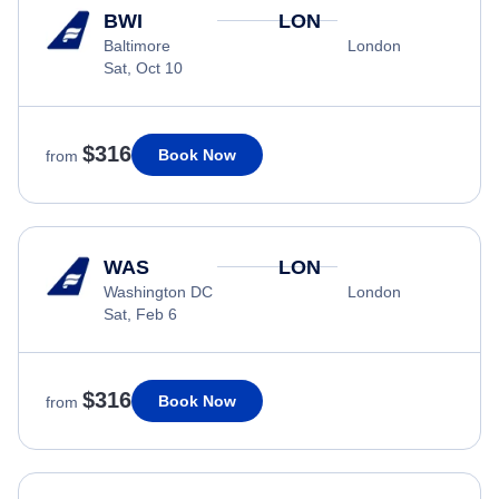
BWI
LON
Baltimore
London
Sat, Oct 10
$316
Book Now
from
WAS
LON
Washington DC
London
Sat, Feb 6
$316
Book Now
from