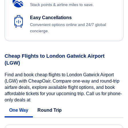
Stack points & airline miles to save.
Easy Cancellations
Convenient options online and 24/7 global
concierge.
Cheap Flights to London Gatwick Airport
(LGW)
Find and book cheap flights to London Gatwick Airport
(LGW) with CheapOair. Compare one-way and round-trip
airfare deals, explore available flight options, and book
affordable tickets for your upcoming trip. Call us for phone-
only deals at
One Way
Round Trip