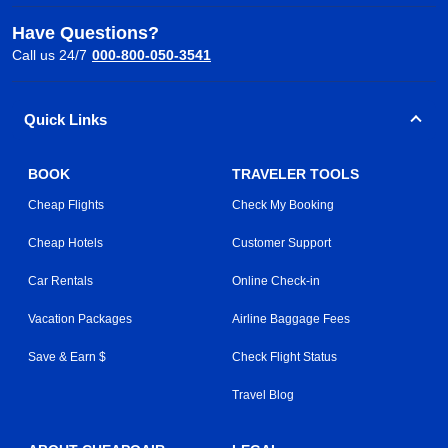
Have Questions?
Call us 24/7
000-800-050-3541
Quick Links
BOOK
TRAVELER TOOLS
Cheap Flights
Check My Booking
Cheap Hotels
Customer Support
Car Rentals
Online Check-in
Vacation Packages
Airline Baggage Fees
Save & Earn $
Check Flight Status
Travel Blog