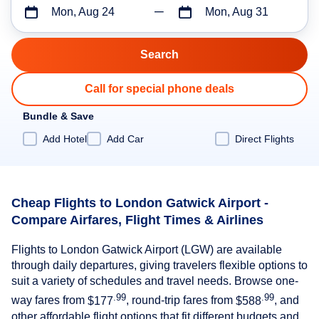
Mon, Aug 24
Mon, Aug 31
Call for special phone deals
Bundle & Save
Add Hotel
Add Car
Direct Flights
Cheap Flights to London Gatwick Airport -
Compare Airfares, Flight Times & Airlines
Flights to London Gatwick Airport (LGW) are available
through daily departures, giving travelers flexible options to
suit a variety of schedules and travel needs. Browse one-
.99
.99
way fares from
$177
, round-trip fares from
$588
, and
other affordable flight options that fit different budgets and