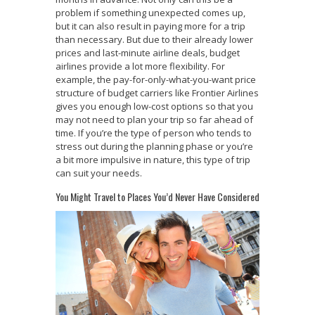
problem if something unexpected comes up,
but it can also result in paying more for a trip
than necessary. But due to their already lower
prices and last-minute airline deals, budget
airlines provide a lot more flexibility. For
example, the pay-for-only-what-you-want price
structure of budget carriers like Frontier Airlines
gives you enough low-cost options so that you
may not need to plan your trip so far ahead of
time. If you’re the type of person who tends to
stress out during the planning phase or you’re
a bit more impulsive in nature, this type of trip
can suit your needs.
You Might Travel to Places You’d Never Have Considered