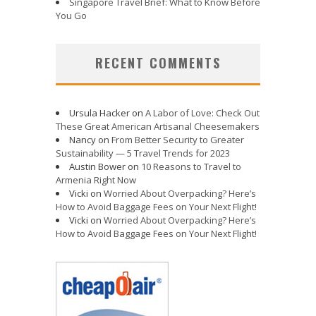
Singapore Travel Brief: What to Know Before
You Go
RECENT COMMENTS
Ursula Hacker
on
A Labor of Love: Check Out
These Great American Artisanal Cheesemakers
Nancy
on
From Better Security to Greater
Sustainability — 5 Travel Trends for 2023
Austin Bower
on
10 Reasons to Travel to
Armenia Right Now
Vicki
on
Worried About Overpacking? Here’s
How to Avoid Baggage Fees on Your Next Flight!
Vicki
on
Worried About Overpacking? Here’s
How to Avoid Baggage Fees on Your Next Flight!