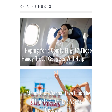
RELATED POSTS
Hoping for a Comfy Flight? These
Handy Travel Gadgets Will Help!
Moms Just Wanna Have Fun: The
Ultimate 3-Day Las Vegas
Getaway