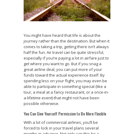
You might have heard that life is about the
journey rather than the destination. But when it
comes to taking a trip, getting there isn’t always
half the fun. Air travel can be quite stressful,
especially if you’re paying a lot in airfare just to
get where you want to go. But if you snag a
great airline deal, you can put more of your
funds toward the actual experience itself. By
spending less on your flight, you may even be
able to participate in something special (like a
tour, a meal at a fancy restaurant, or a once-in-
a-lifetime event) that might not have been
possible otherwise.
You Can Give Yourself Permission to Be More Flexible
With a lot of commercial airlines, you’ll be
forced to lock in your travel plans several
months in advance. Not only can this be a