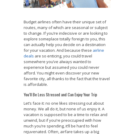
Budget airlines often have their unique set of
routes, many of which are seasonal or subject
to change. If you’re indecisive or are looking to
explore someplace totally foreign to you, this
can actually help you decide on a destination
for your vacation. And because these
airline
deals
are so enticing, you could travel
somewhere you’ve always wanted to
experience but assumed you could never
afford. You might even discover your new
favorite city, all thanks to the fact that the travel
is affordable.
You’ll Be Less Stressed and Can Enjoy Your Trip
Let’s face it: no one likes stressing out about
money. We all do it, but none of us enjoy it. A
vacation is supposed to be a time to relax and
unwind, but if you’re preoccupied with how
much you’re spending, it’ll be hard to feel
rejuvenated. Often, airfare takes up a big