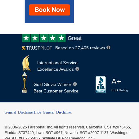
Customer
Great
review:
Based on 27,405 reviews
International Service
Excellence Awards
A+
Gold Stevie Winner
Best Customer Service
BBB Rating
General Disclaimer
Hide General Disclaimer
© 2006-2025 Fareportal, Inc. All rights reserved. California: CST #2073455,
Florida: ST37449, Iowa: SOT #967, Nevada: SOT #2007-1137, Washington:
WASOT #602755832 (Affiliate DBA of Travelong, Inc.)