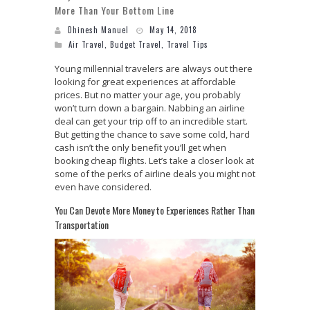
More Than Your Bottom Line
Dhinesh Manuel
May 14, 2018
Air Travel
,
Budget Travel
,
Travel Tips
Young millennial travelers are always out there
looking for great experiences at affordable
prices. But no matter your age, you probably
won’t turn down a bargain. Nabbing an airline
deal can get your trip off to an incredible start.
But getting the chance to save some cold, hard
cash isn’t the only benefit you’ll get when
booking cheap flights. Let’s take a closer look at
some of the perks of airline deals you might not
even have considered.
You Can Devote More Money to Experiences Rather Than
Transportation