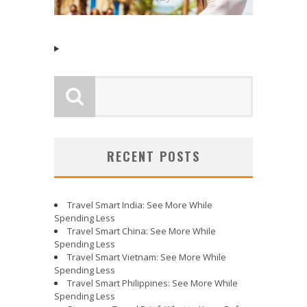
RECENT POSTS
Travel Smart India: See More While
Spending Less
Travel Smart China: See More While
Spending Less
Travel Smart Vietnam: See More While
Spending Less
Travel Smart Philippines: See More While
Spending Less