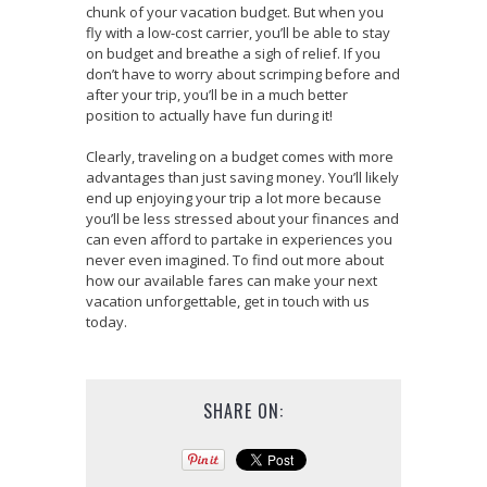
chunk of your vacation budget. But when you
fly with a low-cost carrier, you’ll be able to stay
on budget and breathe a sigh of relief. If you
don’t have to worry about scrimping before and
after your trip, you’ll be in a much better
position to actually have fun during it!
Clearly, traveling on a budget comes with more
advantages than just saving money. You’ll likely
end up enjoying your trip a lot more because
you’ll be less stressed about your finances and
can even afford to partake in experiences you
never even imagined. To find out more about
how our available fares can make your next
vacation unforgettable, get in touch with us
today.
SHARE ON: