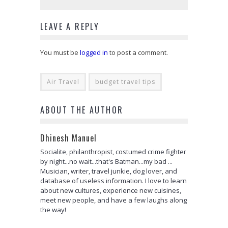
LEAVE A REPLY
You must be
logged in
to post a comment.
Air Travel
budget travel tips
ABOUT THE AUTHOR
Dhinesh Manuel
Socialite, philanthropist, costumed crime fighter
by night...no wait...that's Batman...my bad ...
Musician, writer, travel junkie, dog lover, and
database of useless information. I love to learn
about new cultures, experience new cuisines,
meet new people, and have a few laughs along
the way!