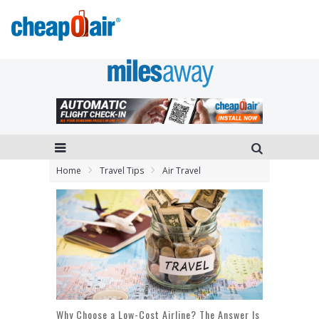
Home
Travel Tips
Air Travel
Why Choose a Low-Cost Airline? The Answer Is