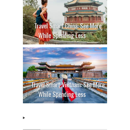
Travel Smart China: See More
While Spending Less
Travel Smart Vietnam: See More
While Spending Less