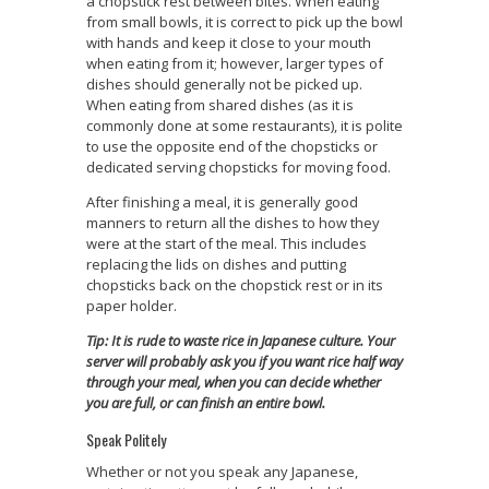
a chopstick rest between bites. When eating
from small bowls, it is correct to pick up the bowl
with hands and keep it close to your mouth
when eating from it; however, larger types of
dishes should generally not be picked up.
When eating from shared dishes (as it is
commonly done at some restaurants), it is polite
to use the opposite end of the chopsticks or
dedicated serving chopsticks for moving food.
After finishing a meal, it is generally good
manners to return all the dishes to how they
were at the start of the meal. This includes
replacing the lids on dishes and putting
chopsticks back on the chopstick rest or in its
paper holder.
Tip: It is rude to waste rice in Japanese culture. Your
server will probably ask you if you want rice half way
through your meal, when you can decide whether
you are full, or can finish an entire bowl.
Speak Politely
Whether or not you speak any Japanese,