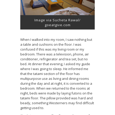
Image via Sucheta Rawal/
goeatgive.com
When I walked into my room, I saw nothing but
a table and cushions on the floor. I was
confused if this was my living room or my
bedroom. There was a television, phone, air
conditioner, refrigerator and tea set, but no
bed. At dinner that evening, I asked my guide
where I was going to sleep. He informed me
that the tatami section of the floor has
multipurpose use as living and dining rooms
during the day and at night, it is converted to a
bedroom. When we returned to the rooms at
night, beds were made by laying futons on the
tatami floor. The pillow provided was hard and
beady, something Westerners may find difficult
getting used to.