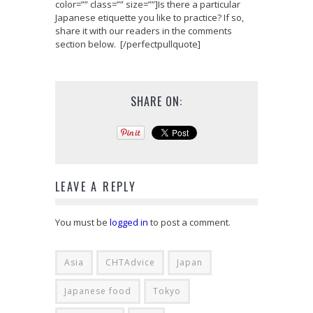
color=”” class=”” size=””]Is there a particular
Japanese etiquette you like to practice? If so,
share it with our readers in the comments
section below. [/perfectpullquote]
SHARE ON:
LEAVE A REPLY
You must be
logged in
to post a comment.
Asia
CHTAdvice
Japan
Japanese food
Tokyo