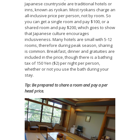
Japanese countryside are traditional hotels or
inns, known as ryokan. Most ryokans charge an
all-inclusive price per person, not by room. So
you can get a single room and pay $100, or a
shared room and pay $200, which goes to show
that Japanese culture encourages
inclusiveness. Many hotels are small with 5-12
rooms, therefore during peak season, sharing
is common. Breakfast, dinner and gratuities are
included in the price, though there is a bathing
tax of 150 Yen ($2) per night per person,
whether or not you use the bath during your
stay.
Tip: Be prepared to share a room and pay a per
head price.