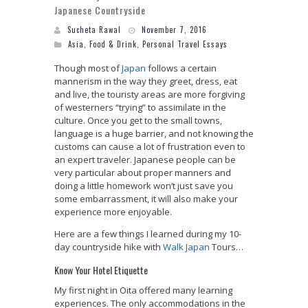
Japanese Countryside
Sucheta Rawal
November 7, 2016
Asia
,
Food & Drink
,
Personal Travel Essays
Though most of
Japan
follows a certain
mannerism in the way they greet, dress, eat
and live, the touristy areas are more forgiving
of westerners “trying” to assimilate in the
culture. Once you get to the small towns,
language is a huge barrier, and not knowing the
customs can cause a lot of frustration even to
an expert traveler. Japanese people can be
very particular about proper manners and
doing a little homework won’t just save you
some embarrassment, it will also make your
experience more enjoyable.
Here are a few things I learned during my 10-
day countryside hike with
Walk Japan
Tours…
Know Your Hotel Etiquette
My first night in Oita offered many learning
experiences. The only accommodations in the