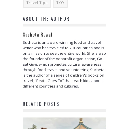
Travel Tips
TYO
ABOUT THE AUTHOR
Sucheta Rawal
Sucheta is an award winning food and travel
writer who has traveled to 70+ countries and is
on a mission to see the entire world. She is also
the founder of the nonprofit organization, Go
Eat Give, which promotes cultural awareness
through food, travel and volunteering. Sucheta
is the author of a series of children's books on
travel, "Beato Goes To" that teach kids about
different countries and cultures.
RELATED POSTS