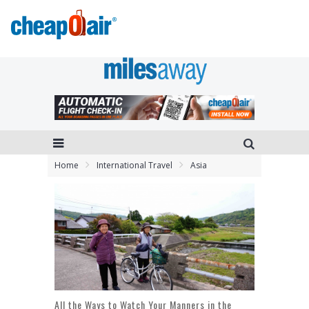
Home
International Travel
Asia
All the Ways to Watch Your Manners in the