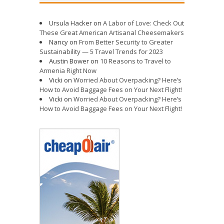
Ursula Hacker
on
A Labor of Love: Check Out
These Great American Artisanal Cheesemakers
Nancy
on
From Better Security to Greater
Sustainability — 5 Travel Trends for 2023
Austin Bower
on
10 Reasons to Travel to
Armenia Right Now
Vicki
on
Worried About Overpacking? Here’s
How to Avoid Baggage Fees on Your Next Flight!
Vicki
on
Worried About Overpacking? Here’s
How to Avoid Baggage Fees on Your Next Flight!