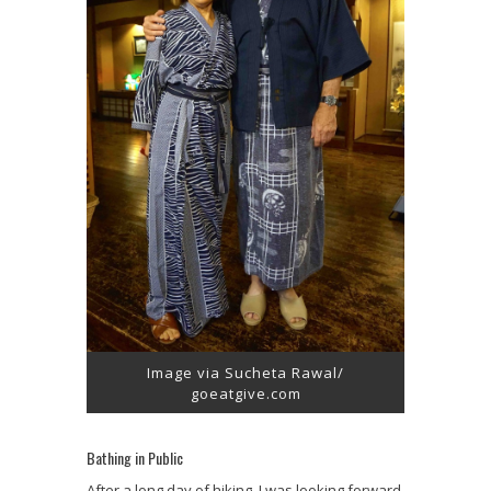
Image via Sucheta Rawal/
goeatgive.com
Bathing in Public
After a long day of hiking, I was looking forward