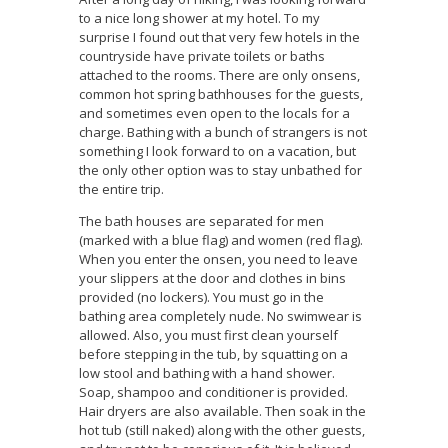
to a nice long shower at my hotel. To my
surprise I found out that very few hotels in the
countryside have private toilets or baths
attached to the rooms. There are only onsens,
common hot spring bathhouses for the guests,
and sometimes even open to the locals for a
charge. Bathing with a bunch of strangers is not
something I look forward to on a vacation, but
the only other option was to stay unbathed for
the entire trip.
The bath houses are separated for men
(marked with a blue flag) and women (red flag).
When you enter the onsen, you need to leave
your slippers at the door and clothes in bins
provided (no lockers). You must go in the
bathing area completely nude. No swimwear is
allowed. Also, you must first clean yourself
before stepping in the tub, by squatting on a
low stool and bathing with a hand shower.
Soap, shampoo and conditioner is provided.
Hair dryers are also available. Then soak in the
hot tub (still naked) along with the other guests,