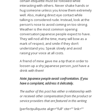
certain etiquette must be followed while
interacting with others. Never shake hands or
hug someone unless you know them extremely
well. Also, making direct eye contact while
talking is considered rude. Instead, look at the
person’s nose to avoid coming on too strong.
Weather is the most common opening
conversation Japanese people expect to have.
They will nod all the time, many will bow as a
mark of respect, and smile if they don’t
understand you. Speak slowly and avoid
raising your voice at all costs.
A friend of mine gave me a tip that in order to
loosen up a shy Japanese person, just have a
drink with them!
Note: Japanese people avoid confrontation. If you
have a complaint, address it delicately.
The author of this post has either a relationship with
or received other compensation from the product or
service providers that are featured in this writing
[perfectpullquote align=”full” cite=”” link=””