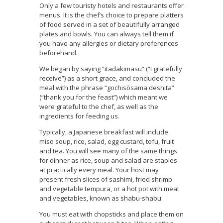
Only a few touristy hotels and restaurants offer
menus. It is the chef’s choice to prepare platters
of food served in a set of beautifully arranged
plates and bowls. You can always tell them if
you have any allergies or dietary preferences
beforehand.
We began by saying “itadakimasu” (“I gratefully
receive”) as a short grace, and concluded the
meal with the phrase “gochisōsama deshita”
(“thank you for the feast”) which meant we
were grateful to the chef, as well as the
ingredients for feeding us.
Typically, a Japanese breakfast will include
miso soup, rice, salad, egg custard, tofu, fruit
and tea. You will see many of the same things
for dinner as rice, soup and salad are staples
at practically every meal. Your host may
present fresh slices of sashimi, fried shrimp
and vegetable tempura, or a hot pot with meat
and vegetables, known as shabu-shabu.
You must eat with chopsticks and place them on