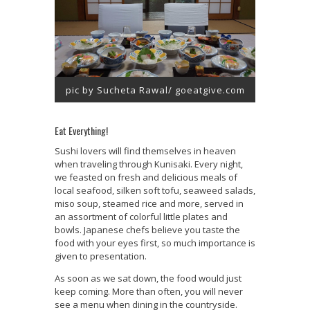
pic by Sucheta Rawal/ goeatgive.com
Eat Everything!
Sushi lovers will find themselves in heaven
when traveling through Kunisaki. Every night,
we feasted on fresh and delicious meals of
local seafood, silken soft tofu, seaweed salads,
miso soup, steamed rice and more, served in
an assortment of colorful little plates and
bowls. Japanese chefs believe you taste the
food with your eyes first, so much importance is
given to presentation.
As soon as we sat down, the food would just
keep coming. More than often, you will never
see a menu when dining in the countryside.