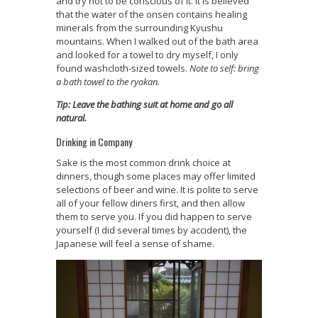
and try not to be conscious of it. It is believed
that the water of the onsen contains healing
minerals from the surrounding Kyushu
mountains. When I walked out of the bath area
and looked for a towel to dry myself, I only
found washcloth-sized towels.
Note to self: bring
a bath towel to the ryokan.
Tip: Leave the bathing suit at home and go all
natural.
Drinking in Company
Sake is the most common drink choice at
dinners, though some places may offer limited
selections of beer and wine. It is polite to serve
all of your fellow diners first, and then allow
them to serve you. If you did happen to serve
yourself (I did several times by accident), the
Japanese will feel a sense of shame.