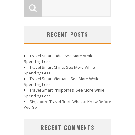
RECENT POSTS
Travel Smart India: See More While
Spending Less
Travel Smart China: See More While
Spending Less
Travel Smart Vietnam: See More While
Spending Less
Travel Smart Philippines: See More While
Spending Less
Singapore Travel Brief: What to Know Before
You Go
RECENT COMMENTS