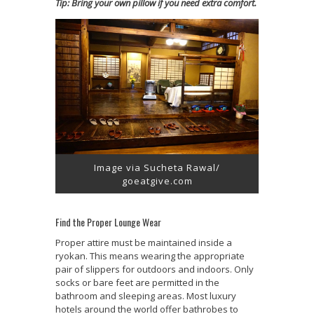
Tip: Bring your own pillow if you need extra comfort.
Image via Sucheta Rawal/
goeatgive.com
Find the Proper Lounge Wear
Proper attire must be maintained inside a
ryokan. This means wearing the appropriate
pair of slippers for outdoors and indoors. Only
socks or bare feet are permitted in the
bathroom and sleeping areas. Most luxury
hotels around the world offer bathrobes to