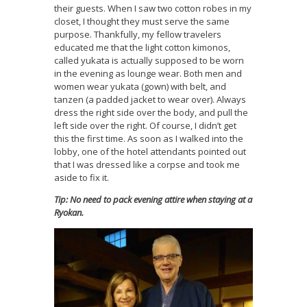
their guests. When I saw two cotton robes in my
closet, I thought they must serve the same
purpose. Thankfully, my fellow travelers
educated me that the light cotton kimonos,
called yukata is actually supposed to be worn
in the evening as lounge wear. Both men and
women wear yukata (gown) with belt, and
tanzen (a padded jacket to wear over). Always
dress the right side over the body, and pull the
left side over the right. Of course, I didn’t get
this the first time. As soon as I walked into the
lobby, one of the hotel attendants pointed out
that I was dressed like a corpse and took me
aside to fix it.
Tip: No need to pack evening attire when staying at a
Ryokan.