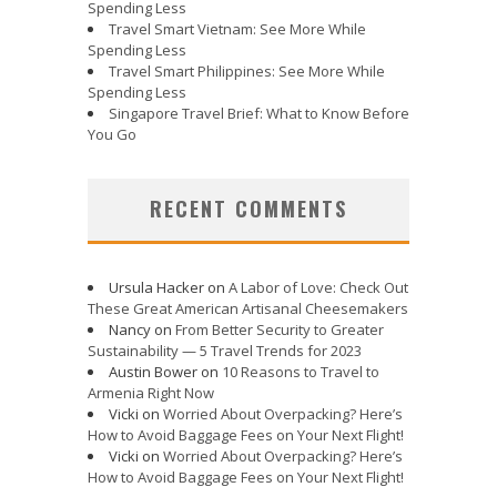
Spending Less
Travel Smart Vietnam: See More While
Spending Less
Travel Smart Philippines: See More While
Spending Less
Singapore Travel Brief: What to Know Before
You Go
RECENT COMMENTS
Ursula Hacker
on
A Labor of Love: Check Out
These Great American Artisanal Cheesemakers
Nancy
on
From Better Security to Greater
Sustainability — 5 Travel Trends for 2023
Austin Bower
on
10 Reasons to Travel to
Armenia Right Now
Vicki
on
Worried About Overpacking? Here’s
How to Avoid Baggage Fees on Your Next Flight!
Vicki
on
Worried About Overpacking? Here’s
How to Avoid Baggage Fees on Your Next Flight!