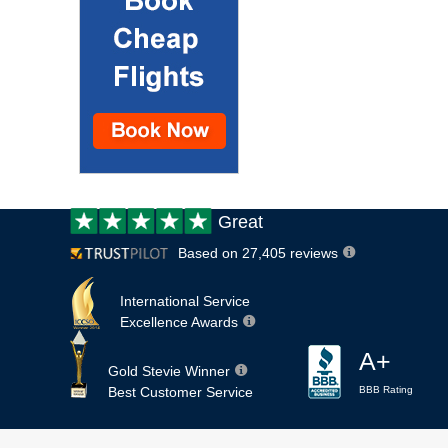
Customer
Great
review:
Based on 27,405 reviews
International Service
Excellence Awards
A+
Gold Stevie Winner
Best Customer Service
BBB Rating