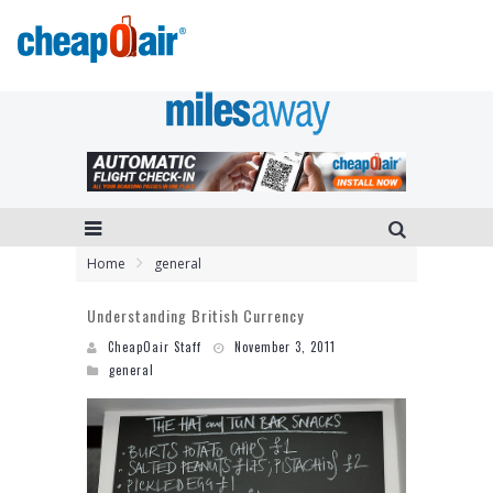
Home
general
Understanding British Currency
CheapOair Staff
November 3, 2011
general