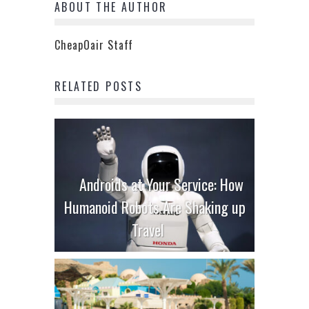
ABOUT THE AUTHOR
CheapOair Staff
RELATED POSTS
Androids at Your Service: How
Humanoid Robots Are Shaking up
Travel