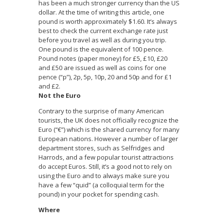
has been a much stronger currency than the US
dollar. At the time of writing this article, one
pound is worth approximately $1.60. It’s always
best to check the current exchange rate just
before you travel as well as during you trip.
One pound is the equivalent of 100 pence.
Pound notes (paper money) for £5, £10, £20
and £50 are issued as well as coins for one
pence (“p”), 2p, 5p, 10p, 20 and 50p and for £1
and £2.
Not the Euro
Contrary to the surprise of many American
tourists, the UK does not officially recognize the
Euro (“€”) which is the shared currency for many
European nations. However a number of larger
department stores, such as Selfridges and
Harrods, and a few popular tourist attractions
do accept Euros. Still, it’s a good not to rely on
using the Euro and to always make sure you
have a few “quid” (a colloquial term for the
pound) in your pocket for spending cash.
Where