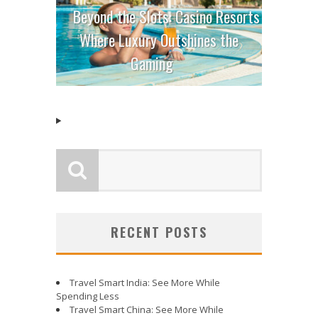
Beyond the Slots: Casino Resorts
Where Luxury Outshines the
Gaming
RECENT POSTS
Travel Smart India: See More While
Spending Less
Travel Smart China: See More While