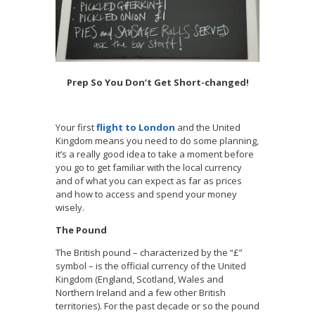
Prep So You Don’t Get Short-changed!
Your first
flight to London
and the United
Kingdom means you need to do some planning,
it’s a really good idea to take a moment before
you go to get familiar with the local currency
and of what you can expect as far as prices
and how to access and spend your money
wisely.
The Pound
The British pound – characterized by the “£”
symbol – is the official currency of the United
Kingdom (England, Scotland, Wales and
Northern Ireland and a few other British
territories). For the past decade or so the pound