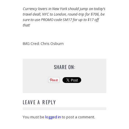
Currency lovers in New York should jump on today’s
travel deal!, NYC to London, round-trip for $706, be
sure to use PROMO code SM17 for up to $17 off
that!
IMG Cred: Chris Osburn
SHARE ON:
LEAVE A REPLY
You must be
logged in
to post a comment.