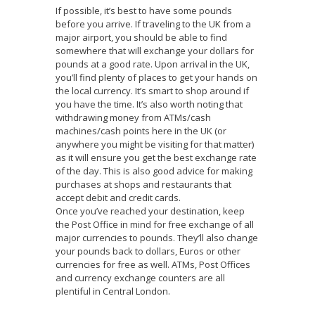
If possible, it’s best to have some pounds
before you arrive. If traveling to the UK from a
major airport, you should be able to find
somewhere that will exchange your dollars for
pounds at a good rate. Upon arrival in the UK,
you’ll find plenty of places to get your hands on
the local currency. It’s smart to shop around if
you have the time. It’s also worth noting that
withdrawing money from ATMs/cash
machines/cash points here in the UK (or
anywhere you might be visiting for that matter)
as it will ensure you get the best exchange rate
of the day. This is also good advice for making
purchases at shops and restaurants that
accept debit and credit cards.
Once you’ve reached your destination, keep
the Post Office in mind for free exchange of all
major currencies to pounds. They’ll also change
your pounds back to dollars, Euros or other
currencies for free as well. ATMs, Post Offices
and currency exchange counters are all
plentiful in Central London.