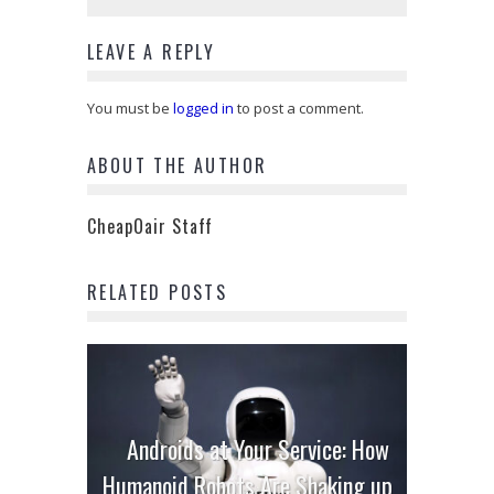
LEAVE A REPLY
You must be
logged in
to post a comment.
ABOUT THE AUTHOR
CheapOair Staff
RELATED POSTS
Androids at Your Service: How
Humanoid Robots Are Shaking up