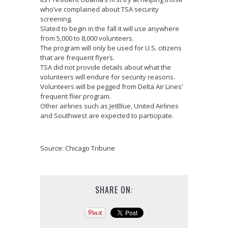
who’ve complained about TSA security
screening.
Slated to begin in the fall it will use anywhere
from 5,000 to 8,000 volunteers.
The program will only be used for U.S. citizens
that are frequent flyers.
TSA did not provide details about what the
volunteers will endure for security reasons.
Volunteers will be pegged from Delta Air Lines’
frequent flier program.
Other airlines such as JetBlue, United Airlines
and Southwest are expected to participate.
Source: Chicago Tribune
SHARE ON: