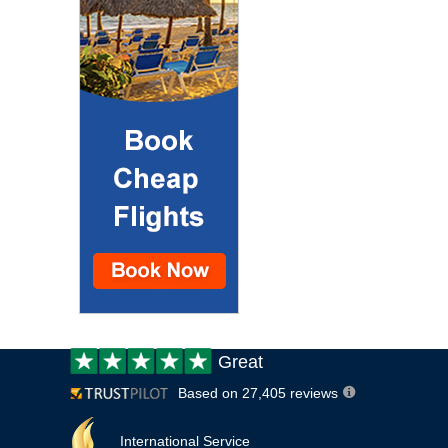
Customer
Great
review:
Based on 27,405 reviews
International Service