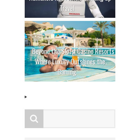
Travel
Beyond the Slots: Casino Resorts
Where Luxury Outshines the
Gaming