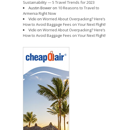
Sustainability — 5 Travel Trends for 2023
Austin Bower
on
10 Reasons to Travel to
Armenia Right Now
Vicki
on
Worried About Overpacking? Here’s
How to Avoid Baggage Fees on Your Next Flight!
Vicki
on
Worried About Overpacking? Here’s
How to Avoid Baggage Fees on Your Next Flight!