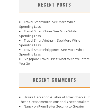
RECENT POSTS
Travel Smart India: See More While
Spending Less
Travel Smart China: See More While
Spending Less
Travel Smart Vietnam: See More While
Spending Less
Travel Smart Philippines: See More While
Spending Less
Singapore Travel Brief: What to Know Before
You Go
RECENT COMMENTS
Ursula Hacker
on
A Labor of Love: Check Out
These Great American Artisanal Cheesemakers
Nancy
on
From Better Security to Greater