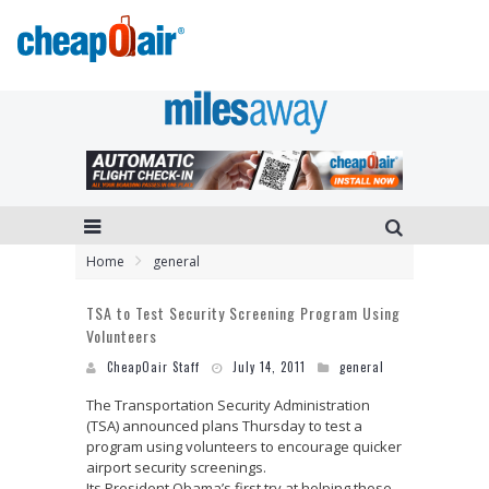
Home
general
TSA to Test Security Screening Program Using
Volunteers
CheapOair Staff
July 14, 2011
general
The Transportation Security Administration
(TSA) announced plans Thursday to test a
program using volunteers to encourage quicker
airport security screenings.
Its President Obama’s first try at helping those