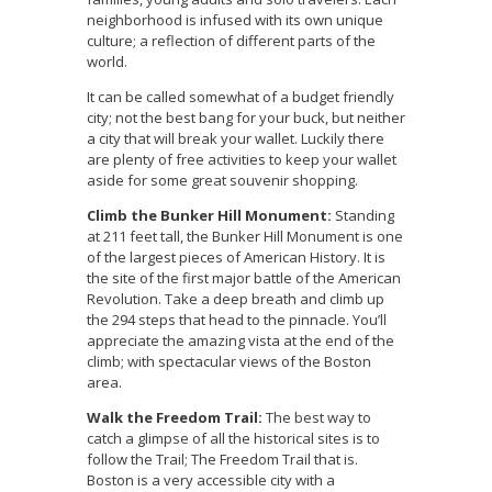
neighborhood is infused with its own unique
culture; a reflection of different parts of the
world.
It can be called somewhat of a budget friendly
city; not the best bang for your buck, but neither
a city that will break your wallet. Luckily there
are plenty of free activities to keep your wallet
aside for some great souvenir shopping.
Climb the Bunker Hill Monument:
Standing
at 211 feet tall, the Bunker Hill Monument is one
of the largest pieces of American History. It is
the site of the first major battle of the American
Revolution. Take a deep breath and climb up
the 294 steps that head to the pinnacle. You’ll
appreciate the amazing vista at the end of the
climb; with spectacular views of the Boston
area.
Walk the Freedom Trail:
The best way to
catch a glimpse of all the historical sites is to
follow the Trail; The Freedom Trail that is.
Boston is a very accessible city with a