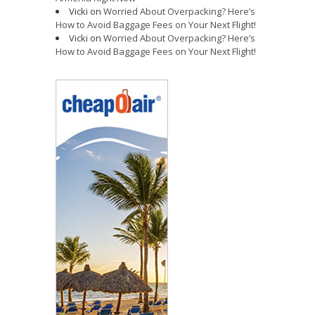
Vicki
on
Worried About Overpacking? Here’s
How to Avoid Baggage Fees on Your Next Flight!
Vicki
on
Worried About Overpacking? Here’s
How to Avoid Baggage Fees on Your Next Flight!