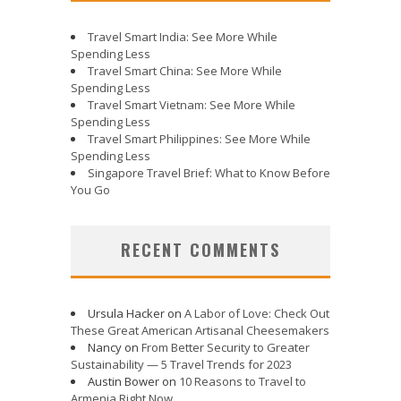
Travel Smart India: See More While
Spending Less
Travel Smart China: See More While
Spending Less
Travel Smart Vietnam: See More While
Spending Less
Travel Smart Philippines: See More While
Spending Less
Singapore Travel Brief: What to Know Before
You Go
RECENT COMMENTS
Ursula Hacker
on
A Labor of Love: Check Out
These Great American Artisanal Cheesemakers
Nancy
on
From Better Security to Greater
Sustainability — 5 Travel Trends for 2023
Austin Bower
on
10 Reasons to Travel to
Armenia Right Now