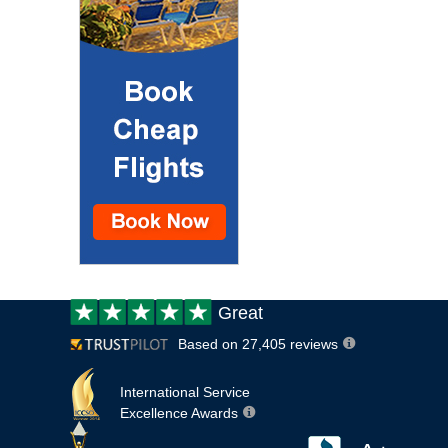
Customer
Great
review:
Based on 27,405 reviews
International Service
Excellence Awards