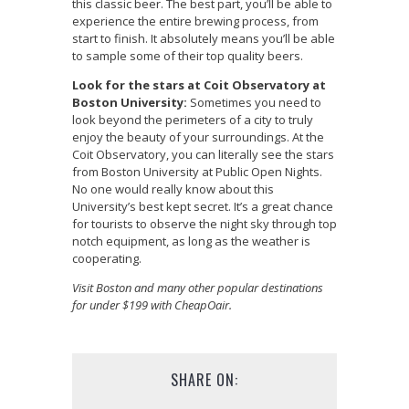
this classic beer. The best part, you’ll be able to
experience the entire brewing process, from
start to finish. It absolutely means you’ll be able
to sample some of their top quality beers.
Look for the stars at Coit Observatory at
Boston University:
Sometimes you need to
look beyond the perimeters of a city to truly
enjoy the beauty of your surroundings. At the
Coit Observatory, you can literally see the stars
from Boston University at Public Open Nights.
No one would really know about this
University’s best kept secret. It’s a great chance
for tourists to observe the night sky through top
notch equipment, as long as the weather is
cooperating.
Visit Boston and many other popular destinations
for under $199 with CheapOair.
SHARE ON: