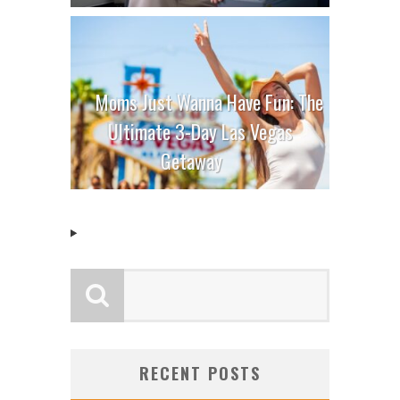
Moms Just Wanna Have Fun: The
Ultimate 3-Day Las Vegas
Getaway
RECENT POSTS