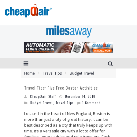
Home
Travel Tips
Budget Travel
Travel Tips: Five Free Boston Activities
CheapOair Staff
December 14, 2010
Budget Travel
,
Travel Tips
1 Comment
Located in the heart of New England, Boston is
more than just a city of great history. It can be
best described as a city that truly keeps up with
time. It’s a versatile city with a lot to offer for
families, young adults and solo travelers. Each