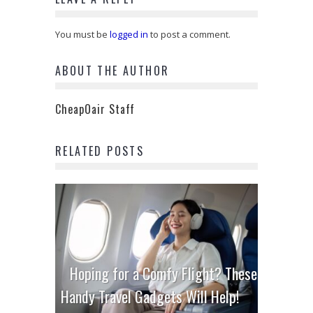
You must be
logged in
to post a comment.
ABOUT THE AUTHOR
CheapOair Staff
RELATED POSTS
Hoping for a Comfy Flight? These
Handy Travel Gadgets Will Help!