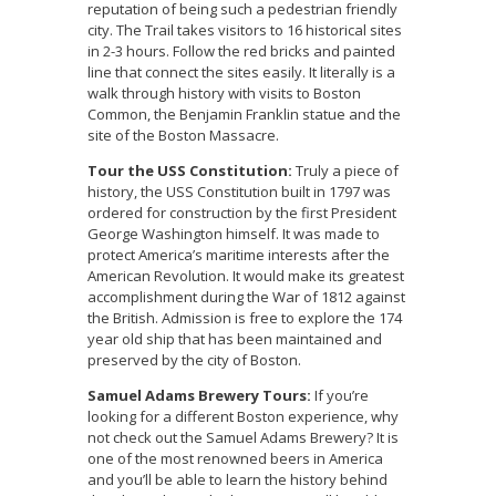
reputation of being such a pedestrian friendly
city. The Trail takes visitors to 16 historical sites
in 2-3 hours. Follow the red bricks and painted
line that connect the sites easily. It literally is a
walk through history with visits to Boston
Common, the Benjamin Franklin statue and the
site of the Boston Massacre.
Tour the USS Constitution:
Truly a piece of
history, the USS Constitution built in 1797 was
ordered for construction by the first President
George Washington himself. It was made to
protect America’s maritime interests after the
American Revolution. It would make its greatest
accomplishment during the War of 1812 against
the British. Admission is free to explore the 174
year old ship that has been maintained and
preserved by the city of Boston.
Samuel Adams Brewery Tours:
If you’re
looking for a different Boston experience, why
not check out the Samuel Adams Brewery? It is
one of the most renowned beers in America
and you’ll be able to learn the history behind