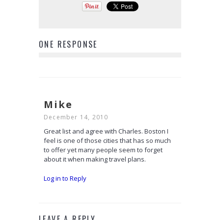
ONE RESPONSE
Mike
December 14, 2010
Great list and agree with Charles. Boston I
feel is one of those cities that has so much
to offer yet many people seem to forget
about it when making travel plans.
Log in to Reply
LEAVE A REPLY