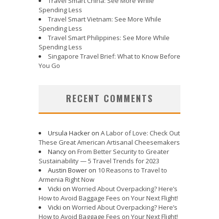
Travel Smart China: See More While
Spending Less
Travel Smart Vietnam: See More While
Spending Less
Travel Smart Philippines: See More While
Spending Less
Singapore Travel Brief: What to Know Before
You Go
RECENT COMMENTS
Ursula Hacker
on
A Labor of Love: Check Out
These Great American Artisanal Cheesemakers
Nancy
on
From Better Security to Greater
Sustainability — 5 Travel Trends for 2023
Austin Bower
on
10 Reasons to Travel to
Armenia Right Now
Vicki
on
Worried About Overpacking? Here’s
How to Avoid Baggage Fees on Your Next Flight!
Vicki
on
Worried About Overpacking? Here’s
How to Avoid Baggage Fees on Your Next Flight!