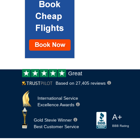
Customer
Great
review:
Based on 27,405 reviews
International Service
Excellence Awards
A+
Gold Stevie Winner
Best Customer Service
BBB Rating