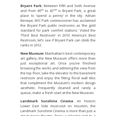
Bryant Park:
Between Fifth and Sixth Avenue
th
nd
and from 40
to 42
is Bryant Park, a great
place to ‘spend a penny’ in the city. Adrian
Benepe, NYC Park commissioner has acclaimed
the Bryant Park public restrooms as ‘the gold
standard for park comfort stations.’ Voted the
‘Third Best Restroom’ in 2010 America’s Best
Restroom, let’s see if Bryant Park can climb the
ranks in 2012.
New Museum
: Manhattan’s best contemporary
art gallery, the New Museum offers more than
just exceptional art. Once you’ve finished
browsing the works and admiring the view from
the top floor, take the elevator to the basement
restroom and enjoy the fitting floral wall tiles
that compliment the Museum’s modern design
aesthetic. Frequently cleaned and rarely a
queue, make a fresh start at the New Museum.
Landmark Sunshine Cinema
: An historic
Lower East Side must-visit on Houston, the
Landmark Sunshine Cinema is more than just a
great movie theatre. Enjoy a relaxing visit to a