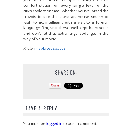
comfort station on every single level of the
city’s coolest cinema. Whether you’ve joined the
crowds to see the latest art house smash or
wish to act intelligent with a visit to a foreign
language film, visit these well kept bathrooms
and don’t let that extra large soda get in the
way of your movie.
Photo:
misplacedspaces
‘
SHARE ON:
LEAVE A REPLY
You must be
logged in
to post a comment.