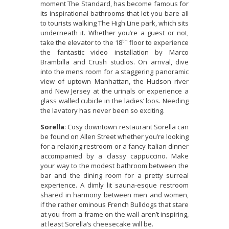
moment The Standard, has become famous for
its inspirational bathrooms that let you bare all
to tourists walking The High Line park, which sits
underneath it. Whether you’re a guest or not,
th
take the elevator to the 18
floor to experience
the fantastic video installation by Marco
Brambilla and Crush studios. On arrival, dive
into the mens room for a staggering panoramic
view of uptown Manhattan, the Hudson river
and New Jersey at the urinals or experience a
glass walled cubicle in the ladies’ loos. Needing
the lavatory has never been so exciting.
Sorella
: Cosy downtown restaurant Sorella can
be found on Allen Street whether you’re looking
for a relaxing restroom or a fancy Italian dinner
accompanied by a classy cappuccino. Make
your way to the modest bathroom between the
bar and the dining room for a pretty surreal
experience. A dimly lit sauna-esque restroom
shared in harmony between men and women,
if the rather ominous French Bulldogs that stare
at you from a frame on the wall aren’t inspiring,
at least Sorella’s cheesecake will be.