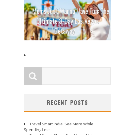
Moms Just Wanna Have Fun: The
Ultimate 3-Day Las Vegas
Getaway
RECENT POSTS
Travel Smart India: See More While
Spending Less