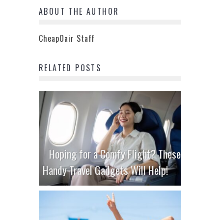
ABOUT THE AUTHOR
CheapOair Staff
RELATED POSTS
Hoping for a Comfy Flight? These
Handy Travel Gadgets Will Help!