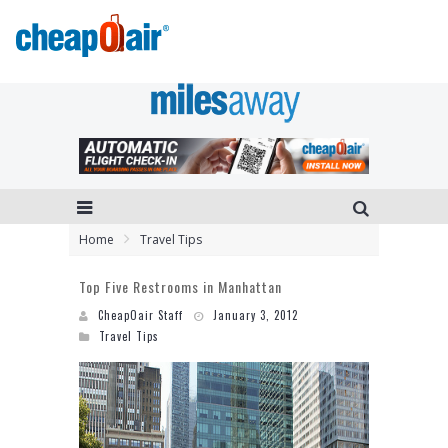
Home
Travel Tips
Top Five Restrooms in Manhattan
CheapOair Staff
January 3, 2012
Travel Tips