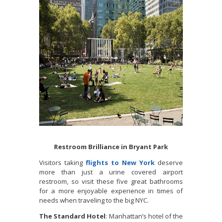
Restroom Brilliance in Bryant Park
Visitors taking
flights to New York
deserve
more than just a urine covered airport
restroom, so visit these five great bathrooms
for a more enjoyable experience in times of
needs when traveling to the big NYC.
The Standard Hotel
: Manhattan’s hotel of the