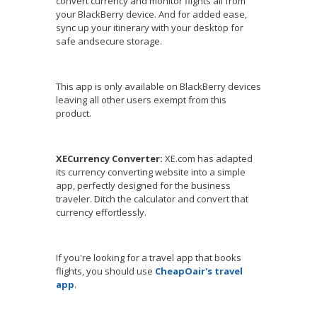
convert currency and monitor flights all from
your BlackBerry device. And for added ease,
sync up your itinerary with your desktop for
safe andsecure storage.
This app is only available on BlackBerry devices
leaving all other users exempt from this
product.
XECurrency Converter:
XE.com has adapted
its currency converting website into a simple
app, perfectly designed for the business
traveler. Ditch the calculator and convert that
currency effortlessly.
If you're looking for a travel app that books
flights, you should use
CheapOair's travel
app
.