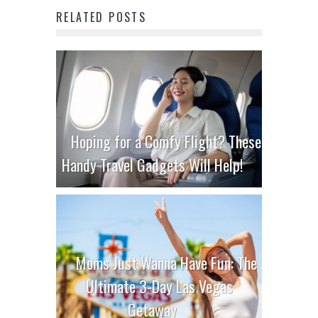
RELATED POSTS
Hoping for a Comfy Flight? These
Handy Travel Gadgets Will Help!
Moms Just Wanna Have Fun: The
Ultimate 3-Day Las Vegas
Getaway