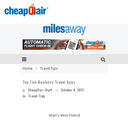
Home
Travel Tips
Top Five Business Travel Apps
CheapOair Staff
October 4, 2011
Travel Tips
Man's Best Friend