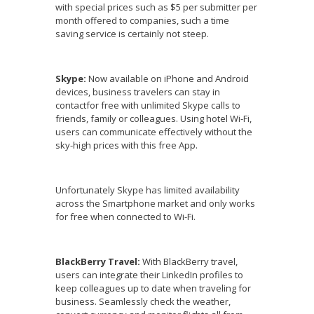
with special prices such as $5 per submitter per
month offered to companies, such a time
saving service is certainly not steep.
Skype:
Now available on iPhone and Android
devices, business travelers can stay in
contactfor free with unlimited Skype calls to
friends, family or colleagues. Using hotel Wi-Fi,
users can communicate effectively without the
sky-high prices with this free App.
Unfortunately Skype has limited availability
across the Smartphone market and only works
for free when connected to Wi-Fi.
BlackBerry Travel:
With BlackBerry travel,
users can integrate their LinkedIn profiles to
keep colleagues up to date when traveling for
business. Seamlessly check the weather,