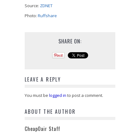
Source:
ZDNET
Photo:
Ruffshare
SHARE ON:
LEAVE A REPLY
You must be
logged in
to post a comment.
ABOUT THE AUTHOR
CheapOair Staff