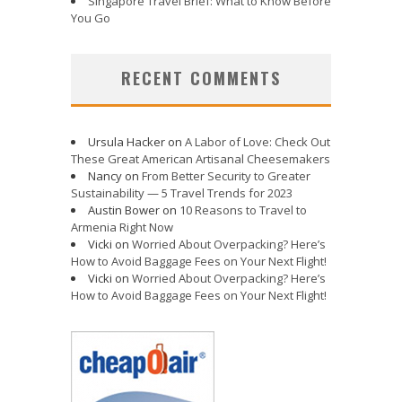
Singapore Travel Brief: What to Know Before
You Go
RECENT COMMENTS
Ursula Hacker
on
A Labor of Love: Check Out
These Great American Artisanal Cheesemakers
Nancy
on
From Better Security to Greater
Sustainability — 5 Travel Trends for 2023
Austin Bower
on
10 Reasons to Travel to
Armenia Right Now
Vicki
on
Worried About Overpacking? Here’s
How to Avoid Baggage Fees on Your Next Flight!
Vicki
on
Worried About Overpacking? Here’s
How to Avoid Baggage Fees on Your Next Flight!