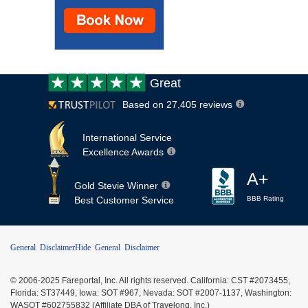
Customer
Great
review:
Based on 27,405 reviews
International Service
Excellence Awards
A+
Gold Stevie Winner
Best Customer Service
BBB Rating
General Disclaimer
Hide General Disclaimer
© 2006-2025 Fareportal, Inc. All rights reserved. California: CST #2073455,
Florida: ST37449, Iowa: SOT #967, Nevada: SOT #2007-1137, Washington:
WASOT #602755832 (Affiliate DBA of Travelong, Inc.)