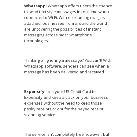
Whatsapp:
Whatsapp offers users the chance
to send text style messages in real time when
connectedto Wi-Fi. With no roaming charges
attached, businesses from around the world
are uncovering the possibilities of instant
messaging across most Smartphone
technologies.
Thinking of ignoring a message? You can’t! With
Whatsapp software, senders can see when a
message has been delivered and received.
Expensify:
Link your US Credit Card to
Expensify and keep a track on your business
expenses without the need to keep those
pesky receipts or opt for the payed receipt
scanning service.
The service isn’t completely free however, but