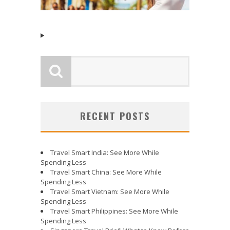
RECENT POSTS
Travel Smart India: See More While
Spending Less
Travel Smart China: See More While
Spending Less
Travel Smart Vietnam: See More While
Spending Less
Travel Smart Philippines: See More While
Spending Less