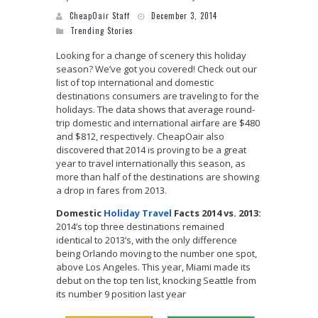
CheapOair Staff
December 3, 2014
Trending Stories
Looking for a change of scenery this holiday
season? We’ve got you covered! Check out our
list of top international and domestic
destinations consumers are traveling to for the
holidays. The data shows that average round-
trip domestic and international airfare are $480
and $812, respectively. CheapOair also
discovered that 2014 is proving to be a great
year to travel internationally this season, as
more than half of the destinations are showing
a drop in fares from 2013.
Domestic
Holiday Travel
Facts 2014 vs. 2013:
2014’s top three destinations remained
identical to 2013’s, with the only difference
being Orlando moving to the number one spot,
above Los Angeles. This year, Miami made its
debut on the top ten list, knocking Seattle from
its number 9 position last year