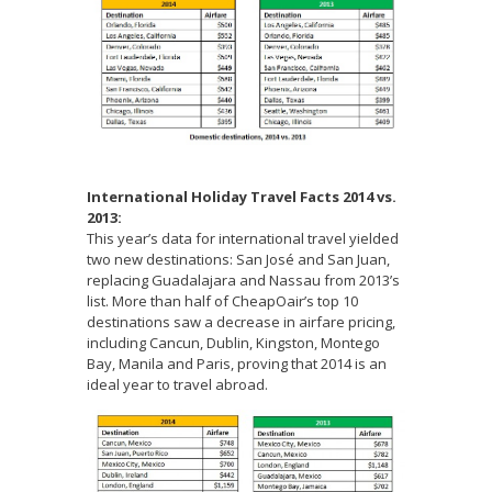
International Holiday Travel Facts 2014 vs.
2013:
This year’s data for international travel yielded
two new destinations: San José and San Juan,
replacing Guadalajara and Nassau from 2013’s
list. More than half of CheapOair’s top 10
destinations saw a decrease in airfare pricing,
including Cancun, Dublin, Kingston, Montego
Bay, Manila and Paris, proving that 2014 is an
ideal year to travel abroad.