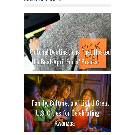
Gotcha! Destinations That Hosted
the Best April Fools’ Pranks
Family, Culture, and Light! Great
U.S. Cities for Celebrating
Kwanzaa