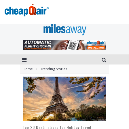
Home
Trending Stories
Top 20 Destinations for Holiday Travel