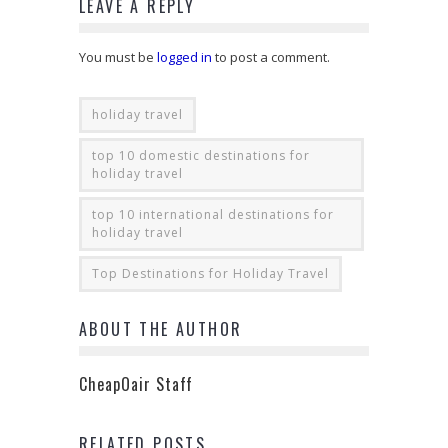
LEAVE A REPLY
You must be
logged in
to post a comment.
holiday travel
top 10 domestic destinations for
holiday travel
top 10 international destinations for
holiday travel
Top Destinations for Holiday Travel
ABOUT THE AUTHOR
CheapOair Staff
RELATED POSTS