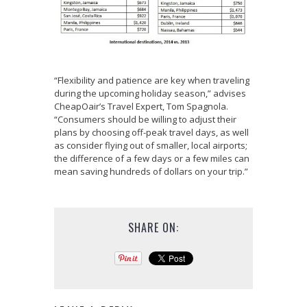
“Flexibility and patience are key when traveling
during the upcoming holiday season,” advises
CheapOair’s Travel Expert, Tom Spagnola.
“Consumers should be willing to adjust their
plans by choosing off-peak travel days, as well
as consider flying out of smaller, local airports;
the difference of a few days or a few miles can
mean saving hundreds of dollars on your trip.”
SHARE ON: