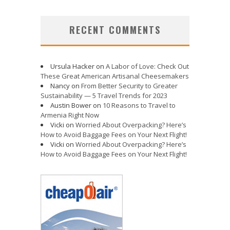
RECENT COMMENTS
Ursula Hacker
on
A Labor of Love: Check Out
These Great American Artisanal Cheesemakers
Nancy
on
From Better Security to Greater
Sustainability — 5 Travel Trends for 2023
Austin Bower
on
10 Reasons to Travel to
Armenia Right Now
Vicki
on
Worried About Overpacking? Here’s
How to Avoid Baggage Fees on Your Next Flight!
Vicki
on
Worried About Overpacking? Here’s
How to Avoid Baggage Fees on Your Next Flight!