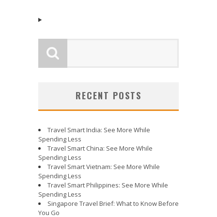
RECENT POSTS
Travel Smart India: See More While
Spending Less
Travel Smart China: See More While
Spending Less
Travel Smart Vietnam: See More While
Spending Less
Travel Smart Philippines: See More While
Spending Less
Singapore Travel Brief: What to Know Before
You Go