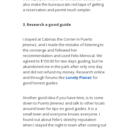
also make the bureaucratic red tape of getting
a reservation and permit much simpler.
3. Research a good guide
I stayed at Cabinas the Corner in Puerto
Jimenez, and I made the mistake of listening to
the concierge and followed her
recommendation and used Felix Menocal. We
agreed to $150.00 for two days guiding, but he
abandoned me in the park after only one day
and did not refund my money. Research online
and through forums like
Lonely Planet
for
good honest guides.
Another good idea if you have time, is to come
down to Puerto Jimenez and talk to other locals
around town for tips on good guides. It is a
small town and everyone knows everyone. I
found out about Felix’s sketchy reputation
when I stayed the night in town after coming out