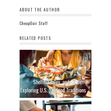
ABOUT THE AUTHOR
CheapOair Staff
RELATED POSTS
Shells, Scales, and Sizzle:
Exploring U.S. Seafood Traditions