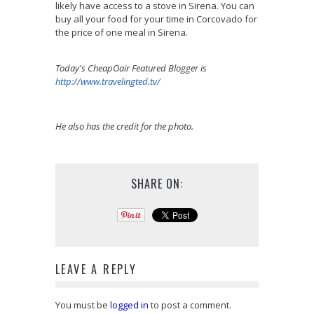
likely have access to a stove in Sirena. You can
buy all your food for your time in Corcovado for
the price of one meal in Sirena.
Today's CheapOair Featured Blogger is
http://www.travelingted.tv/
He also has the credit for the photo.
SHARE ON:
LEAVE A REPLY
You must be
logged in
to post a comment.