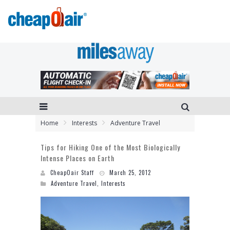
Home
Interests
Adventure Travel
Tips for Hiking One of the Most Biologically
Intense Places on Earth
CheapOair Staff
March 25, 2012
Adventure Travel
,
Interests