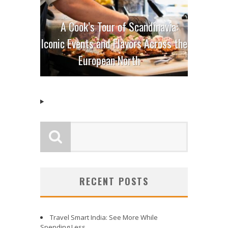
A Cook’s Tour of Scandinavia:
Iconic Events and Flavors Across the
European North
RECENT POSTS
Travel Smart India: See More While
Spending Less