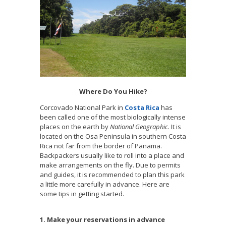
Where Do You Hike?
Corcovado National Park in
Costa Rica
has
been called one of the most biologically intense
places on the earth by
National Geographic
. It is
located on the Osa Peninsula in southern Costa
Rica not far from the border of Panama.
Backpackers usually like to roll into a place and
make arrangements on the fly. Due to permits
and guides, it is recommended to plan this park
a little more carefully in advance. Here are
some tips in getting started.
1. Make your reservations in advance