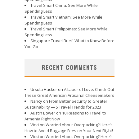
Travel Smart China: See More While
Spending Less
Travel Smart Vietnam: See More While
Spending Less
Travel Smart Philippines: See More While
Spending Less
Singapore Travel Brief: What to Know Before
You Go
RECENT COMMENTS
Ursula Hacker
on
A Labor of Love: Check Out
These Great American Artisanal Cheesemakers
Nancy
on
From Better Security to Greater
Sustainability — 5 Travel Trends for 2023
Austin Bower
on
10 Reasons to Travel to
Armenia Right Now
Vicki
on
Worried About Overpacking? Here’s
How to Avoid Baggage Fees on Your Next Flight!
Vicki
on
Worried About Overpacking? Here’s