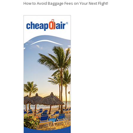
How to Avoid Baggage Fees on Your Next Flight!