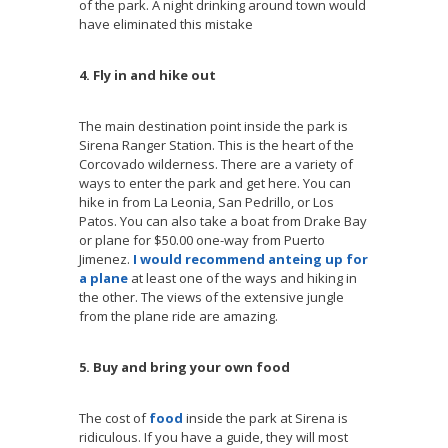
of the park. A night drinking around town would
have eliminated this mistake
4. Fly in and hike out
The main destination point inside the park is
Sirena Ranger Station. This is the heart of the
Corcovado wilderness. There are a variety of
ways to enter the park and get here. You can
hike in from La Leonia, San Pedrillo, or Los
Patos. You can also take a boat from Drake Bay
or plane for $50.00 one-way from Puerto
Jimenez.
I would recommend anteing up for
a plane
at least one of the ways and hiking in
the other. The views of the extensive jungle
from the plane ride are amazing.
5. Buy and bring your own food
The cost of
food
inside the park at Sirena is
ridiculous. If you have a guide, they will most