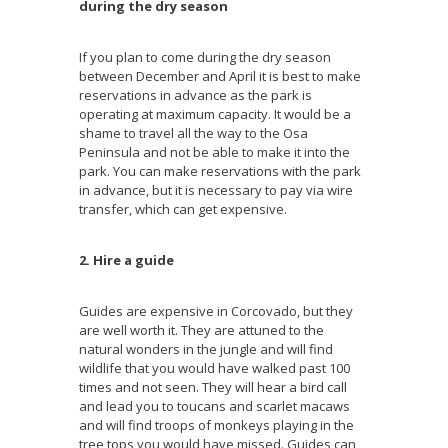
during the dry season
If you plan to come during the dry season
between December and April it is best to make
reservations in advance as the park is
operating at maximum capacity. It would be a
shame to travel all the way to the Osa
Peninsula and not be able to make it into the
park. You can make reservations with the park
in advance, but it is necessary to pay via wire
transfer, which can get expensive.
2. Hire a guide
Guides are expensive in Corcovado, but they
are well worth it. They are attuned to the
natural wonders in the jungle and will find
wildlife that you would have walked past 100
times and not seen. They will hear a bird call
and lead you to toucans and scarlet macaws
and will find troops of monkeys playing in the
tree tops you would have missed. Guides can