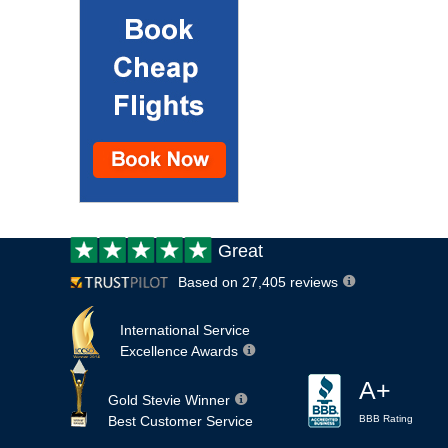
Customer
Great
review:
Based on 27,405 reviews
International Service
Excellence Awards
A+
Gold Stevie Winner
Best Customer Service
BBB Rating