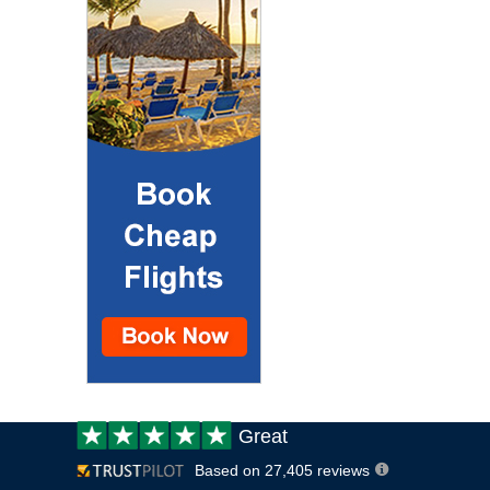
Customer
Great
review:
Based on 27,405 reviews