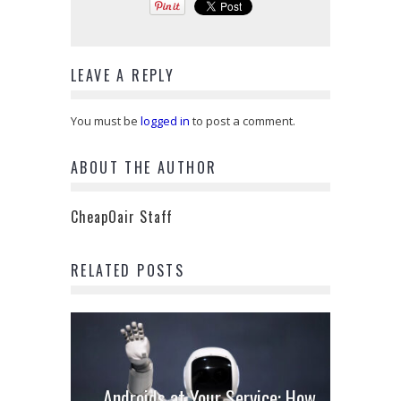
LEAVE A REPLY
You must be
logged in
to post a comment.
ABOUT THE AUTHOR
CheapOair Staff
RELATED POSTS
Androids at Your Service: How