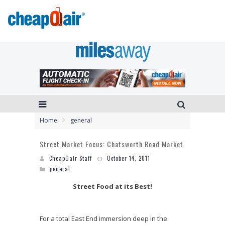
Home
general
Street Market Focus: Chatsworth Road Market
CheapOair Staff
October 14, 2011
general
Street Food at its Best!
For a total East End immersion deep in the