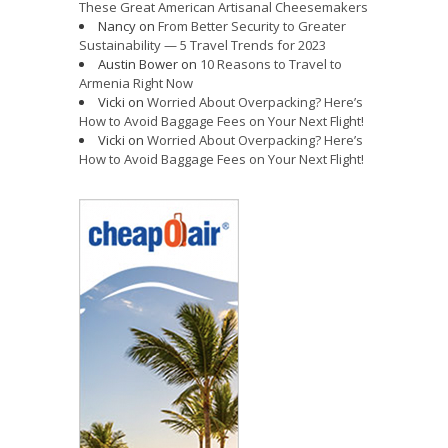
These Great American Artisanal Cheesemakers
Nancy
on
From Better Security to Greater
Sustainability — 5 Travel Trends for 2023
Austin Bower
on
10 Reasons to Travel to
Armenia Right Now
Vicki
on
Worried About Overpacking? Here’s
How to Avoid Baggage Fees on Your Next Flight!
Vicki
on
Worried About Overpacking? Here’s
How to Avoid Baggage Fees on Your Next Flight!