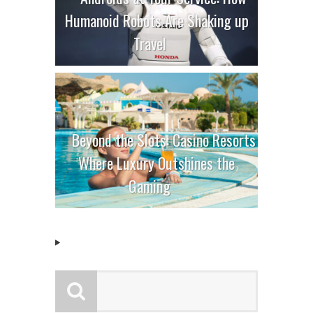
Humanoid Robots Are Shaking up
Travel
Beyond the Slots: Casino Resorts
Where Luxury Outshines the
Gaming