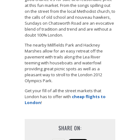
at this fun market. From the songs spilling out
on the street from the local Methodist church, to
the calls of old school and nouveau hawkers,
Sundays on Chatsworth Road are an evocative
blend of tradition and trend and are without a
doubt 100% London.
The nearby Millfields Park and Hackney
Marshes allow for an easy retreat off the
pavement with trails along the Lea River
teeming with houseboats and waterfowl
providing great picnic spots as well as a
pleasant way to stroll to the London 2012
Olympics Park.
Get your fill of all the street markets that
London has to offer with
cheap flights to
London
!
SHARE ON: