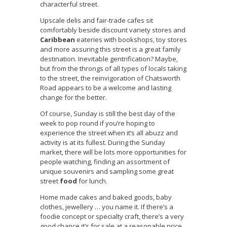
characterful street.
Upscale delis and fair-trade cafes sit
comfortably beside discount variety stores and
Caribbean
eateries with bookshops, toy stores
and more assuring this street is a great family
destination. Inevitable gentrification? Maybe,
but from the throngs of all types of locals taking
to the street, the reinvigoration of Chatsworth
Road appears to be a welcome and lasting
change for the better.
Of course, Sunday is still the best day of the
week to pop round if you’re hoping to
experience the street when it’s all abuzz and
activity is at its fullest. During the Sunday
market, there will be lots more opportunities for
people watching, finding an assortment of
unique souvenirs and sampling some great
street
food
for lunch.
Home made cakes and baked goods, baby
clothes, jewellery … you name it. If there’s a
foodie concept or specialty craft, there’s a very
good chance it’s for sale at a reasonable price