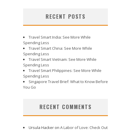
RECENT POSTS
Travel Smart India: See More While
Spending Less
Travel Smart China: See More While
Spending Less
Travel Smart Vietnam: See More While
Spending Less
Travel Smart Philippines: See More While
Spending Less
Singapore Travel Brief: What to Know Before
You Go
RECENT COMMENTS
Ursula Hacker
on
A Labor of Love: Check Out