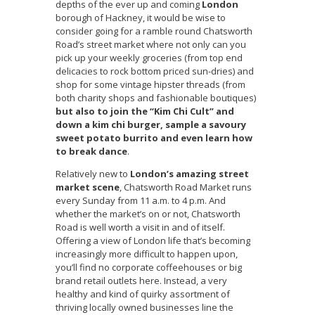
depths of the ever up and coming
London
borough of Hackney, it would be wise to
consider going for a ramble round Chatsworth
Road’s street market where not only can you
pick up your weekly groceries (from top end
delicacies to rock bottom priced sun-dries) and
shop for some vintage hipster threads (from
both charity shops and fashionable boutiques)
but also to join the “Kim Chi Cult” and
down a kim chi burger, sample a savoury
sweet potato burrito and even learn how
to break dance
.
Relatively new to
London’s amazing street
market scene
, Chatsworth Road Market runs
every Sunday from 11 a.m. to 4 p.m. And
whether the market’s on or not, Chatsworth
Road is well worth a visit in and of itself.
Offering a view of London life that’s becoming
increasingly more difficult to happen upon,
you’ll find no corporate coffeehouses or big
brand retail outlets here. Instead, a very
healthy and kind of quirky assortment of
thriving locally owned businesses line the