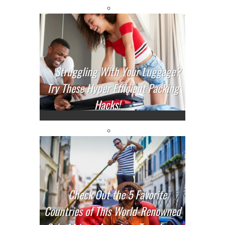
Struggling With Your Luggage?
Try These Hyper Efficient Packing
Hacks!
Check Out the 5 Favorite
Countries of This World-Renowned