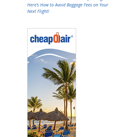
Here’s How to Avoid Baggage Fees on Your
Next Flight!