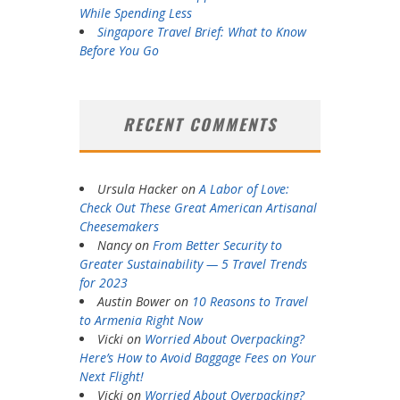
While Spending Less
Singapore Travel Brief: What to Know
Before You Go
RECENT COMMENTS
Ursula Hacker
on
A Labor of Love:
Check Out These Great American Artisanal
Cheesemakers
Nancy
on
From Better Security to
Greater Sustainability — 5 Travel Trends
for 2023
Austin Bower
on
10 Reasons to Travel
to Armenia Right Now
Vicki
on
Worried About Overpacking?
Here’s How to Avoid Baggage Fees on Your
Next Flight!
Vicki
on
Worried About Overpacking?