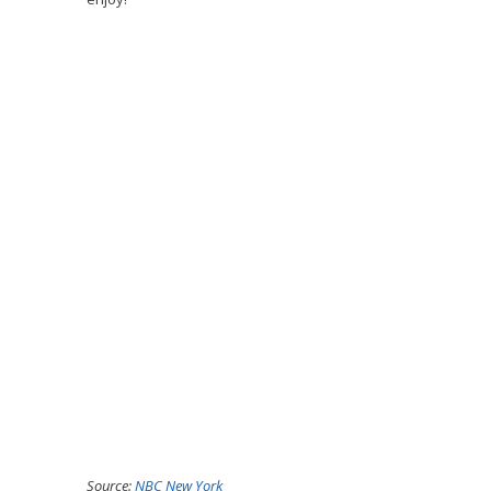
Source:
NBC New York