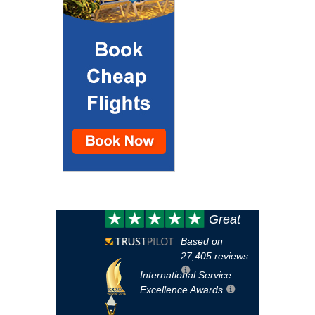
Customer
Great
review:
Based on
27,405 reviews
International Service
Excellence Awards