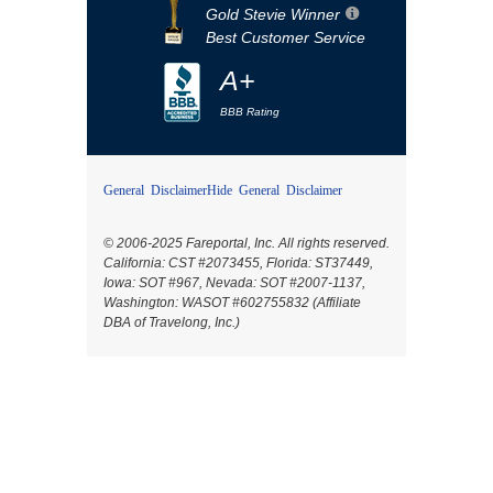
Gold Stevie Winner
Best Customer Service
A+
BBB Rating
General Disclaimer
Hide General Disclaimer
© 2006-2025 Fareportal, Inc. All rights reserved.
California: CST #2073455, Florida: ST37449,
Iowa: SOT #967, Nevada: SOT #2007-1137,
Washington: WASOT #602755832 (Affiliate
DBA of Travelong, Inc.)