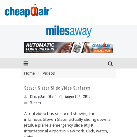
Home
Videos
Steven Slater Slide Video Surfaces
CheapOair Staff
August 14, 2010
Videos
A real video has surfaced showing the
infamous Steven Slater actually sliding down a
JetBlue plane’s emergency slide at JFK
International Airport in New York. Click, watch,
enjoy!