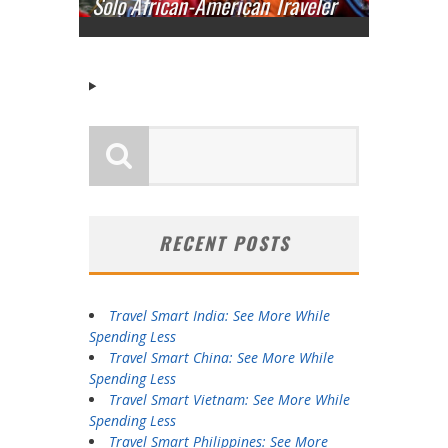
Solo African-American Traveler
RECENT POSTS
Travel Smart India: See More While
Spending Less
Travel Smart China: See More While
Spending Less
Travel Smart Vietnam: See More While
Spending Less
Travel Smart Philippines: See More