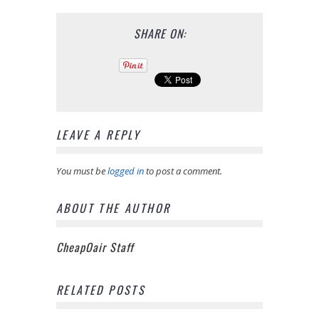
SHARE ON:
LEAVE A REPLY
You must be
logged in
to post a comment.
ABOUT THE AUTHOR
CheapOair Staff
RELATED POSTS