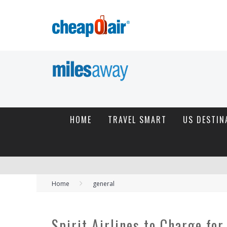
HOME
TRAVEL SMART
US DESTIN
Home
general
Spirit Airlines to Charge fo