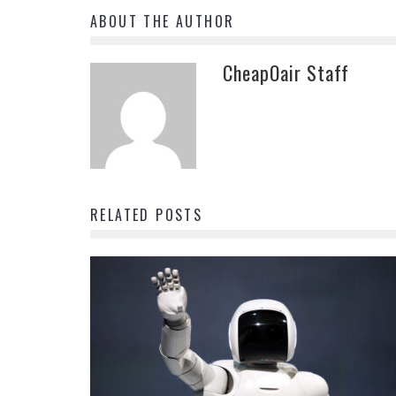
ABOUT THE AUTHOR
CheapOair Staff
RELATED POSTS