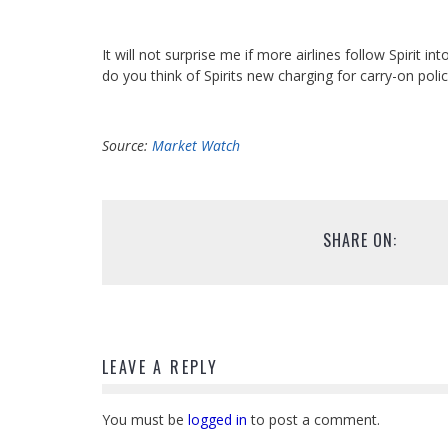
It will not surprise me if more airlines follow Spiri
do you think of Spirits new charging for carry-on poli
Source:
Market Watch
SHARE ON:
LEAVE A REPLY
You must be
logged in
to post a comment.