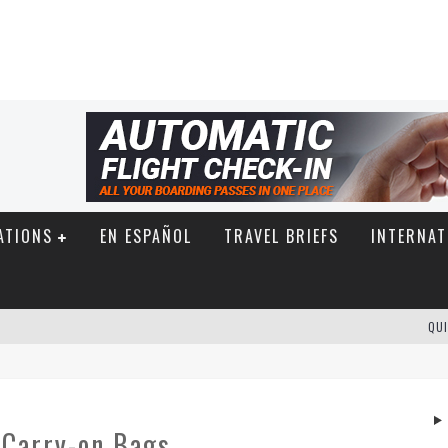
ATIONS
EN ESPAÑOL
TRAVEL BRIEFS
INTERNAT
QUI
r Carry-on Bags