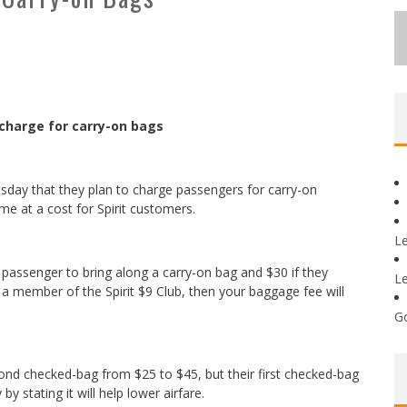
o charge for carry-on bags
d Tuesday that they plan to charge passengers for carry-on
me at a cost for Spirit customers.
L
a passenger to bring along a carry-on bag and $30 if they
L
re a member of the Spirit $9 Club, then your baggage fee will
G
cond checked-bag from $25 to $45, but their first checked-bag
by stating it will help lower airfare.