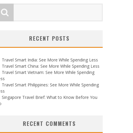
RECENT POSTS
Travel Smart India: See More While Spending Less
Travel Smart China: See More While Spending Less
Travel Smart Vietnam: See More While Spending
ess
Travel Smart Philippines: See More While Spending
ess
Singapore Travel Brief: What to Know Before You
o
RECENT COMMENTS