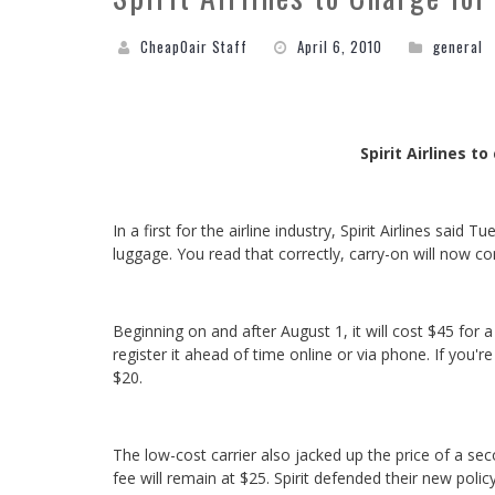
CheapOair Staff
April 6, 2010
general
Spirit Airlines t
In a first for the airline industry, Spirit Airlines sai
luggage. You read that correctly, carry-on will now co
Beginning on and after August 1, it will cost $45 for 
register it ahead of time online or via phone. If you'
$20.
The low-cost carrier also jacked up the price of a se
fee will remain at $25. Spirit defended their new policy 