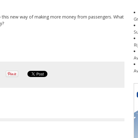
t into this new way of making more money from passengers. What
G
cy?
Su
R
Av
Av