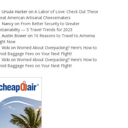
Ursula Hacker
on
A Labor of Love: Check Out These
reat American Artisanal Cheesemakers
Nancy
on
From Better Security to Greater
stainability — 5 Travel Trends for 2023
Austin Bower
on
10 Reasons to Travel to Armenia
ight Now
Vicki
on
Worried About Overpacking? Here’s How to
oid Baggage Fees on Your Next Flight!
Vicki
on
Worried About Overpacking? Here’s How to
oid Baggage Fees on Your Next Flight!