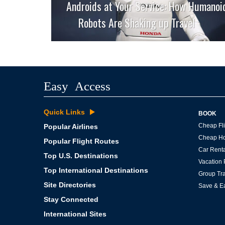
Androids at Your Service: How Humanoi
Robots Are Shaking up Travel
Easy Access
Quick Links
BOOK
Cheap Fli
Popular Airlines
Cheap Ho
Popular Flight Routes
Car Renta
Top U.S. Destinations
Vacation
Top International Destinations
Group Tra
Site Directories
Save & E
Stay Connected
International Sites