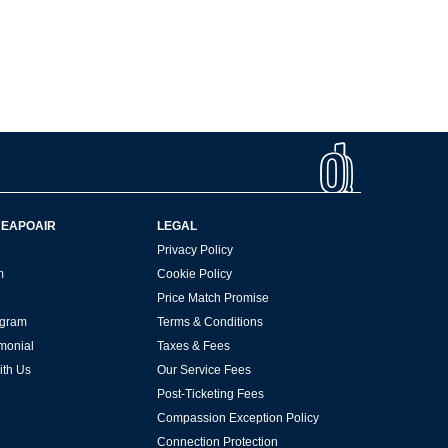
HEAPOAIR
LEGAL
Privacy Policy
m
Cookie Policy
Price Match Promise
rogram
Terms & Conditions
imonial
Taxes & Fees
ith Us
Our Service Fees
Post-Ticketing Fees
Compassion Exception Policy
Connection Protection