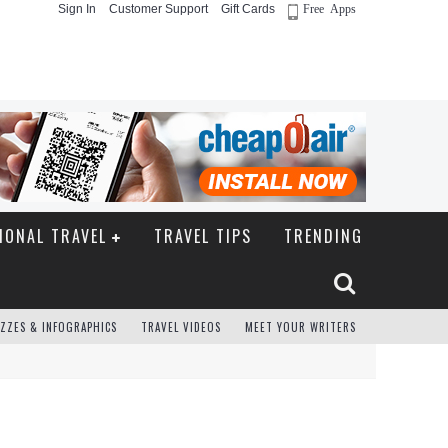
Sign In
Customer Support
Gift Cards
Free Apps
IONAL TRAVEL
TRAVEL TIPS
TRENDING
ZZES & INFOGRAPHICS
TRAVEL VIDEOS
MEET YOUR WRITERS