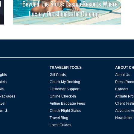
d
Beyond the Slots: Casino Resorts Where
Luxury Outshines the Gaming
TRAVELER TOOLS
ABOUT C
ghts
Gift Cards
About Us
tels
Check My Booking
Press Roo
ls
Customer Support
Careers
 Packages
Online Check-in
Affiliate P
vel
Airline Baggage Fees
Client Test
arn $
Check Flight Status
Advertise w
Travel Blog
Newsletter
Local Guides