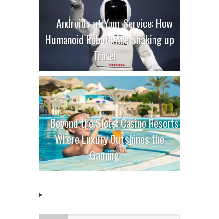
Androids at Your Service: How
Humanoid Robots Are Shaking up
Travel
Beyond the Slots: Casino Resorts
Where Luxury Outshines the
Gaming