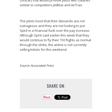
contract that would provide pilots with salaries
similar to competitors JetBlue and AirTran.
The pilots insist that their demands are not
outrageous and they are not looking to put
Spirit in a financial funk over the pay increase.
Although Spirit said earlier this week that they
would continue to fly their 150 flights as normal
through the strike, the airline is not currently
selling tickets for this weekend.
Source: Associated Press
SHARE ON: