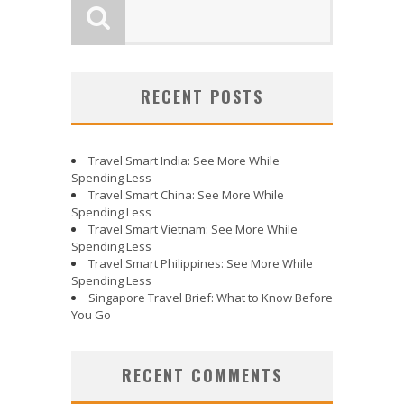
RECENT POSTS
Travel Smart India: See More While
Spending Less
Travel Smart China: See More While
Spending Less
Travel Smart Vietnam: See More While
Spending Less
Travel Smart Philippines: See More While
Spending Less
Singapore Travel Brief: What to Know Before
You Go
RECENT COMMENTS