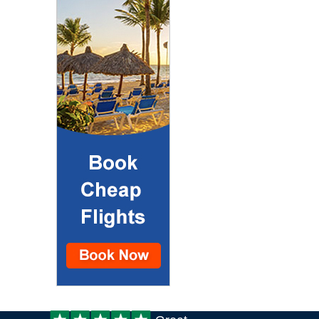
Customer