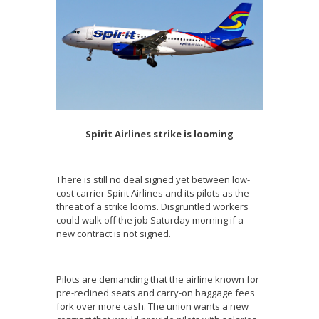
Spirit Airlines strike is looming
There is still no deal signed yet between low-
cost carrier Spirit Airlines and its pilots as the
threat of a strike looms. Disgruntled workers
could walk off the job Saturday morning if a
new contract is not signed.
Pilots are demanding that the airline known for
pre-reclined seats and carry-on baggage fees
fork over more cash. The union wants a new