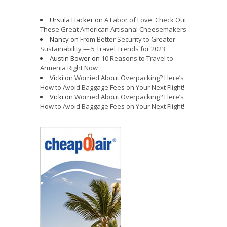
Ursula Hacker
on
A Labor of Love: Check Out
These Great American Artisanal Cheesemakers
Nancy
on
From Better Security to Greater
Sustainability — 5 Travel Trends for 2023
Austin Bower
on
10 Reasons to Travel to
Armenia Right Now
Vicki
on
Worried About Overpacking? Here’s
How to Avoid Baggage Fees on Your Next Flight!
Vicki
on
Worried About Overpacking? Here’s
How to Avoid Baggage Fees on Your Next Flight!