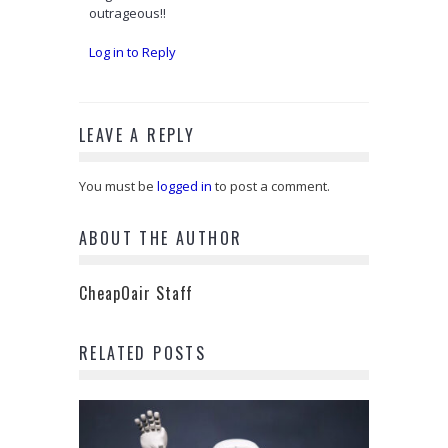
outrageous!!
Log in to Reply
LEAVE A REPLY
You must be
logged in
to post a comment.
ABOUT THE AUTHOR
CheapOair Staff
RELATED POSTS