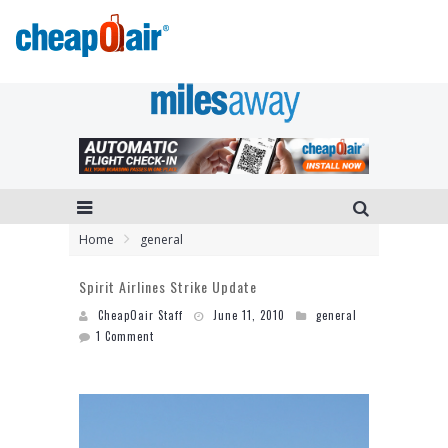
Home
general
Spirit Airlines Strike Update
CheapOair Staff
June 11, 2010
general
1 Comment