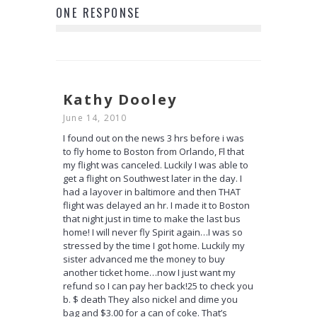
ONE RESPONSE
Kathy Dooley
June 14, 2010
I found out on the news 3 hrs before i was
to fly home to Boston from Orlando, Fl that
my flight was canceled. Luckily I was able to
get a flight on Southwest later in the day. I
had a layover in baltimore and then THAT
flight was delayed an hr. I made it to Boston
that night just in time to make the last bus
home! I will never fly Spirit again…I was so
stressed by the time I got home. Luckily my
sister advanced me the money to buy
another ticket home…now I just want my
refund so I can pay her back!25 to check you
b. $ death They also nickel and dime you
bag and $3.00 for a can of coke. That’s