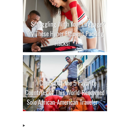
Struggling With Your Luggage?
Try These Hyper Efficient Packing
Hacks!
Check Out the 5 Favorite
Countries of This World-Renowned
Solo African-American Traveler