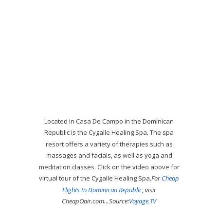
Located in Casa De Campo in the Dominican
Republic is the Cygalle Healing Spa. The spa
resort offers a variety of therapies such as
massages and facials, as well as yoga and
meditation classes. Click on the video above for
virtual tour of the Cygalle Healing Spa.
For
Cheap
Flights to Dominican Republic
, visit
CheapOair.com…
Source:
Voyage.TV