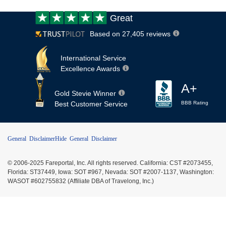
Customer
Great
review:
Based on 27,405 reviews
International Service
Excellence Awards
A+
Gold Stevie Winner
Best Customer Service
BBB Rating
General Disclaimer
Hide General Disclaimer
© 2006-2025 Fareportal, Inc. All rights reserved. California: CST #2073455,
Florida: ST37449, Iowa: SOT #967, Nevada: SOT #2007-1137, Washington:
WASOT #602755832 (Affiliate DBA of Travelong, Inc.)