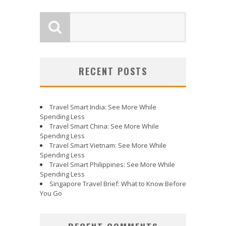
RECENT POSTS
Travel Smart India: See More While
Spending Less
Travel Smart China: See More While
Spending Less
Travel Smart Vietnam: See More While
Spending Less
Travel Smart Philippines: See More While
Spending Less
Singapore Travel Brief: What to Know Before
You Go