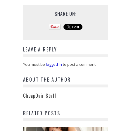
SHARE ON:
LEAVE A REPLY
You must be
logged in
to post a comment.
ABOUT THE AUTHOR
CheapOair Staff
RELATED POSTS