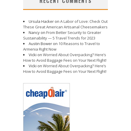
RECENT COMMENTS
Ursula Hacker
on
A Labor of Love: Check Out
These Great American Artisanal Cheesemakers
Nancy
on
From Better Security to Greater
Sustainability — 5 Travel Trends for 2023
Austin Bower
on
10 Reasons to Travel to
Armenia Right Now
Vicki
on
Worried About Overpacking? Here’s
How to Avoid Baggage Fees on Your Next Flight!
Vicki
on
Worried About Overpacking? Here’s
How to Avoid Baggage Fees on Your Next Flight!