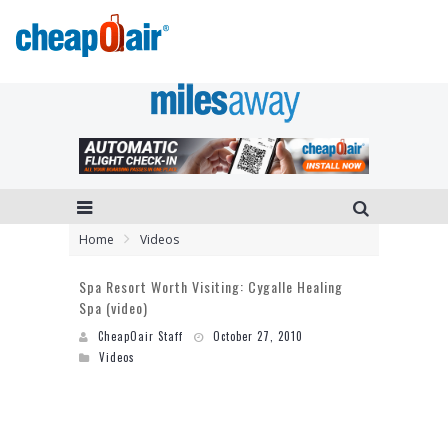
Home
Videos
Spa Resort Worth Visiting: Cygalle Healing
Spa (video)
CheapOair Staff
October 27, 2010
Videos