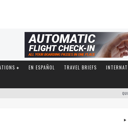
ATIONS
EN ESPAÑOL
TRAVEL BRIEFS
INTERNAT
QUI