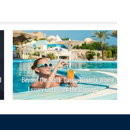
d
Beyond the Slots: Casino Resorts Where
Luxury Outshines the Gaming