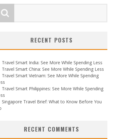
RECENT POSTS
Travel Smart India: See More While Spending Less
Travel Smart China: See More While Spending Less
Travel Smart Vietnam: See More While Spending
ess
Travel Smart Philippines: See More While Spending
ess
Singapore Travel Brief: What to Know Before You
o
RECENT COMMENTS