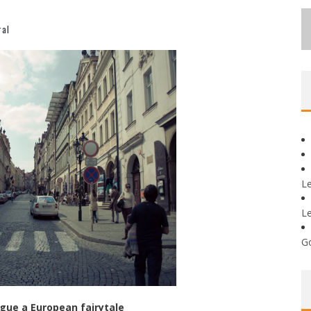
ral
L
L
G
gue a European fairytale