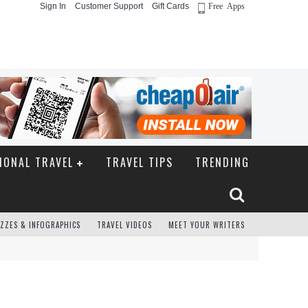
Sign In
Customer Support
Gift Cards
Free Apps
IONAL TRAVEL
TRAVEL TIPS
TRENDING
ZZES & INFOGRAPHICS
TRAVEL VIDEOS
MEET YOUR WRITERS