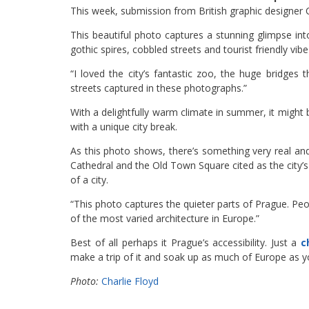
This week, submission from British graphic designer C
This beautiful photo captures a stunning glimpse int
gothic spires, cobbled streets and tourist friendly vib
“I loved the city’s fantastic zoo, the huge bridges 
streets captured in these photographs.”
With a delightfully warm climate in summer, it migh
with a unique city break.
As this photo shows, there’s something very real and 
Cathedral and the Old Town Square cited as the city’s m
of a city.
“This photo captures the quieter parts of Prague. Pe
of the most varied architecture in Europe.”
Best of all perhaps it Prague’s accessibility. Just a
c
make a trip of it and soak up as much of Europe as yo
Photo:
Charlie Floyd