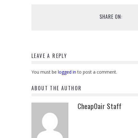
SHARE ON:
LEAVE A REPLY
You must be
logged in
to post a comment.
ABOUT THE AUTHOR
CheapOair Staff