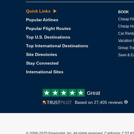
Quick Links
BOOK
Cheap Fli
Popular Airlines
Cheap Ho
Popular Flight Routes
Car Renta
Top U.S. Destinations
Vacation
Top International Destinations
Group Tra
Site Directories
Save & E
Stay Connected
International Sites
Customer
Great
review:
Based on 27,405 reviews
© 2006-2025 Fareportal, Inc. All rights reserved. California: C