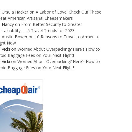
Ursula Hacker
on
A Labor of Love: Check Out These
reat American Artisanal Cheesemakers
Nancy
on
From Better Security to Greater
stainability — 5 Travel Trends for 2023
Austin Bower
on
10 Reasons to Travel to Armenia
ight Now
Vicki
on
Worried About Overpacking? Here’s How to
oid Baggage Fees on Your Next Flight!
Vicki
on
Worried About Overpacking? Here’s How to
oid Baggage Fees on Your Next Flight!