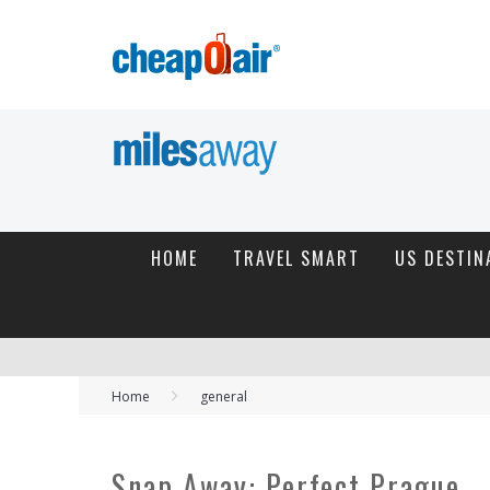
HOME
TRAVEL SMART
US DESTIN
Home
general
Snap Away: Perfect Prague