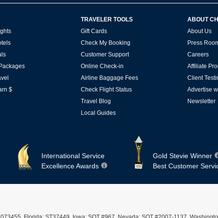
TRAVELER TOOLS
ABOUT C
ghts
Gift Cards
About Us
tels
Check My Booking
Press Roo
ls
Customer Support
Careers
 Packages
Online Check-in
Affiliate P
vel
Airline Baggage Fees
Client Test
arn $
Check Flight Status
Advertise w
Travel Blog
Newsletter
Local Guides
International Service
Gold Stevie Winner
Excellence Awards
Best Customer Servi
ST #2073455, Florida: ST37449, Iowa: SOT #967, Nevada: SOT #2007-1137, Washingto