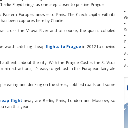
harlie Floyd brings us one step closer to pristine Prague.
o Eastern Europe’s answer to Paris. The Czech capital with its
G
e has been captures here by Charlie.
Su
that cross the Vltava River and of course, the quaint cobbled
R
t be worth catching cheap
flights to Prague
in 2012 to unwind
Av
authentic about the city. With the Prague Castle, the St Vitus
Av
ain attractions, it’s easy to get lost in this European fairytale
ople eating and drinking on the street, cobbled roads and some
heap flight
away are Berlin, Paris, London and Moscow, so
u can this year.