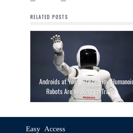
RELATED POSTS
Androids at Your Service: How Humanoi
Robots Are Shaking up Travel
Easy Access