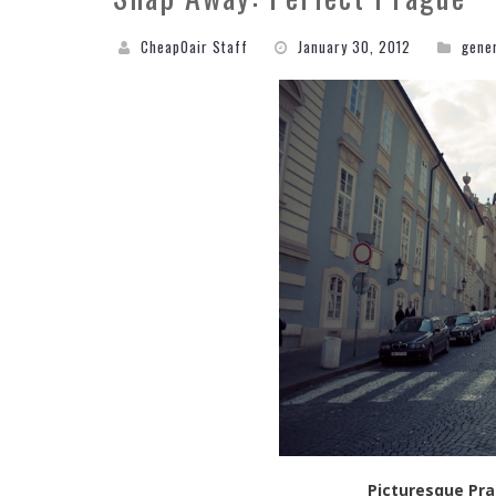
CheapOair Staff
January 30, 2012
gene
Picturesque Pra