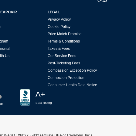
HEAPOAIR
LEGAL
Privacy Policy
m
Cookie Policy
Price Match Promise
rogram
Terms & Conditions
imonial
Taxes & Fees
ith Us
Our Service Fees
Post-Ticketing Fees
Compassion Exception Policy
Connection Protection
Consumer Health Data Notice
A+
ce
BBB Rating
n: WASOT #602755832 (Affiliate DBA of Travelong, Inc.)