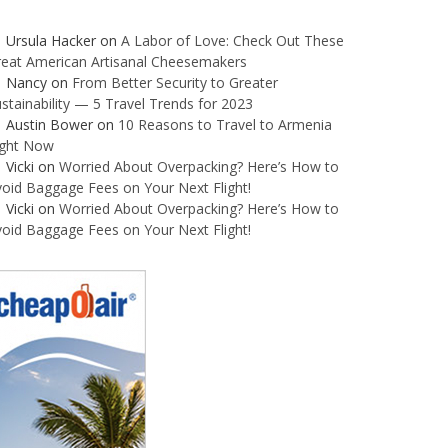
Ursula Hacker
on
A Labor of Love: Check Out These
reat American Artisanal Cheesemakers
Nancy
on
From Better Security to Greater
stainability — 5 Travel Trends for 2023
Austin Bower
on
10 Reasons to Travel to Armenia
ight Now
Vicki
on
Worried About Overpacking? Here’s How to
oid Baggage Fees on Your Next Flight!
Vicki
on
Worried About Overpacking? Here’s How to
oid Baggage Fees on Your Next Flight!