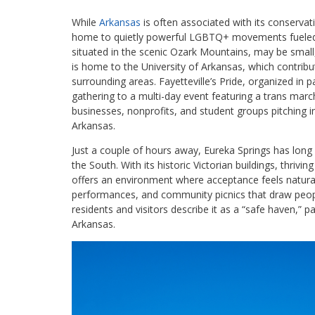
While
Arkansas
is often associated with its conservativ
home to quietly powerful LGBTQ+ movements fueled by
situated in the scenic Ozark Mountains, may be smal
is home to the University of Arkansas, which contribu
surrounding areas. Fayetteville’s Pride, organized in
gathering to a multi-day event featuring a trans march
businesses, nonprofits, and student groups pitching in
Arkansas.
Just a couple of hours away, Eureka Springs has lon
the South. With its historic Victorian buildings, thrivi
offers an environment where acceptance feels natural.
performances, and community picnics that draw peopl
residents and visitors describe it as a “safe haven,” p
Arkansas.