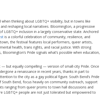
 when thinking about LGBTQ+ visibility, but in towns like
 and reshaping local narratives. Bloomington, a progressive
of LGBTQ+ inclusion in a largely conservative state. Anchored
st
is a colorful celebration of community, resilience, and
town, the festival features local performers, queer artists,
ntal health, trans rights, and racial justice. With strong
es, Bloomington’s Pride signals what’s possible when education,
nt — but equally compelling — version of small-city Pride. Once
ndergone a renaissance in recent years, thanks in part to
ntion to the city as a gay political figure. South Bend’s Pride
of South Bend, focus heavily on community outreach, support
nts ranging from queer proms to town hall discussions and
here LGBTQ+ people are not just tolerated but empowered to