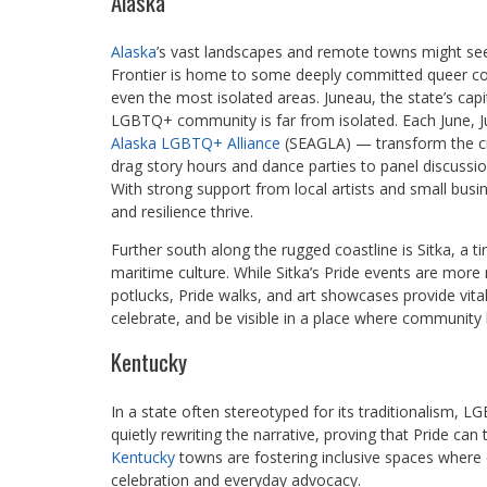
Alaska
Alaska
’s vast landscapes and remote towns might seem 
Frontier is home to some deeply committed queer com
even the most isolated areas. Juneau, the state’s capi
LGBTQ+ community is far from isolated. Each June, Ju
Alaska LGBTQ+ Alliance
(SEAGLA) — transform the cit
drag story hours and dance parties to panel discus
With strong support from local artists and small busi
and resilience thrive.
Further south along the rugged coastline is Sitka, a t
maritime culture. While Sitka’s Pride events are more
potlucks, Pride walks, and art showcases provide vita
celebrate, and be visible in a place where community
Kentucky
In a state often stereotyped for its traditionalism,
quietly rewriting the narrative, proving that Pride can
Kentucky
towns are fostering inclusive spaces where 
celebration and everyday advocacy.