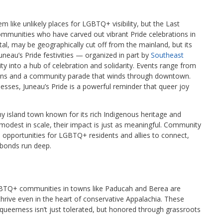
like unlikely places for LGBTQ+ visibility, but the Last
munities who have carved out vibrant Pride celebrations in
tal, may be geographically cut off from the mainland, but its
neau’s Pride festivities — organized in part by
Southeast
y into a hub of celebration and solidarity. Events range from
sions and a community parade that winds through downtown.
nesses, Juneau’s Pride is a powerful reminder that queer joy
iny island town known for its rich Indigenous heritage and
 modest in scale, their impact is just as meaningful. Community
l opportunities for LGBTQ+ residents and allies to connect,
 bonds run deep.
 LGBTQ+ communities in towns like Paducah and Berea are
 thrive even in the heart of conservative Appalachia. These
queerness isn’t just tolerated, but honored through grassroots