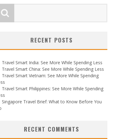
RECENT POSTS
Travel Smart India: See More While Spending Less
Travel Smart China: See More While Spending Less
Travel Smart Vietnam: See More While Spending
ess
Travel Smart Philippines: See More While Spending
ess
Singapore Travel Brief: What to Know Before You
o
RECENT COMMENTS