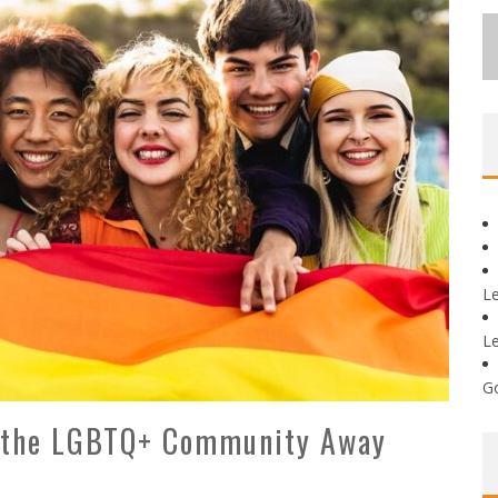
L
L
G
e the LGBTQ+ Community Away