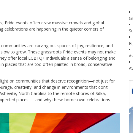
G
les, Pride events often draw massive crowds and global
g celebrations are happening in the quieter corners of
Su
R
communities are carving out spaces of joy, resilience, and
en slow to grow. These grassroots Pride events may not make
Av
 They offer local LGBTQ+ individuals a sense of belonging and
 in places that are too often painted in broad, conservative
Av
a light on communities that deserve recognition—not just for
courage, creativity, and change in environments that don’t
 Asheville, North Carolina to the remote shores of Sitka,
unexpected places — and why these hometown celebrations