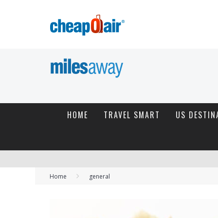
HOME
TRAVEL SMART
US DESTIN
Home
general