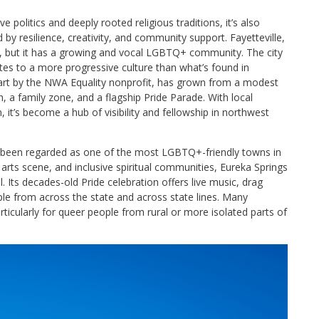
e politics and deeply rooted religious traditions, it’s also
 resilience, creativity, and community support. Fayetteville,
l, but it has a growing and vocal LGBTQ+ community. The city
tes to a more progressive culture than what’s found in
 part by the NWA Equality nonprofit, has grown from a modest
, a family zone, and a flagship Pride Parade. With local
, it’s become a hub of visibility and fellowship in northwest
g been regarded as one of the most LGBTQ+-friendly towns in
ng arts scene, and inclusive spiritual communities, Eureka Springs
 Its decades-old Pride celebration offers live music, drag
e from across the state and across state lines. Many
articularly for queer people from rural or more isolated parts of