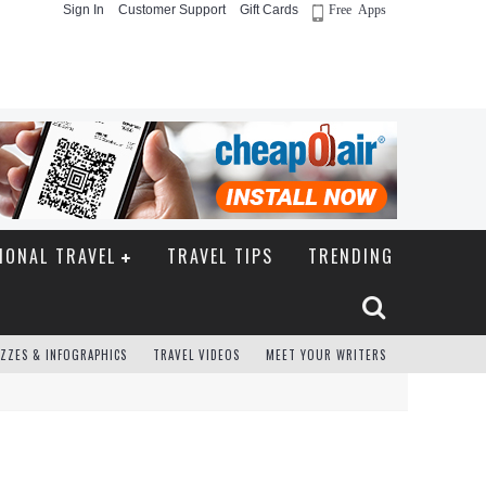
Sign In
Customer Support
Gift Cards
Free Apps
IONAL TRAVEL
TRAVEL TIPS
TRENDING
ZZES & INFOGRAPHICS
TRAVEL VIDEOS
MEET YOUR WRITERS