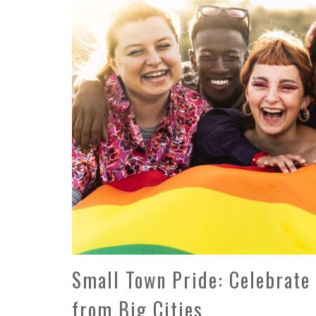
Small Town Pride: Celebrat
from Big Cities