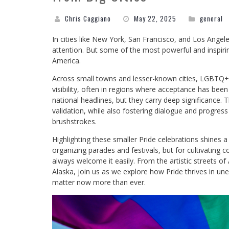
Chris Caggiano
May 22, 2025
general
In cities like New York, San Francisco, and Los Ange
attention. But some of the most powerful and inspirin
America.
Across small towns and lesser-known cities, LGBTQ+ 
visibility, often in regions where acceptance has be
national headlines, but they carry deep significance.
validation, while also fostering dialogue and progress
brushstrokes.
Highlighting these smaller Pride celebrations shines 
organizing parades and festivals, but for cultivating 
always welcome it easily. From the artistic streets of
Alaska, join us as we explore how Pride thrives in 
matter now more than ever.