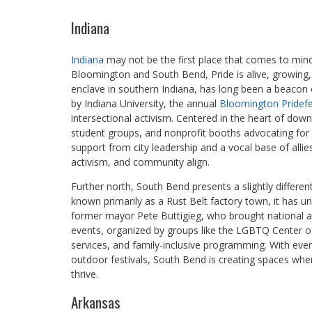
Indiana
Indiana
may not be the first place that comes to mind
Bloomington and South Bend, Pride is alive, growing,
enclave in southern Indiana, has long been a beacon 
by Indiana University, the annual
Bloomington Pridefe
intersectional activism. Centered in the heart of down
student groups, and nonprofit booths advocating for me
support from city leadership and a vocal base of alli
activism, and community align.
Further north, South Bend presents a slightly differe
known primarily as a Rust Belt factory town, it has u
former mayor Pete Buttigieg, who brought national atte
events, organized by groups like the LGBTQ Center 
services, and family-inclusive programming. With eve
outdoor festivals, South Bend is creating spaces w
thrive.
Arkansas