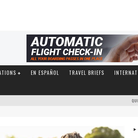
ATIONS
EN ESPAÑOL
TRAVEL BRIEFS
INTERNAT
QUI