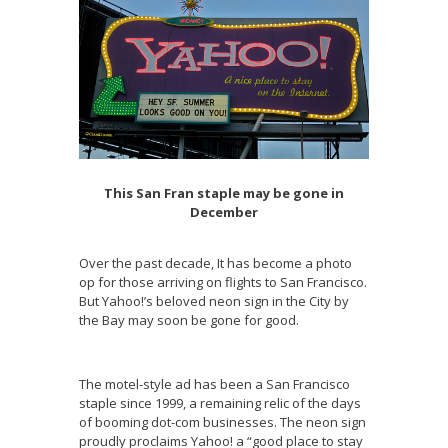
This San Fran staple may be gone in
December
Over the past decade, It has become a photo
op for those arriving on flights to San Francisco.
But Yahoo!’s beloved neon sign in the City by
the Bay may soon be gone for good.
The motel-style ad has been a San Francisco
staple since 1999, a remaining relic of the days
of booming dot-com businesses. The neon sign
proudly proclaims Yahoo! a “good place to stay