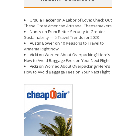
Ursula Hacker
on
A Labor of Love: Check Out
These Great American Artisanal Cheesemakers
Nancy
on
From Better Security to Greater
Sustainability — 5 Travel Trends for 2023
Austin Bower
on
10 Reasons to Travel to
Armenia Right Now
Vicki
on
Worried About Overpacking? Here’s
How to Avoid Baggage Fees on Your Next Flight!
Vicki
on
Worried About Overpacking? Here’s
How to Avoid Baggage Fees on Your Next Flight!