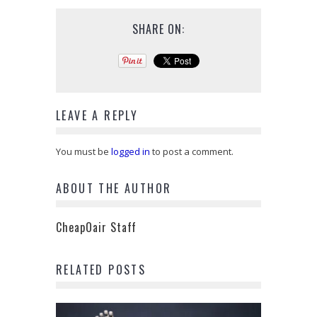
SHARE ON:
LEAVE A REPLY
You must be
logged in
to post a comment.
ABOUT THE AUTHOR
CheapOair Staff
RELATED POSTS