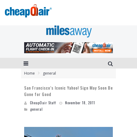
Home
general
San Francisco’s Iconic Yahoo! Sign May Soon Be
Gone for Good
CheapOair Staff
November 18, 2011
general