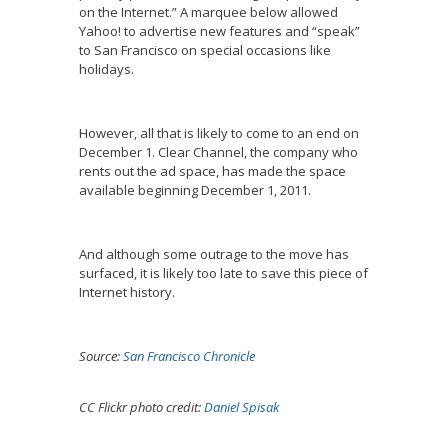
on the Internet.” A marquee below allowed
Yahoo! to advertise new features and “speak”
to San Francisco on special occasions like
holidays.
However, all that is likely to come to an end on
December 1. Clear Channel, the company who
rents out the ad space, has made the space
available beginning December 1, 2011.
And although some outrage to the move has
surfaced, it is likely too late to save this piece of
Internet history.
Source:
San Francisco Chronicle
CC Flickr photo credit:
Daniel Spisak