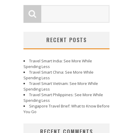
RECENT POSTS
Travel Smart India: See More While
Spending Less
Travel Smart China: See More While
Spending Less
Travel Smart Vietnam: See More While
Spending Less
Travel Smart Philippines: See More While
Spending Less
Singapore Travel Brief: What to Know Before
You Go
RECENT COMMENTS