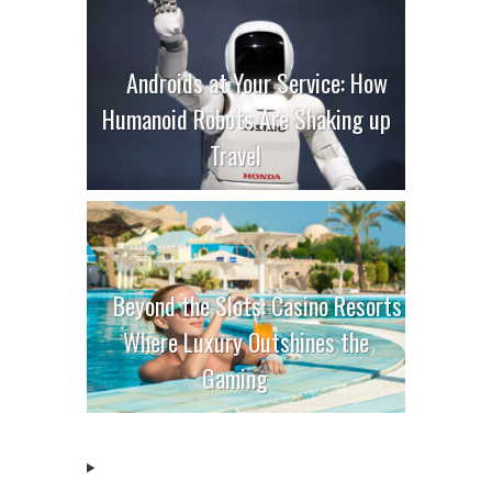
Androids at Your Service: How
Humanoid Robots Are Shaking up
Travel
Beyond the Slots: Casino Resorts
Where Luxury Outshines the
Gaming