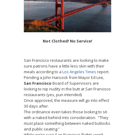
Not Clothed! No Service!
San Francisco restaurants are looking to make
sure patrons have a little less skin with their
meals according to a
Los Angeles Times
report.
Pending a John Hancock from Mayor Ed Lee,
San Francisco
Board of Supervisors are
looking to nip nudity in the butt at San Francisco
restaurants (yes, pun intended).
Once approved, the measure will go into effect
30 days after.
The ordinance even takes those looking to sit
with a naked behind into consideration. “They
must place something between naked buttocks
and public seating.”
While we’re sure San Francisco flights won’t