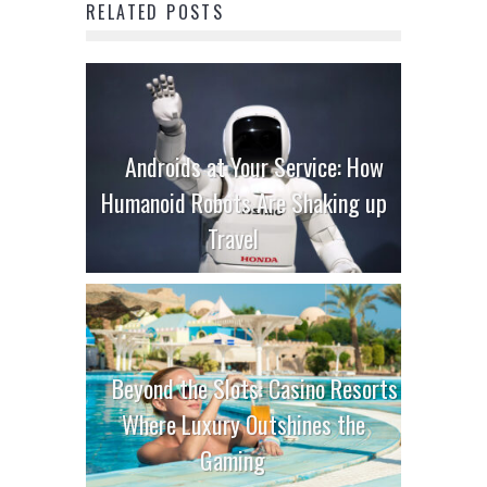
RELATED POSTS
Androids at Your Service: How
Humanoid Robots Are Shaking up
Travel
Beyond the Slots: Casino Resorts
Where Luxury Outshines the
Gaming