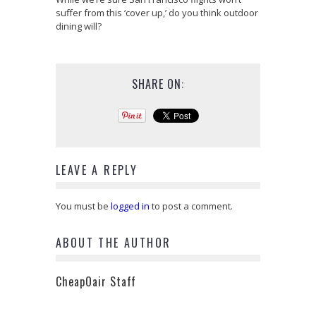
suffer from this ‘cover up,’ do you think outdoor
dining will?
SHARE ON:
LEAVE A REPLY
You must be
logged in
to post a comment.
ABOUT THE AUTHOR
CheapOair Staff