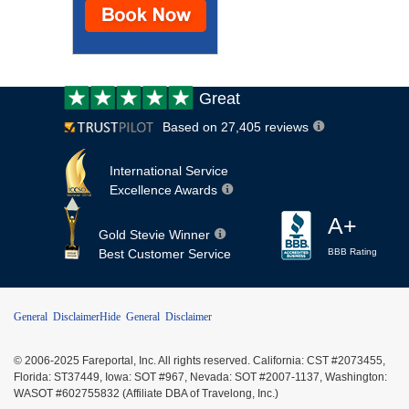
Customer
Great
review:
Based on 27,405 reviews
International Service
Excellence Awards
A+
Gold Stevie Winner
Best Customer Service
BBB Rating
General Disclaimer
Hide General Disclaimer
© 2006-2025 Fareportal, Inc. All rights reserved. California: CST #2073455,
Florida: ST37449, Iowa: SOT #967, Nevada: SOT #2007-1137, Washington:
WASOT #602755832 (Affiliate DBA of Travelong, Inc.)