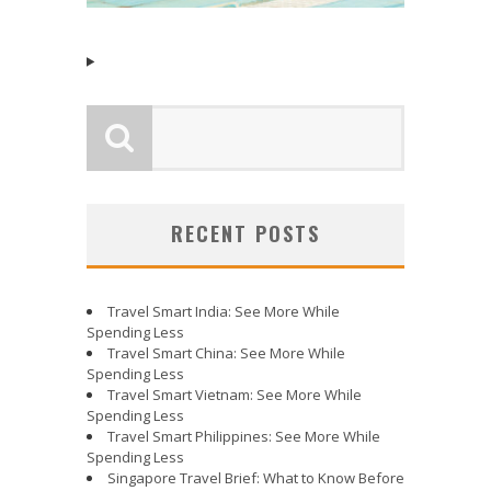
RECENT POSTS
Travel Smart India: See More While
Spending Less
Travel Smart China: See More While
Spending Less
Travel Smart Vietnam: See More While
Spending Less
Travel Smart Philippines: See More While
Spending Less
Singapore Travel Brief: What to Know Before