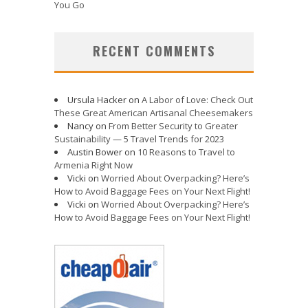
You Go
RECENT COMMENTS
Ursula Hacker
on
A Labor of Love: Check Out
These Great American Artisanal Cheesemakers
Nancy
on
From Better Security to Greater
Sustainability — 5 Travel Trends for 2023
Austin Bower
on
10 Reasons to Travel to
Armenia Right Now
Vicki
on
Worried About Overpacking? Here’s
How to Avoid Baggage Fees on Your Next Flight!
Vicki
on
Worried About Overpacking? Here’s
How to Avoid Baggage Fees on Your Next Flight!