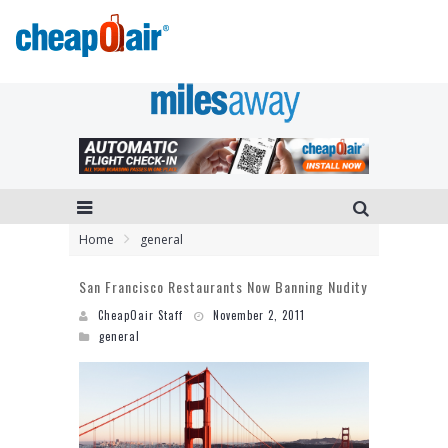
Home
general
San Francisco Restaurants Now Banning Nudity
CheapOair Staff
November 2, 2011
general