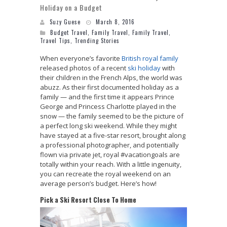
Holiday on a Budget
Suzy Guese
March 8, 2016
Budget Travel
,
Family Travel
,
Family Travel
,
Travel Tips
,
Trending Stories
When everyone’s favorite
British royal family
released photos of a recent
ski holiday
with
their children in the French Alps, the world was
abuzz. As their first documented holiday as a
family — and the first time it appears Prince
George and Princess Charlotte played in the
snow — the family seemed to be the picture of
a perfect long ski weekend. While they might
have stayed at a five-star resort, brought along
a professional photographer, and potentially
flown via private jet, royal #vacationgoals are
totally within your reach. With a little ingenuity,
you can recreate the royal weekend on an
average person’s budget. Here’s how!
Pick a Ski Resort Close To Home