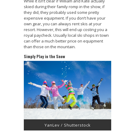
While it isn’t clear if William and Kate actually
skied during their family romp in the show, if
they did, they probably used some pretty
expensive equipment. If you don’t have your
own gear, you can always rent skis at your
resort. However, this will end up costing you a
royal paycheck. Usually local ski shops in town
can offer a much better price on equipment
than those on the mountain.
Simply Play in the Snow
YanLev / Shutterstock