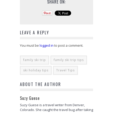
SHARE ON:
LEAVE A REPLY
You must be
logged in
to post a comment.
family ski trip
family ski trip tips
ski holiday tips
Travel Tips
ABOUT THE AUTHOR
Suzy Guese
Suzy Guese is a travel writer from Denver,
Colorado. She caught the travel bug after taking