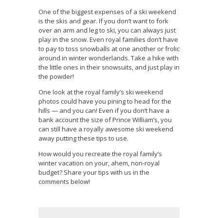
One of the biggest expenses of a ski weekend
is the skis and gear. If you don’t want to fork
over an arm and leg to ski, you can always just
play in the snow. Even royal families don’t have
to pay to toss snowballs at one another or frolic
around in winter wonderlands. Take a hike with
the little ones in their snowsuits, and just play in
the powder!
One look at the royal family’s ski weekend
photos could have you pining to head for the
hills — and you can! Even if you don’t have a
bank account the size of Prince William’s, you
can still have a royally awesome ski weekend
away putting these tips to use.
How would you recreate the royal family’s
winter vacation on your, ahem, non-royal
budget? Share your tips with us in the
comments below!