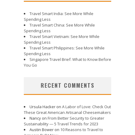
Travel Smart India: See More While
Spending Less
Travel Smart China: See More While
Spending Less
Travel Smart Vietnam: See More While
Spending Less
Travel Smart Philippines: See More While
Spending Less
Singapore Travel Brief: What to Know Before
You Go
RECENT COMMENTS
Ursula Hacker
on
A Labor of Love: Check Out
These Great American Artisanal Cheesemakers
Nancy
on
From Better Security to Greater
Sustainability — 5 Travel Trends for 2023
Austin Bower
on
10 Reasons to Travel to