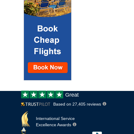
Customer
Great
review:
Based on 27,405 reviews
International Service
Excellence Awards