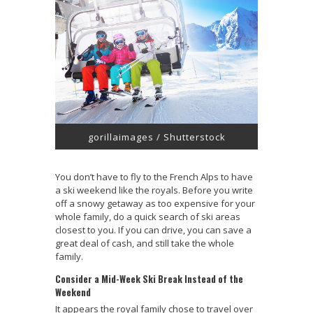
gorillaimages / Shutterstock
You don’t have to fly to the French Alps to have
a ski weekend like the royals. Before you write
off a snowy getaway as too expensive for your
whole family, do a quick search of ski areas
closest to you. If you can drive, you can save a
great deal of cash, and still take the whole
family.
Consider a Mid-Week Ski Break Instead of the
Weekend
It appears the royal family chose to travel over