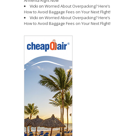
Armenia Right Now
Vicki
on
Worried About Overpacking? Here’s
How to Avoid Baggage Fees on Your Next Flight!
Vicki
on
Worried About Overpacking? Here’s
How to Avoid Baggage Fees on Your Next Flight!