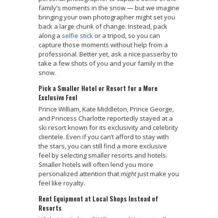
family’s moments in the snow — but we imagine
bringing your own photographer might set you
back a large chunk of change. Instead, pack
along a
selfie stick
or a tripod, so you can
capture those moments without help from a
professional. Better yet, ask a nice passerby to
take a few shots of you and your family in the
snow.
Pick a Smaller Hotel or Resort for a More
Exclusive Feel
Prince William, Kate Middleton, Prince George,
and Princess Charlotte reportedly stayed at a
ski resort known for its exclusivity and celebrity
clientele. Even if you can’t afford to stay with
the stars, you can still find a more exclusive
feel by selecting smaller resorts and hotels.
Smaller hotels will often lend you more
personalized attention that
might
just make you
feel like royalty.
Rent Equipment at Local Shops Instead of
Resorts