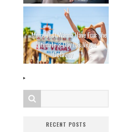
Moms Just Wanna Have Fun: The
Ultimate 3-Day Las Vegas
Getaway
RECENT POSTS