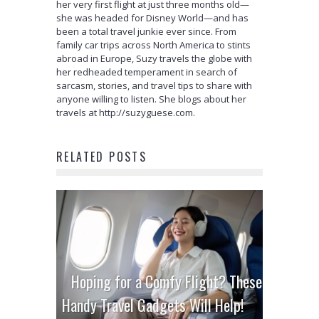
her very first flight at just three months old—
she was headed for Disney World—and has
been a total travel junkie ever since. From
family car trips across North America to stints
abroad in Europe, Suzy travels the globe with
her redheaded temperament in search of
sarcasm, stories, and travel tips to share with
anyone willing to listen. She blogs about her
travels at http://suzyguese.com.
RELATED POSTS
Hoping for a Comfy Flight? These
Handy Travel Gadgets Will Help!