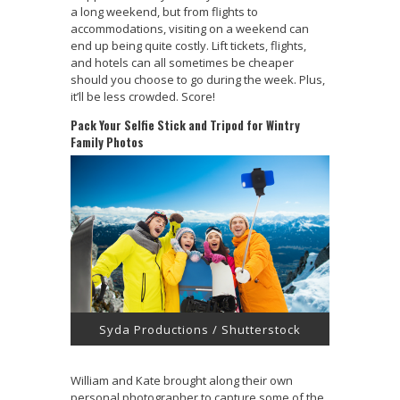
a long weekend, but from flights to
accommodations, visiting on a weekend can
end up being quite costly. Lift tickets, flights,
and hotels can all sometimes be cheaper
should you choose to go during the week. Plus,
it’ll be less crowded. Score!
Pack Your Selfie Stick and Tripod for Wintry
Family Photos
Syda Productions / Shutterstock
William and Kate brought along their own
personal photographer to capture some of the