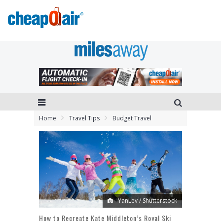
Home
Travel Tips
Budget Travel
YanLev / Shutterstock
How to Recreate Kate Middleton’s Royal Ski