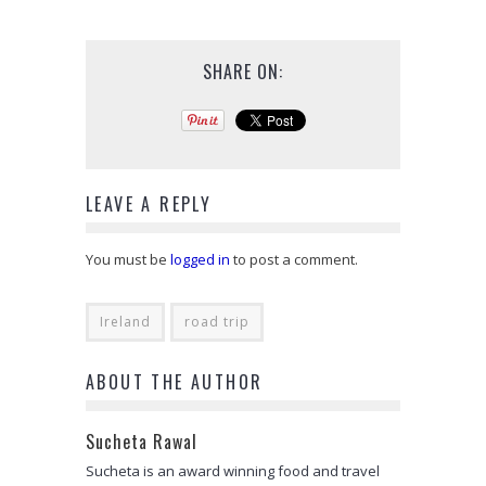
SHARE ON:
LEAVE A REPLY
You must be
logged in
to post a comment.
Ireland
road trip
ABOUT THE AUTHOR
Sucheta Rawal
Sucheta is an award winning food and travel