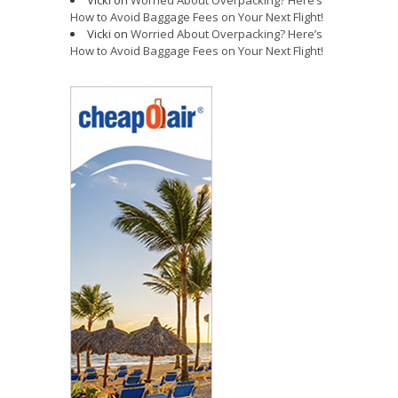
How to Avoid Baggage Fees on Your Next Flight!
Vicki
on
Worried About Overpacking? Here’s
How to Avoid Baggage Fees on Your Next Flight!