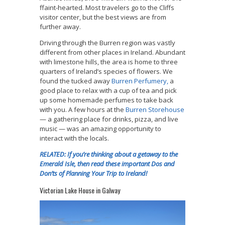
ffaint-hearted. Most travelers go to the Cliffs
visitor center, but the best views are from
further away.
Driving through the Burren region was vastly
different from other places in Ireland. Abundant
with limestone hills, the area is home to
three
quarters of Ireland’s species of flowers. We
found the
tucked away
Burren Perfumery,
a
good place to relax with a cup of tea and pick
up some homemade perfumes to take back
with you. A few hours at the
Burren Storehouse
— a gathering place for drinks, pizza, and live
music — was an amazing opportunity to
interact with the locals.
RELATED: If you’re thinking about a getaway to the
Emerald Isle, then read these important Dos and
Don’ts of Planning Your Trip to Ireland!
Victorian Lake House in Galway