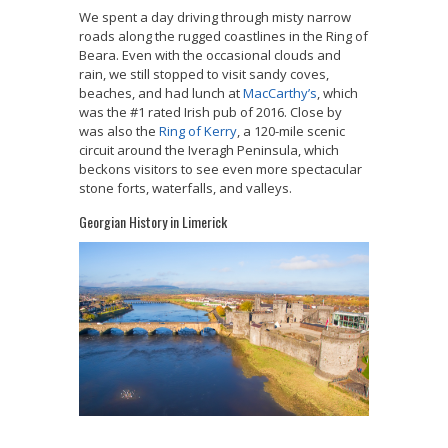
We spent a day driving through misty narrow
roads along the rugged coastlines in the Ring of
Beara. Even with the occasional clouds and
rain, we still stopped to visit sandy coves,
beaches, and had lunch at
MacCarthy’s
, which
was the #1 rated Irish pub of 2016. Close by
was also the
Ring of Kerry
, a
120-mile scenic
circuit around the Iveragh Peninsula, which
beckons visitors to see even more spectacular
stone forts, waterfalls, and valleys.
Georgian History in Limerick