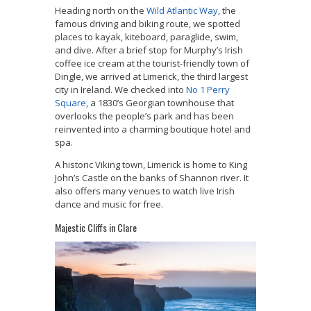
Heading north on the
Wild Atlantic Way
, the
famous driving and biking route, we spotted
places to kayak, kiteboard, paraglide, swim,
and dive. After a brief stop for Murphy’s Irish
coffee ice cream at the tourist-friendly town of
Dingle, we arrived at Limerick, the third largest
city in Ireland. We checked into
No 1 Perry
Square
, a 1830’s Georgian townhouse that
overlooks the people’s park and has been
reinvented into a charming boutique hotel and
spa.
A historic Viking town, Limerick is home to King
John’s Castle on the banks of Shannon river. It
also offers many venues to watch live Irish
dance and music for free.
Majestic Cliffs in Clare