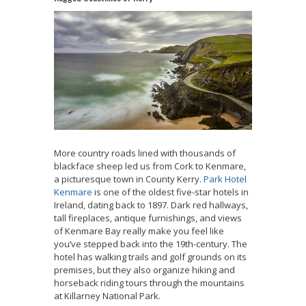
More country roads lined with thousands of
blackface sheep led us from Cork to Kenmare,
a picturesque town in County Kerry.
Park Hotel
Kenmare
is one of the oldest five-star hotels in
Ireland, dating back to 1897. Dark red hallways,
tall fireplaces, antique furnishings, and views
of Kenmare Bay really make you feel like
you’ve stepped back into the 19th-century. The
hotel has walking trails and golf grounds on its
premises, but they also organize hiking and
horseback riding tours through the mountains
at Killarney National Park.