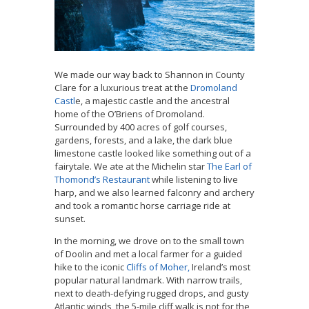
We made our way back to Shannon in County
Clare for a luxurious treat at the
Dromoland
Castl
e, a majestic castle and the ancestral
home of the O’Briens of Dromoland.
Surrounded by 400 acres of golf courses,
gardens, forests, and a lake, the dark blue
limestone castle looked like something out of a
fairytale. We ate at the Michelin star
The Earl of
Thomond’s Restaurant
while listening to live
harp, and we also learned falconry and archery
and took a romantic horse carriage ride at
sunset.
In the morning, we drove on to the small town
of Doolin and met a local farmer for a guided
hike to the iconic
Cliffs of Moher,
Ireland’s most
popular natural landmark. With narrow trails,
next to death-defying rugged drops, and gusty
Atlantic winds, the 5-mile cliff walk is not for the