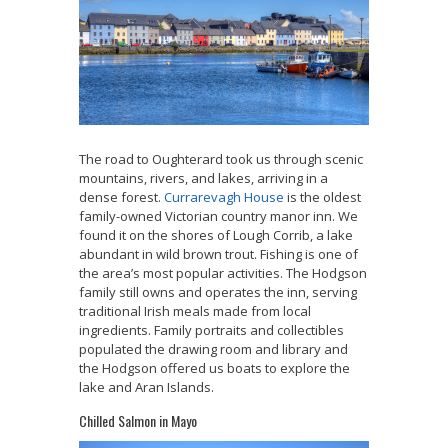
The road to Oughterard
took us through scenic
mountains, rivers, and lakes, arriving in a
dense forest.
Currarevagh House
is the oldest
family-owned Victorian country manor inn. We
found it on the shores of Lough Corrib, a lake
abundant in wild brown trout. Fishing is one of
the area’s most popular activities. The Hodgson
family still owns and operates the inn, serving
traditional Irish meals made from local
ingredients. Family portraits and collectibles
populated the drawing room and library and
the Hodgson offered us boats to explore the
lake and Aran Islands.
Chilled Salmon in Mayo