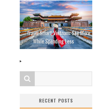
Travel Smart Vietnam: See More
While Spending Less
RECENT POSTS