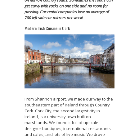
get curvy with rocks on one side and no room for
passing. Car rental companies lose an average of
700 left side car mirrors per week!
Modern Irish Cuisine in Cork
From Shannon airport, we made our way to the
southeastern part of Ireland through Country
Cork. Cork City, the second largest city in
Ireland, is a university town built on
marshlands. We found it full of upscale
designer boutiques, international restaurants
and cafes, and lots of live music. We drove