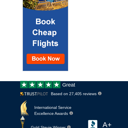
Customer
Great
review:
Based on 27,405 reviews
International Service
Excellence Awards
A+
Gold Stevie Winner