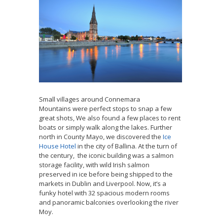
Small villages around Connemara
Mountains
were perfect stops to snap a few
great shots, We also found a few places to rent
boats or simply walk along the lakes. Further
north in County Mayo, we discovered the
Ice
House Hotel
in the city of Ballina. At the turn of
the century, the iconic building was a salmon
storage facility, with wild Irish salmon
preserved in ice before being shipped to the
markets in Dublin and Liverpool. Now, it’s a
funky hotel with 32 spacious modern rooms
and panoramic balconies overlooking the river
Moy.