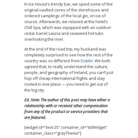
In Ice House’s trendy bar, we spied some of the
original vaulted coves of the storehouse and
ordered samplings of the local gin, on ice of
course. Afterwards, we relaxed at the hotel’s
Chill Spa, which was equipped with an outdoor
cedar barrel sauna and seaweed hot tubs
overlooking the river.
At the end of the road trip, my husband was
completely surprised to see how the rest of the
country was so different from
Dublin
. We both
agreed that, to really understand the culture,
people, and geography of Ireland, you can’t just
hop off cheap international flights and stay
rooted in one place — you need to get out of
the big city.
Ed. Note: The author of this post may have either a
relationship with or received other compensation
from any of the product or service providers that
are featured.
[widget id=”text-25″ container_id=”ttdWidget”
container_class=”grayTheme”]