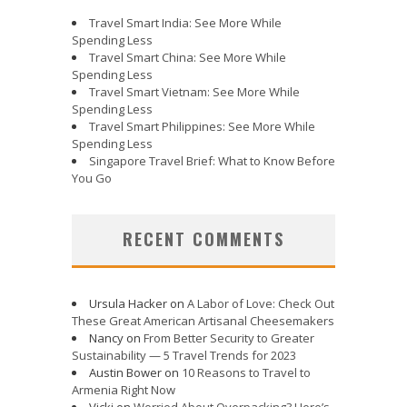
Travel Smart India: See More While
Spending Less
Travel Smart China: See More While
Spending Less
Travel Smart Vietnam: See More While
Spending Less
Travel Smart Philippines: See More While
Spending Less
Singapore Travel Brief: What to Know Before
You Go
RECENT COMMENTS
Ursula Hacker
on
A Labor of Love: Check Out
These Great American Artisanal Cheesemakers
Nancy
on
From Better Security to Greater
Sustainability — 5 Travel Trends for 2023
Austin Bower
on
10 Reasons to Travel to
Armenia Right Now
Vicki
on
Worried About Overpacking? Here’s