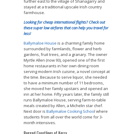
further east to the village of Shanagarry and
stayed at a traditional upscale Irish country
farmhouse.
Looking for cheap international flights? Check out
these super low airfares that can help you travel for
less!
Ballymaloe House
is a charming family home
surrounded by farmlands, flower and herb
gardens, fruit trees, and a granary. The owner
Myrtle Allen (now 93), opened one of the first
home restaurants in her own dining room
serving modern Irish cuisine, a novel concept at
the time. Because to serve liquor, she needed
to have a minimum number of 11 bedrooms,
she moved her family upstairs and opened an
inn at her home. Fifty years later, the family still
runs
Ballymaloe House, serving farm-to-table
meals created by Allen, a
Michelin star chef.
Next door is
Ballymaloe C
ooking Schoo
l where
students from all over the world come for 3-
month intensives.
Rugged Coastlines of Kerry