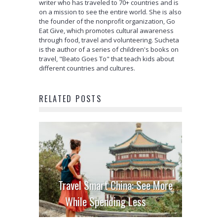
writer who has traveled to 70+ countries and is
on a mission to see the entire world. She is also
the founder of the nonprofit organization, Go
Eat Give, which promotes cultural awareness
through food, travel and volunteering. Sucheta
is the author of a series of children's books on
travel, "Beato Goes To" that teach kids about
different countries and cultures.
RELATED POSTS
Travel Smart China: See More
While Spending Less