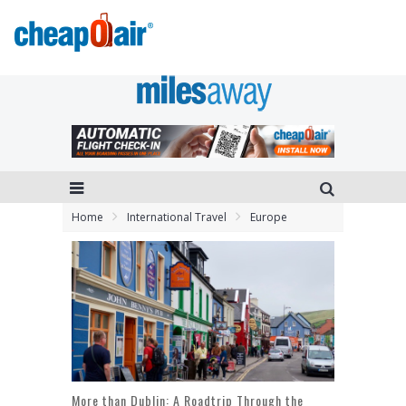
Home
International Travel
Europe
More than Dublin: A Roadtrip Through the