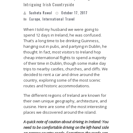
Intriguing Irish Countryside
Sucheta Rawal
October 17, 2017
Europe
,
International Travel
When I told my husband we were going to
spend 12 days in Ireland, he was confused.
That’s a long time to be drinking Guinness,
hanging out in pubs, and partying in Dublin, he
thought. In fact, most visitors to Ireland hop
cheap international flights to spend a majority
of their time in Dublin, though some make day
trips to nearby castles, churches, and cliffs. We
decided to rent a car and drive around the
country, exploring some of the most scenic
routes and historic accommodations.
The different regions of Ireland are known for
their own unique geography, architecture, and
cuisine. Here are some of the most interesting
places we discovered around the island.
A quick note of caution about driving in Ireland: You
need to be comfortable driving on the left-hand side
on narrow country roads. Sometimes the roads can