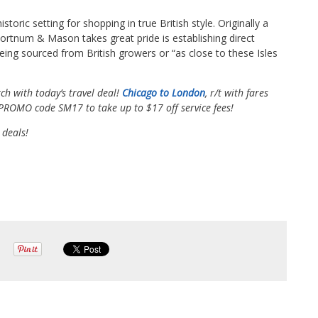
toric setting for shopping in true British style. Originally a
 Fortnum & Mason takes great pride is establishing direct
eing sourced from British growers or “as close to these Isles
ch with today’s travel deal!
Chicago to London
, r/t with fares
e PROMO code SM17 to take up to $17 off service fees!
 deals!