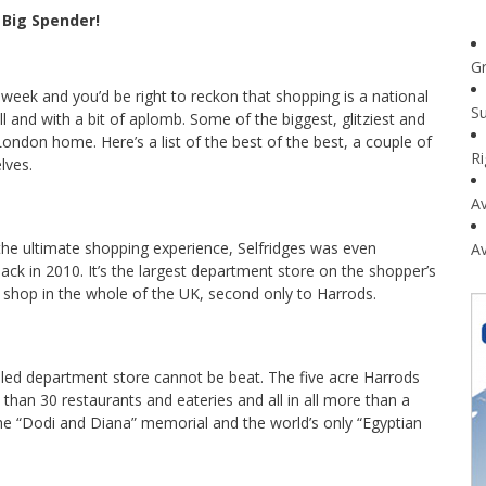
 Big Spender!
G
week and you’d be right to reckon that shopping is a national
Su
l and with a bit of aplomb. Some of the biggest, glitziest and
ondon home. Here’s a list of the best of the best, a couple of
R
lves.
Av
he ultimate shopping experience, Selfridges was even
Av
ck in 2010. It’s the largest department store on the shopper’s
t shop in the whole of the UK, second only to Harrods.
fabled department store cannot be beat. The five acre Harrods
han 30 restaurants and eateries and all in all more than a
 the “Dodi and Diana” memorial and the world’s only “Egyptian