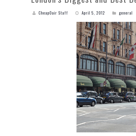
CheapOair Staff
April 5, 2012
general