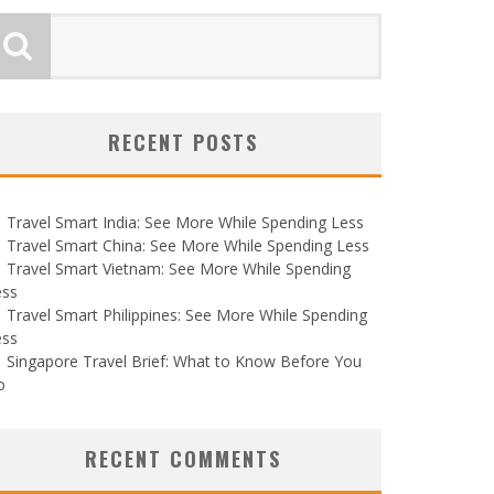
RECENT POSTS
Travel Smart India: See More While Spending Less
Travel Smart China: See More While Spending Less
Travel Smart Vietnam: See More While Spending
ess
Travel Smart Philippines: See More While Spending
ess
Singapore Travel Brief: What to Know Before You
o
RECENT COMMENTS