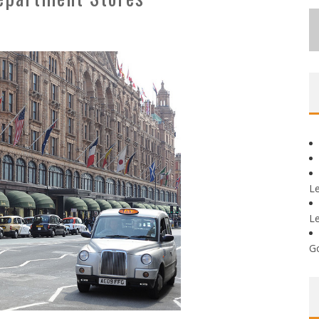
L
L
G