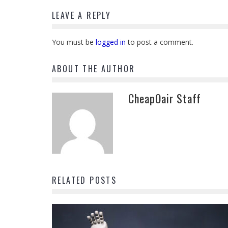
LEAVE A REPLY
You must be
logged in
to post a comment.
ABOUT THE AUTHOR
CheapOair Staff
RELATED POSTS