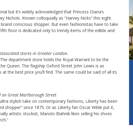
l but it’s widely acknowledged that Princess Diana’s
ey Nichols. Known colloquially as “Harvey Nicks” this eight
r brand conscious shopper. But even fashionistas have to take
fth floor is dedicated only to trendy items of the edible and
 associated stores in Greater London.
. The department store holds the Royal Warrant to be the
he Queen. The flagship Oxford Street John Lewis is as
s at the best price you’ll find. The same could be said of all its
d on Great Marlborough Street
ts ultra stylish take on contemporary fashions, Liberty has been
ed shopper” since 1875. Or as Liberty fan Oscar Wilde put it,
ally artistic stockist, Manolo Blahnik likes selling his shoes
ich.”