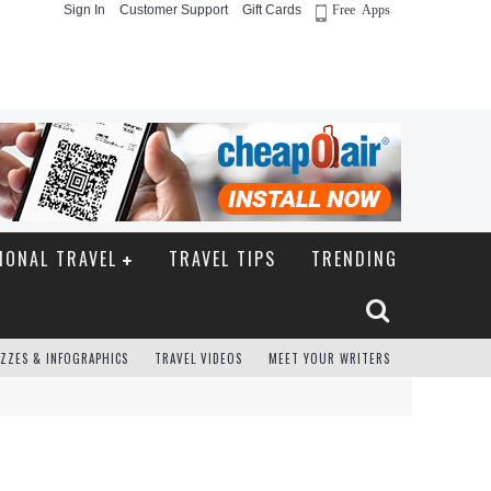
Sign In
Customer Support
Gift Cards
Free Apps
IONAL TRAVEL
TRAVEL TIPS
TRENDING
ZZES & INFOGRAPHICS
TRAVEL VIDEOS
MEET YOUR WRITERS