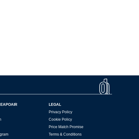
HEAPOAIR
LEGAL
Privacy Policy
m
Cookie Policy
Price Match Promise
rogram
Terms & Conditions