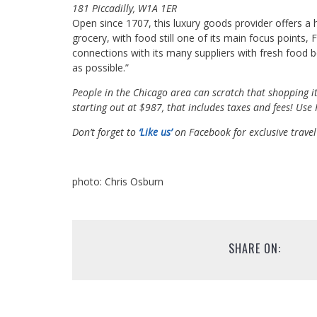
181 Piccadilly, W1A 1ER
Open since 1707, this luxury goods provider offers a his
grocery, with food still one of its main focus points,
connections with its many suppliers with fresh food b
as possible.”
People in the Chicago area can scratch that shopping it
starting out at $987, that includes taxes and fees! Us
Don’t forget to
‘Like us’
on Facebook for exclusive travel
photo: Chris Osburn
SHARE ON: