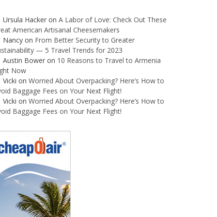
Ursula Hacker
on
A Labor of Love: Check Out These
reat American Artisanal Cheesemakers
Nancy
on
From Better Security to Greater
stainability — 5 Travel Trends for 2023
Austin Bower
on
10 Reasons to Travel to Armenia
ight Now
Vicki
on
Worried About Overpacking? Here’s How to
oid Baggage Fees on Your Next Flight!
Vicki
on
Worried About Overpacking? Here’s How to
oid Baggage Fees on Your Next Flight!