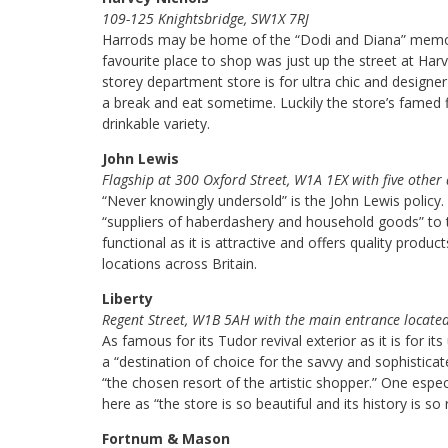
109-125 Knightsbridge, SW1X 7RJ
Harrods may be home of the “Dodi and Diana” memoria
favourite place to shop was just up the street at Harv
storey department store is for ultra chic and designe
a break and eat sometime. Luckily the store’s famed fi
drinkable variety.
John Lewis
Flagship at 300 Oxford Street, W1A 1EX with five other
“Never knowingly undersold” is the John Lewis policy
“suppliers of haberdashery and household goods” to t
functional as it is attractive and offers quality product
locations across Britain.
Liberty
Regent Street, W1B 5AH with the main entrance locate
As famous for its Tudor revival exterior as it is for i
a “destination of choice for the savvy and sophisticat
“the chosen resort of the artistic shopper.” One especi
here as “the store is so beautiful and its history is so r
Fortnum & Mason