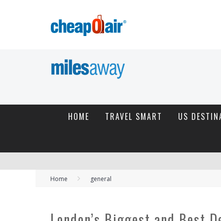
HOME
TRAVEL SMART
US DESTIN
Home
general
London’s Biggest and Best D