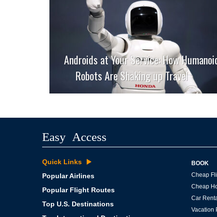
Androids at Your Service: How Humanoi
Robots Are Shaking up Travel
Easy Access
Quick Links
BOOK
Cheap Fli
Popular Airlines
Cheap Ho
Popular Flight Routes
Car Renta
Top U.S. Destinations
Vacation