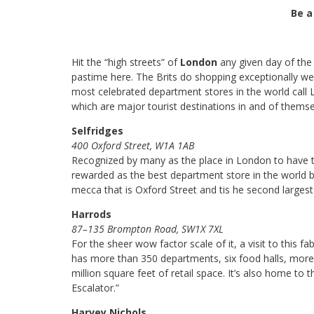
Be a
Hit the “high streets” of
London
any given day of the 
pastime here. The Brits do shopping exceptionally wel
most celebrated department stores in the world call L
which are major tourist destinations in and of themse
Selfridges
400 Oxford Street, W1A 1AB
Recognized by many as the place in London to have t
rewarded as the best department store in the world ba
mecca that is Oxford Street and tis he second larges
Harrods
87–135 Brompton Road, SW1X 7XL
For the sheer wow factor scale of it, a visit to this 
has more than 350 departments, six food halls, more t
million square feet of retail space. It’s also home to
Escalator.”
Harvey Nichols