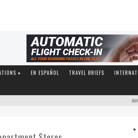
ATIONS
EN ESPAÑOL
TRAVEL BRIEFS
INTERNAT
QUI
epartment Stores