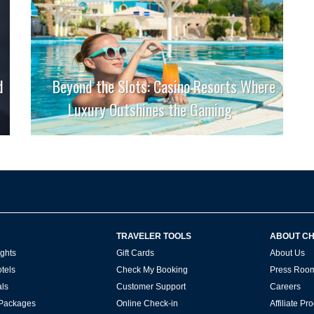
d
Beyond the Slots: Casino Resorts Where
Luxury Outshines the Gaming
TRAVELER TOOLS
ABOUT C
ghts
Gift Cards
About Us
tels
Check My Booking
Press Roo
ls
Customer Support
Careers
 Packages
Online Check-in
Affiliate P