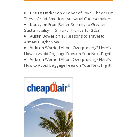
Ursula Hacker
on
A Labor of Love: Check Out
These Great American Artisanal Cheesemakers
Nancy
on
From Better Security to Greater
Sustainability — 5 Travel Trends for 2023
Austin Bower
on
10 Reasons to Travel to
Armenia Right Now
Vicki
on
Worried About Overpacking? Here’s
How to Avoid Baggage Fees on Your Next Flight!
Vicki
on
Worried About Overpacking? Here’s
How to Avoid Baggage Fees on Your Next Flight!