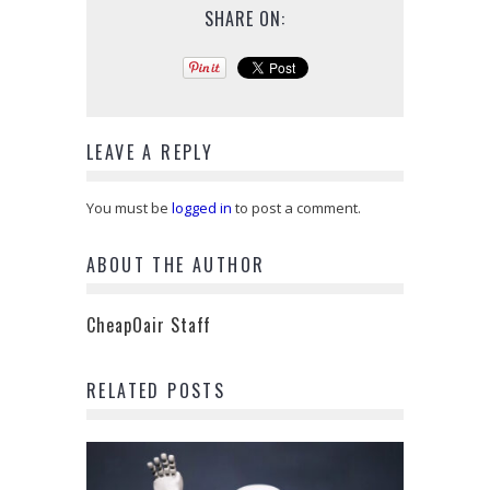
SHARE ON:
LEAVE A REPLY
You must be
logged in
to post a comment.
ABOUT THE AUTHOR
CheapOair Staff
RELATED POSTS