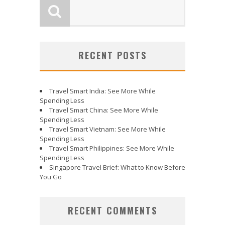
RECENT POSTS
Travel Smart India: See More While
Spending Less
Travel Smart China: See More While
Spending Less
Travel Smart Vietnam: See More While
Spending Less
Travel Smart Philippines: See More While
Spending Less
Singapore Travel Brief: What to Know Before
You Go
RECENT COMMENTS