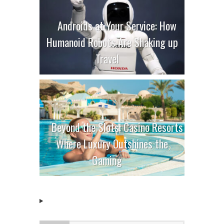
Androids at Your Service: How
Humanoid Robots Are Shaking up
Travel
Beyond the Slots: Casino Resorts
Where Luxury Outshines the
Gaming