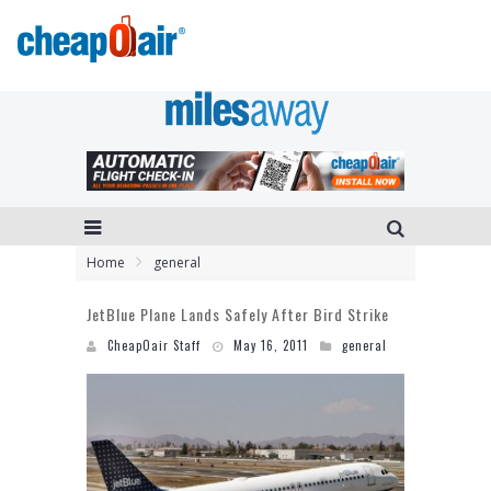
Home
general
JetBlue Plane Lands Safely After Bird Strike
CheapOair Staff
May 16, 2011
general