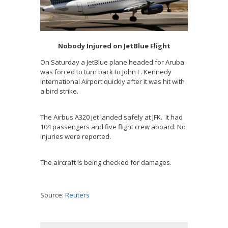
Nobody Injured on JetBlue Flight
On Saturday a JetBlue plane headed for Aruba
was forced to turn back to John F. Kennedy
International Airport quickly after it was hit with
a bird strike.
The Airbus A320 jet landed safely at JFK. It had
104 passengers and five flight crew aboard. No
injuries were reported.
The aircraft is being checked for damages.
Source:
Reuters