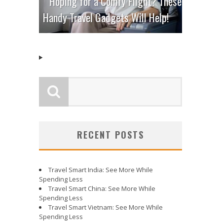
Hoping for a Comfy Flight? These
Handy Travel Gadgets Will Help!
RECENT POSTS
Travel Smart India: See More While
Spending Less
Travel Smart China: See More While
Spending Less
Travel Smart Vietnam: See More While
Spending Less