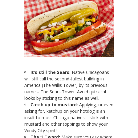
It’s still the Sears:
Native Chicagoans
will still call the second-tallest building in
America (The Willis Tower) by its previous
name – The Sears Tower. Avoid quizzical
looks by sticking to this name as well.
Catch up to mustard:
Applying, or even
asking for, ketchup on your hotdog is an
insult to most Chicago natives – stick with
mustard and other toppings to show your
Windy City spirit!
The “L” word:
Make sure you ask where