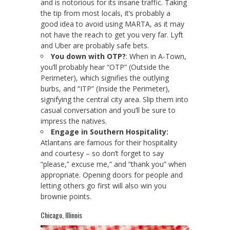
and is notorious for its insane traffic. Taking
the tip from most locals, it’s probably a
good idea to avoid using MARTA, as it may
not have the reach to get you very far. Lyft
and Uber are probably safe bets.
You down with OTP?
: When in A-Town,
you’ll probably hear “OTP” (Outside the
Perimeter), which signifies the outlying
burbs, and “ITP” (Inside the Perimeter),
signifying the central city area. Slip them into
casual conversation and you’ll be sure to
impress the natives.
Engage in Southern Hospitality:
Atlantans are famous for their hospitality
and courtesy – so don’t forget to say
“please,” excuse me,” and “thank you” when
appropriate. Opening doors for people and
letting others go first will also win you
brownie points.
Chicago, Illinois