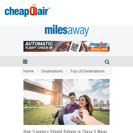
Home
Destinations
Top US Destinations
How Travelers Should Behave in These 5 Major