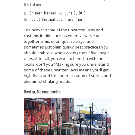
US Cities
Dhinesh Manuel
June 7, 2016
Top US Destinations
,
Travel Tips
To uncover some of the unwritten laws and
customs in cities across America, we’ve put
together a mix of unique, strange, and
sometimes just plain quirky best practices you
should embrace when visiting these five major
cities. After all, you want to blend in with the
locals, don’t you? Making sure you understand
some of these unwritten laws means you’ll get
high-fives and free beers instead of stares and
disdainful shaking heads.
Boston, Massachusetts