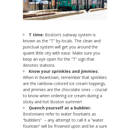
T time:
Boston’s subway system is
known as the “T” by locals. The clean and
punctual system will get you around the
quaint little city with ease. Make sure you
keep an eye open for the “T” sign that
denotes stations.
Know your sprinkles and jimmies:
When in Beantown, remember that sprinkles
are the rainbow-colored ice cream toppings,
and jimmies are the chocolate ones – crucial
to know when ordering ice cream during a
sticky and hot Boston summer!
Quench yourself at a bubbler:
Bostonians refer to water fountains as
“bubblers” – any attempt to call it a “water
fountain” will be frowned upon and be a sure