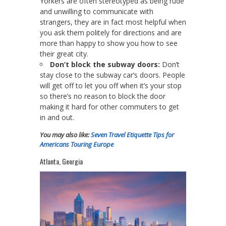
Yorkers are often stereotyped as being rude
and unwilling to communicate with
strangers, they are in fact most helpful when
you ask them politely for directions and are
more than happy to show you how to see
their great city.
Don’t block the subway doors:
Don’t
stay close to the subway car’s doors. People
will get off to let you off when it’s your stop
so there’s no reason to block the door
making it hard for other commuters to get
in and out.
You may also like:
Seven Travel Etiquette Tips for
Americans Touring Europe
Atlanta, Georgia