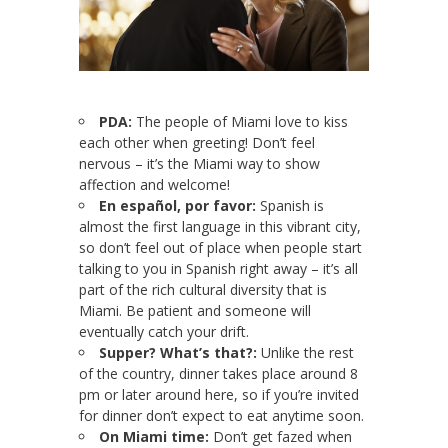
PDA:
The people of Miami love to kiss
each other when greeting! Don’t feel
nervous – it’s the Miami way to show
affection and welcome!
En español, por favor:
Spanish is
almost the first language in this vibrant city,
so don’t feel out of place when people start
talking to you in Spanish right away – it’s all
part of the rich cultural diversity that is
Miami. Be patient and someone will
eventually catch your drift.
Supper? What’s that?:
Unlike the rest
of the country, dinner takes place around 8
pm or later around here, so if you’re invited
for dinner don’t expect to eat anytime soon.
On Miami time:
Don’t get fazed when