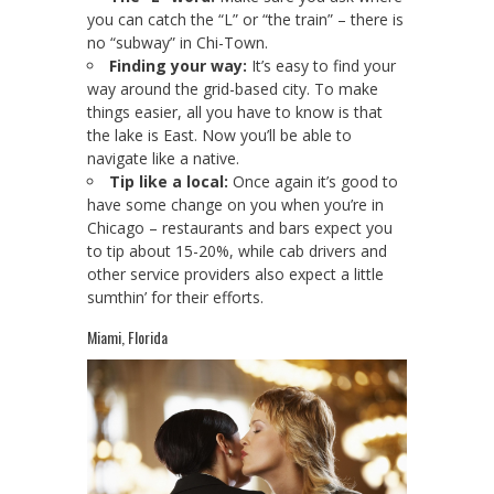
you can catch the “L” or “the train” – there is
no “subway” in Chi-Town.
Finding your way:
It’s easy to find your
way around the grid-based city. To make
things easier, all you have to know is that
the lake is East. Now you’ll be able to
navigate like a native.
Tip like a local:
Once again it’s good to
have some change on you when you’re in
Chicago – restaurants and bars expect you
to tip about 15-20%, while cab drivers and
other service providers also expect a little
sumthin’ for their efforts.
Miami, Florida