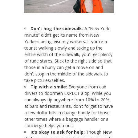
Don’t hog the sidewalk:
A “New York
minute” didn’t get its name from New
Yorkers being leisurely walkers. If you’re a
tourist walking slowly and taking up the
entire width of the sidewalk, you’ll get plenty
of rude stares. Stick to the right side so that
those in a hurry can get a move on and
don’t stop in the middle of the sidewalk to
take pictures/selfies.
Tip with a smile:
Everyone from cab
drivers to doormen EXPECT a tip. While you
can always tip anywhere from 10% to 20%
at bars and restaurants, don’t forget to have
a few dollar bills in change handy for those
other times where a baggage handler or a
concierge helps you out.
It’s okay to ask for help:
Though New