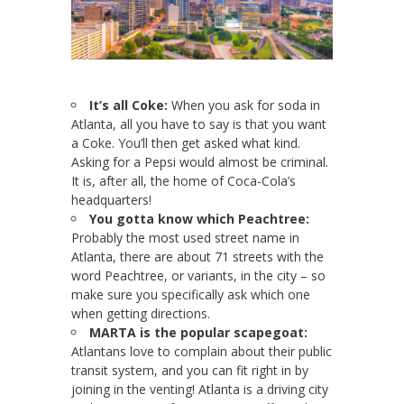
It’s all Coke:
When you ask for soda in
Atlanta, all you have to say is that you want
a Coke. You’ll then get asked what kind.
Asking for a Pepsi would almost be criminal.
It is, after all, the home of Coca-Cola’s
headquarters!
You gotta know which Peachtree:
Probably the most used street name in
Atlanta, there are about 71 streets with the
word Peachtree, or variants, in the city – so
make sure you specifically ask which one
when getting directions.
MARTA is the popular scapegoat:
Atlantans love to complain about their public
transit system, and you can fit right in by
joining in the venting! Atlanta is a driving city