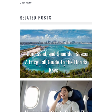
the way!
RELATED POSTS
Sun, Sand, and Shoulder Season:
A Luxe Fall Guide to the Florida
Keys