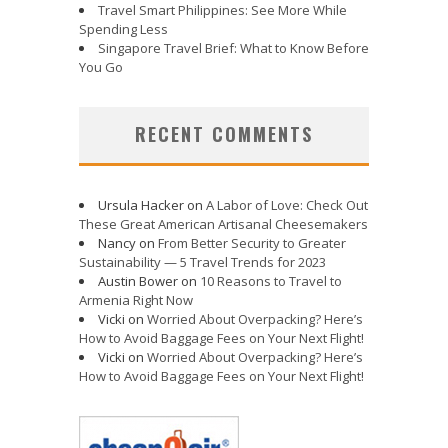
Travel Smart Philippines: See More While
Spending Less
Singapore Travel Brief: What to Know Before
You Go
RECENT COMMENTS
Ursula Hacker
on
A Labor of Love: Check Out
These Great American Artisanal Cheesemakers
Nancy
on
From Better Security to Greater
Sustainability — 5 Travel Trends for 2023
Austin Bower
on
10 Reasons to Travel to
Armenia Right Now
Vicki
on
Worried About Overpacking? Here’s
How to Avoid Baggage Fees on Your Next Flight!
Vicki
on
Worried About Overpacking? Here’s
How to Avoid Baggage Fees on Your Next Flight!