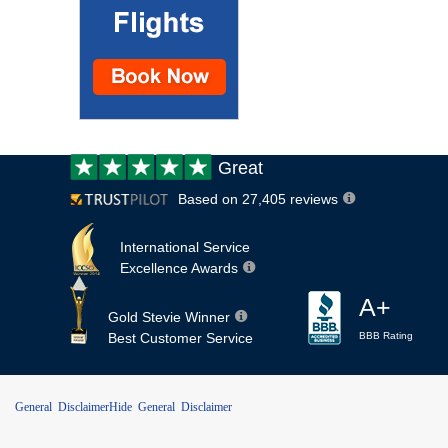
Customer
Great
review:
Based on 27,405 reviews
International Service
Excellence Awards
A+
Gold Stevie Winner
Best Customer Service
BBB Rating
General Disclaimer
Hide General Disclaimer