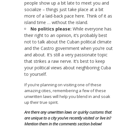
people show up a bit late to meet you and
socialize – things just take place at a bit
more of a laid-back pace here. Think of it as
island time … without the island.
No politics please:
While everyone has
their right to an opinion, it’s probably best
not to talk about the Cuban political climate
and the Castro government when you’re out
and about. It’s still a very passionate topic
that strikes a raw nerve. It’s best to keep
your political views about neighboring Cuba
to yourself.
If you’re planning on visiting one of these
amazing cities, remembering a few of these
unwritten laws will help you blend in and soak
up their true spirit.
Are there any unwritten laws or quirky customs that
are unique to a city you’ve recently visited or live in?
Mention them in the comments section below!