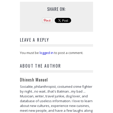
SHARE ON:
LEAVE A REPLY
You must be
logged in
to post a comment.
ABOUT THE AUTHOR
Dhinesh Manuel
Socialite, philanthropist, costumed crime fighter
by night...no wait...that's Batman...my bad ...
Musician, writer, travel junkie, dog lover, and
database of useless information. I love to learn
about new cultures, experience new cuisines,
meet new people, and have a few laughs along