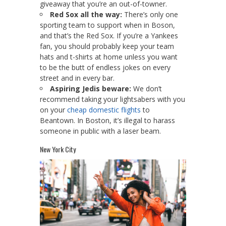
giveaway that you’re an out-of-towner.
Red Sox all the way:
There’s only one
sporting team to support when in Boson,
and that’s the Red Sox. If you’re a Yankees
fan, you should probably keep your team
hats and t-shirts at home unless you want
to be the butt of endless jokes on every
street and in every bar.
Aspiring Jedis beware:
We don’t
recommend taking your lightsabers with you
on your
cheap domestic flights
to
Beantown. In Boston, it’s illegal to harass
someone in public with a laser beam.
New York City