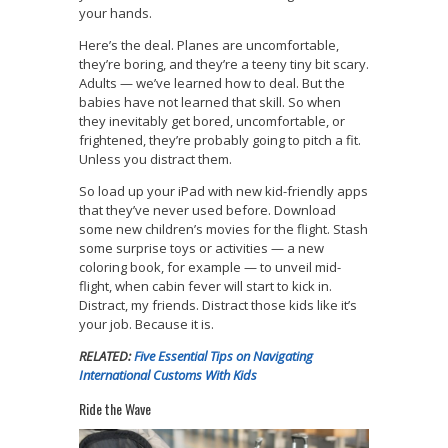
your hands.
Here’s the deal. Planes are uncomfortable,
they’re boring, and they’re a teeny tiny bit scary.
Adults — we’ve learned how to deal. But the
babies have not learned that skill. So when
they inevitably get bored, uncomfortable, or
frightened, they’re probably going to pitch a fit.
Unless you distract them.
So load up your iPad with new kid-friendly apps
that they’ve never used before. Download
some new children’s movies for the flight. Stash
some surprise toys or activities — a new
coloring book, for example — to unveil mid-
flight, when cabin fever will start to kick in.
Distract, my friends. Distract those kids like it’s
your job. Because it is.
RELATED:
Five Essential Tips on Navigating
International Customs With Kids
Ride the Wave