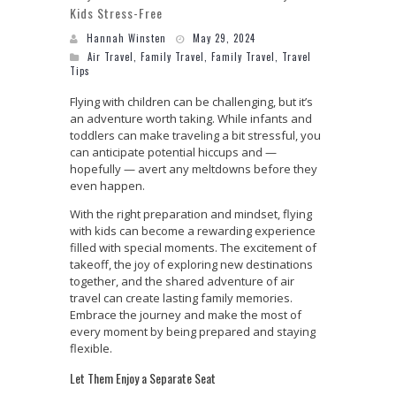
Kids Stress-Free
Hannah Winsten
May 29, 2024
Air Travel
,
Family Travel
,
Family Travel
,
Travel
Tips
Flying with children can be challenging, but it’s
an adventure worth taking. While infants and
toddlers can make traveling a bit stressful, you
can anticipate potential hiccups and —
hopefully — avert any meltdowns before they
even happen.
With the right preparation and mindset, flying
with kids can become a rewarding experience
filled with special moments. The excitement of
takeoff, the joy of exploring new destinations
together, and the shared adventure of air
travel can create lasting family memories.
Embrace the journey and make the most of
every moment by being prepared and staying
flexible.
Let Them Enjoy a Separate Seat