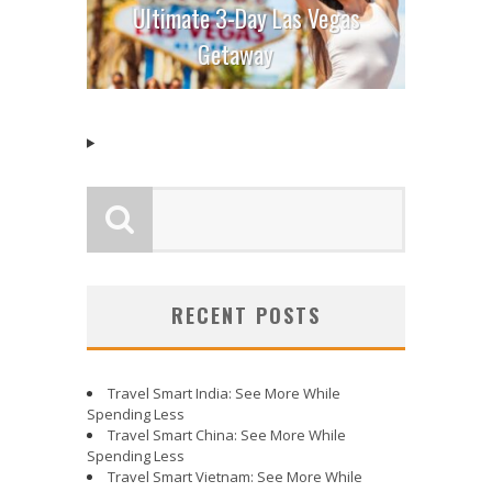
Ultimate 3-Day Las Vegas
Getaway
RECENT POSTS
Travel Smart India: See More While
Spending Less
Travel Smart China: See More While
Spending Less
Travel Smart Vietnam: See More While