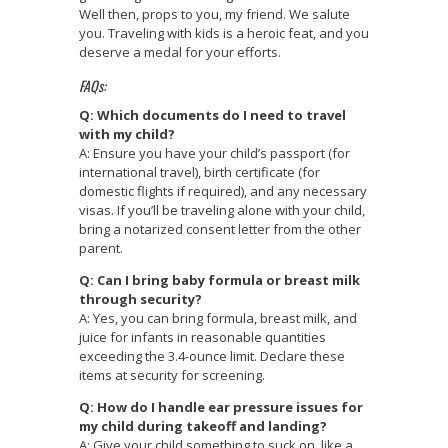
Well then, props to you, my friend. We salute
you. Traveling with kids is a heroic feat, and you
deserve a medal for your efforts.
FAQs:
Q: Which documents do I need to travel
with my child?
A: Ensure you have your child’s passport (for
international travel), birth certificate (for
domestic flights if required), and any necessary
visas. If you’ll be traveling alone with your child,
bring a notarized consent letter from the other
parent.
Q: Can I bring baby formula or breast milk
through security?
A: Yes, you can bring formula, breast milk, and
juice for infants in reasonable quantities
exceeding the 3.4-ounce limit. Declare these
items at security for screening.
Q: How do I handle ear pressure issues for
my child during takeoff and landing?
A: Give your child something to suck on, like a