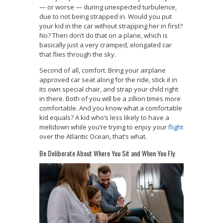
— or worse — during unexpected turbulence,
due to not being strapped in. Would you put
your kid in the car without strapping her in first?
No? Then don’t do that on a plane, which is
basically just a very cramped, elongated car
that flies through the sky.
Second of all, comfort. Bring your airplane
approved car seat along for the ride, stick it in
its own special chair, and strap your child right
in there. Both of you will be a zillion times more
comfortable. And you know what a comfortable
kid equals? A kid who’s less likely to have a
meltdown while you’re trying to enjoy your
flight
over the Atlantic Ocean, that’s what.
Be Deliberate About Where You Sit and When You Fly