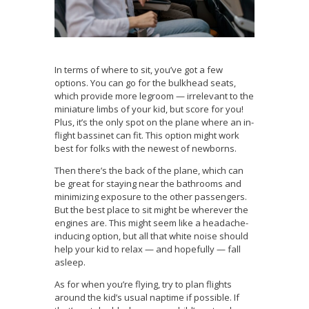
In terms of where to sit, you’ve got a few
options. You can go for the bulkhead seats,
which provide more legroom — irrelevant to the
miniature limbs of your kid, but score for you!
Plus, it’s the only spot on the plane where an in-
flight bassinet can fit. This option might work
best for folks with the newest of newborns.
Then there’s the back of the plane, which can
be great for staying near the bathrooms and
minimizing exposure to the other passengers.
But the best place to sit might be wherever the
engines are. This might seem like a headache-
inducing option, but all that white noise should
help your kid to relax — and hopefully — fall
asleep.
As for when you’re flying, try to plan flights
around the kid’s usual naptime if possible. If