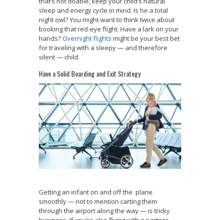
that’s not doable, keep your child’s natural
sleep and energy cycle in mind. Is he a total
night owl? You might want to think twice about
booking that red-eye flight. Have a lark on your
hands?
Overnight flights
might be your best bet
for traveling with a sleepy — and therefore
silent — child.
Have a Solid Boarding and Exit Strategy
Getting an infant on and off the plane
smoothly — not to mention carting them
through the airport along the way — is tricky