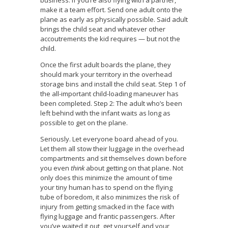
business. If you’re also flying with a partner,
make it a team effort. Send one adult onto the
plane as early as physically possible. Said adult
brings the child seat and whatever other
accoutrements the kid requires — but not the
child.
Once the first adult boards the plane, they
should mark your territory in the overhead
storage bins and install the child seat. Step 1 of
the all-important child-loading maneuver has
been completed. Step 2: The adult who’s been
left behind with the infant waits as long as
possible to get on the plane.
Seriously. Let everyone board ahead of you.
Let them all stow their luggage in the overhead
compartments and sit themselves down before
you even
think
about getting on that plane. Not
only does this minimize the amount of time
your tiny human has to spend on the flying
tube of boredom, it also minimizes the risk of
injury from getting smacked in the face with
flying luggage and frantic passengers. After
you’ve waited it out, get yourself and your