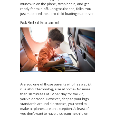
munchkin on the plane, strap her in, and get
ready for take-off. Congratulations, folks. You
just mastered the aero-child-loading maneuver.
Pack Plenty of Entertainment
Are you one of those parents who has a strict
rule about technology use at home? No more
than 30 minutes of TV per day for the kid,
you’ve decreed. However, despite your high
standards around electronics, you need to
make airplanes are an exception. At least, if
you don’t want to have a screaming child on