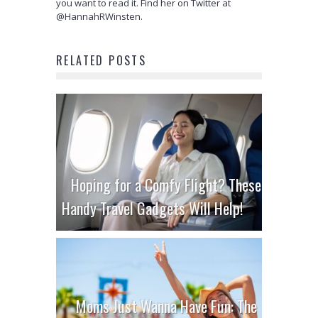
you want to read it. Find her on Twitter at
@HannahRWinsten.
RELATED POSTS
Hoping for a Comfy Flight? These
Handy Travel Gadgets Will Help!
Moms Just Wanna Have Fun: The