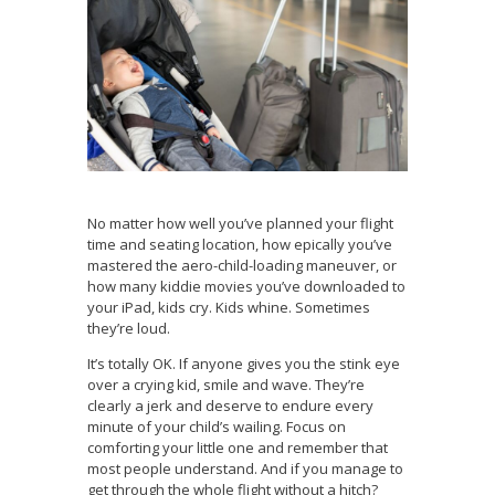
No matter how well you’ve planned your flight
time and seating location, how epically you’ve
mastered the aero-child-loading maneuver, or
how many kiddie movies you’ve downloaded to
your iPad, kids cry. Kids whine. Sometimes
they’re loud.
It’s totally OK. If anyone gives you the stink eye
over a crying kid, smile and wave. They’re
clearly a jerk and deserve to endure every
minute of your child’s wailing. Focus on
comforting your little one and remember that
most people understand. And if you manage to
get through the whole flight without a hitch?