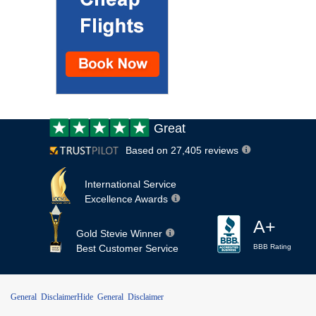
Customer
Great
review:
Based on 27,405 reviews
International Service
Excellence Awards
A+
Gold Stevie Winner
Best Customer Service
BBB Rating
General Disclaimer
Hide General Disclaimer