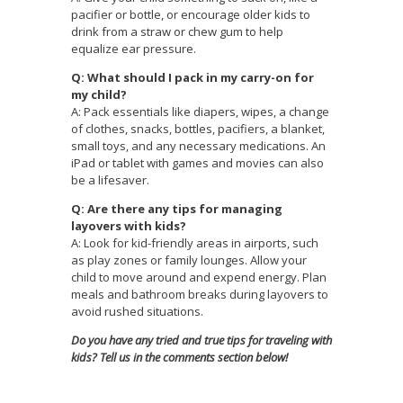
pacifier or bottle, or encourage older kids to
drink from a straw or chew gum to help
equalize ear pressure.
Q: What should I pack in my carry-on for
my child?
A: Pack essentials like diapers, wipes, a change
of clothes, snacks, bottles, pacifiers, a blanket,
small toys, and any necessary medications. An
iPad or tablet with games and movies can also
be a lifesaver.
Q: Are there any tips for managing
layovers with kids?
A: Look for kid-friendly areas in airports, such
as play zones or family lounges. Allow your
child to move around and expend energy. Plan
meals and bathroom breaks during layovers to
avoid rushed situations.
Do you have any tried and true tips for traveling with
kids? Tell us in the comments section below!