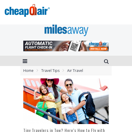
Home
Travel Tips
Air Travel
Tiny Travelers in Tow? Here’s How to Fly with