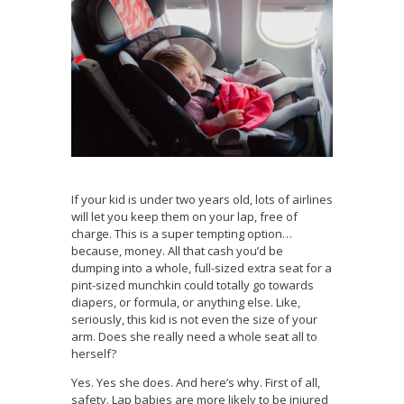
If your kid is under two years old, lots of airlines
will let you keep them on your lap, free of
charge. This is a super tempting option…
because, money. All that cash you’d be
dumping into a whole, full-sized extra seat for a
pint-sized munchkin could totally go towards
diapers, or formula, or anything else. Like,
seriously, this kid is not even the size of your
arm. Does she really need a whole seat all to
herself?
Yes. Yes she does. And here’s why. First of all,
safety. Lap babies are more likely to be injured