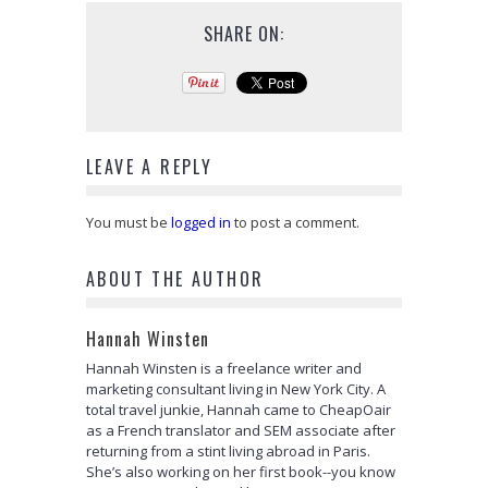
SHARE ON:
LEAVE A REPLY
You must be
logged in
to post a comment.
ABOUT THE AUTHOR
Hannah Winsten
Hannah Winsten is a freelance writer and
marketing consultant living in New York City. A
total travel junkie, Hannah came to CheapOair
as a French translator and SEM associate after
returning from a stint living abroad in Paris.
She’s also working on her first book--you know