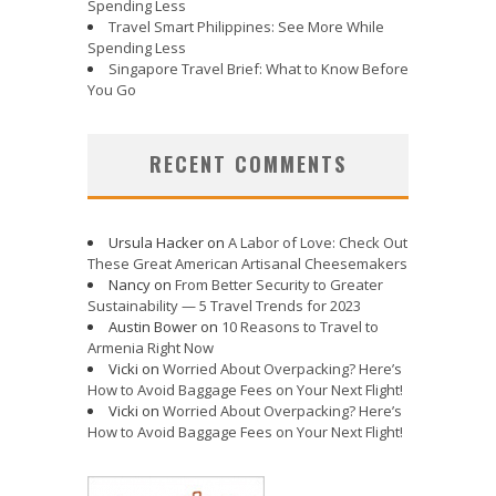
Spending Less
Travel Smart Philippines: See More While
Spending Less
Singapore Travel Brief: What to Know Before
You Go
RECENT COMMENTS
Ursula Hacker
on
A Labor of Love: Check Out
These Great American Artisanal Cheesemakers
Nancy
on
From Better Security to Greater
Sustainability — 5 Travel Trends for 2023
Austin Bower
on
10 Reasons to Travel to
Armenia Right Now
Vicki
on
Worried About Overpacking? Here’s
How to Avoid Baggage Fees on Your Next Flight!
Vicki
on
Worried About Overpacking? Here’s
How to Avoid Baggage Fees on Your Next Flight!