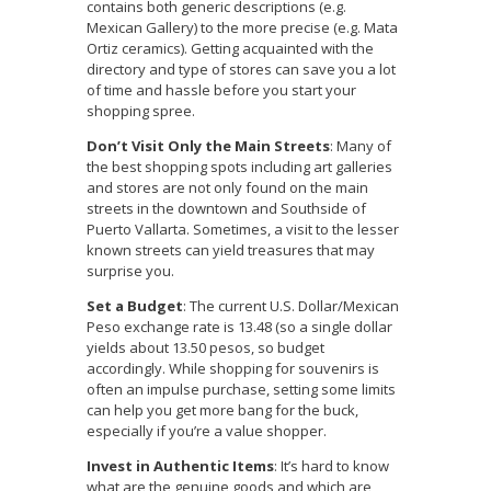
contains both generic descriptions (e.g.
Mexican Gallery) to the more precise (e.g. Mata
Ortiz ceramics). Getting acquainted with the
directory and type of stores can save you a lot
of time and hassle before you start your
shopping spree.
Don’t Visit Only the Main Streets
: Many of
the best shopping spots including art galleries
and stores are not only found on the main
streets in the downtown and Southside of
Puerto Vallarta. Sometimes, a visit to the lesser
known streets can yield treasures that may
surprise you.
Set a Budget
: The current U.S. Dollar/Mexican
Peso exchange rate is 13.48 (so a single dollar
yields about 13.50 pesos, so budget
accordingly. While shopping for souvenirs is
often an impulse purchase, setting some limits
can help you get more bang for the buck,
especially if you’re a value shopper.
Invest in Authentic Items
: It’s hard to know
what are the genuine goods and which are