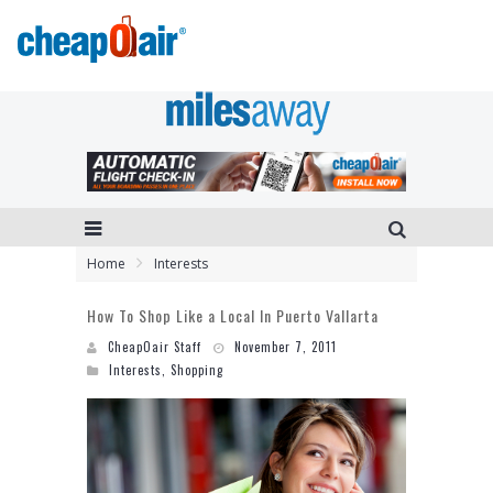
Home
Interests
How To Shop Like a Local In Puerto Vallarta
CheapOair Staff
November 7, 2011
Interests
,
Shopping