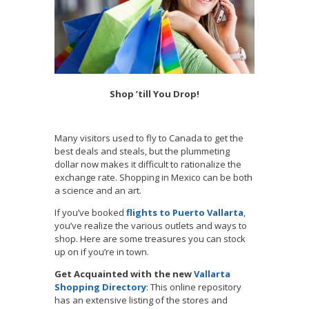
Shop ’till You Drop!
Many visitors used to fly to Canada to get the
best deals and steals, but the plummeting
dollar now makes it difficult to rationalize the
exchange rate. Shopping in Mexico can be both
a science and an art.
If you’ve booked
flights to Puerto Vallarta
,
you’ve realize the various outlets and ways to
shop. Here are some treasures you can stock
up on if you’re in town.
Get Acquainted with the new
Vallarta
Shopping Directory
: This online repository
has an extensive listing of the stores and