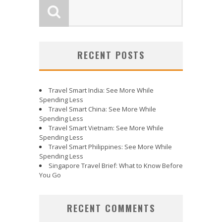
RECENT POSTS
Travel Smart India: See More While
Spending Less
Travel Smart China: See More While
Spending Less
Travel Smart Vietnam: See More While
Spending Less
Travel Smart Philippines: See More While
Spending Less
Singapore Travel Brief: What to Know Before
You Go
RECENT COMMENTS