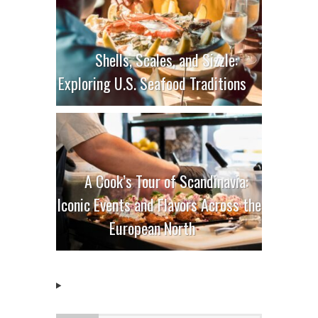
Shells, Scales, and Sizzle:
Exploring U.S. Seafood Traditions
A Cook’s Tour of Scandinavia:
Iconic Events and Flavors Across the
European North