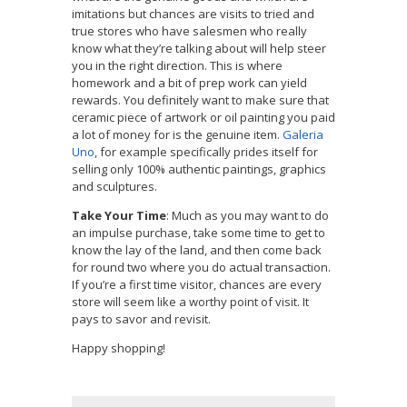
imitations but chances are visits to tried and
true stores who have salesmen who really
know what they’re talking about will help steer
you in the right direction. This is where
homework and a bit of prep work can yield
rewards. You definitely want to make sure that
ceramic piece of artwork or oil painting you paid
a lot of money for is the genuine item.
Galeria
Uno
, for example specifically prides itself for
selling only 100% authentic paintings, graphics
and sculptures.
Take Your Time
: Much as you may want to do
an impulse purchase, take some time to get to
know the lay of the land, and then come back
for round two where you do actual transaction.
If you’re a first time visitor, chances are every
store will seem like a worthy point of visit. It
pays to savor and revisit.
Happy shopping!