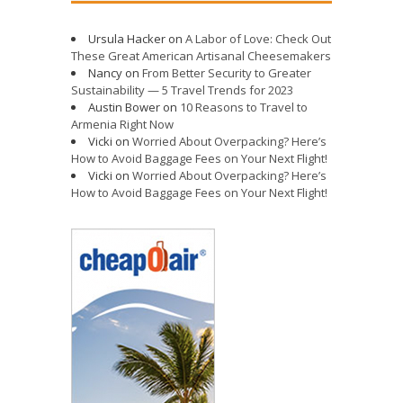
Ursula Hacker
on
A Labor of Love: Check Out
These Great American Artisanal Cheesemakers
Nancy
on
From Better Security to Greater
Sustainability — 5 Travel Trends for 2023
Austin Bower
on
10 Reasons to Travel to
Armenia Right Now
Vicki
on
Worried About Overpacking? Here’s
How to Avoid Baggage Fees on Your Next Flight!
Vicki
on
Worried About Overpacking? Here’s
How to Avoid Baggage Fees on Your Next Flight!