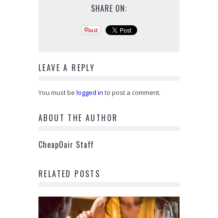
SHARE ON:
LEAVE A REPLY
You must be
logged in
to post a comment.
ABOUT THE AUTHOR
CheapOair Staff
RELATED POSTS