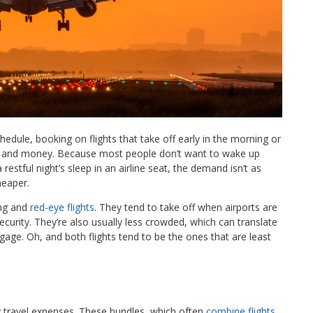
edule, booking on flights that take off early in the morning or
le, and money. Because most people don’t want to wake up
restful night’s sleep in an airline seat, the demand isn’t as
heaper.
ing and
red-eye flights
. They tend to take off when airports are
ecurity. They’re also usually less crowded, which can translate
gage. Oh, and both flights tend to be the ones that are least
 travel expenses. These bundles, which often
combine flights,