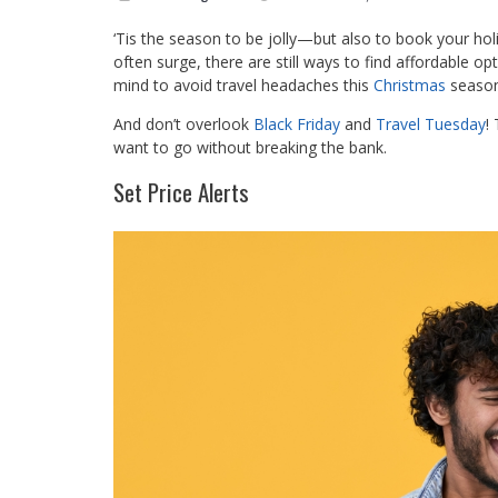
‘Tis the season to be jolly—but also to book your holid
often surge, there are still ways to find affordable op
mind to avoid travel headaches this
Christmas
season
And don’t overlook
Black Friday
and
Travel Tuesday
!
want to go without breaking the bank.
Set Price Alerts