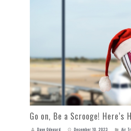
Go on, Be a Scrooge! Here’s 
Dave Odegard
December 10, 2023
Air T