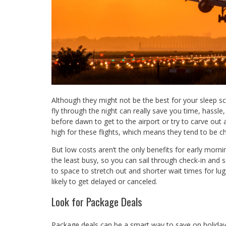
Although they might not be the best for your sleep sch
fly through the night can really save you time, hass
before dawn to get to the airport or try to carve out a 
high for these flights, which means they tend to be c
But low costs aren’t the only benefits for early morn
the least busy, so you can sail through check-in and s
to space to stretch out and shorter wait times for lug
likely to get delayed or canceled.
Look for Package Deals
Package deals can be a smart way to save on holiday