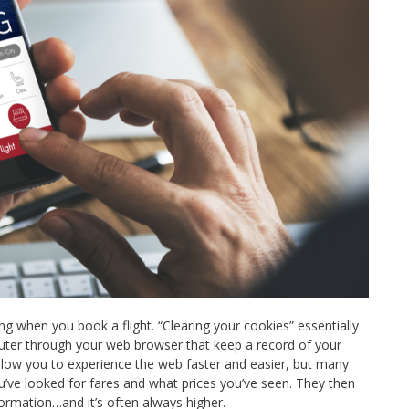
g when you book a flight. “Clearing your cookies” essentially
uter through your web browser that keep a record of your
 allow you to experience the web faster and easier, but many
ou’ve looked for fares and what prices you’ve seen. They then
nformation…and it’s often always higher.