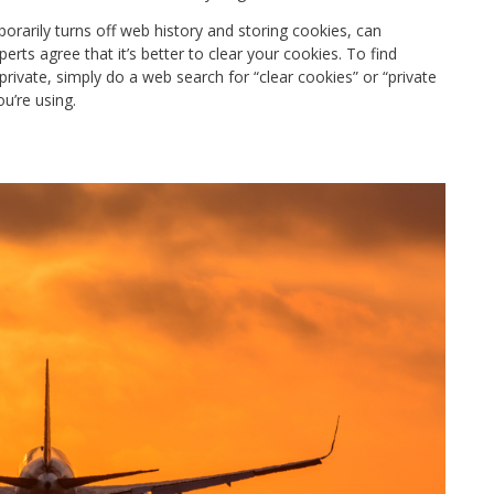
orarily turns off web history and storing cookies, can
erts agree that it’s better to clear your cookies.
To find
rivate, simply do a web search for “clear cookies” or “private
you’re using.