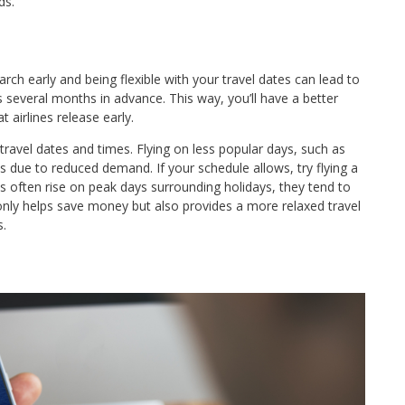
ds.
search early and being flexible with your travel dates can lead to
hts several months in advance. This way, you’ll have a better
 airlines release early.
 travel dates and times. Flying on less popular days, such as
due to reduced demand. If your schedule allows, try flying a
es often rise on peak days surrounding holidays, they tend to
nly helps save money but also provides a more relaxed travel
s.