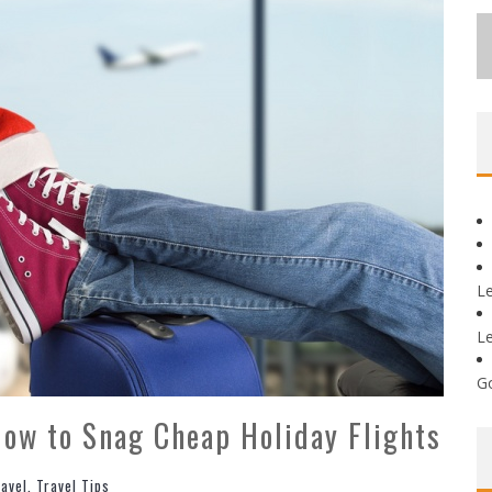
L
L
G
How to Snag Cheap Holiday Flights
ravel
,
Travel Tips