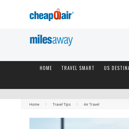
HOME
TRAVEL SMART
US DESTIN
Home
Travel Tips
Air Travel