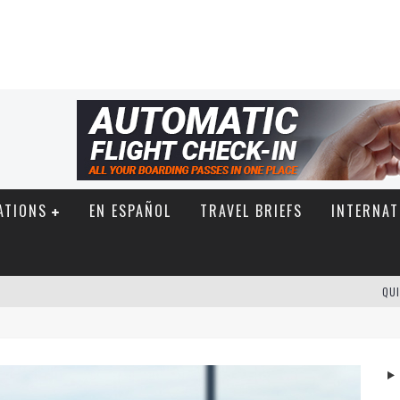
ATIONS
EN ESPAÑOL
TRAVEL BRIEFS
INTERNAT
QUI