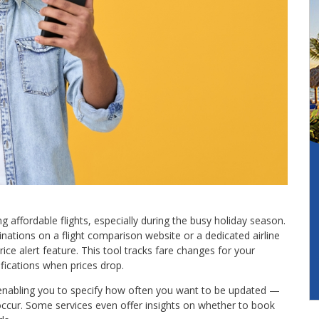
ng affordable flights, especially during the busy holiday season.
inations on a flight comparison website or a dedicated airline
ice alert feature. This tool tracks fare changes for your
ifications when prices drop.
 enabling you to specify how often you want to be updated —
 occur. Some services even offer insights on whether to book