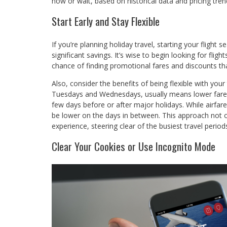
now or wait, based on historical data and pricing tren
Start Early and Stay Flexible
If you’re planning holiday travel, starting your flight 
significant savings. It’s wise to begin looking for flig
chance of finding promotional fares and discounts that
Also, consider the benefits of being flexible with your
Tuesdays and Wednesdays, usually means lower fares 
few days before or after major holidays. While airfar
be lower on the days in between. This approach not o
experience, steering clear of the busiest travel period
Clear Your Cookies or Use Incognito Mode