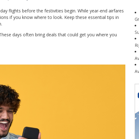
ay flights before the festivities begin. While year-end airfares
tions if you know where to look. Keep these essential tips in
G
.
Su
 These days often bring deals that could get you where you
R
Av
Av