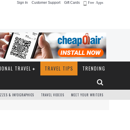
Sign In
Customer Support
Gift Cards
Free Apps
IONAL TRAVEL
TRAVEL TIPS
TRENDING
ZZES & INFOGRAPHICS
TRAVEL VIDEOS
MEET YOUR WRITERS