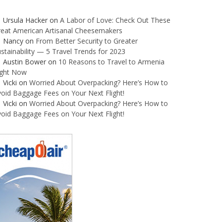
Ursula Hacker
on
A Labor of Love: Check Out These
reat American Artisanal Cheesemakers
Nancy
on
From Better Security to Greater
stainability — 5 Travel Trends for 2023
Austin Bower
on
10 Reasons to Travel to Armenia
ight Now
Vicki
on
Worried About Overpacking? Here’s How to
oid Baggage Fees on Your Next Flight!
Vicki
on
Worried About Overpacking? Here’s How to
oid Baggage Fees on Your Next Flight!