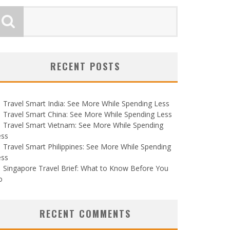
RECENT POSTS
Travel Smart India: See More While Spending Less
Travel Smart China: See More While Spending Less
Travel Smart Vietnam: See More While Spending
ess
Travel Smart Philippines: See More While Spending
ess
Singapore Travel Brief: What to Know Before You
o
RECENT COMMENTS