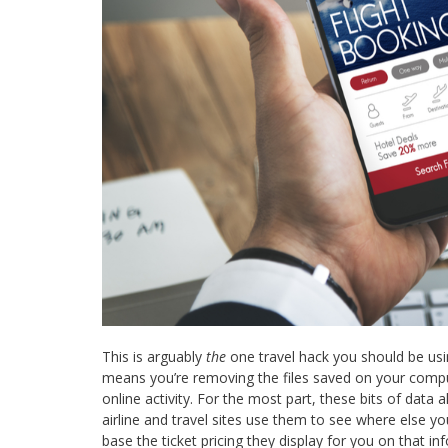
This is arguably
the
one travel hack you should be usin
means you’re removing the files saved on your comp
online activity. For the most part, these bits of data
airline and travel sites use them to see where else y
base the ticket pricing they display for you on that i