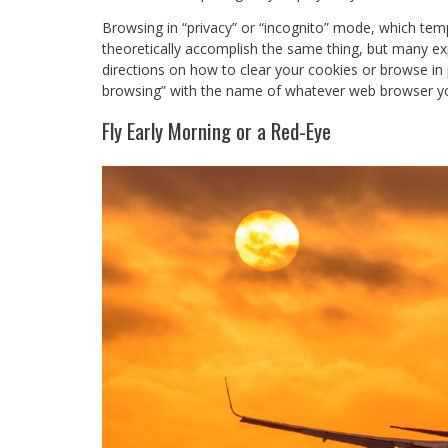
Browsing in “privacy” or “incognito” mode, which temp
theoretically accomplish the same thing, but many exp
directions on how to clear your cookies or browse in p
browsing” with the name of whatever web browser 
Fly Early Morning or a Red-Eye