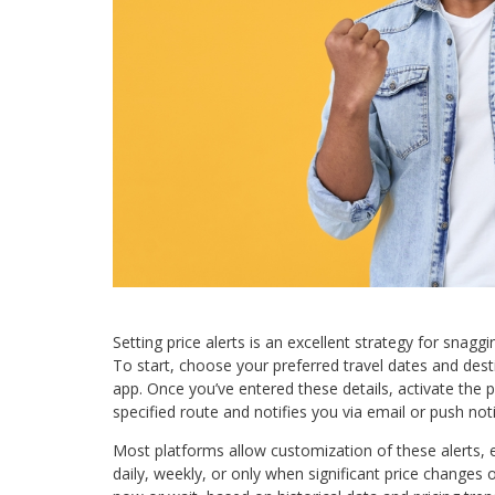
Setting price alerts is an excellent strategy for snaggi
To start, choose your preferred travel dates and dest
app. Once you’ve entered these details, activate the pr
specified route and notifies you via email or push not
Most platforms allow customization of these alerts,
daily, weekly, or only when significant price changes